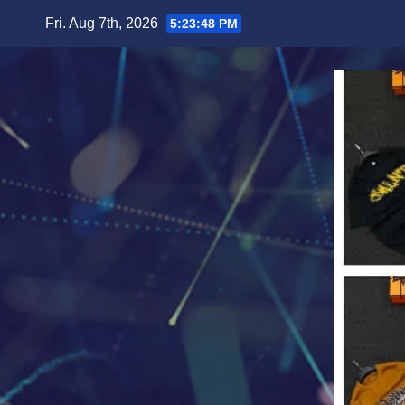
Skip
Fri. Aug 7th, 2026
5:23:51 PM
to
content