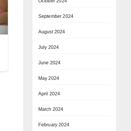
October 2024
September 2024
August 2024
July 2024
June 2024
May 2024
April 2024
March 2024
February 2024