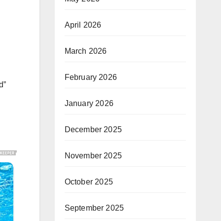
April 2026
March 2026
February 2026
d”
January 2026
December 2025
November 2025
October 2025
September 2025