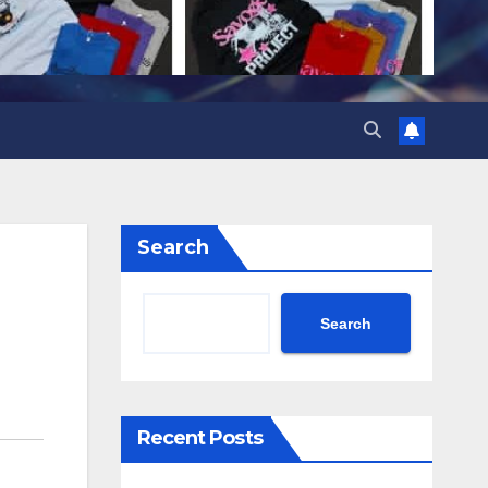
Search
Search
Recent Posts