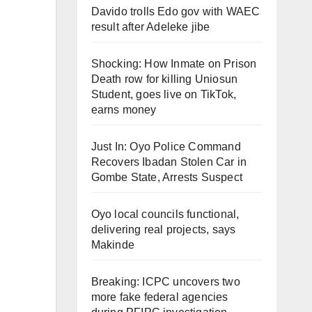
Davido trolls Edo gov with WAEC
result after Adeleke jibe
Shocking: How Inmate on Prison
Death row for killing Uniosun
Student, goes live on TikTok,
earns money
Just In: Oyo Police Command
Recovers Ibadan Stolen Car in
Gombe State, Arrests Suspect
Oyo local councils functional,
delivering real projects, says
Makinde
Breaking: ICPC uncovers two
more fake federal agencies