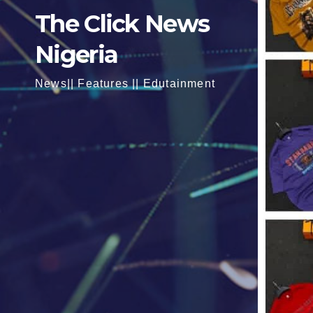
The Click News
Nigeria
News|| Features || Edutainment