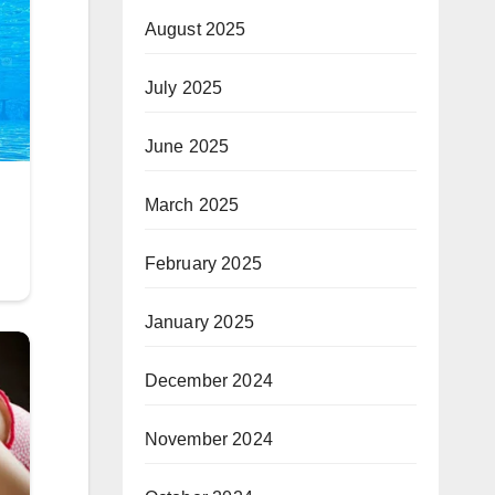
August 2025
July 2025
June 2025
March 2025
February 2025
January 2025
December 2024
November 2024