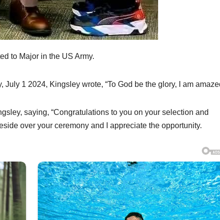
ed to Major in the US Army.
 July 1 2024, Kingsley wrote, “To God be the glory, I am amaze
ngsley, saying, “Congratulations to you on your selection and
eside over your ceremony and I appreciate the opportunity.