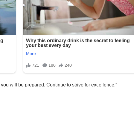
 you will be prepared. Continue to strive for excellence.”