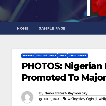
HOME
SAMPLE PAGE
FOREIGN
NATIONAL NEWS
NEWS
PHOTO STORY
PHOTOS: Nigerian M
Promoted To Major
By
News Editor > Raymon Jay
#Kingsley Ogbuji
,
#Ni
JUL 5, 2024