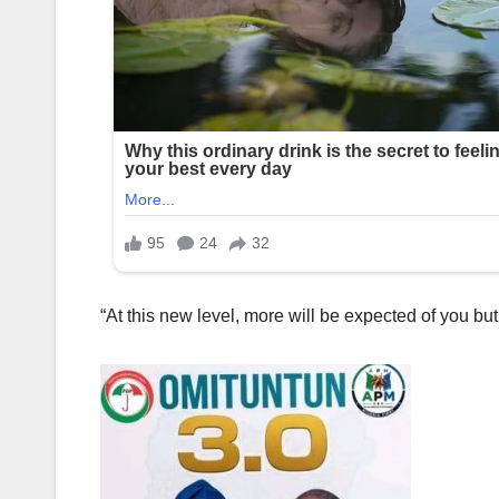
“At this new level, more will be expected of you but