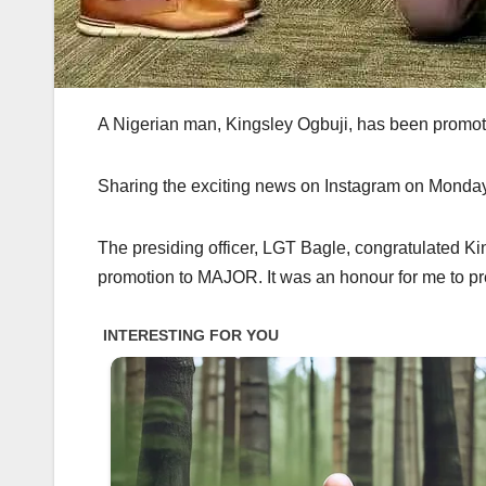
A Nigerian man, Kingsley Ogbuji, has been promot
Sharing the exciting news on Instagram on Monday,
The presiding officer, LGT Bagle, congratulated Ki
promotion to MAJOR. It was an honour for me to pr