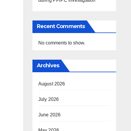
during PFIPC investigation
Recent Comments
No comments to show.
Archives
August 2026
July 2026
June 2026
May 2026