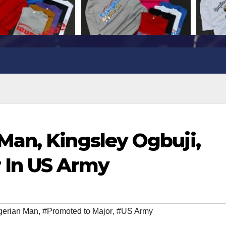
an, Kingsley Ogbuji,
 In US Army
gerian Man
,
#Promoted to Major
,
#US Army