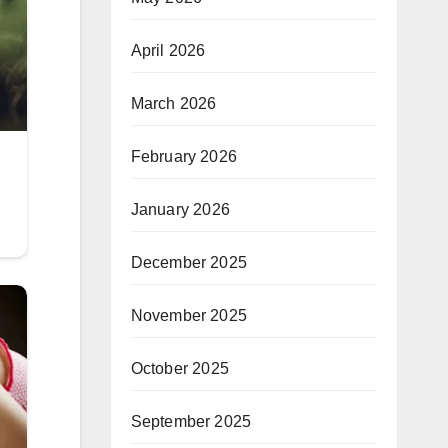
April 2026
March 2026
February 2026
January 2026
December 2025
November 2025
October 2025
September 2025