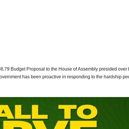
8.79 Budget Proposal to the House of Assembly presided over 
government has been proactive in responding to the hardship pe