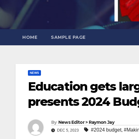
HOME
SAMPLE PAGE
NEWS
Education gets lar
presents 2024 Bud
By
News Editor > Raymon Jay
#2024 budget
,
#Maki
DEC 5, 2023