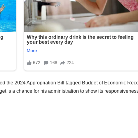
ted the 2024 Appropriation Bill tagged Budget of Economic Rec
get is a chance for his administration to show its responsiveness