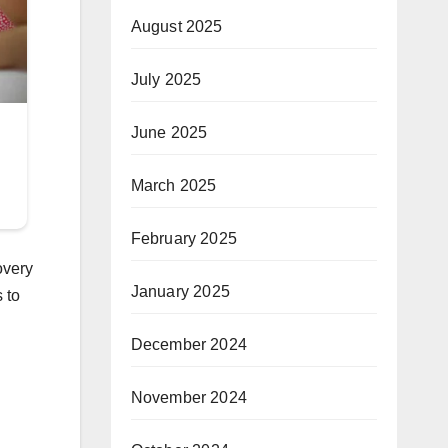
August 2025
July 2025
June 2025
March 2025
February 2025
overy
January 2025
 to
December 2024
November 2024