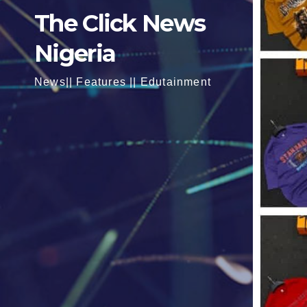
The Click News
Nigeria
News|| Features || Edutainment