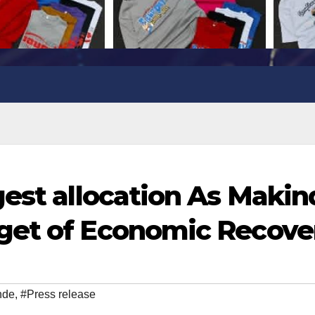
gest allocation As Maki
get of Economic Recove
nde
,
#Press release