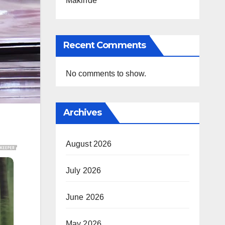
Makinde
Recent Comments
No comments to show.
Archives
August 2026
July 2026
June 2026
May 2026