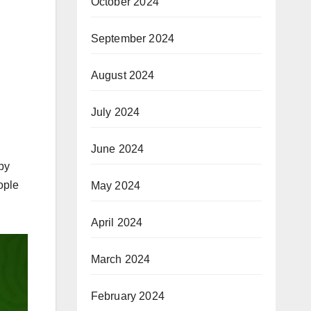
October 2024
September 2024
August 2024
July 2024
June 2024
by
ople
May 2024
April 2024
March 2024
February 2024