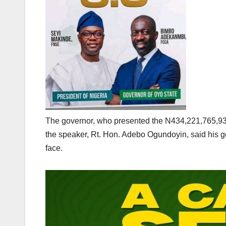
The governor, who presented the N434,221,765,93
the speaker, Rt. Hon. Adebo Ogundoyin, said his 
face.