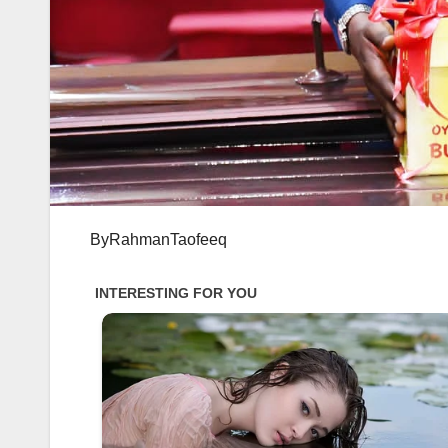
ByRahmanTaofeeq