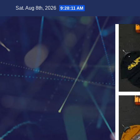
Skip
Sat. Aug 8th, 2026
9:28:13 AM
to
content