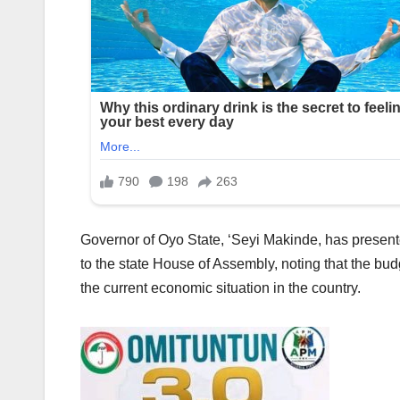
Governor of Oyo State, ‘Seyi Makinde, has presen
to the state House of Assembly, noting that the bud
the current economic situation in the country.