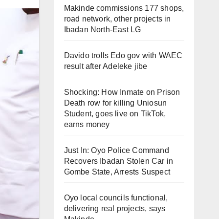
Makinde commissions 177 shops,
road network, other projects in
Ibadan North-East LG
Davido trolls Edo gov with WAEC
result after Adeleke jibe
Shocking: How Inmate on Prison
Death row for killing Uniosun
Student, goes live on TikTok,
earns money
Just In: Oyo Police Command
Recovers Ibadan Stolen Car in
Gombe State, Arrests Suspect
Oyo local councils functional,
delivering real projects, says