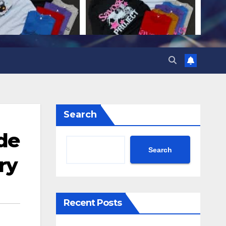
Search
nde
Search
ry
Recent Posts