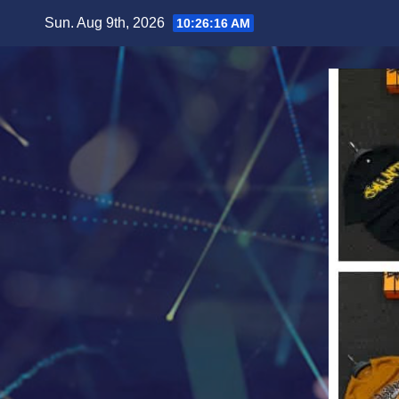
Skip
Sun. Aug 9th, 2026
10:26:17 AM
to
content