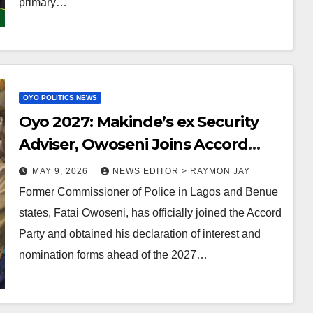
primary…
OYO POLITICS NEWS
Oyo 2027: Makinde’s ex Security
Adviser, Owoseni Joins Accord
Party, Picks Governorship
MAY 9, 2026
NEWS EDITOR > RAYMON JAY
Nomination Form
Former Commissioner of Police in Lagos and Benue
states, Fatai Owoseni, has officially joined the Accord
Party and obtained his declaration of interest and
nomination forms ahead of the 2027…