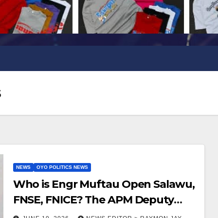
s
NEWS
OYO POLITICS NEWS
Who is Engr Muftau Open Salawu,
FNSE, FNICE? The APM Deputy
Governorship candidate