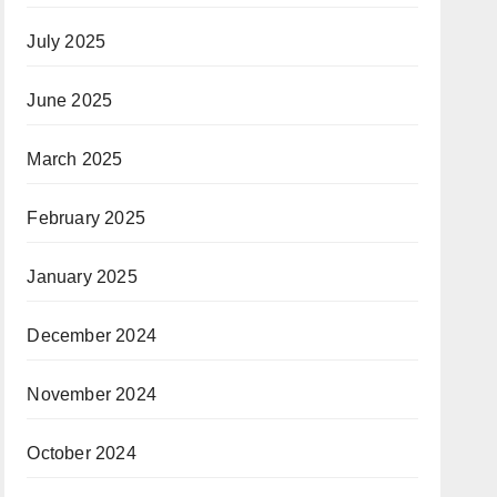
July 2025
June 2025
March 2025
February 2025
January 2025
December 2024
November 2024
October 2024