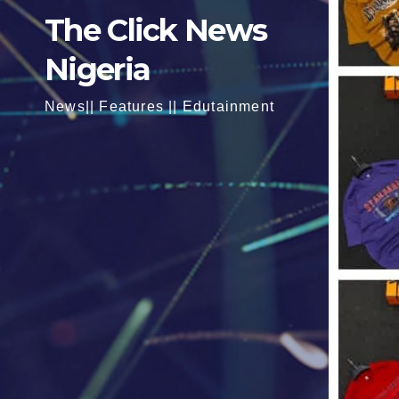
The Click News
Nigeria
News|| Features || Edutainment