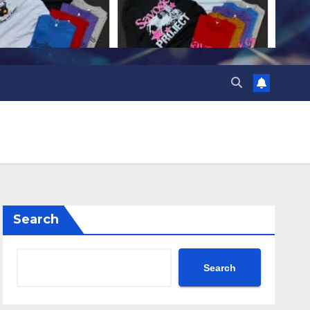
Search
Search