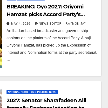
BREAKING: Oyo 2027: Oriyomi
Hamzat picks Accord Party’s
governorship nomination form
MAY 4, 2026
NEWS EDITOR > RAYMON JAY
An Ibadan-based broadcaster and governorship
aspirant on the platform of the Accord Party, Alhaji
Oriyomi Hamzat, has picked up the Expression of
Interest and Nomination forms at the party secretariat,
…
NATIONAL NEWS
OYO POLITICS NEWS
2027: Senator Sharafadeen Alli