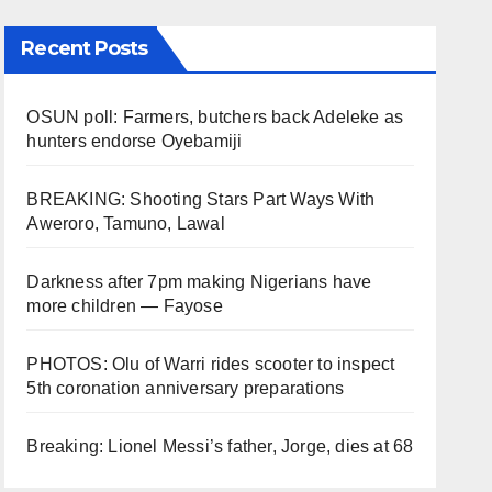
Recent Posts
OSUN poll: Farmers, butchers back Adeleke as
hunters endorse Oyebamiji
BREAKING: Shooting Stars Part Ways With
Aweroro, Tamuno, Lawal
Darkness after 7pm making Nigerians have
more children — Fayose
PHOTOS: Olu of Warri rides scooter to inspect
5th coronation anniversary preparations
Breaking: Lionel Messi’s father, Jorge, dies at 68