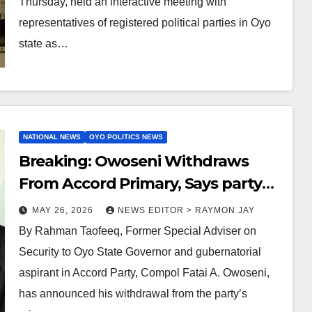
Thursday, held an interactive meeting with
representatives of registered political parties in Oyo
state as…
NATIONAL NEWS
OYO POLITICS NEWS
Breaking: Owoseni Withdraws
From Accord Primary, Says party
being manipulated
MAY 26, 2026
NEWS EDITOR > RAYMON JAY
By Rahman Taofeeq, Former Special Adviser on
Security to Oyo State Governor and gubernatorial
aspirant in Accord Party, Compol Fatai A. Owoseni,
has announced his withdrawal from the party’s