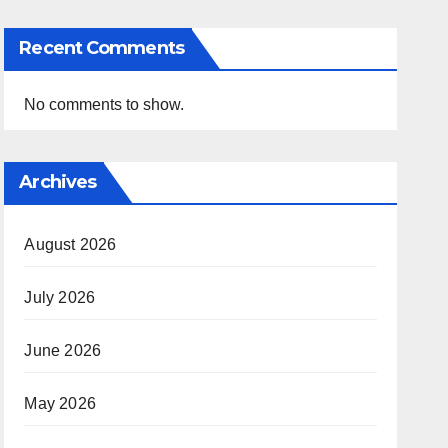
Recent Comments
No comments to show.
Archives
August 2026
July 2026
June 2026
May 2026