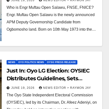
JUNE 19, 2026
NEWS EDITOR > RAYMON JAY
Who is Engr Muftau Open Salawu, FNSE, FNICE?
Engr. Muftau Open Salawu is the newly announced
APM Deputy Governorship Candidate from
Ogbomosho land. Born on 10th May 1973 into the…
NEWS
OYO POLITICS NEWS
OYSG PRESS RELEASE
Just In: Oyo LG Election: OYSIEC
Distributes Guidelines, Sets
Primaries for June 29 to July 27
JUNE 19, 2026
NEWS EDITOR > RAYMON JAY
The Oyo State Independent Electoral Commission
(OYSIEC), led by its Chairman, Dr. Afeez Adeniyi, on