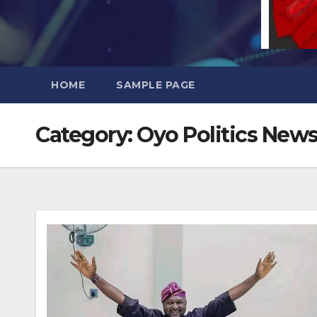
HOME
SAMPLE PAGE
Category:
Oyo Politics New