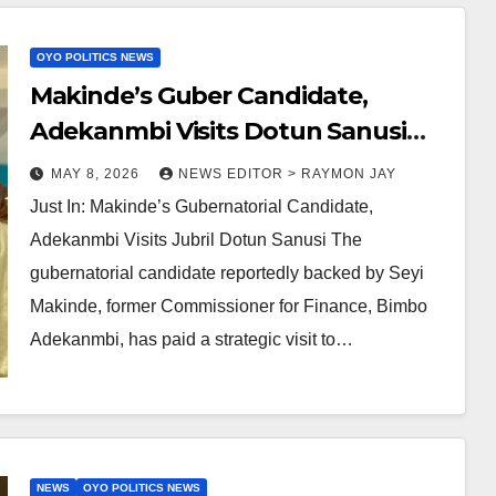
OYO POLITICS NEWS
Makinde’s Guber Candidate,
Adekanmbi Visits Dotun Sanusi
‘Ilaji’
MAY 8, 2026
NEWS EDITOR > RAYMON JAY
Just In: Makinde’s Gubernatorial Candidate,
Adekanmbi Visits Jubril Dotun Sanusi The
gubernatorial candidate reportedly backed by Seyi
Makinde, former Commissioner for Finance, Bimbo
Adekanmbi, has paid a strategic visit to…
NEWS
OYO POLITICS NEWS