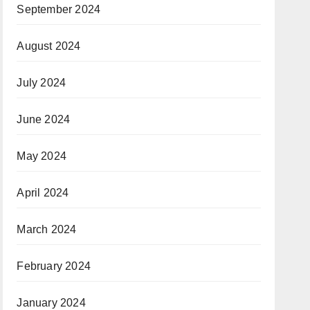
September 2024
August 2024
July 2024
June 2024
May 2024
April 2024
March 2024
February 2024
January 2024