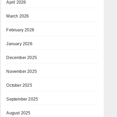
April 2026
March 2026
February 2026
January 2026
December 2025
November 2025
October 2025
September 2025
August 2025