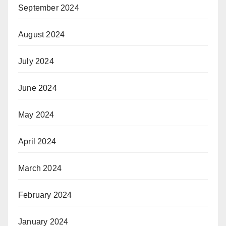
September 2024
August 2024
July 2024
June 2024
May 2024
April 2024
March 2024
February 2024
January 2024