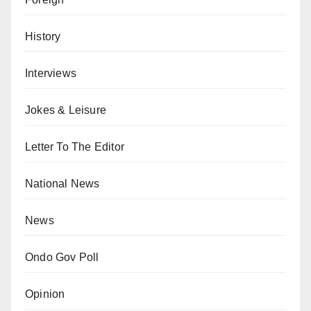
History
Interviews
Jokes & Leisure
Letter To The Editor
National News
News
Ondo Gov Poll
Opinion