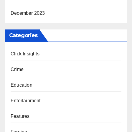
December 2023
Categories
Click Insights
Crime
Education
Entertainment
Features
Foreign