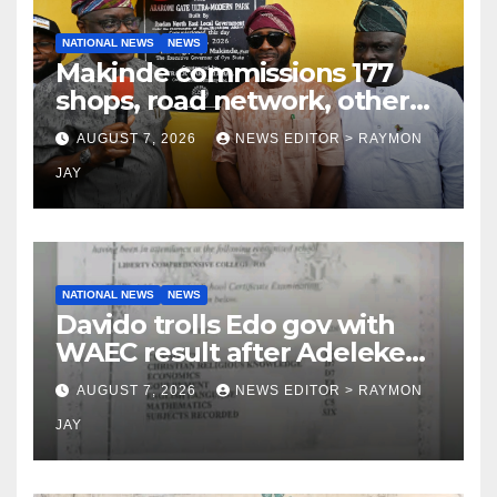
NATIONAL NEWS
NEWS
Makinde commissions 177
shops, road network, other
projects in Ibadan North-East
AUGUST 7, 2026
NEWS EDITOR > RAYMON
LG
JAY
NATIONAL NEWS
NEWS
Davido trolls Edo gov with
WAEC result after Adeleke
jibe
AUGUST 7, 2026
NEWS EDITOR > RAYMON
JAY