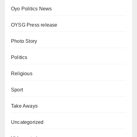
Oyo Politics News
OYSG Press release
Photo Story
Politics
Religious
Sport
Take Aways
Uncategorized