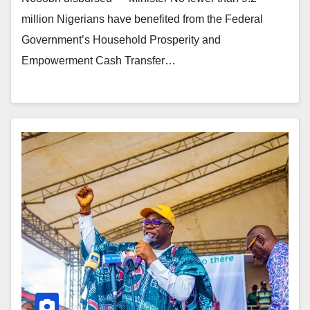
million Nigerians have benefited from the Federal
Government’s Household Prosperity and
Empowerment Cash Transfer…