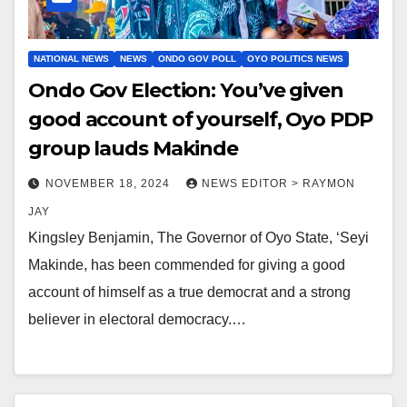
NATIONAL NEWS
NEWS
ONDO GOV POLL
OYO POLITICS NEWS
Ondo Gov Election: You’ve given
good account of yourself, Oyo PDP
group lauds Makinde
NOVEMBER 18, 2024
NEWS EDITOR > RAYMON
JAY
Kingsley Benjamin, The Governor of Oyo State, ‘Seyi
Makinde, has been commended for giving a good
account of himself as a true democrat and a strong
believer in electoral democracy.…