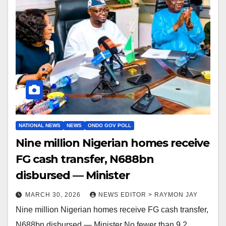
NATIONAL NEWS
NEWS
ONDO GOV POLL
Nine million Nigerian homes receive
FG cash transfer, N688bn
disbursed — Minister
MARCH 30, 2026
NEWS EDITOR > RAYMON JAY
Nine million Nigerian homes receive FG cash transfer,
N688bn disbursed — Minister No fewer than 9.2