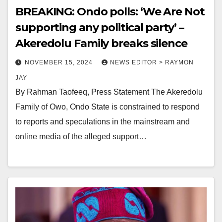
BREAKING: Ondo polls: ‘We Are Not
supporting any political party’ –
Akeredolu Family breaks silence
NOVEMBER 15, 2024
NEWS EDITOR > RAYMON
JAY
By Rahman Taofeeq, Press Statement The Akeredolu
Family of Owo, Ondo State is constrained to respond
to reports and speculations in the mainstream and
online media of the alleged support…