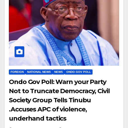
FOREIGN
NATIONAL NEWS
NEWS
ONDO GOV POLL
Ondo Gov Poll: Warn your Party
Not to Truncate Democracy, Civil
Society Group Tells Tinubu
.Accuses APC of violence,
underhand tactics