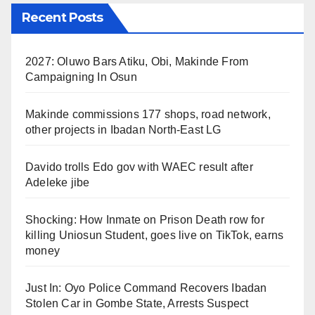
Recent Posts
2027: Oluwo Bars Atiku, Obi, Makinde From
Campaigning In Osun
Makinde commissions 177 shops, road network,
other projects in Ibadan North-East LG
Davido trolls Edo gov with WAEC result after
Adeleke jibe
Shocking: How Inmate on Prison Death row for
killing Uniosun Student, goes live on TikTok, earns
money
Just In: Oyo Police Command Recovers Ibadan
Stolen Car in Gombe State, Arrests Suspect