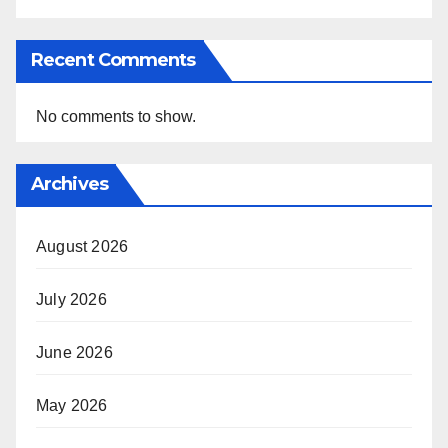
Recent Comments
No comments to show.
Archives
August 2026
July 2026
June 2026
May 2026