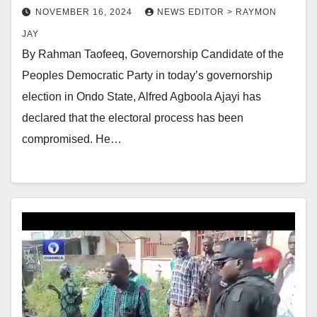
NOVEMBER 16, 2024
NEWS EDITOR > RAYMON
JAY
By Rahman Taofeeq, Governorship Candidate of the
Peoples Democratic Party in today’s governorship
election in Ondo State, Alfred Agboola Ajayi has
declared that the electoral process has been
compromised. He…