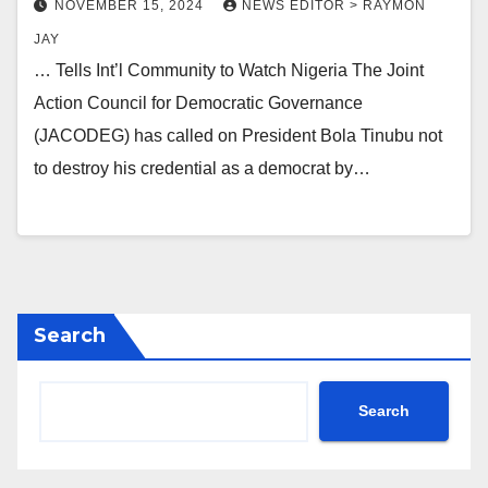
NOVEMBER 15, 2024
NEWS EDITOR > RAYMON
JAY
… Tells Int’l Community to Watch Nigeria The Joint
Action Council for Democratic Governance
(JACODEG) has called on President Bola Tinubu not
to destroy his credential as a democrat by…
Search
Search