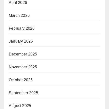
April 2026
March 2026
February 2026
January 2026
December 2025
November 2025
October 2025
September 2025
August 2025