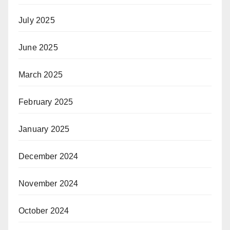
July 2025
June 2025
March 2025
February 2025
January 2025
December 2024
November 2024
October 2024