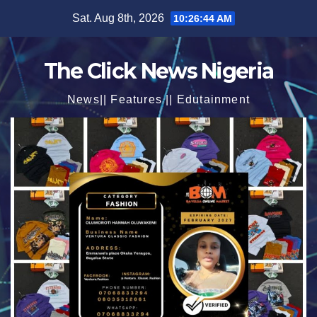
Skip
Sat. Aug 8th, 2026
10:26:45 AM
to
content
The Click News Nigeria
News|| Features || Edutainment