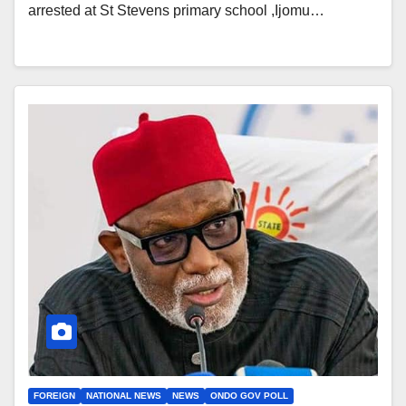
arrested at St Stevens primary school ,Ijomu…
FOREIGN
NATIONAL NEWS
NEWS
ONDO GOV POLL