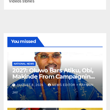
Videos stories
You missed
NATIONAL NEWS
2027: Oluwo Bars Atiku, Obi,
Makinde From Campaigning
In Osun
AUGUST 8, 2026
NEWS EDITOR > RAYMON
JAY