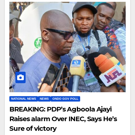
NATIONAL NEWS
NEWS
ONDO GOV POLL
BREAKING: PDP’s Agboola Ajayi
Raises alarm Over INEC, Says He’s
Sure of victory