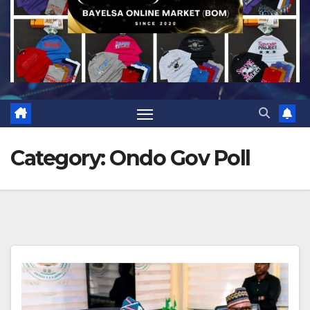
Category:
Ondo Gov Poll