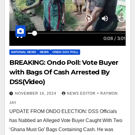
NATIONAL NEWS
NEWS
ONDO GOV POLL
BREAKING: Ondo Poll: Vote Buyer
with Bags Of Cash Arrested By
DSS(Video)
NOVEMBER 16, 2024
NEWS EDITOR > RAYMON
JAY
UPDATE FROM ONDO ELECTION: DSS Officials
has Nabbed an Alleged Vote Buyer Caught With Two
‘Ghana Must Go’ Bags Containing Cash. He was