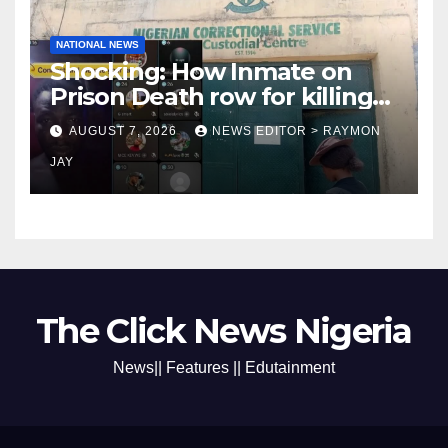
NATIONAL NEWS
Shocking: How Inmate on
Prison Death row for killing
Uniosun Student, goes live
AUGUST 7, 2026
NEWS EDITOR > RAYMON
on TikTok, earns money
JAY
The Click News Nigeria
News|| Features || Edutainment