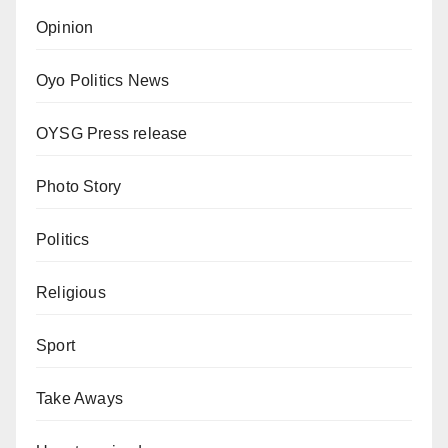
Opinion
Oyo Politics News
OYSG Press release
Photo Story
Politics
Religious
Sport
Take Aways