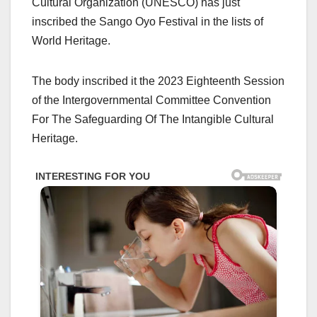
Cultural Organization (UNESCO) has just
inscribed the Sango Oyo Festival in the lists of
World Heritage.
The body inscribed it the 2023 Eighteenth Session
of the Intergovernmental Committee Convention
For The Safeguarding Of The Intangible Cultural
Heritage.