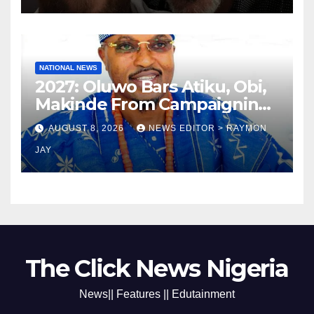
NATIONAL NEWS
2027: Oluwo Bars Atiku, Obi,
Makinde From Campaigning
In Osun
AUGUST 8, 2026
NEWS EDITOR > RAYMON
JAY
The Click News Nigeria
News|| Features || Edutainment