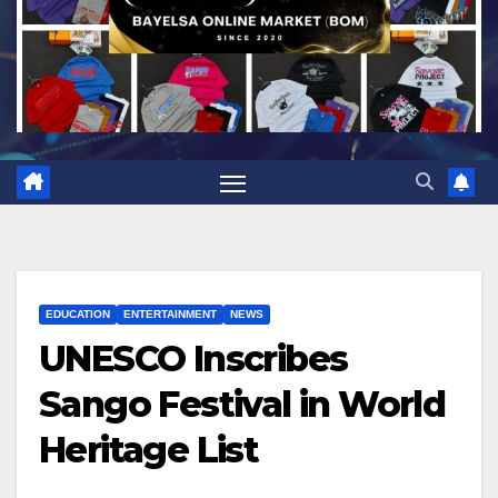
EDUCATION
ENTERTAINMENT
NEWS
UNESCO Inscribes
Sango Festival in World
Heritage List