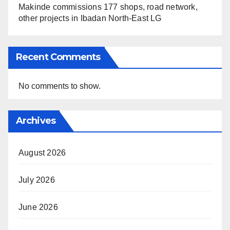
Makinde commissions 177 shops, road network,
other projects in Ibadan North-East LG
Recent Comments
No comments to show.
Archives
August 2026
July 2026
June 2026