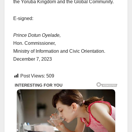
the Yoruba Kingdom and the Global Community.
E-signed:
Prince Dotun Oyelade,
Hon. Commissioner,
Ministry of Information and Civic Orientation.
December 7, 2023
Post Views:
509