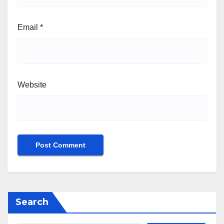
Email
*
Website
Search