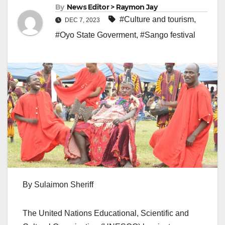
By
News Editor > Raymon Jay
#Culture and tourism
,
DEC 7, 2023
#Oyo State Goverment
,
#Sango festival
By Sulaimon Sheriff
The United Nations Educational, Scientific and