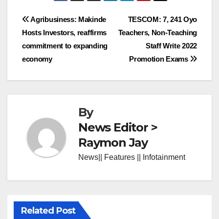
Post
Agribusiness: Makinde
TESCOM: 7, 241 Oyo
Hosts Investors, reaffirms
Teachers, Non-Teaching
navigation
commitment to expanding
Staff Write 2022
economy
Promotion Exams
By
News Editor >
Raymon Jay
News|| Features || Infotainment
Related Post