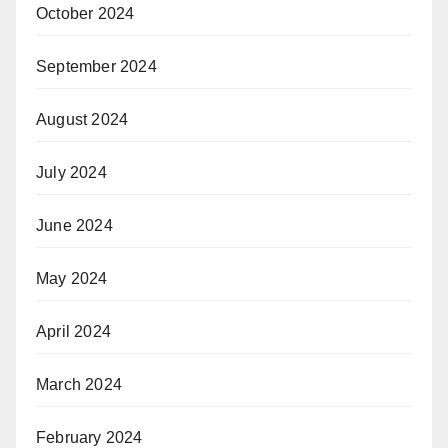
October 2024
September 2024
August 2024
July 2024
June 2024
May 2024
April 2024
March 2024
February 2024