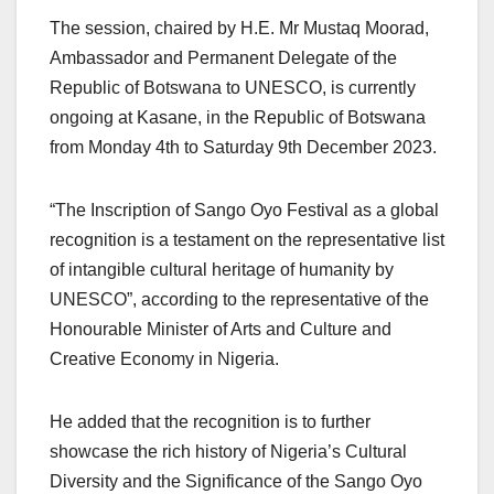
The session, chaired by H.E. Mr Mustaq Moorad,
Ambassador and Permanent Delegate of the
Republic of Botswana to UNESCO, is currently
ongoing at Kasane, in the Republic of Botswana
from Monday 4th to Saturday 9th December 2023.
“The Inscription of Sango Oyo Festival as a global
recognition is a testament on the representative list
of intangible cultural heritage of humanity by
UNESCO”, according to the representative of the
Honourable Minister of Arts and Culture and
Creative Economy in Nigeria.
He added that the recognition is to further
showcase the rich history of Nigeria’s Cultural
Diversity and the Significance of the Sango Oyo