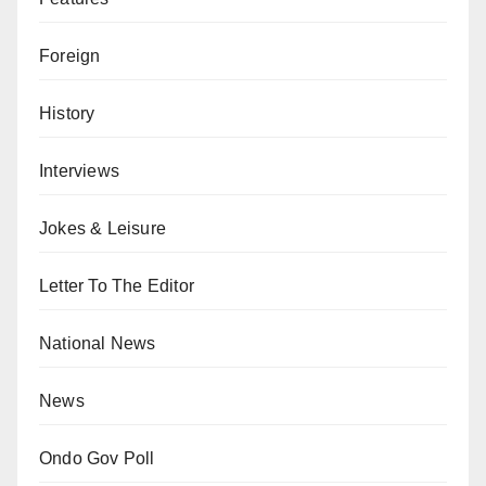
Foreign
History
Interviews
Jokes & Leisure
Letter To The Editor
National News
News
Ondo Gov Poll