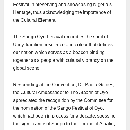
Festival in preserving and showcasing Nigeria’s
Heritage, thus acknowledging the importance of
the Cultural Element.
The Sango Oyo Festival embodies the spirit of
Unity, tradition, resilience and colour that defines
our nation which serves as a beacon binding
together as a people with cultural vibrancy on the
global scene.
Responding at the Convention, Dr. Paula Gomes,
the Cultural Ambassador to The Alaafin of Oyo
appreciated the recognition by the Committee for
the nomination of the Sango Festival of Oyo,
which had been in process for a decade, stressing
the significance of Sango to the Throne of Alaafin,