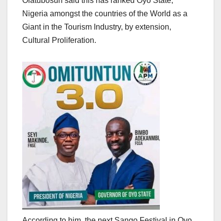
Olatubosun said this has ranked Oyo State,
Nigeria amongst the countries of the World as a
Giant in the Tourism Industry, by extension,
Cultural Proliferation.
According to him, the next Sango Festival in Oyo