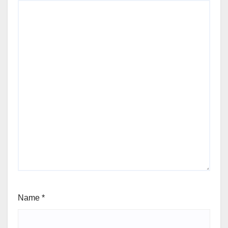
Name
*