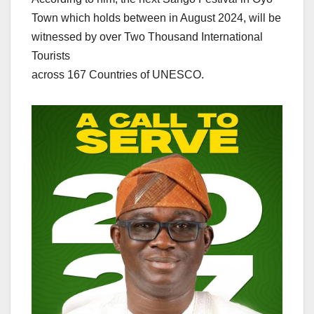
Town which holds between in August 2024, will be
witnessed by over Two Thousand International
Tourists
across 167 Countries of UNESCO.