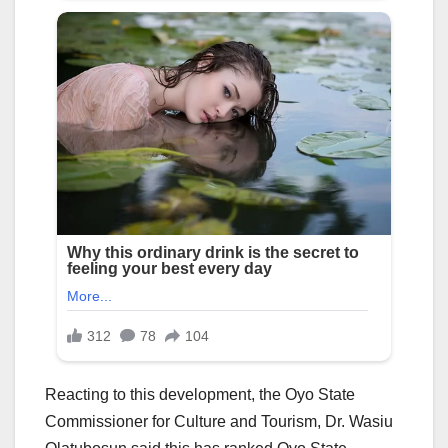
Reacting to this development, the Oyo State
Commissioner for Culture and Tourism, Dr. Wasiu