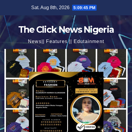
Skip
Sat. Aug 8th, 2026
5:09:47 PM
to
content
The Click News Nigeria
News|| Features || Edutainment