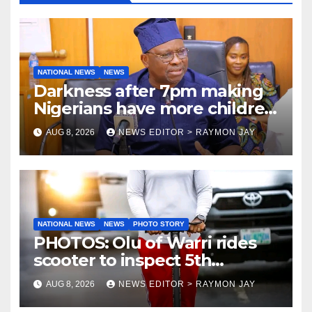
NATIONAL NEWS
NEWS
Darkness after 7pm making
Nigerians have more children
— Fayose
AUG 8, 2026
NEWS EDITOR > RAYMON JAY
NATIONAL NEWS
NEWS
PHOTO STORY
PHOTOS: Olu of Warri rides
scooter to inspect 5th
coronation anniversary
AUG 8, 2026
NEWS EDITOR > RAYMON JAY
preparations