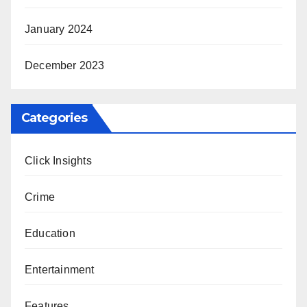
January 2024
December 2023
Categories
Click Insights
Crime
Education
Entertainment
Features