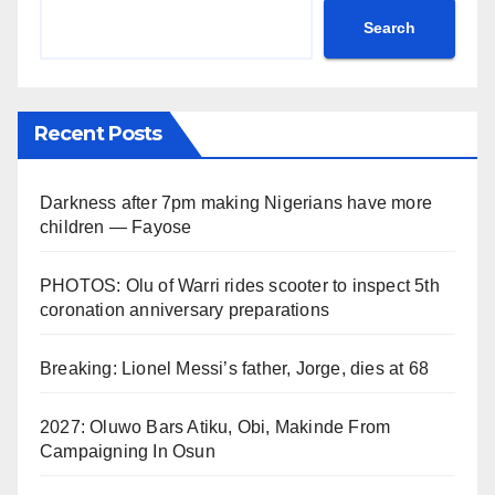
Search
Recent Posts
Darkness after 7pm making Nigerians have more
children — Fayose
PHOTOS: Olu of Warri rides scooter to inspect 5th
coronation anniversary preparations
Breaking: Lionel Messi’s father, Jorge, dies at 68
2027: Oluwo Bars Atiku, Obi, Makinde From
Campaigning In Osun