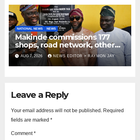
NATIONAL NEWS
NEWS
Makinde commissions 177
shops, road network, other
projects in Ibadan North-East
AUG 7, 2026
NEWS EDITOR > RAYMON JAY
LG
Leave a Reply
Your email address will not be published.
Required
fields are marked
*
Comment
*