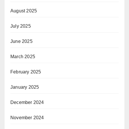
August 2025
July 2025
June 2025
March 2025
February 2025
January 2025
December 2024
November 2024