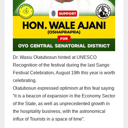
Dr. Wasiu Olatubosun hinted at UNESCO
Recognition of the festival during the last Sango
Festival Celebration, August 19th this year is worth
celebrating.
Olatubosun expressed optimism at this feat saying
“it is a beacon of expansion in the Economy Sector
of the State, as well as unprecedented growth in
the hospitality business, with the astronomical
influx of Tourists in a space of time”.