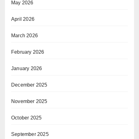
May 2026
April 2026
March 2026
February 2026
January 2026
December 2025
November 2025
October 2025
September 2025