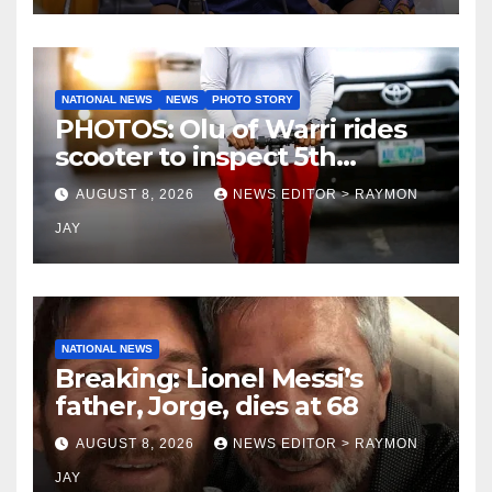
NATIONAL NEWS
NEWS
PHOTO STORY
PHOTOS: Olu of Warri rides
scooter to inspect 5th
coronation anniversary
AUGUST 8, 2026
NEWS EDITOR > RAYMON
preparations
JAY
NATIONAL NEWS
Breaking: Lionel Messi’s
father, Jorge, dies at 68
AUGUST 8, 2026
NEWS EDITOR > RAYMON
JAY