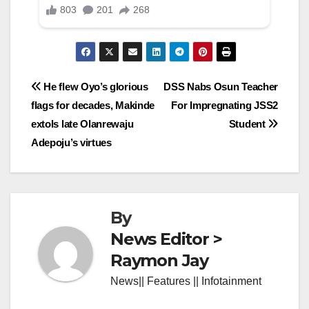
Post
He flew Oyo’s glorious
DSS Nabs Osun Teacher
flags for decades, Makinde
For Impregnating JSS2
navigation
extols late Olanrewaju
Student
Adepoju’s virtues
By
News Editor >
Raymon Jay
News|| Features || Infotainment