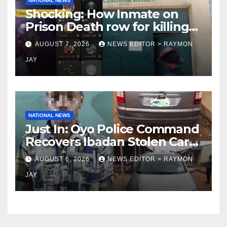
NATIONAL NEWS
Shocking: How Inmate on
Prison Death row for killing
Uniosun Student, goes live
AUGUST 7, 2026
NEWS EDITOR > RAYMON
on TikTok, earns money
JAY
NATIONAL NEWS
Just In: Oyo Police Command
Recovers Ibadan Stolen Car
in Gombe State, Arrests
AUGUST 6, 2026
NEWS EDITOR > RAYMON
Suspect
JAY