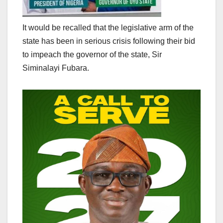
It would be recalled that the legislative arm of the
state has been in serious crisis following their bid
to impeach the governor of the state, Sir
Siminalayi Fubara.