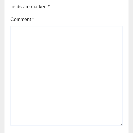
fields are marked
*
Comment
*