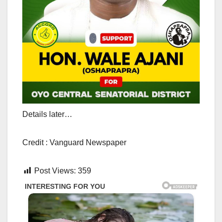
Details later…
Credit : Vanguard Newspaper
Post Views:
359