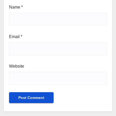
Name
*
Email
*
Website