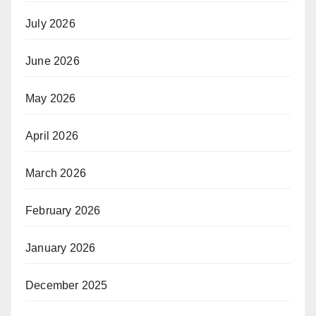
July 2026
June 2026
May 2026
April 2026
March 2026
February 2026
January 2026
December 2025