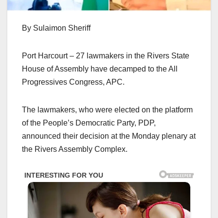
By Sulaimon Sheriff
Port Harcourt – 27 lawmakers in the Rivers State
House of Assembly have decamped to the All
Progressives Congress, APC.
The lawmakers, who were elected on the platform
of the People’s Democratic Party, PDP,
announced their decision at the Monday plenary at
the Rivers Assembly Complex.