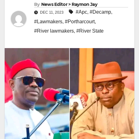
By
News Editor > Raymon Jay
#Apc
,
#Decamp
,
DEC 11, 2023
#Lawmakers
,
#Portharcourt
,
#River lawmakers
,
#River State