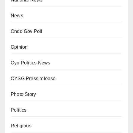
News
Ondo Gov Poll
Opinion
Oyo Politics News
OYSG Press release
Photo Story
Politics
Religious