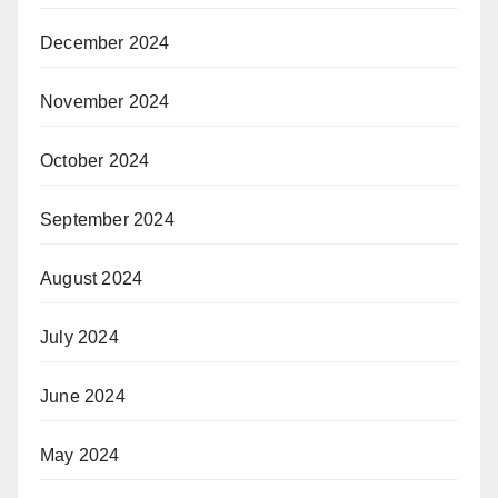
December 2024
November 2024
October 2024
September 2024
August 2024
July 2024
June 2024
May 2024