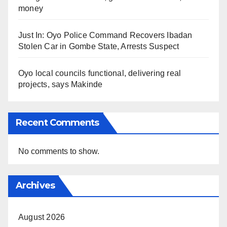
money
Just In: Oyo Police Command Recovers Ibadan
Stolen Car in Gombe State, Arrests Suspect
Oyo local councils functional, delivering real
projects, says Makinde
Recent Comments
No comments to show.
Archives
August 2026