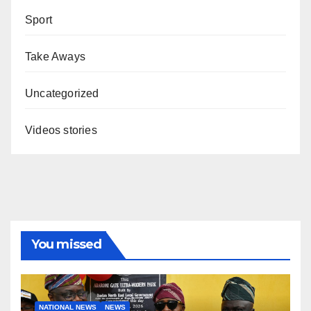
Sport
Take Aways
Uncategorized
Videos stories
You missed
NATIONAL NEWS
NEWS