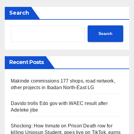
Search
Search
Recent Posts
Makinde commissions 177 shops, road network,
other projects in Ibadan North-East LG
Davido trolls Edo gov with WAEC result after
Adeleke jibe
Shocking: How Inmate on Prison Death row for
killing Uniosun Student, goes live on TikTok, earns