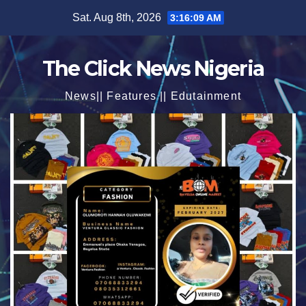
Skip
Sat. Aug 8th, 2026
3:16:11 AM
to
content
The Click News Nigeria
News|| Features || Edutainment