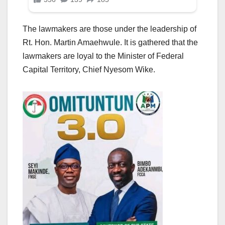
The lawmakers are those under the leadership of
Rt. Hon. Martin Amaehwule. It is gathered that the
lawmakers are loyal to the Minister of Federal
Capital Territory, Chief Nyesom Wike.