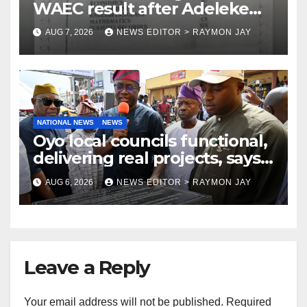
WAEC result after Adeleke
jibe
AUG 7, 2026
NEWS EDITOR > RAYMON JAY
NATIONAL NEWS
NEWS
Oyo local councils functional,
delivering real projects, says
Makinde
AUG 6, 2026
NEWS EDITOR > RAYMON JAY
Leave a Reply
Your email address will not be published.
Required