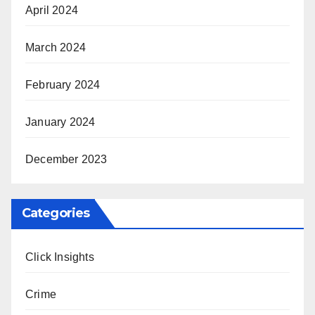
April 2024
March 2024
February 2024
January 2024
December 2023
Categories
Click Insights
Crime