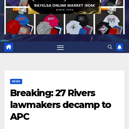
NEWS
Breaking: 27 Rivers
lawmakers decamp to
APC