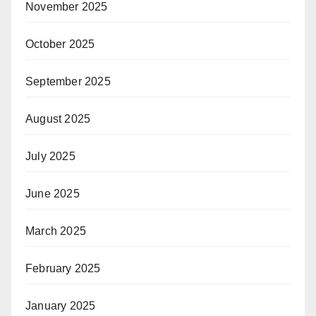
November 2025
October 2025
September 2025
August 2025
July 2025
June 2025
March 2025
February 2025
January 2025