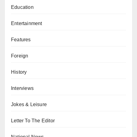
Education
Entertainment
Features
Foreign
History
Interviews
Jokes & Leisure
Letter To The Editor
National News