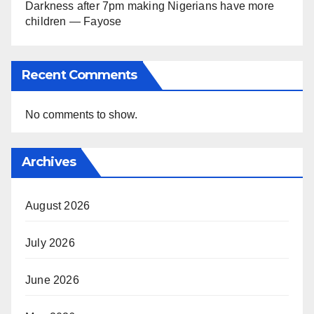
Darkness after 7pm making Nigerians have more
children — Fayose
Recent Comments
No comments to show.
Archives
August 2026
July 2026
June 2026