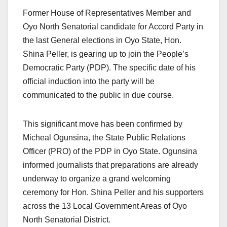
Former House of Representatives Member and
Oyo North Senatorial candidate for Accord Party in
the last General elections in Oyo State, Hon.
Shina Peller, is gearing up to join the People’s
Democratic Party (PDP). The specific date of his
official induction into the party will be
communicated to the public in due course.
This significant move has been confirmed by
Micheal Ogunsina, the State Public Relations
Officer (PRO) of the PDP in Oyo State. Ogunsina
informed journalists that preparations are already
underway to organize a grand welcoming
ceremony for Hon. Shina Peller and his supporters
across the 13 Local Government Areas of Oyo
North Senatorial District.