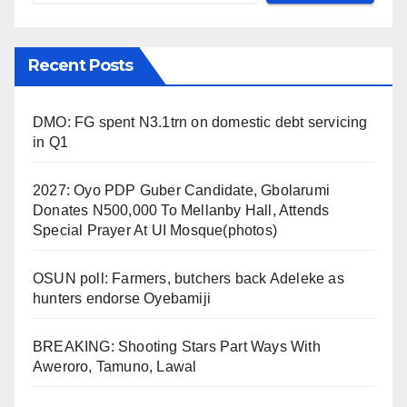
Recent Posts
DMO: FG spent N3.1trn on domestic debt servicing
in Q1
2027: Oyo PDP Guber Candidate, Gbolarumi
Donates N500,000 To Mellanby Hall, Attends
Special Prayer At UI Mosque(photos)
OSUN poll: Farmers, butchers back Adeleke as
hunters endorse Oyebamiji
BREAKING: Shooting Stars Part Ways With
Aweroro, Tamuno, Lawal