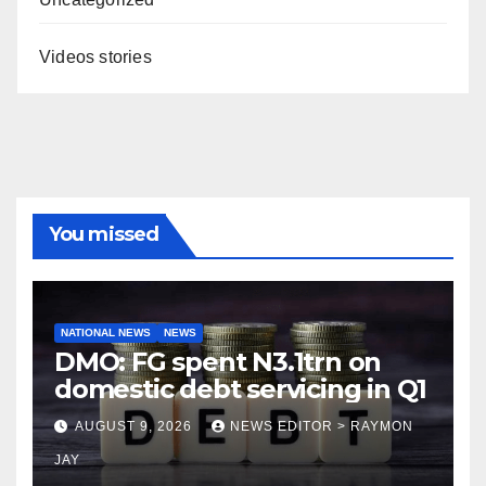
Videos stories
You missed
NATIONAL NEWS
NEWS
DMO: FG spent N3.1trn on
domestic debt servicing in Q1
AUGUST 9, 2026
NEWS EDITOR > RAYMON
JAY