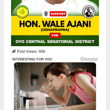
Post Views:
466