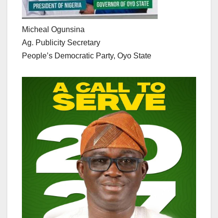
Micheal Ogunsina
Ag. Publicity Secretary
People’s Democratic Party, Oyo State