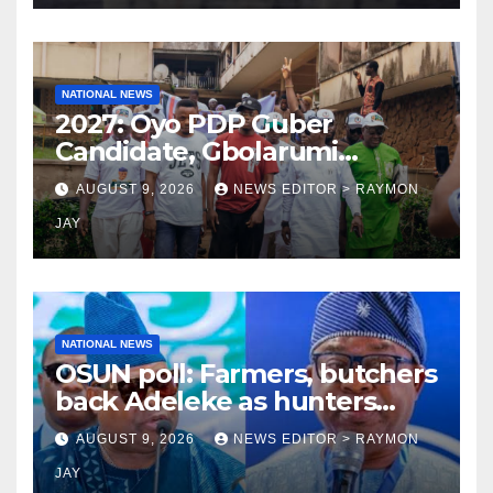
NATIONAL NEWS
2027: Oyo PDP Guber
Candidate, Gbolarumi
Donates N500,000 To
AUGUST 9, 2026
NEWS EDITOR > RAYMON
Mellanby Hall, Attends
JAY
Special Prayer At UI
Mosque(photos)
NATIONAL NEWS
OSUN poll: Farmers, butchers
back Adeleke as hunters
endorse Oyebamiji
AUGUST 9, 2026
NEWS EDITOR > RAYMON
JAY