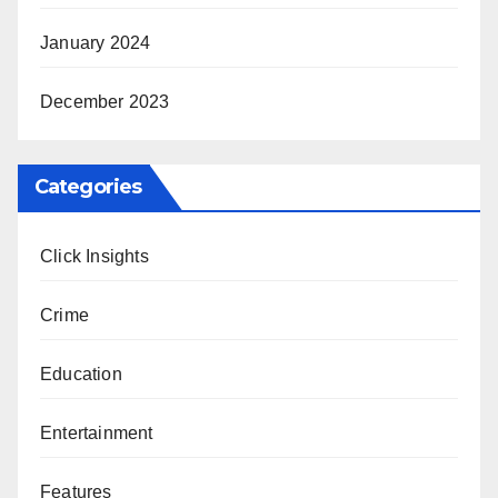
January 2024
December 2023
Categories
Click Insights
Crime
Education
Entertainment
Features