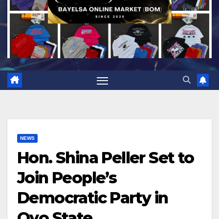
NEWS
Hon. Shina Peller Set to
Join People’s
Democratic Party in
Oyo State