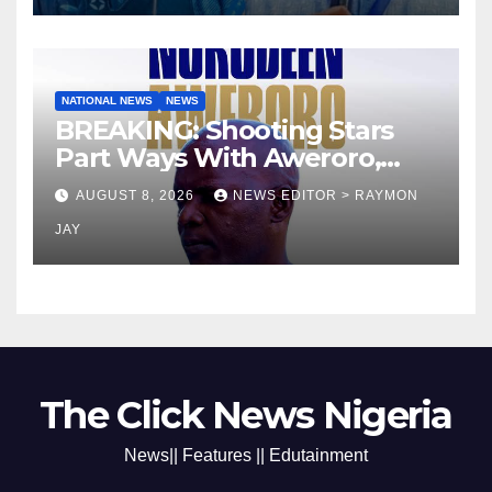
NATIONAL NEWS
NEWS
BREAKING: Shooting Stars
Part Ways With Aweroro,
Tamuno, Lawal
AUGUST 8, 2026
NEWS EDITOR > RAYMON
JAY
The Click News Nigeria
News|| Features || Edutainment