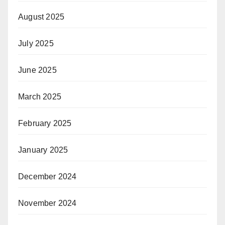
August 2025
July 2025
June 2025
March 2025
February 2025
January 2025
December 2024
November 2024