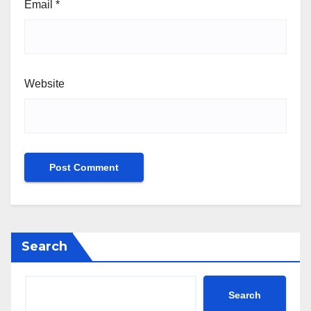
Email
*
Website
Search
Search