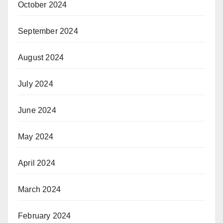
October 2024
September 2024
August 2024
July 2024
June 2024
May 2024
April 2024
March 2024
February 2024