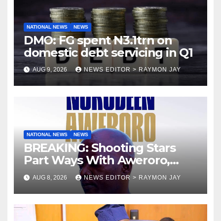
NATIONAL NEWS
NEWS
DMO: FG spent N3.1trn on
domestic debt servicing in Q1
AUG 9, 2026
NEWS EDITOR > RAYMON JAY
NATIONAL NEWS
NEWS
BREAKING: Shooting Stars
Part Ways With Aweroro,
Tamuno, Lawal
AUG 8, 2026
NEWS EDITOR > RAYMON JAY