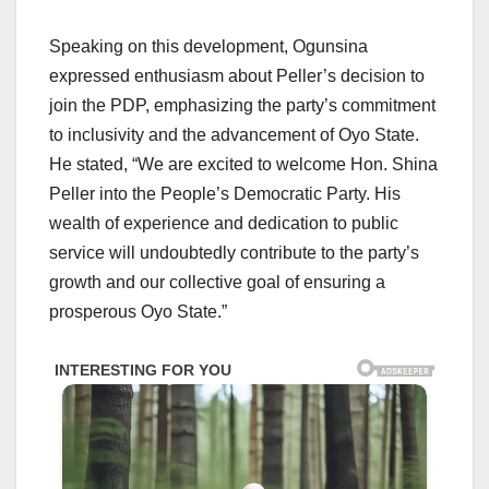
Speaking on this development, Ogunsina
expressed enthusiasm about Peller’s decision to
join the PDP, emphasizing the party’s commitment
to inclusivity and the advancement of Oyo State.
He stated, “We are excited to welcome Hon. Shina
Peller into the People’s Democratic Party. His
wealth of experience and dedication to public
service will undoubtedly contribute to the party’s
growth and our collective goal of ensuring a
prosperous Oyo State.”