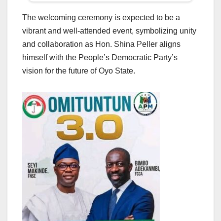
The welcoming ceremony is expected to be a
vibrant and well-attended event, symbolizing unity
and collaboration as Hon. Shina Peller aligns
himself with the People’s Democratic Party’s
vision for the future of Oyo State.