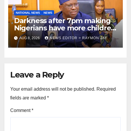
NATIONAL NEWS
NEWS
Darkness after 7pm making
Nigerians have more children
— Fayose
AUG 8, 2026
NEWS EDITOR > RAYMON JAY
Leave a Reply
Your email address will not be published.
Required
fields are marked
*
Comment
*