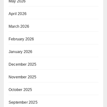
May 2026
April 2026
March 2026
February 2026
January 2026
December 2025
November 2025
October 2025
September 2025