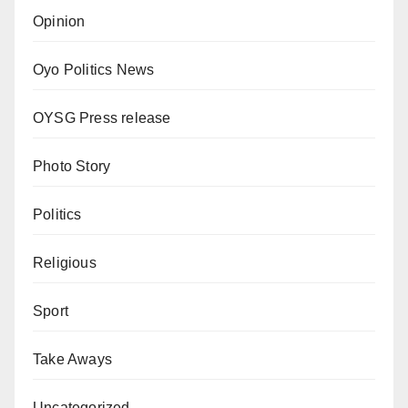
Opinion
Oyo Politics News
OYSG Press release
Photo Story
Politics
Religious
Sport
Take Aways
Uncategorized