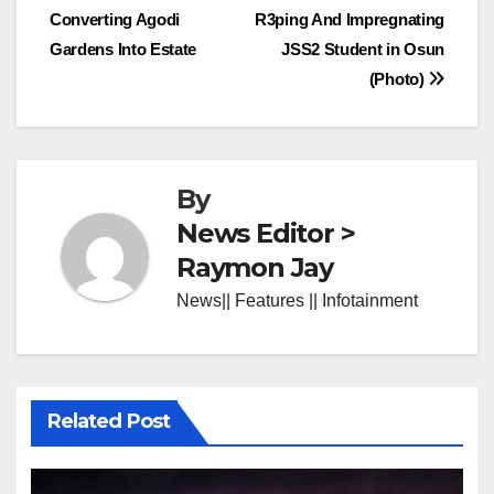
Converting Agodi
R3ping And Impregnating
navigation
Gardens Into Estate
JSS2 Student in Osun
(Photo)
By
News Editor >
Raymon Jay
News|| Features || Infotainment
Related Post