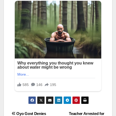
Post
Oyo Govt Denies
Teacher Arrested for