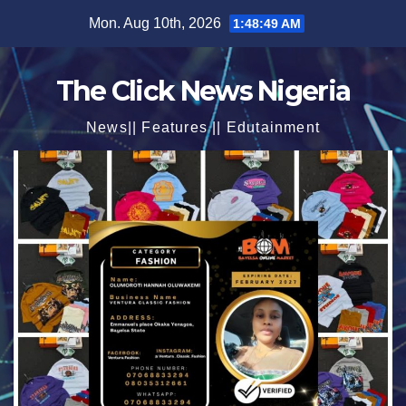
Skip
Mon. Aug 10th, 2026
1:48:50 AM
to
content
The Click News Nigeria
News|| Features || Edutainment