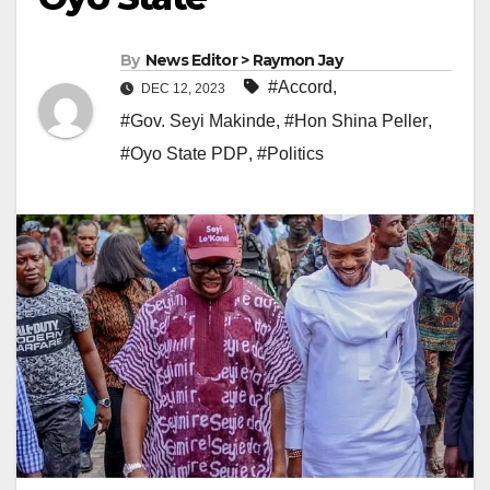
By
News Editor > Raymon Jay
#Accord
,
DEC 12, 2023
#Gov. Seyi Makinde
,
#Hon Shina Peller
,
#Oyo State PDP
,
#Politics