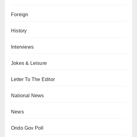
Foreign
History
Interviews
Jokes & Leisure
Letter To The Editor
National News
News
Ondo Gov Poll