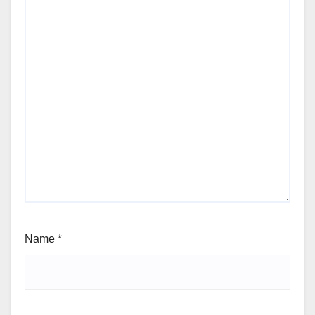
Name
*