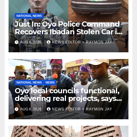
NATIONAL NEWS
Just In: Oyo Police Command
Recovers Ibadan Stolen Car in
Gombe State, Arrests Suspect
AUG 6, 2026
NEWS EDITOR > RAYMON JAY
NATIONAL NEWS
NEWS
Oyo local councils functional,
delivering real projects, says
Makinde
AUG 6, 2026
NEWS EDITOR > RAYMON JAY