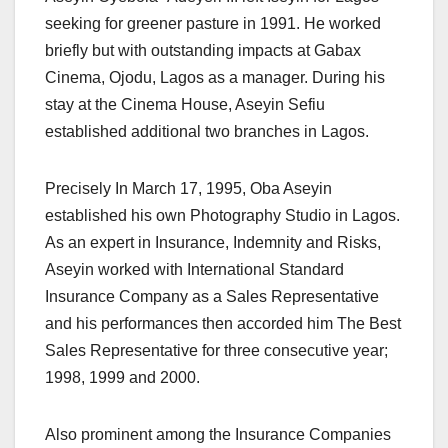
seeking for greener pasture in 1991. He worked
briefly but with outstanding impacts at Gabax
Cinema, Ojodu, Lagos as a manager. During his
stay at the Cinema House, Aseyin Sefiu
established additional two branches in Lagos.
Precisely In March 17, 1995, Oba Aseyin
established his own Photography Studio in Lagos.
As an expert in Insurance, Indemnity and Risks,
Aseyin worked with International Standard
Insurance Company as a Sales Representative
and his performances then accorded him The Best
Sales Representative for three consecutive year;
1998, 1999 and 2000.
Also prominent among the Insurance Companies