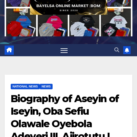
NATIONAL NEWS
NEWS
Biography of Aseyin of
Iseyin, Oba Sefiu
Olawale Oyebola
Adeyeri III, Ajirotutu I