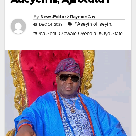
By
News Editor > Raymon Jay
#Aseyin of Iseyin
,
DEC 14, 2023
#Oba Sefiu Olawale Oyebola
,
#Oyo State