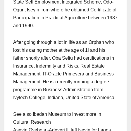
State Self Employment Integrated Scheme, Odo-
Ogun, Iseyin from where he obtained Certificate of
Participation in Practical Agriculture between 1987
and 1990.
After going through a lot in life as an Orphan who
lost his caring mother at the age of 1l and his
father shortly after, Oba Sefiu had certifications in
Insurance, Indemnity and Risks, Real Estate
Management, IT-Oracle Primevera and Business
Management. He is currently running a degree
programme in Business Administration from
Ivytech College, Indiana, United State of America.
See also Ibadan Museum to invest more in
Cultural Research
Aseyin Oyebola -Adeyeri III left Iseyin for Lagos