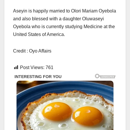
Aseyin is happily married to Olori Mariam Oyebola
and also blessed with a daughter Oluwaseyi
Oyebola who is currently studying Medicine at the
United States of America.
Credit : Oyo Affairs
Post Views:
761