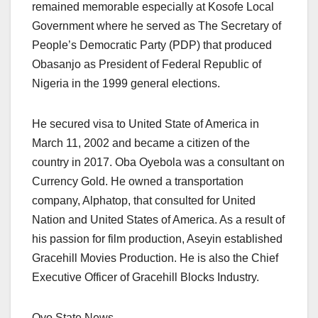
remained memorable especially at Kosofe Local
Government where he served as The Secretary of
People’s Democratic Party (PDP) that produced
Obasanjo as President of Federal Republic of
Nigeria in the 1999 general elections.
He secured visa to United State of America in
March 11, 2002 and became a citizen of the
country in 2017. Oba Oyebola was a consultant on
Currency Gold. He owned a transportation
company, Alphatop, that consulted for United
Nation and United States of America. As a result of
his passion for film production, Aseyin established
Gracehill Movies Production. He is also the Chief
Executive Officer of Gracehill Blocks Industry.
Oyo State News