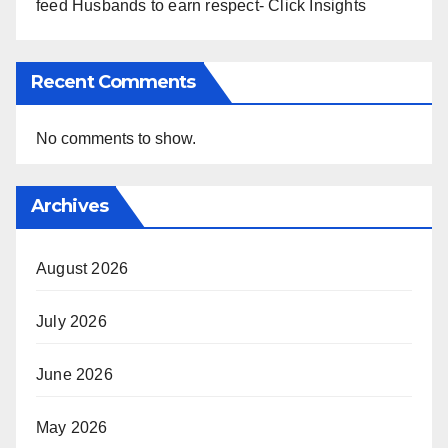
feed Husbands to earn respect- Click Insights
Recent Comments
No comments to show.
Archives
August 2026
July 2026
June 2026
May 2026