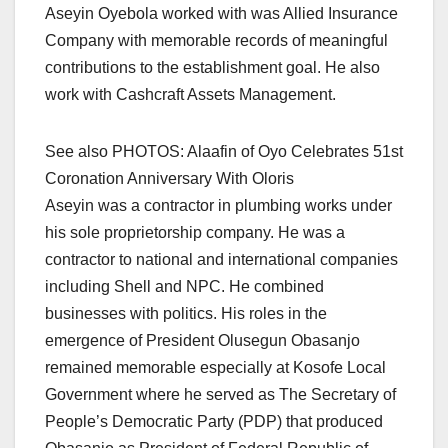
Aseyin Oyebola worked with was Allied Insurance
Company with memorable records of meaningful
contributions to the establishment goal. He also
work with Cashcraft Assets Management.
See also PHOTOS: Alaafin of Oyo Celebrates 51st
Coronation Anniversary With Oloris
Aseyin was a contractor in plumbing works under
his sole proprietorship company. He was a
contractor to national and international companies
including Shell and NPC. He combined
businesses with politics. His roles in the
emergence of President Olusegun Obasanjo
remained memorable especially at Kosofe Local
Government where he served as The Secretary of
People’s Democratic Party (PDP) that produced