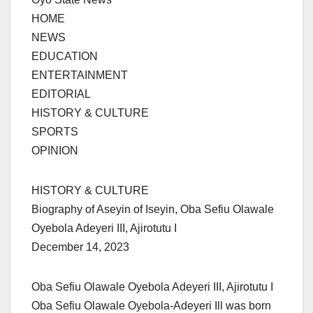
HOME
NEWS
EDUCATION
ENTERTAINMENT
EDITORIAL
HISTORY & CULTURE
SPORTS
OPINION
HISTORY & CULTURE
Biography of Aseyin of Iseyin, Oba Sefiu Olawale
Oyebola Adeyeri III, Ajirotutu I
December 14, 2023
Oba Sefiu Olawale Oyebola Adeyeri III, Ajirotutu I
Oba Sefiu Olawale Oyebola-Adeyeri Ill was born