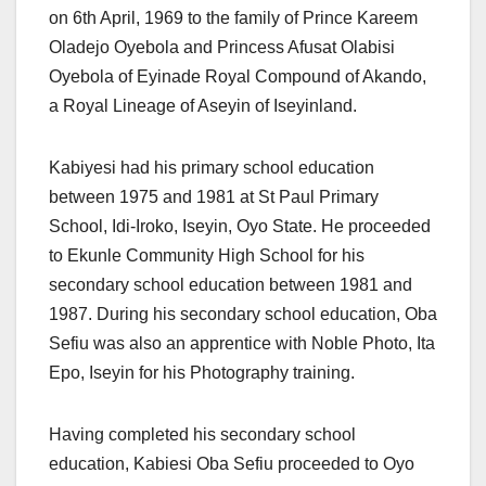
on 6th April, 1969 to the family of Prince Kareem
Oladejo Oyebola and Princess Afusat Olabisi
Oyebola of Eyinade Royal Compound of Akando,
a Royal Lineage of Aseyin of Iseyinland.
Kabiyesi had his primary school education
between 1975 and 1981 at St Paul Primary
School, Idi-Iroko, Iseyin, Oyo State. He proceeded
to Ekunle Community High School for his
secondary school education between 1981 and
1987. During his secondary school education, Oba
Sefiu was also an apprentice with Noble Photo, Ita
Epo, Iseyin for his Photography training.
Having completed his secondary school
education, Kabiesi Oba Sefiu proceeded to Oyo