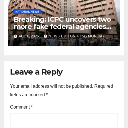
NATIONAL NEWS
Breaking: ICPC uncovers two
more fake federal agencies
during PFIPC investigation
AUG 6, 2026
NEWS EDITOR > RAYMON JAY
Leave a Reply
Your email address will not be published.
Required
fields are marked
*
Comment
*