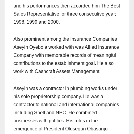
and his performances then accorded him The Best
Sales Representative for three consecutive year;
1998, 1999 and 2000.
Also prominent among the Insurance Companies
Aseyin Oyebola worked with was Allied Insurance
Company with memorable records of meaningful
contributions to the establishment goal. He also
work with Cashcraft Assets Management.
Aseyin was a contractor in plumbing works under
his sole proprietorship company. He was a
contractor to national and international companies
including Shell and NPC. He combined
businesses with politics. His roles in the
emergence of President Olusegun Obasanjo