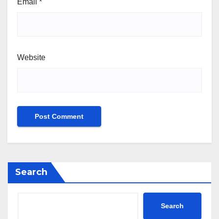
Email
*
Website
Search
Search