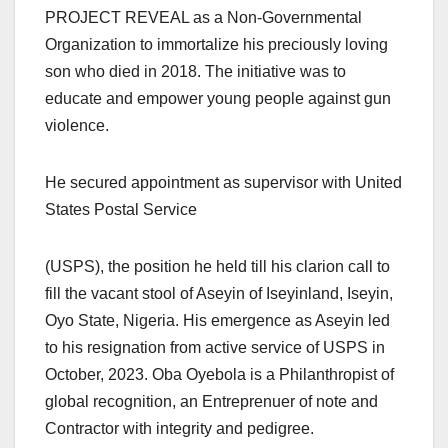
PROJECT REVEAL as a Non-Governmental
Organization to immortalize his preciously loving
son who died in 2018. The initiative was to
educate and empower young people against gun
violence.
He secured appointment as supervisor with United
States Postal Service
(USPS), the position he held till his clarion call to
fill the vacant stool of Aseyin of Iseyinland, Iseyin,
Oyo State, Nigeria. His emergence as Aseyin led
to his resignation from active service of USPS in
October, 2023. Oba Oyebola is a Philanthropist of
global recognition, an Entreprenuer of note and
Contractor with integrity and pedigree.