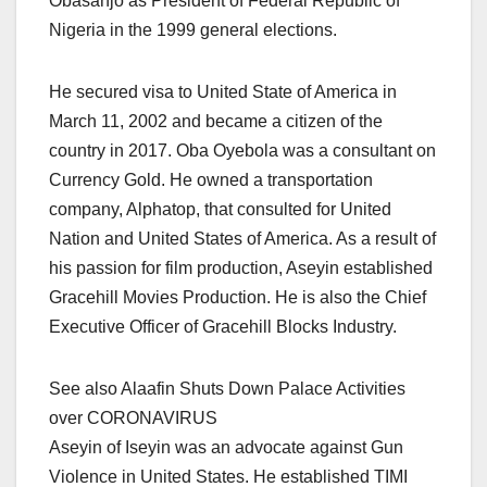
Obasanjo as President of Federal Republic of
Nigeria in the 1999 general elections.
He secured visa to United State of America in
March 11, 2002 and became a citizen of the
country in 2017. Oba Oyebola was a consultant on
Currency Gold. He owned a transportation
company, Alphatop, that consulted for United
Nation and United States of America. As a result of
his passion for film production, Aseyin established
Gracehill Movies Production. He is also the Chief
Executive Officer of Gracehill Blocks Industry.
See also Alaafin Shuts Down Palace Activities
over CORONAVIRUS
Aseyin of Iseyin was an advocate against Gun
Violence in United States. He established TIMI