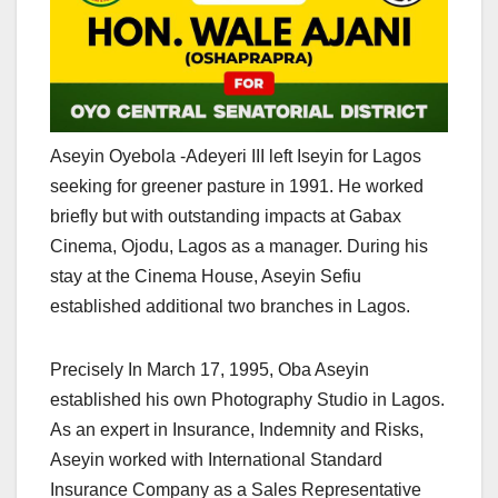
Aseyin Oyebola -Adeyeri III left Iseyin for Lagos
seeking for greener pasture in 1991. He worked
briefly but with outstanding impacts at Gabax
Cinema, Ojodu, Lagos as a manager. During his
stay at the Cinema House, Aseyin Sefiu
established additional two branches in Lagos.
Precisely In March 17, 1995, Oba Aseyin
established his own Photography Studio in Lagos.
As an expert in Insurance, Indemnity and Risks,
Aseyin worked with International Standard
Insurance Company as a Sales Representative