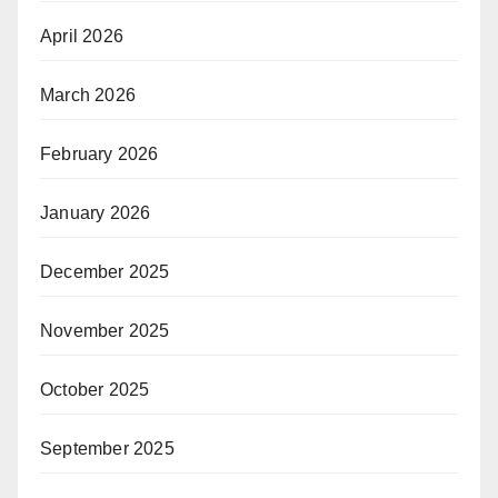
April 2026
March 2026
February 2026
January 2026
December 2025
November 2025
October 2025
September 2025