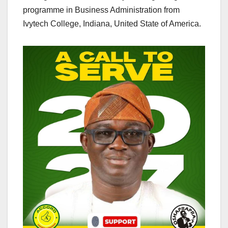
programme in Business Administration from
Ivytech College, Indiana, United State of America.