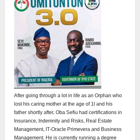
After going through a lot in life as an Orphan who
lost his caring mother at the age of 1l and his
father shortly after, Oba Sefiu had certifications in
Insurance, Indemnity and Risks, Real Estate
Management, IT-Oracle Primevera and Business
Management. He is currently running a degree