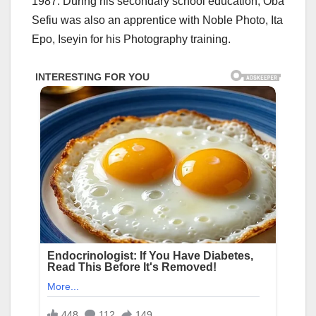
1987. During his secondary school education, Oba
Sefiu was also an apprentice with Noble Photo, Ita
Epo, Iseyin for his Photography training.