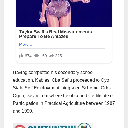
Having completed his secondary school
education, Kabiesi Oba Sefiu proceeded to Oyo
State Self Employment Integrated Scheme, Odo-
Ogun, Iseyin from where he obtained Certificate of
Participation in Practical Agriculture between 1987
and 1990.