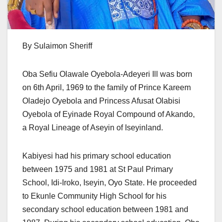
By Sulaimon Sheriff
Oba Sefiu Olawale Oyebola-Adeyeri Ill was born
on 6th April, 1969 to the family of Prince Kareem
Oladejo Oyebola and Princess Afusat Olabisi
Oyebola of Eyinade Royal Compound of Akando,
a Royal Lineage of Aseyin of Iseyinland.
Kabiyesi had his primary school education
between 1975 and 1981 at St Paul Primary
School, Idi-Iroko, Iseyin, Oyo State. He proceeded
to Ekunle Community High School for his
secondary school education between 1981 and