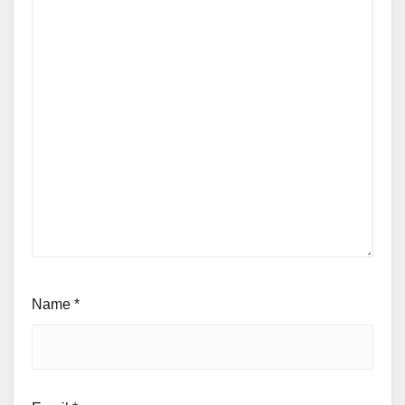
Name
*