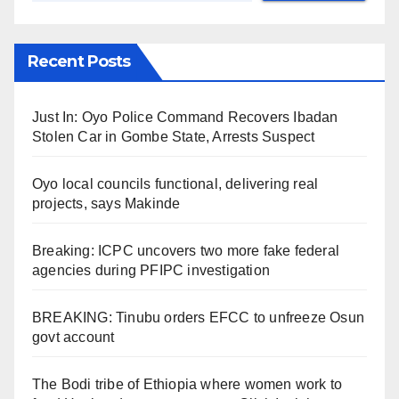
Recent Posts
Just In: Oyo Police Command Recovers Ibadan
Stolen Car in Gombe State, Arrests Suspect
Oyo local councils functional, delivering real
projects, says Makinde
Breaking: ICPC uncovers two more fake federal
agencies during PFIPC investigation
BREAKING: Tinubu orders EFCC to unfreeze Osun
govt account
The Bodi tribe of Ethiopia where women work to