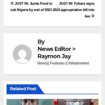
Post
JUST IN: Jumia Food to
JUST IN: Fubara signs
exit Nigeria by end of 2023
2024 appropriation bill into
navigation
law
By
News Editor >
Raymon Jay
News|| Features || Infotainment
Related Post