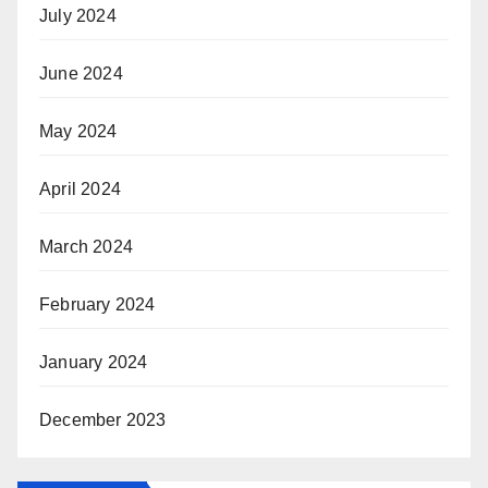
July 2024
June 2024
May 2024
April 2024
March 2024
February 2024
January 2024
December 2023