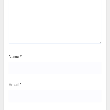
Name
*
Email
*