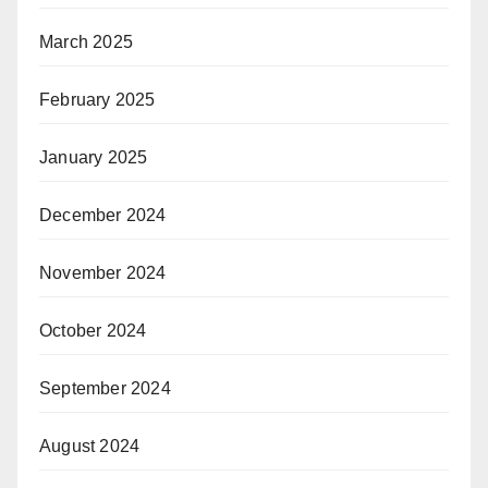
March 2025
February 2025
January 2025
December 2024
November 2024
October 2024
September 2024
August 2024