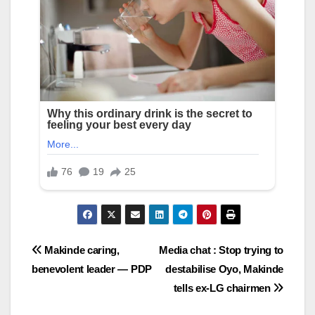
Post
Makinde caring,
Media chat : Stop trying to
benevolent leader — PDP
destabilise Oyo, Makinde
navigation
tells ex-LG chairmen