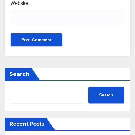
Website
Search
Search
Recent Posts