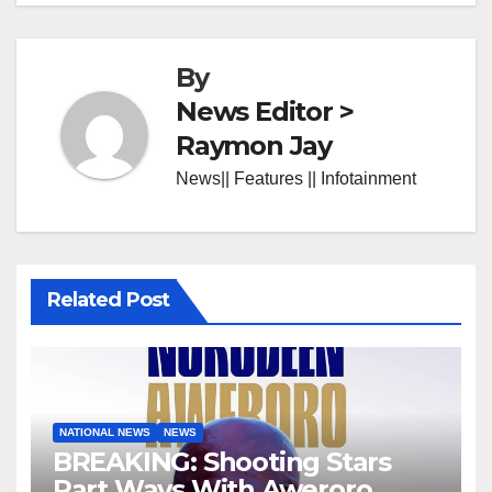
By
News Editor >
Raymon Jay
News|| Features || Infotainment
Related Post
NATIONAL NEWS
NEWS
BREAKING: Shooting Stars
Part Ways With Aweroro,