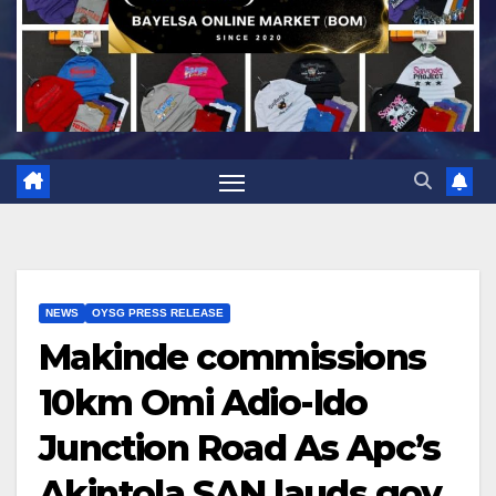
NEWS
OYSG PRESS RELEASE
Makinde commissions
10km Omi Adio-Ido
Junction Road As Apc’s
Akintola SAN lauds gov