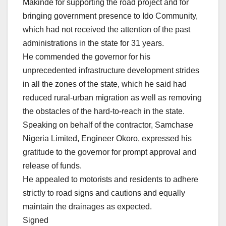
Makinde for supporting the road project and for
bringing government presence to Ido Community,
which had not received the attention of the past
administrations in the state for 31 years.
He commended the governor for his
unprecedented infrastructure development strides
in all the zones of the state, which he said had
reduced rural-urban migration as well as removing
the obstacles of the hard-to-reach in the state.
Speaking on behalf of the contractor, Samchase
Nigeria Limited, Engineer Okoro, expressed his
gratitude to the governor for prompt approval and
release of funds.
He appealed to motorists and residents to adhere
strictly to road signs and cautions and equally
maintain the drainages as expected.
Signed