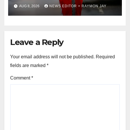
coronation anniversary
AUG 8, 2026
NEWS EDITOR > RAYMON JAY
preparations
Leave a Reply
Your email address will not be published.
Required
fields are marked
*
Comment
*