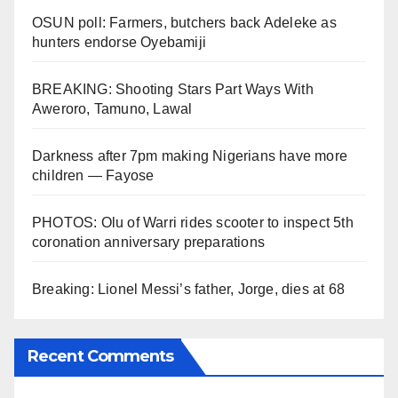
OSUN poll: Farmers, butchers back Adeleke as
hunters endorse Oyebamiji
BREAKING: Shooting Stars Part Ways With
Aweroro, Tamuno, Lawal
Darkness after 7pm making Nigerians have more
children — Fayose
PHOTOS: Olu of Warri rides scooter to inspect 5th
coronation anniversary preparations
Breaking: Lionel Messi’s father, Jorge, dies at 68
Recent Comments