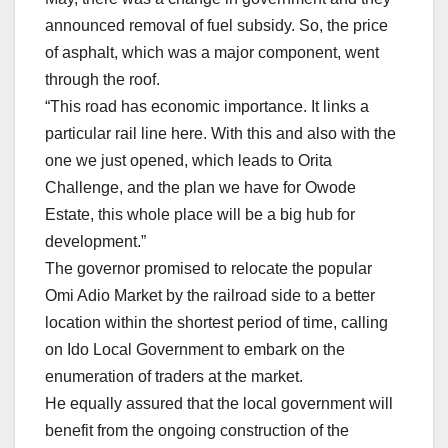
announced removal of fuel subsidy. So, the price
of asphalt, which was a major component, went
through the roof.
“This road has economic importance. It links a
particular rail line here. With this and also with the
one we just opened, which leads to Orita
Challenge, and the plan we have for Owode
Estate, this whole place will be a big hub for
development.”
The governor promised to relocate the popular
Omi Adio Market by the railroad side to a better
location within the shortest period of time, calling
on Ido Local Government to embark on the
enumeration of traders at the market.
He equally assured that the local government will
benefit from the ongoing construction of the