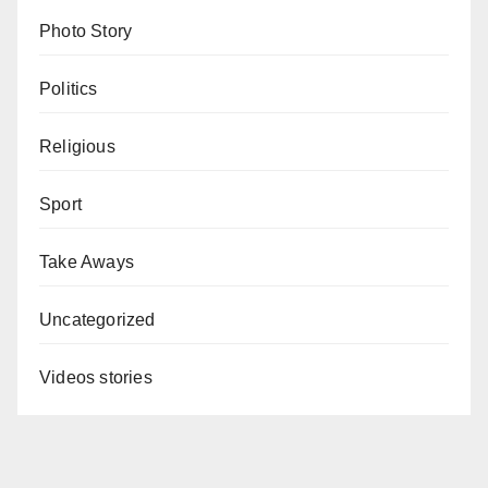
Photo Story
Politics
Religious
Sport
Take Aways
Uncategorized
Videos stories