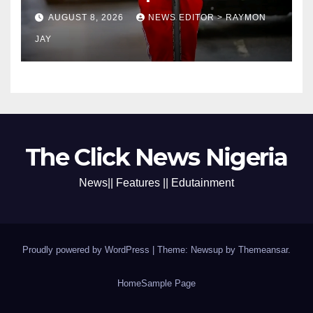
coronation anniversary
AUGUST 8, 2026
NEWS EDITOR > RAYMON
preparations
JAY
The Click News Nigeria
News|| Features || Edutainment
Proudly powered by WordPress
|
Theme: Newsup by
Themeansar
.
Home
Sample Page