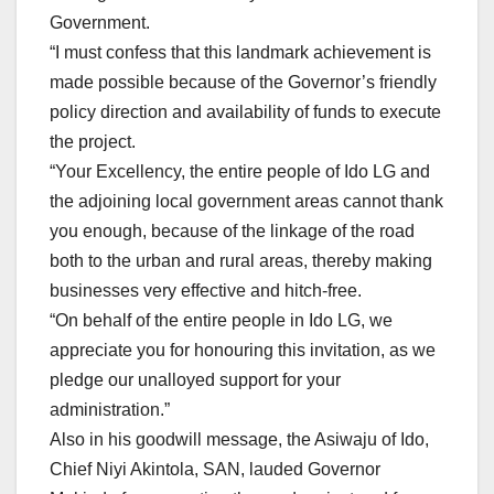
Government.
“I must confess that this landmark achievement is
made possible because of the Governor’s friendly
policy direction and availability of funds to execute
the project.
“Your Excellency, the entire people of Ido LG and
the adjoining local government areas cannot thank
you enough, because of the linkage of the road
both to the urban and rural areas, thereby making
businesses very effective and hitch-free.
“On behalf of the entire people in Ido LG, we
appreciate you for honouring this invitation, as we
pledge our unalloyed support for your
administration.”
Also in his goodwill message, the Asiwaju of Ido,
Chief Niyi Akintola, SAN, lauded Governor