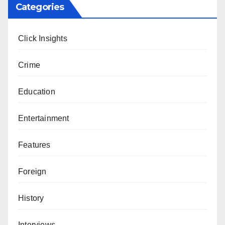
Categories
Click Insights
Crime
Education
Entertainment
Features
Foreign
History
Interviews