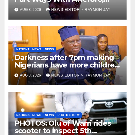
Tamuno, Lawal
AUG 8, 2026
NEWS EDITOR > RAYMON JAY
NATIONAL NEWS
NEWS
Darkness after 7pm making
Nigerians have more children
— Fayose
AUG 8, 2026
NEWS EDITOR > RAYMON JAY
NATIONAL NEWS
NEWS
PHOTO STORY
PHOTOS: Olu of Warri rides
scooter to inspect 5th