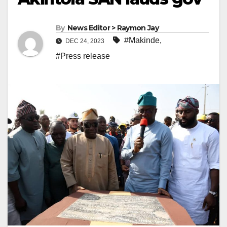
By
News Editor > Raymon Jay
#Makinde
,
DEC 24, 2023
#Press release