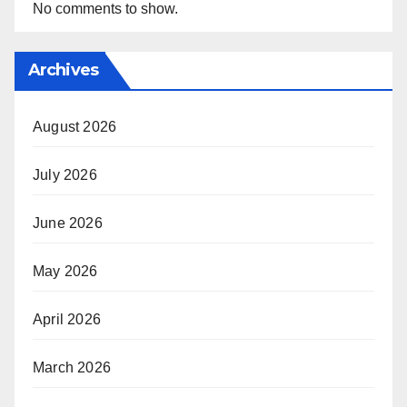
No comments to show.
Archives
August 2026
July 2026
June 2026
May 2026
April 2026
March 2026