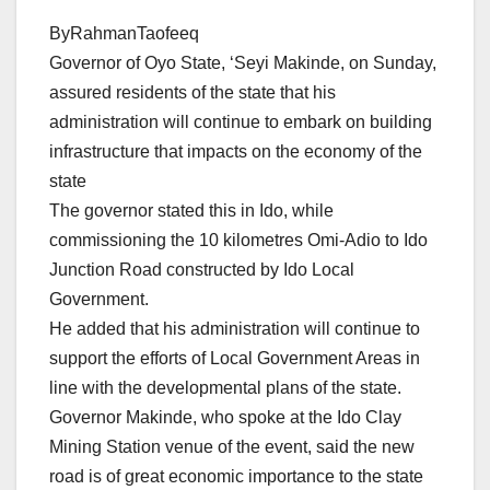
ByRahmanTaofeeq
Governor of Oyo State, ‘Seyi Makinde, on Sunday,
assured residents of the state that his
administration will continue to embark on building
infrastructure that impacts on the economy of the
state
The governor stated this in Ido, while
commissioning the 10 kilometres Omi-Adio to Ido
Junction Road constructed by Ido Local
Government.
He added that his administration will continue to
support the efforts of Local Government Areas in
line with the developmental plans of the state.
Governor Makinde, who spoke at the Ido Clay
Mining Station venue of the event, said the new
road is of great economic importance to the state