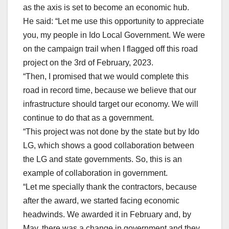
as the axis is set to become an economic hub.
He said: “Let me use this opportunity to appreciate
you, my people in Ido Local Government. We were
on the campaign trail when I flagged off this road
project on the 3rd of February, 2023.
“Then, I promised that we would complete this
road in record time, because we believe that our
infrastructure should target our economy. We will
continue to do that as a government.
“This project was not done by the state but by Ido
LG, which shows a good collaboration between
the LG and state governments. So, this is an
example of collaboration in government.
“Let me specially thank the contractors, because
after the award, we started facing economic
headwinds. We awarded it in February and, by
May, there was a change in government and they