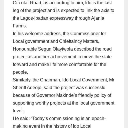
Circular Road, as according to him, Ido is the last
leg of the project and is expected to link the axis to
the Lagos-Ibadan expressway through Ajanla
Farms.
In his welcome address, the Commissioner for
Local government and Chieftaincy Matters,
Honourable Segun Olayiwola described the road
project as another achievement to move the state
forward and make life more comfortable for the
people.
Similarly, the Chairman, Ido Local Government, Mr
Sheriff Adeojo, said the project was successful
because of Governor Makinde’s friendly policy of
supporting worthy projects at the local government
level.
He said: “Today’s commissioning is an epoch-
making event in the history of Ido Local