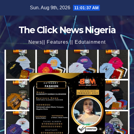
Skip
Sun. Aug 9th, 2026
11:01:38 AM
to
content
The Click News Nigeria
News|| Features || Edutainment