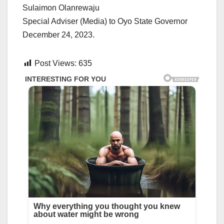
Sulaimon Olanrewaju
Special Adviser (Media) to Oyo State Governor
December 24, 2023.
Post Views:
635