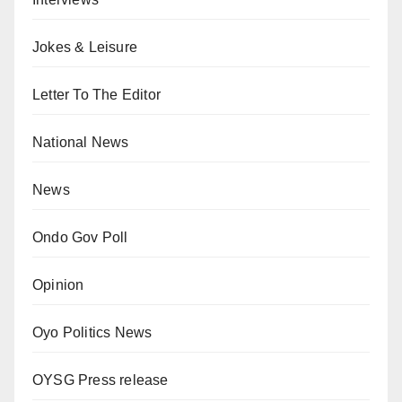
Jokes & Leisure
Letter To The Editor
National News
News
Ondo Gov Poll
Opinion
Oyo Politics News
OYSG Press release