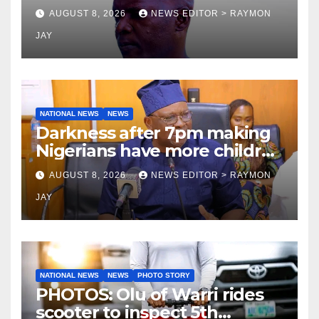
Tamuno, Lawal
AUGUST 8, 2026
NEWS EDITOR > RAYMON
JAY
NATIONAL NEWS
NEWS
Darkness after 7pm making
Nigerians have more children
— Fayose
AUGUST 8, 2026
NEWS EDITOR > RAYMON
JAY
NATIONAL NEWS
NEWS
PHOTO STORY
PHOTOS: Olu of Warri rides
scooter to inspect 5th