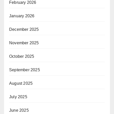
February 2026
January 2026
December 2025
November 2025
October 2025
September 2025
August 2025
July 2025
June 2025