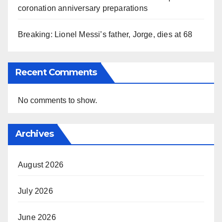
coronation anniversary preparations
Breaking: Lionel Messi’s father, Jorge, dies at 68
Recent Comments
No comments to show.
Archives
August 2026
July 2026
June 2026