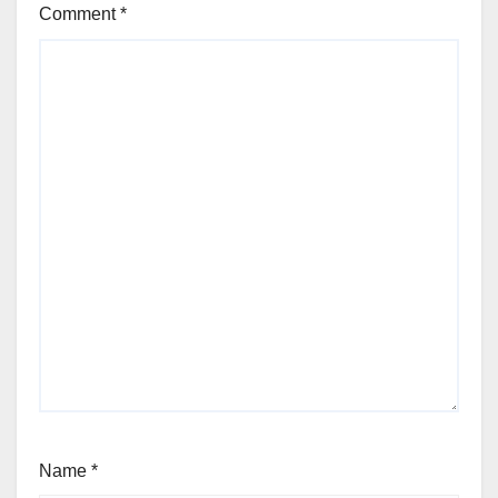
Comment
*
Name
*