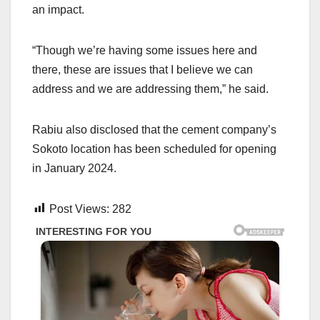
an impact.
“Though we’re having some issues here and
there, these are issues that I believe we can
address and we are addressing them,” he said.
Rabiu also disclosed that the cement company’s
Sokoto location has been scheduled for opening
in January 2024.
Post Views:
282