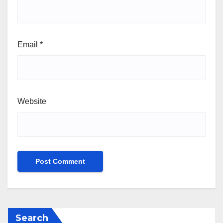
Email
*
Website
Search