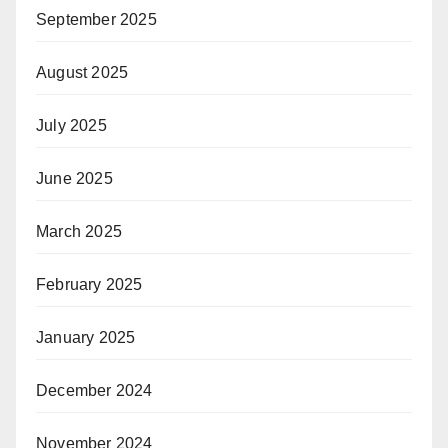
September 2025
August 2025
July 2025
June 2025
March 2025
February 2025
January 2025
December 2024
November 2024