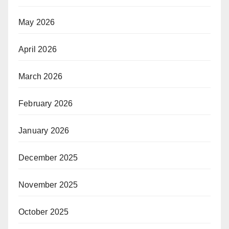
May 2026
April 2026
March 2026
February 2026
January 2026
December 2025
November 2025
October 2025