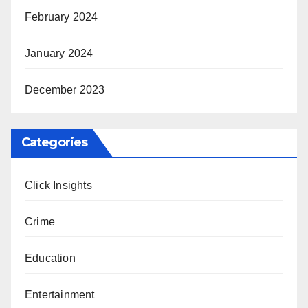
February 2024
January 2024
December 2023
Categories
Click Insights
Crime
Education
Entertainment