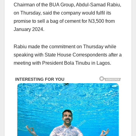
Chairman of the BUA Group, Abdul-Samad Rabiu,
on Thursday, said the company would fulfil its
promise to sell a bag of cement for N3,500 from
January 2024.
Rabiu made the commitment on Thursday while
speaking with State House Correspondents after a
meeting with President Bola Tinubu in Lagos.