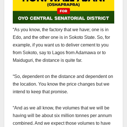
“As you know, the factory that we have; one is in
Edo, and the other one is in Sokoto State. So, for
example, if you want us to deliver cement to you
from Sokoto, say to Lagos from Adamawa or to
Maiduguri, the distance is quite far.
“So, dependent on the distance and dependent on
the location. You know the price changes but we
intend to keep that promise.
“And as we all know, the volumes that we will be
having will be about six million tonnes per annum
combined. And we expect those volumes to have