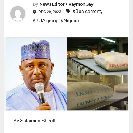
By
News Editor > Raymon Jay
#Bua cement
,
DEC 29, 2023
#BUA group
,
#Nigeria
By Sulaimon Sheriff