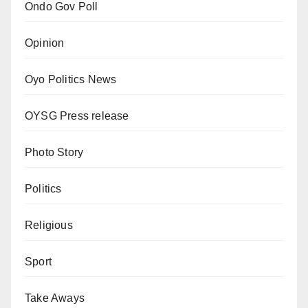
Ondo Gov Poll
Opinion
Oyo Politics News
OYSG Press release
Photo Story
Politics
Religious
Sport
Take Aways