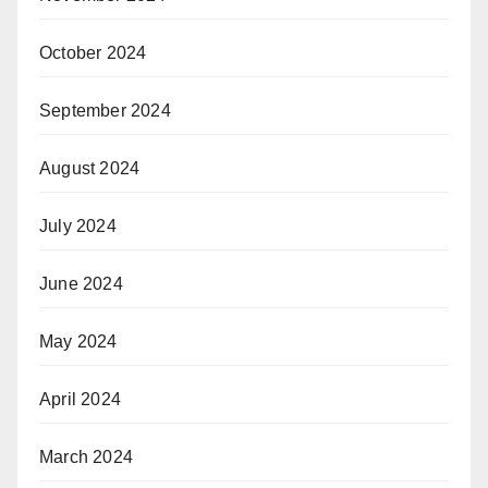
October 2024
September 2024
August 2024
July 2024
June 2024
May 2024
April 2024
March 2024