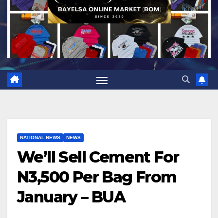
NATIONAL NEWS
NEWS
We’ll Sell Cement For
N3,500 Per Bag From
January – BUA