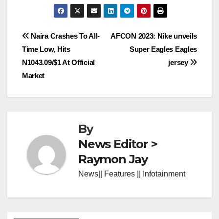
Post
Naira Crashes To All-
AFCON 2023: Nike unveils
Time Low, Hits
Super Eagles Eagles
navigation
N1043.09/$1 At Official
jersey
Market
By
News Editor >
Raymon Jay
News|| Features || Infotainment