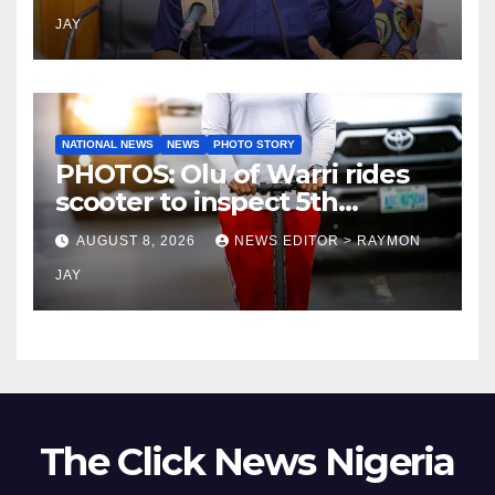
JAY
NATIONAL NEWS
NEWS
PHOTO STORY
PHOTOS: Olu of Warri rides
scooter to inspect 5th
coronation anniversary
AUGUST 8, 2026
NEWS EDITOR > RAYMON
preparations
JAY
The Click News Nigeria