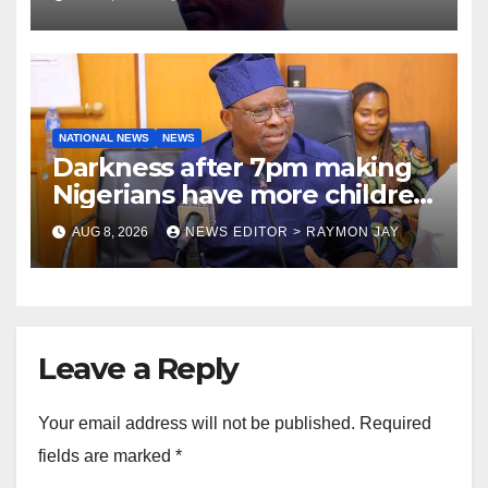
NATIONAL NEWS
NEWS
Darkness after 7pm making
Nigerians have more children
— Fayose
AUG 8, 2026
NEWS EDITOR > RAYMON JAY
Leave a Reply
Your email address will not be published.
Required
fields are marked
*