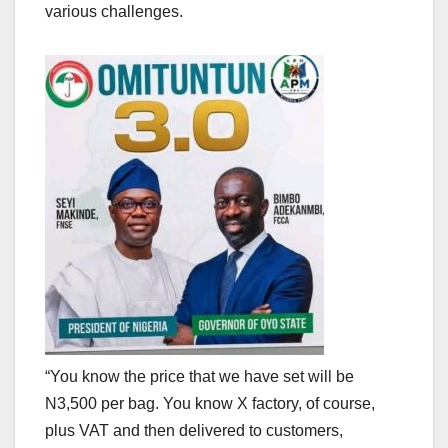
various challenges.
“You know the price that we have set will be
N3,500 per bag. You know X factory, of course,
plus VAT and then delivered to customers,