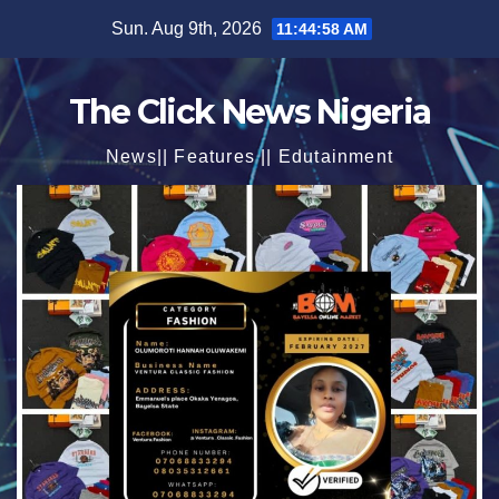
Skip
Sun. Aug 9th, 2026
11:45:00 AM
to
content
The Click News Nigeria
News|| Features || Edutainment