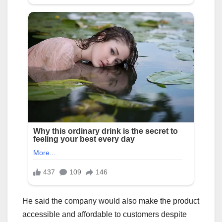
He said the company would also make the product
accessible and affordable to customers despite