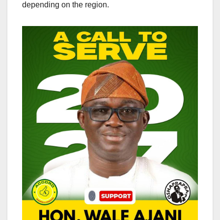
depending on the region.