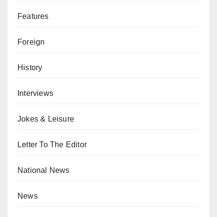
Features
Foreign
History
Interviews
Jokes & Leisure
Letter To The Editor
National News
News