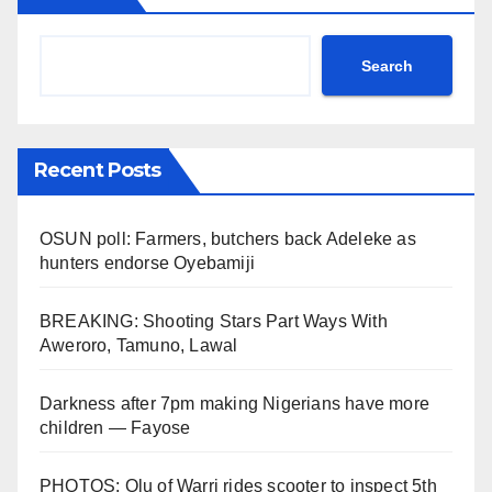
Search
Recent Posts
OSUN poll: Farmers, butchers back Adeleke as
hunters endorse Oyebamiji
BREAKING: Shooting Stars Part Ways With
Aweroro, Tamuno, Lawal
Darkness after 7pm making Nigerians have more
children — Fayose
PHOTOS: Olu of Warri rides scooter to inspect 5th