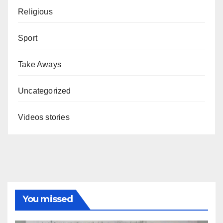
Religious
Sport
Take Aways
Uncategorized
Videos stories
You missed