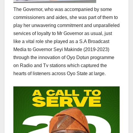
The Governor, who was accompanied by some
commissioners and aides, she was part of them to
play her unwavering commitment and unparalleled
services of loyalty to Mr Governor as usual, just
like a vital role she played as a S.A Broadcast
Media to Governor Seyi Makinde (2019-2023)
through the innovation of Ọyọ Dọtun programme
on Radio and Tv stations which captured the
hearts of listeners across Oyo State at large.