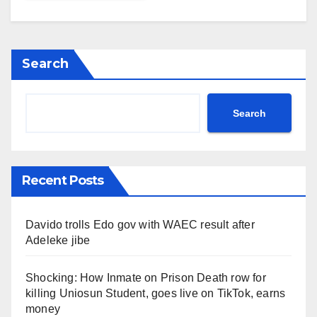
Search
Search
Recent Posts
Davido trolls Edo gov with WAEC result after
Adeleke jibe
Shocking: How Inmate on Prison Death row for
killing Uniosun Student, goes live on TikTok, earns
money