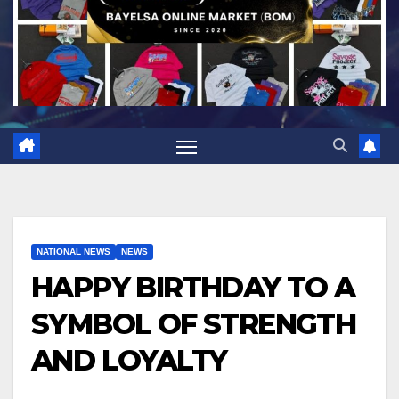
NATIONAL NEWS
NEWS
HAPPY BIRTHDAY TO A
SYMBOL OF STRENGTH
AND LOYALTY