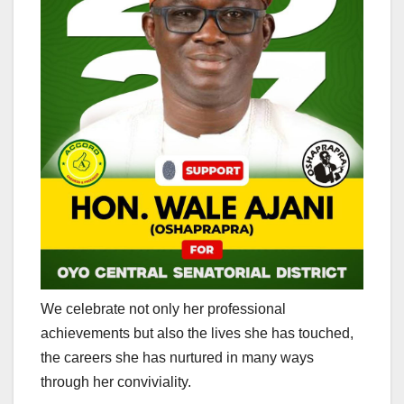
We celebrate not only her professional
achievements but also the lives she has touched,
the careers she has nurtured in many ways
through her conviviality.