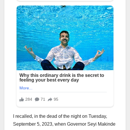
I recalled, in the dead of the night on Tuesday,
September 5, 2023, when Governor Seyi Makinde