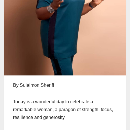
By Sulaimon Sheriff
Today is a wonderful day to celebrate a
remarkable woman, a paragon of strength, focus,
resilience and generosity.