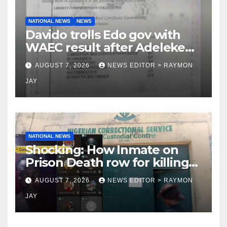
NATIONAL NEWS
NEWS
Davido trolls Edo gov with
WAEC result after Adeleke
jibe
AUGUST 7, 2026
NEWS EDITOR > RAYMON
JAY
NATIONAL NEWS
Shocking: How Inmate on
Prison Death row for killing
Uniosun Student, goes live
AUGUST 7, 2026
NEWS EDITOR > RAYMON
on TikTok, earns money
JAY