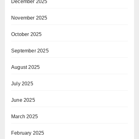
December 2025
November 2025
October 2025
September 2025
August 2025
July 2025
June 2025
March 2025
February 2025