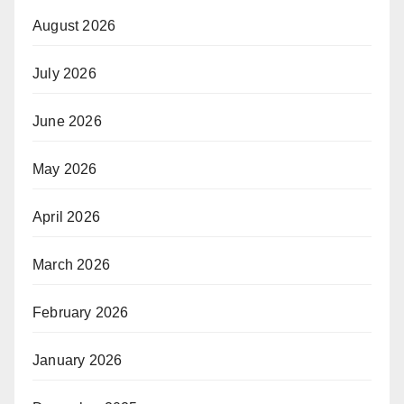
August 2026
July 2026
June 2026
May 2026
April 2026
March 2026
February 2026
January 2026