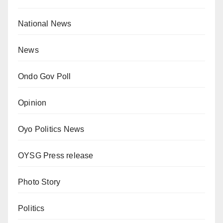
National News
News
Ondo Gov Poll
Opinion
Oyo Politics News
OYSG Press release
Photo Story
Politics