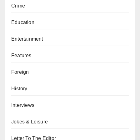
Crime
Education
Entertainment
Features
Foreign
History
Interviews
Jokes & Leisure
Letter To The Editor