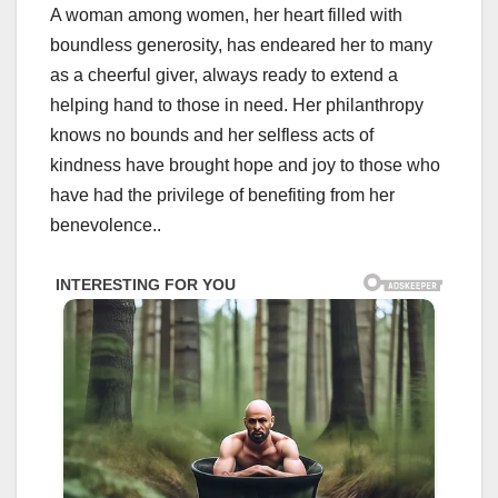
A woman among women, her heart filled with
boundless generosity, has endeared her to many
as a cheerful giver, always ready to extend a
helping hand to those in need. Her philanthropy
knows no bounds and her selfless acts of
kindness have brought hope and joy to those who
have had the privilege of benefiting from her
benevolence..