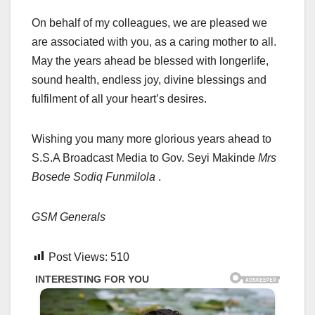
On behalf of my colleagues, we are pleased we
are associated with you, as a caring mother to all.
May the years ahead be blessed with longerlife,
sound health, endless joy, divine blessings and
fulfilment of all your heart’s desires.
Wishing you many more glorious years ahead to
S.S.A Broadcast Media to Gov. Seyi Makinde
Mrs
Bosede Sodiq Funmilola
.
GSM Generals
Post Views:
510