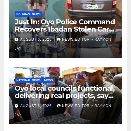
NATIONAL NEWS
Just In: Oyo Police Command
Recovers Ibadan Stolen Car
in Gombe State, Arrests
AUGUST 6, 2026
NEWS EDITOR > RAYMON
Suspect
JAY
NATIONAL NEWS
NEWS
Oyo local councils functional,
delivering real projects, says
Makinde
AUGUST 6, 2026
NEWS EDITOR > RAYMON
JAY