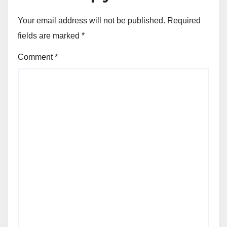
Your email address will not be published.
Required
fields are marked
*
Comment
*