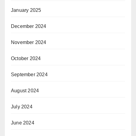
January 2025
December 2024
November 2024
October 2024
September 2024
August 2024
July 2024
June 2024