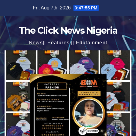
Skip
Fri. Aug 7th, 2026
3:47:56 PM
to
content
The Click News Nigeria
News|| Features || Edutainment