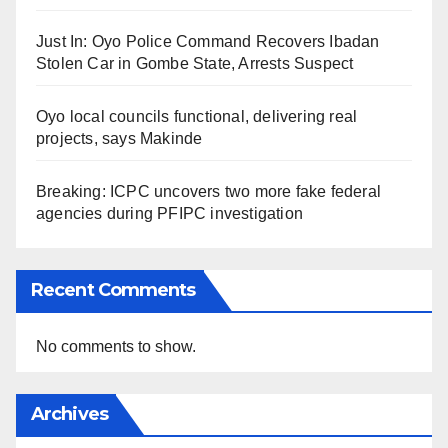
Just In: Oyo Police Command Recovers Ibadan
Stolen Car in Gombe State, Arrests Suspect
Oyo local councils functional, delivering real
projects, says Makinde
Breaking: ICPC uncovers two more fake federal
agencies during PFIPC investigation
Recent Comments
No comments to show.
Archives