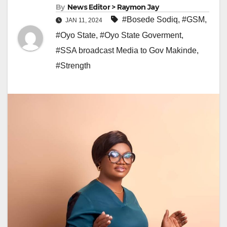
By
News Editor > Raymon Jay
#Bosede Sodiq
,
#GSM
,
JAN 11, 2024
#Oyo State
,
#Oyo State Goverment
,
#SSA broadcast Media to Gov Makinde
,
#Strength