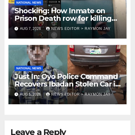
NATIONAL NEWS
Shocking: How Inmate on
Prison Death row for killing
Uniosun Student, goes live on
AUG 7, 2026
NEWS EDITOR > RAYMON JAY
TikTok, earns money
NATIONAL NEWS
Just In: Oyo Police Command
Recovers Ibadan Stolen Car in
Gombe State, Arrests Suspect
AUG 6, 2026
NEWS EDITOR > RAYMON JAY
Leave a Reply