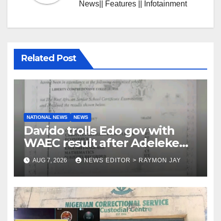
News|| Features || Infotainment
Related Post
NATIONAL NEWS
NEWS
Davido trolls Edo gov with
WAEC result after Adeleke
jibe
AUG 7, 2026
NEWS EDITOR > RAYMON JAY