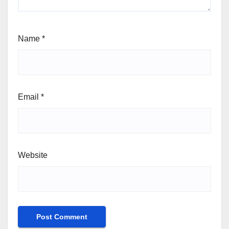
Name
*
Email
*
Website