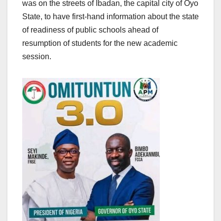
was on the streets of Ibadan, the capital city of Oyo
State, to have first-hand information about the state
of readiness of public schools ahead of
resumption of students for the new academic
session.