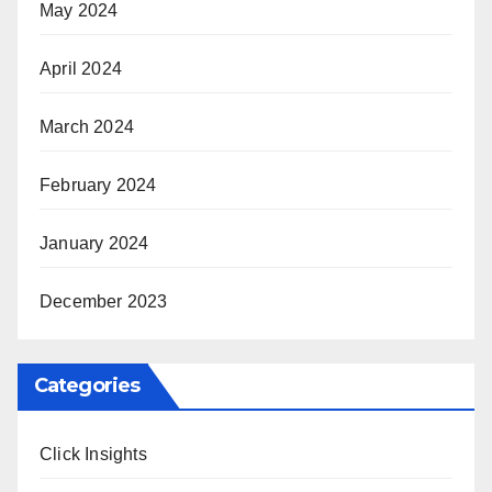
May 2024
April 2024
March 2024
February 2024
January 2024
December 2023
Categories
Click Insights