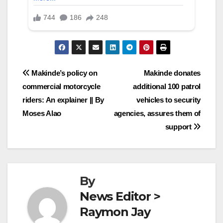
Post
Makinde’s policy on
Makinde donates
commercial motorcycle
additional 100 patrol
navigation
riders: An explainer || By
vehicles to security
Moses Alao
agencies, assures them of
support
By
News Editor >
Raymon Jay