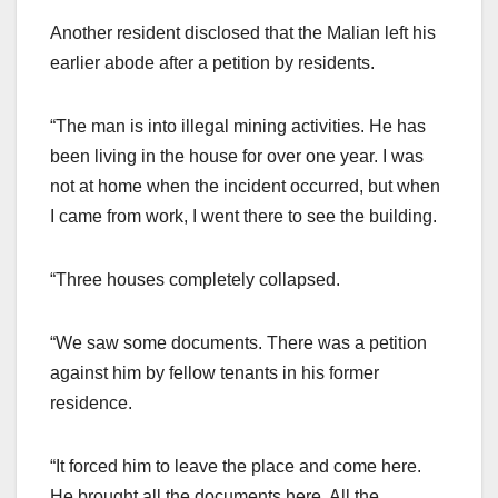
Another resident disclosed that the Malian left his
earlier abode after a petition by residents.
“The man is into illegal mining activities. He has
been living in the house for over one year. I was
not at home when the incident occurred, but when
I came from work, I went there to see the building.
“Three houses completely collapsed.
“We saw some documents. There was a petition
against him by fellow tenants in his former
residence.
“It forced him to leave the place and come here.
He brought all the documents here. All the