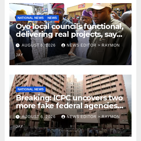
NATIONAL NEWS
NEWS
Oyo local councils functional,
delivering real projects, says
Makinde
AUGUST 6, 2026
NEWS EDITOR > RAYMON
JAY
NATIONAL NEWS
Breaking: ICPC uncovers two
more fake federal agencies
during PFIPC investigation
AUGUST 6, 2026
NEWS EDITOR > RAYMON
JAY