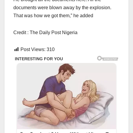
documents were blown away by the explosion.
That was how we got them,” he added
Credit : The Daily Post Nigeria
Post Views:
310