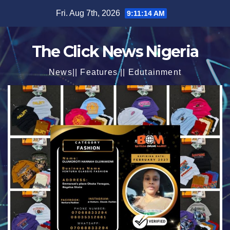
Skip
Fri. Aug 7th, 2026
9:11:16 AM
to
content
The Click News Nigeria
News|| Features || Edutainment