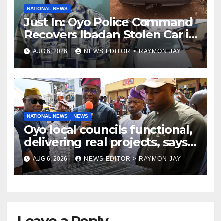
NATIONAL NEWS
Just In: Oyo Police Command
Recovers Ibadan Stolen Car in
Gombe State, Arrests Suspect
AUG 6, 2026
NEWS EDITOR > RAYMON JAY
NATIONAL NEWS
NEWS
Oyo local councils functional,
delivering real projects, says
Makinde
AUG 6, 2026
NEWS EDITOR > RAYMON JAY
Leave a Reply