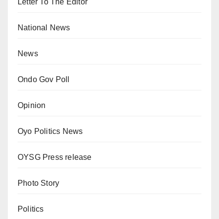
Letter To The Editor
National News
News
Ondo Gov Poll
Opinion
Oyo Politics News
OYSG Press release
Photo Story
Politics