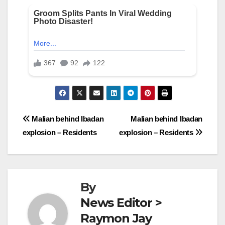
Post
Malian behind Ibadan
Malian behind Ibadan
explosion – Residents
explosion – Residents
navigation
By
News Editor >
Raymon Jay