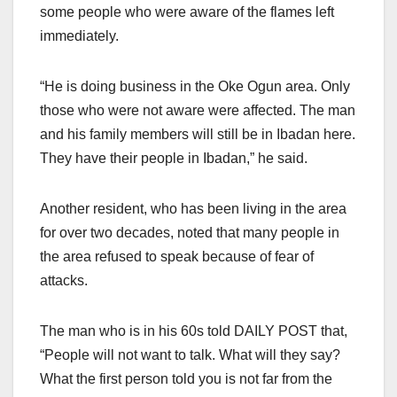
some people who were aware of the flames left
immediately.
“He is doing business in the Oke Ogun area. Only
those who were not aware were affected. The man
and his family members will still be in Ibadan here.
They have their people in Ibadan,” he said.
Another resident, who has been living in the area
for over two decades, noted that many people in
the area refused to speak because of fear of
attacks.
The man who is in his 60s told DAILY POST that,
“People will not want to talk. What will they say?
What the first person told you is not far from the