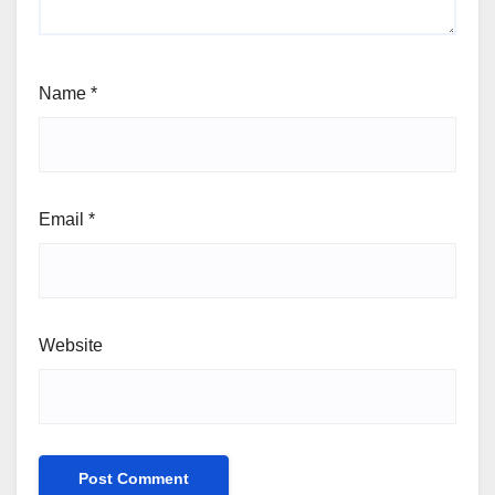
Name
*
Email
*
Website