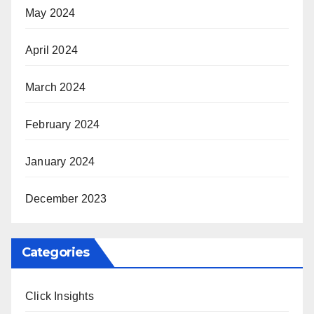
May 2024
April 2024
March 2024
February 2024
January 2024
December 2023
Categories
Click Insights