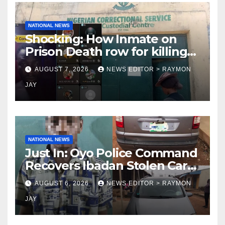
NATIONAL NEWS
Shocking: How Inmate on
Prison Death row for killing
Uniosun Student, goes live
AUGUST 7, 2026
NEWS EDITOR > RAYMON
on TikTok, earns money
JAY
NATIONAL NEWS
Just In: Oyo Police Command
Recovers Ibadan Stolen Car
in Gombe State, Arrests
AUGUST 6, 2026
NEWS EDITOR > RAYMON
Suspect
JAY