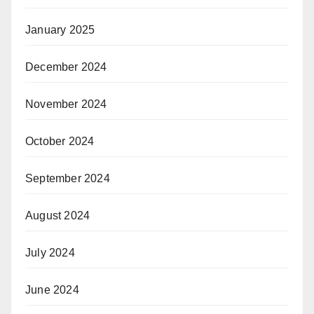
January 2025
December 2024
November 2024
October 2024
September 2024
August 2024
July 2024
June 2024