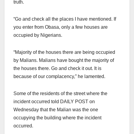
truth.
“Go and check all the places I have mentioned. If
you enter from Obasa, only a few houses are
occupied by Nigerians.
“Majority of the houses there are being occupied
by Malians. Malians have bought the majority of
the houses there. Go and check it out. It is
because of our complacency,” he lamented.
Some of the residents of the street where the
incident occurred told DAILY POST on
Wednesday that the Malian was the one
occupying the building where the incident
occurred.