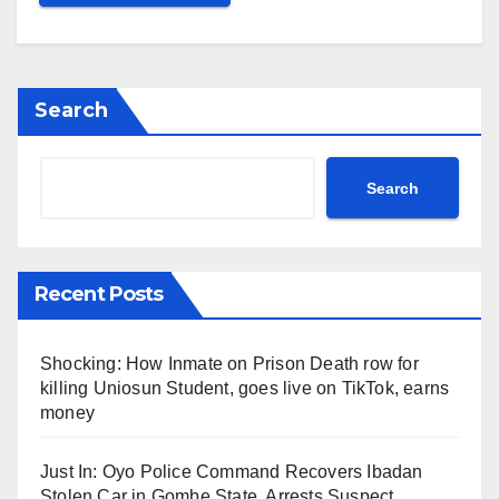
Search
Search
Recent Posts
Shocking: How Inmate on Prison Death row for
killing Uniosun Student, goes live on TikTok, earns
money
Just In: Oyo Police Command Recovers Ibadan
Stolen Car in Gombe State, Arrests Suspect