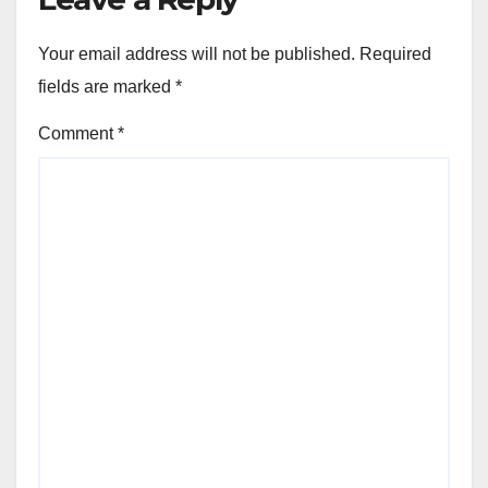
Your email address will not be published.
Required
fields are marked
*
Comment
*