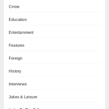
Crime
Education
Entertainment
Features
Foreign
History
Interviews
Jokes & Leisure