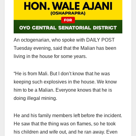
An octogenarian, who spoke with DAILY POST
Tuesday evening, said that the Malian has been
living in the house for some years.
“He is from Mali. But I don’t know that he was
keeping such explosives in the house. We know
him to be a Malian. Everyone knows that he is
doing illegal mining.
He and his family members left before the incident.
He saw that the thing was on flames, so he took
his children and wife out, and he ran away. Even