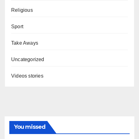
Religious
Sport
Take Aways
Uncategorized
Videos stories
You missed