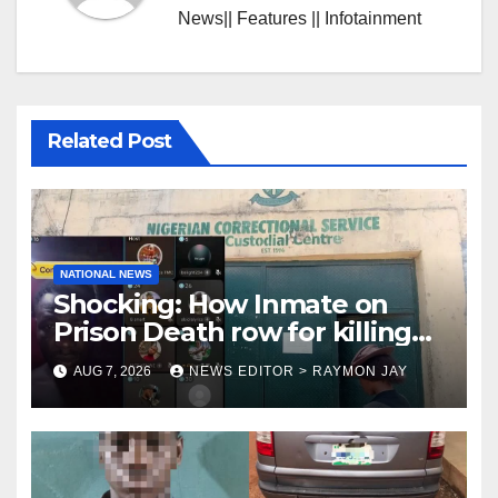
News|| Features || Infotainment
Related Post
NATIONAL NEWS
Shocking: How Inmate on
Prison Death row for killing
Uniosun Student, goes live on
AUG 7, 2026
NEWS EDITOR > RAYMON JAY
TikTok, earns money