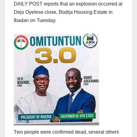
DAILY POST reports that an explosion occurred at
Dejo Oyelese close, Bodija Housing Estate in
Ibadan on Tuesday.
Two people were confirmed dead, several others