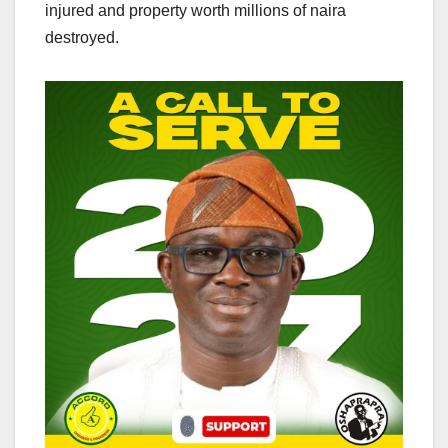
injured and property worth millions of naira
destroyed.