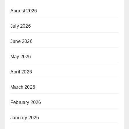
August 2026
July 2026
June 2026
May 2026
April 2026
March 2026
February 2026
January 2026