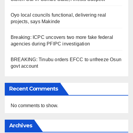
Oyo local councils functional, delivering real
projects, says Makinde
Breaking: ICPC uncovers two more fake federal
agencies during PFIPC investigation
BREAKING: Tinubu orders EFCC to unfreeze Osun
govt account
Recent Comments
No comments to show.
Archives