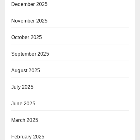
December 2025
November 2025
October 2025
September 2025
August 2025
July 2025
June 2025
March 2025
February 2025