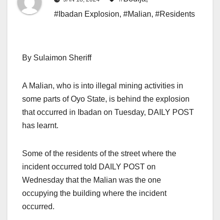
#Ibadan Explosion
,
#Malian
,
#Residents
By Sulaimon Sheriff
A Malian, who is into illegal mining activities in
some parts of Oyo State, is behind the explosion
that occurred in Ibadan on Tuesday, DAILY POST
has learnt.
Some of the residents of the street where the
incident occurred told DAILY POST on
Wednesday that the Malian was the one
occupying the building where the incident
occurred.