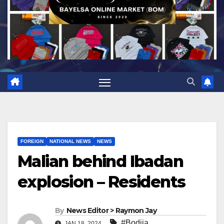
FOREIGN
NATIONAL NEWS
NEWS
Malian behind Ibadan
explosion – Residents
By
News Editor > Raymon Jay
#Bodija
,
JAN 18, 2024