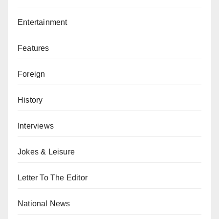
Entertainment
Features
Foreign
History
Interviews
Jokes & Leisure
Letter To The Editor
National News