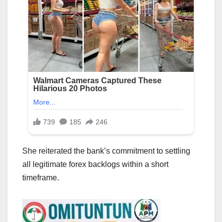
She reiterated the bank’s commitment to settling
all legitimate forex backlogs within a short
timeframe.