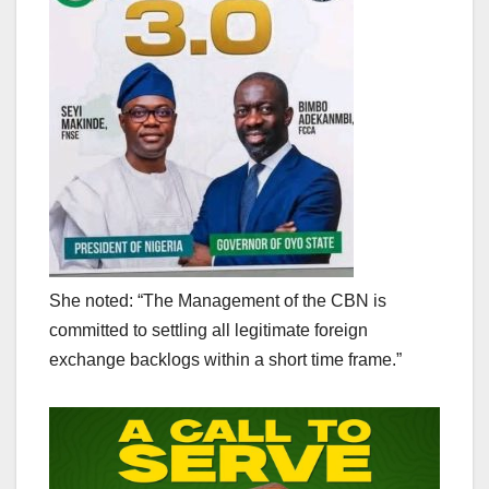
She noted: “The Management of the CBN is
committed to settling all legitimate foreign
exchange backlogs within a short time frame.”