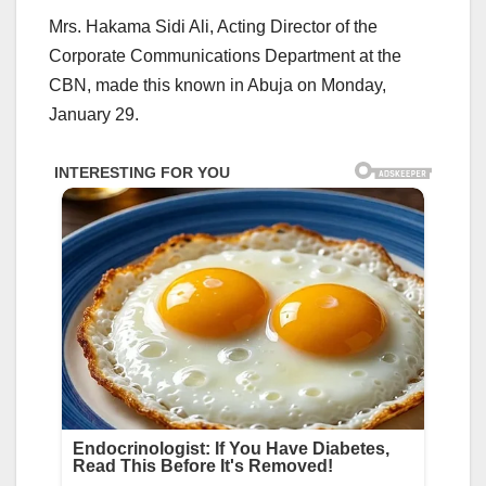
Mrs. Hakama Sidi Ali, Acting Director of the
Corporate Communications Department at the
CBN, made this known in Abuja on Monday,
January 29.