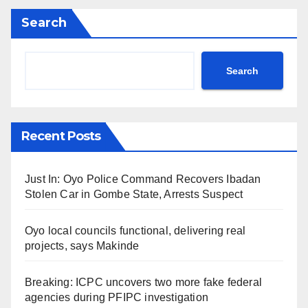
Search
Search
Recent Posts
Just In: Oyo Police Command Recovers Ibadan
Stolen Car in Gombe State, Arrests Suspect
Oyo local councils functional, delivering real
projects, says Makinde
Breaking: ICPC uncovers two more fake federal
agencies during PFIPC investigation