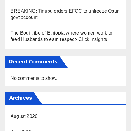
BREAKING: Tinubu orders EFCC to unfreeze Osun
govt account
The Bodi tribe of Ethiopia where women work to
feed Husbands to earn respect- Click Insights
Recent Comments
No comments to show.
Archives
August 2026