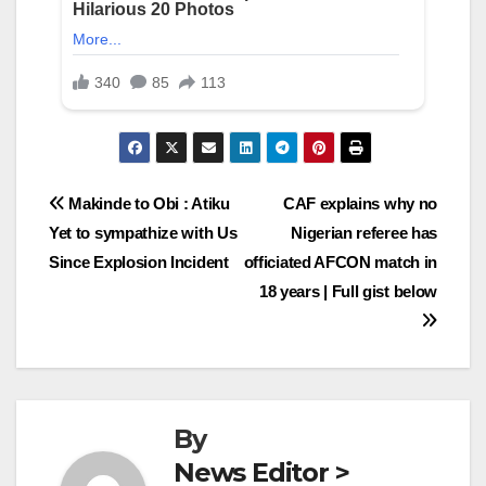
Post
Makinde to Obi : Atiku
CAF explains why no
Yet to sympathize with Us
Nigerian referee has
navigation
Since Explosion Incident
officiated AFCON match in
18 years | Full gist below
By
News Editor >