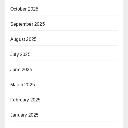
October 2025
September 2025
August 2025
July 2025
June 2025
March 2025
February 2025
January 2025