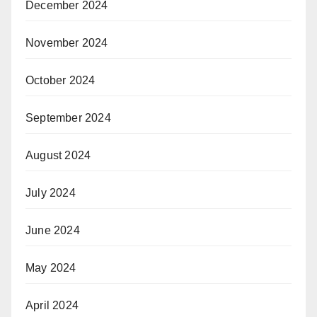
December 2024
November 2024
October 2024
September 2024
August 2024
July 2024
June 2024
May 2024
April 2024