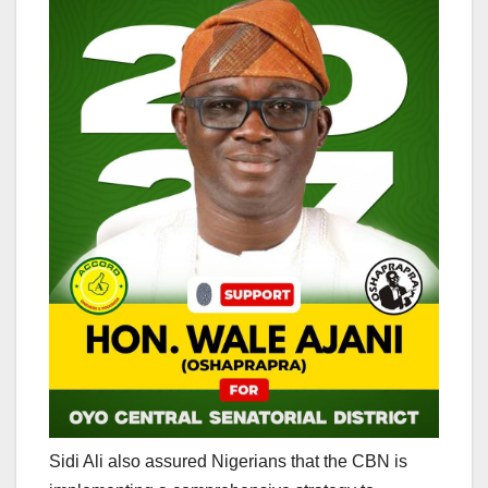
Sidi Ali also assured Nigerians that the CBN is