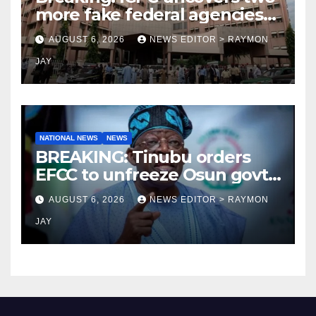
more fake federal agencies
during PFIPC investigation
AUGUST 6, 2026
NEWS EDITOR > RAYMON
JAY
NATIONAL NEWS
NEWS
BREAKING: Tinubu orders
EFCC to unfreeze Osun govt
account
AUGUST 6, 2026
NEWS EDITOR > RAYMON
JAY