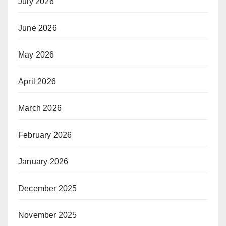
July 2026
June 2026
May 2026
April 2026
March 2026
February 2026
January 2026
December 2025
November 2025