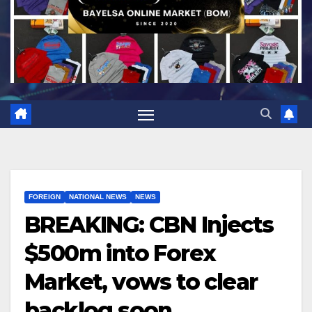
FOREIGN
NATIONAL NEWS
NEWS
BREAKING: CBN Injects
$500m into Forex
Market, vows to clear
backlog soon