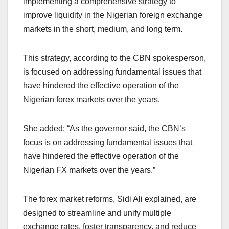
implementing a comprehensive strategy to
improve liquidity in the Nigerian foreign exchange
markets in the short, medium, and long term.
This strategy, according to the CBN spokesperson,
is focused on addressing fundamental issues that
have hindered the effective operation of the
Nigerian forex markets over the years.
She added: “As the governor said, the CBN’s
focus is on addressing fundamental issues that
have hindered the effective operation of the
Nigerian FX markets over the years.”
The forex market reforms, Sidi Ali explained, are
designed to streamline and unify multiple
exchange rates, foster transparency, and reduce