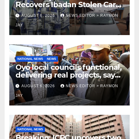
Recovers Ibadan Stolen Car
in Gombe State, Arrests
AUGUST 6, 2026
NEWS EDITOR > RAYMON
Suspect
JAY
NATIONAL NEWS
NEWS
Oyo local councils functional,
delivering real projects, says
Makinde
AUGUST 6, 2026
NEWS EDITOR > RAYMON
JAY
NATIONAL NEWS
Breaking: ICPC uncovers two