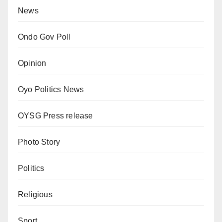
News
Ondo Gov Poll
Opinion
Oyo Politics News
OYSG Press release
Photo Story
Politics
Religious
Sport