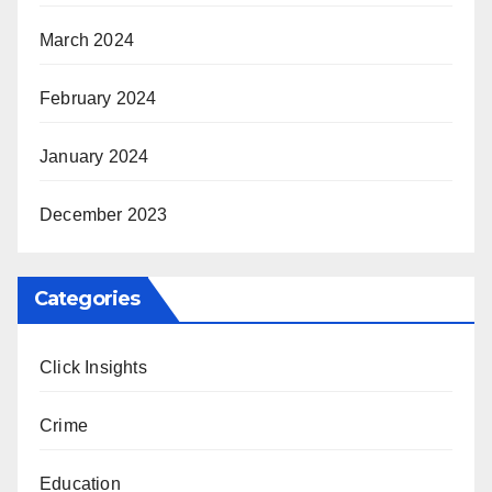
March 2024
February 2024
January 2024
December 2023
Categories
Click Insights
Crime
Education