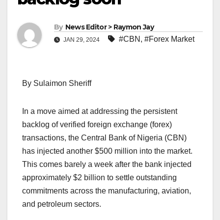
By
News Editor > Raymon Jay
#CBN
,
#Forex Market
JAN 29, 2024
By Sulaimon Sheriff
In a move aimed at addressing the persistent
backlog of verified foreign exchange (forex)
transactions, the Central Bank of Nigeria (CBN)
has injected another $500 million into the market.
This comes barely a week after the bank injected
approximately $2 billion to settle outstanding
commitments across the manufacturing, aviation,
and petroleum sectors.