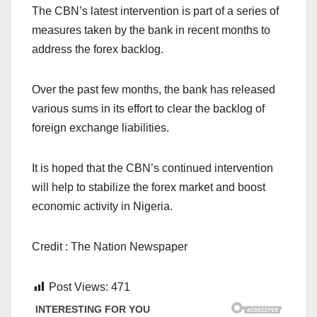
The CBN’s latest intervention is part of a series of
measures taken by the bank in recent months to
address the forex backlog.
Over the past few months, the bank has released
various sums in its effort to clear the backlog of
foreign exchange liabilities.
It is hoped that the CBN’s continued intervention
will help to stabilize the forex market and boost
economic activity in Nigeria.
Credit : The Nation Newspaper
Post Views:
471