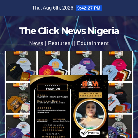
Skip
Thu. Aug 6th, 2026
9:42:29 PM
to
content
The Click News Nigeria
News|| Features || Edutainment