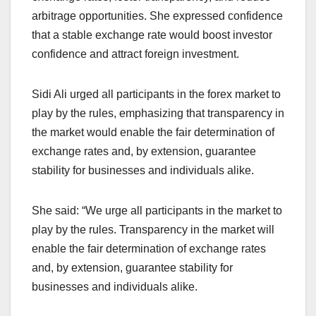
arbitrage opportunities. She expressed confidence
that a stable exchange rate would boost investor
confidence and attract foreign investment.
Sidi Ali urged all participants in the forex market to
play by the rules, emphasizing that transparency in
the market would enable the fair determination of
exchange rates and, by extension, guarantee
stability for businesses and individuals alike.
She said: “We urge all participants in the market to
play by the rules. Transparency in the market will
enable the fair determination of exchange rates
and, by extension, guarantee stability for
businesses and individuals alike.