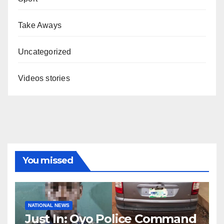
Take Aways
Uncategorized
Videos stories
You missed
NATIONAL NEWS
Just In: Oyo Police Command