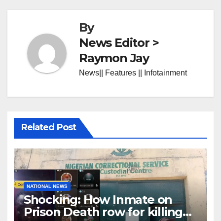
By
News Editor >
Raymon Jay
News|| Features || Infotainment
Related Post
NATIONAL NEWS
Shocking: How Inmate on
Prison Death row for killing