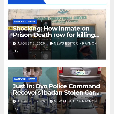
NATIONAL NEWS
Shocking: How Inmate on
Prison Death row for killing
Uniosun Student, goes live
AUGUST 7, 2026
NEWS EDITOR > RAYMON
on TikTok, earns money
JAY
NATIONAL NEWS
Just In: Oyo Police Command
Recovers Ibadan Stolen Car
in Gombe State, Arrests
AUGUST 6, 2026
NEWS EDITOR > RAYMON
Suspect
JAY