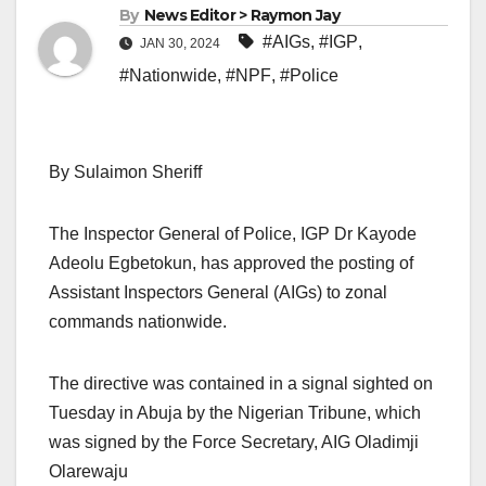
By
News Editor > Raymon Jay
#AIGs
,
#IGP
,
JAN 30, 2024
#Nationwide
,
#NPF
,
#Police
By Sulaimon Sheriff
The Inspector General of Police, IGP Dr Kayode
Adeolu Egbetokun, has approved the posting of
Assistant Inspectors General (AIGs) to zonal
commands nationwide.
The directive was contained in a signal sighted on
Tuesday in Abuja by the Nigerian Tribune, which
was signed by the Force Secretary, AIG Oladimji
Olarewaju