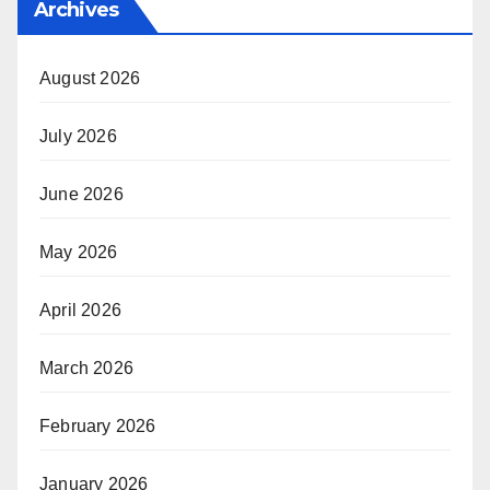
Archives
August 2026
July 2026
June 2026
May 2026
April 2026
March 2026
February 2026
January 2026