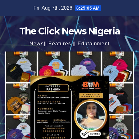
Skip
Fri. Aug 7th, 2026
6:25:06 AM
to
content
The Click News Nigeria
News|| Features || Edutainment