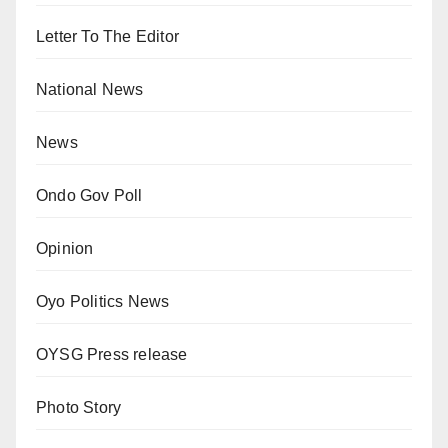
Letter To The Editor
National News
News
Ondo Gov Poll
Opinion
Oyo Politics News
OYSG Press release
Photo Story