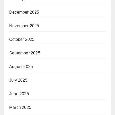
December 2025
November 2025
October 2025
September 2025
August 2025
July 2025
June 2025
March 2025