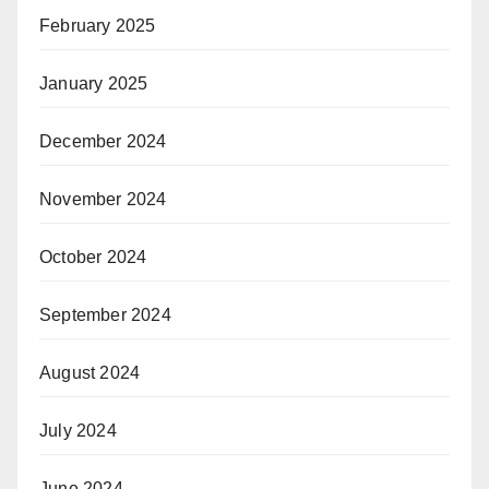
February 2025
January 2025
December 2024
November 2024
October 2024
September 2024
August 2024
July 2024
June 2024