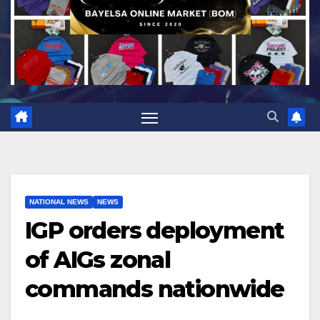
NATIONAL NEWS
NEWS
IGP orders deployment
of AIGs zonal
commands nationwide