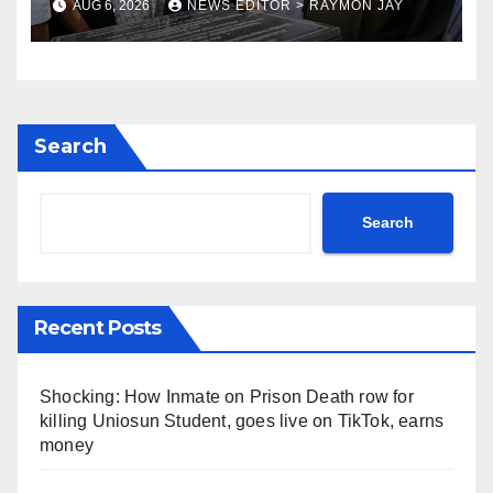
AUG 6, 2026
NEWS EDITOR > RAYMON JAY
Search
Search
Recent Posts
Shocking: How Inmate on Prison Death row for
killing Uniosun Student, goes live on TikTok, earns
money