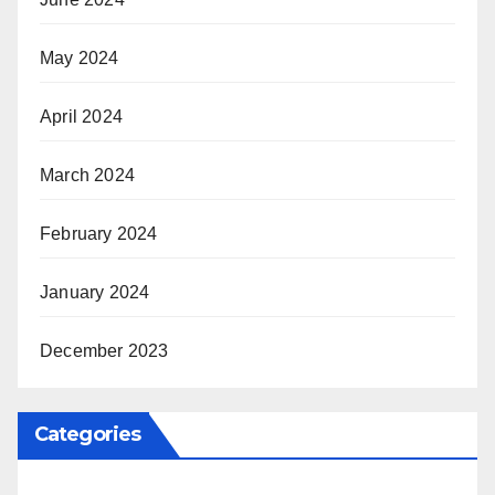
May 2024
April 2024
March 2024
February 2024
January 2024
December 2023
Categories