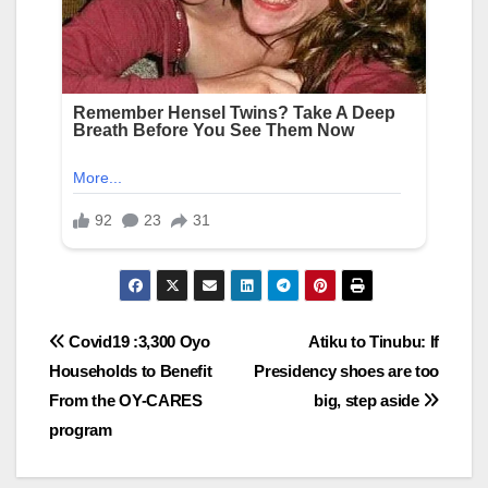
Post
Covid19 :3,300 Oyo
Atiku to Tinubu: If
Households to Benefit
Presidency shoes are too
navigation
From the OY-CARES
big, step aside
program