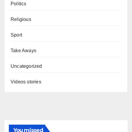
Politics
Religious
Sport
Take Aways
Uncategorized
Videos stories
You missed