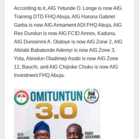
According to it, AIG Yetunde O. Longe is now AIG
Training DTD FHQ Abuja, AIG Haruna Gabriel
Garba is now AIG Armament ADI FHQ Abuja, AIG
Rex Dundun is now AIG FCID Annex, Kaduna,
AIG Durosinmi A. Olatoye is now AIG Zone 2, AIG
Afolabi Babatunde Adeniyi is now AIG Zone 3,
Yola, Abiodun Oladimeji Asabi is now AIG Zone
12, Bauchi, and AIG Chijioke Chuku is now AIG
Investment FHQ Abuja.