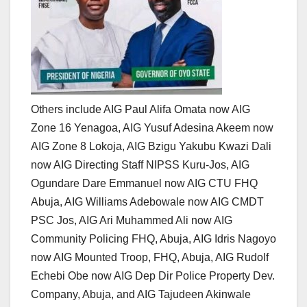
Others include AIG Paul Alifa Omata now AIG
Zone 16 Yenagoa, AIG Yusuf Adesina Akeem now
AIG Zone 8 Lokoja, AIG Bzigu Yakubu Kwazi Dali
now AIG Directing Staff NIPSS Kuru-Jos, AIG
Ogundare Dare Emmanuel now AIG CTU FHQ
Abuja, AIG Williams Adebowale now AIG CMDT
PSC Jos, AIG Ari Muhammed Ali now AIG
Community Policing FHQ, Abuja, AIG Idris Nagoyo
now AIG Mounted Troop, FHQ, Abuja, AIG Rudolf
Echebi Obe now AIG Dep Dir Police Property Dev.
Company, Abuja, and AIG Tajudeen Akinwale