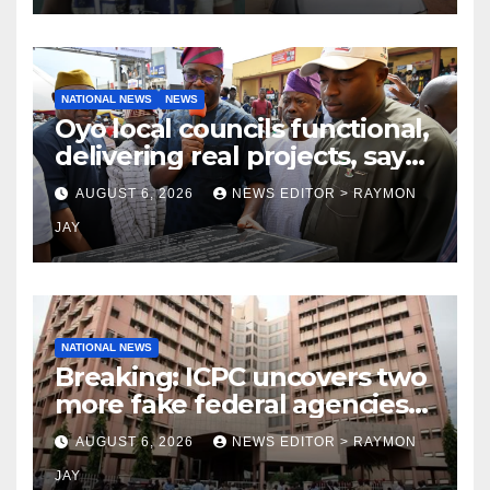
NATIONAL NEWS
NEWS
Oyo local councils functional,
delivering real projects, says
Makinde
AUGUST 6, 2026
NEWS EDITOR > RAYMON
JAY
NATIONAL NEWS
Breaking: ICPC uncovers two
more fake federal agencies
during PFIPC investigation
AUGUST 6, 2026
NEWS EDITOR > RAYMON
JAY