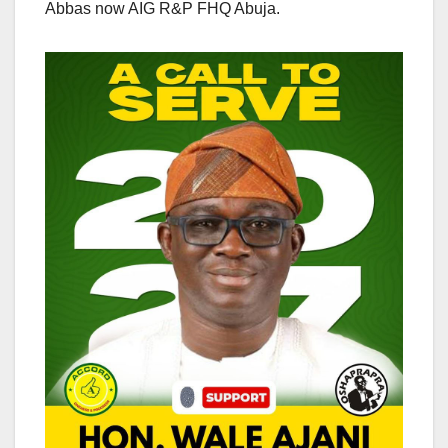
Abbas now AIG R&P FHQ Abuja.