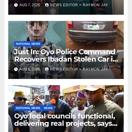
Uniosun Student, goes live on
AUG 7, 2026
NEWS EDITOR > RAYMON JAY
TikTok, earns money
NATIONAL NEWS
Just In: Oyo Police Command
Recovers Ibadan Stolen Car in
Gombe State, Arrests Suspect
AUG 6, 2026
NEWS EDITOR > RAYMON JAY
NATIONAL NEWS
NEWS
Oyo local councils functional,
delivering real projects, says
Makinde