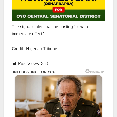
The signal stated that the posting ” is with
immediate effect.”
Credit : Nigerian Tribune
Post Views:
350