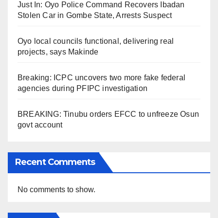
Just In: Oyo Police Command Recovers Ibadan
Stolen Car in Gombe State, Arrests Suspect
Oyo local councils functional, delivering real
projects, says Makinde
Breaking: ICPC uncovers two more fake federal
agencies during PFIPC investigation
BREAKING: Tinubu orders EFCC to unfreeze Osun
govt account
Recent Comments
No comments to show.