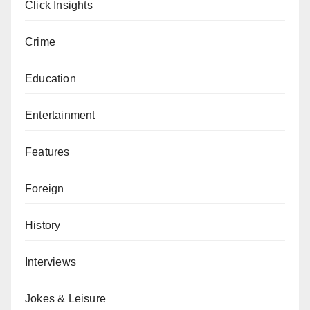
Click Insights
Crime
Education
Entertainment
Features
Foreign
History
Interviews
Jokes & Leisure