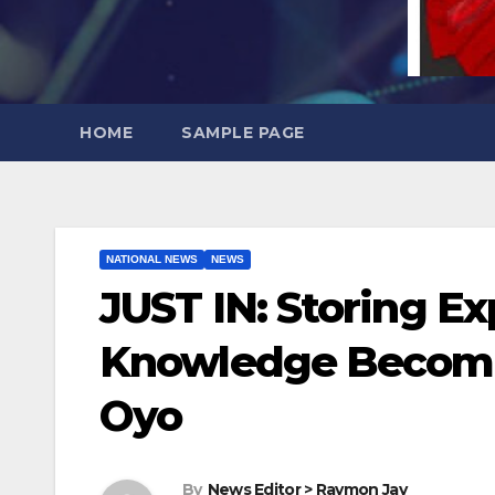
HOME
SAMPLE PAGE
NATIONAL NEWS
NEWS
JUST IN: Storing Ex
Knowledge Becomes
Oyo
By
News Editor > Raymon Jay