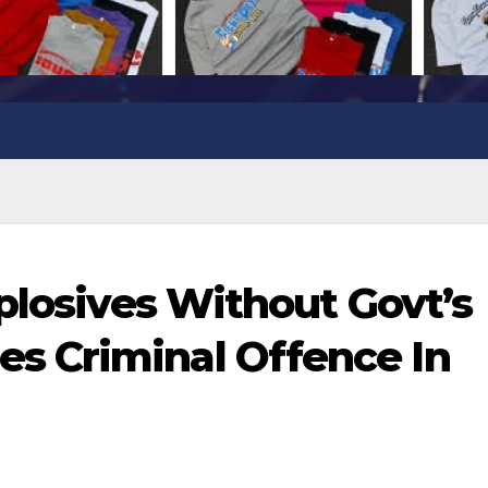
plosives Without Govt’s
 Criminal Offence In