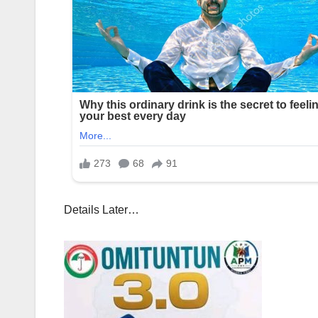
Details Later…