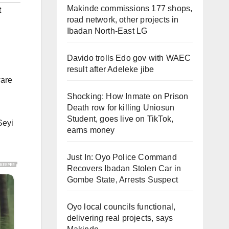
Makinde commissions 177 shops,
t
road network, other projects in
Ibadan North-East LG
Davido trolls Edo gov with WAEC
result after Adeleke jibe
ware
Shocking: How Inmate on Prison
Death row for killing Uniosun
Student, goes live on TikTok,
Seyi
earns money
Just In: Oyo Police Command
Recovers Ibadan Stolen Car in
Gombe State, Arrests Suspect
Oyo local councils functional,
delivering real projects, says