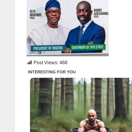
Post Views:
468