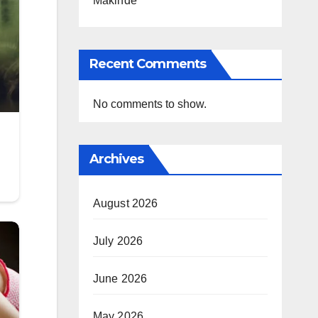
Makinde
Recent Comments
No comments to show.
Archives
August 2026
July 2026
June 2026
May 2026