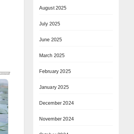
August 2025
July 2025
June 2025
March 2025
February 2025
January 2025
December 2024
November 2024