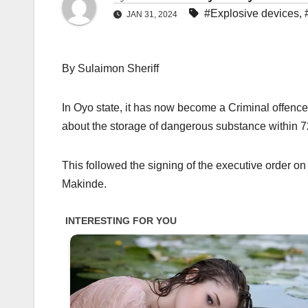
#Explosive devices
,
JAN 31, 2024
By Sulaimon Sheriff
In Oyo state, it has now become a Criminal offence
about the storage of dangerous substance within 72
This followed the signing of the executive order on
Makinde.