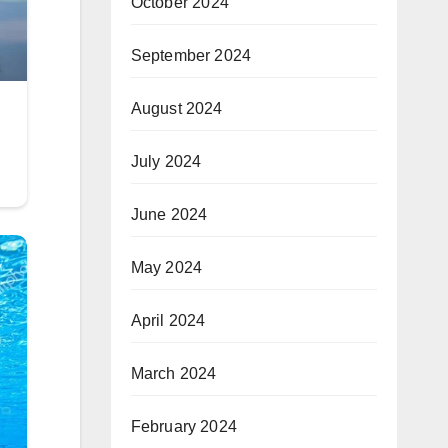
October 2024
September 2024
August 2024
July 2024
June 2024
May 2024
April 2024
March 2024
February 2024