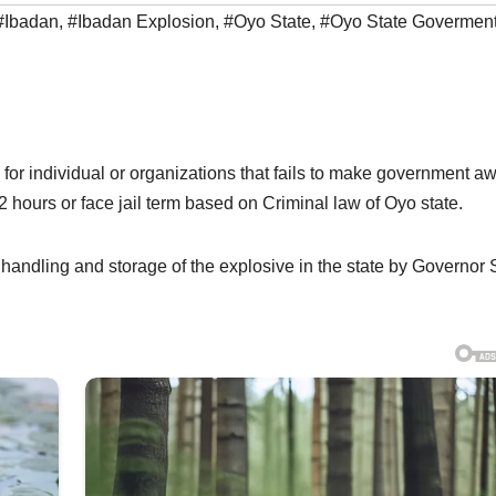
#Ibadan
,
#Ibadan Explosion
,
#Oyo State
,
#Oyo State Govermen
 for individual or organizations that fails to make government a
 hours or face jail term based on Criminal law of Oyo state.
 handling and storage of the explosive in the state by Governor 