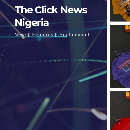
The Click News
Nigeria
News|| Features || Edutainment