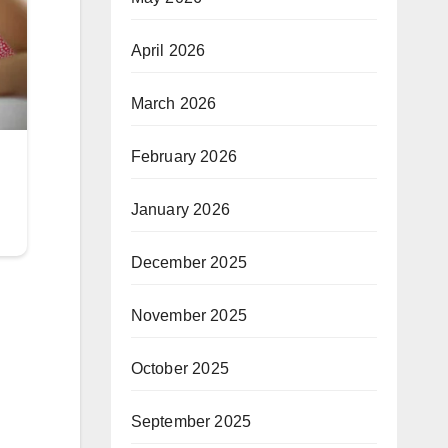
April 2026
March 2026
February 2026
January 2026
December 2025
November 2025
October 2025
September 2025