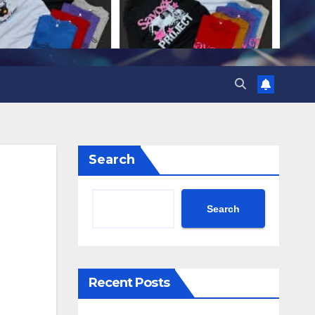
Search
Search
Recent Posts