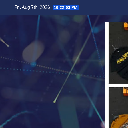
Skip
Fri. Aug 7th, 2026
10:22:05 PM
to
content