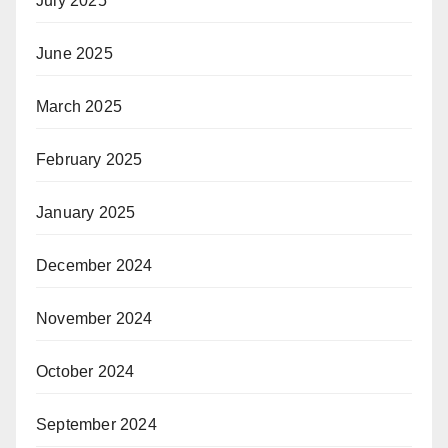
July 2025
June 2025
March 2025
February 2025
January 2025
December 2024
November 2024
October 2024
September 2024