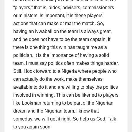
“players,” that is, aides, advisers, commissioners
or ministers, is important, it is these players’
actions that can make or mar the match. So,
having an Nwabali on the team is always great,
and he does not have to be the team captain. If
there is one thing this win has taught me as a
politician, it is the importance of having a solid
team. I must say politics often makes things harder.
Still, I look forward to a Nigeria where people who
can actually do the work, make themselves
available to do it and are willing to play the politics
involved in winning. This can be likened to players
like Lookman returning to be part of the Nigerian
dream and the Nigerian team. I know that
someday, we will get it right. So help us God. Talk
to you again soon.