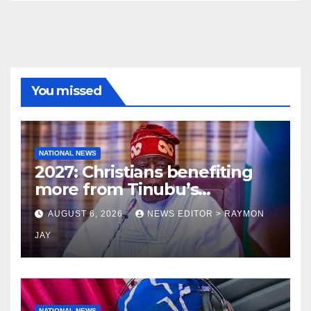
You missed
NATIONAL NEWS
2027: Christians benefiting
more from Tinubu’s
government than other
AUGUST 6, 2026
NEWS EDITOR > RAYMON
religions bodies- NACOMYO
JAY
NATIONAL NEWS