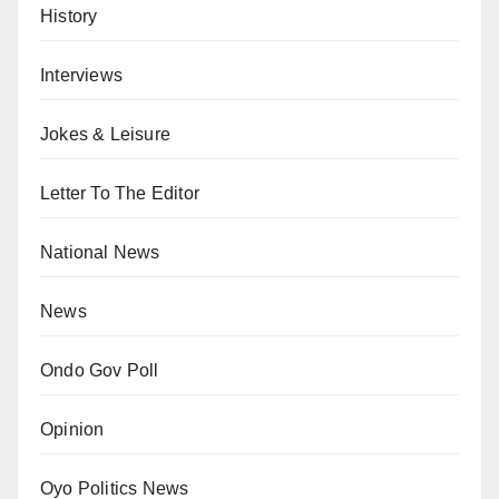
History
Interviews
Jokes & Leisure
Letter To The Editor
National News
News
Ondo Gov Poll
Opinion
Oyo Politics News