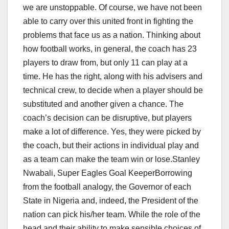
we are unstoppable. Of course, we have not been
able to carry over this united front in fighting the
problems that face us as a nation. Thinking about
how football works, in general, the coach has 23
players to draw from, but only 11 can play at a
time. He has the right, along with his advisers and
technical crew, to decide when a player should be
substituted and another given a chance. The
coach’s decision can be disruptive, but players
make a lot of difference. Yes, they were picked by
the coach, but their actions in individual play and
as a team can make the team win or lose.Stanley
Nwabali, Super Eagles Goal KeeperBorrowing
from the football analogy, the Governor of each
State in Nigeria and, indeed, the President of the
nation can pick his/her team. While the role of the
head and their ability to make sensible choices of