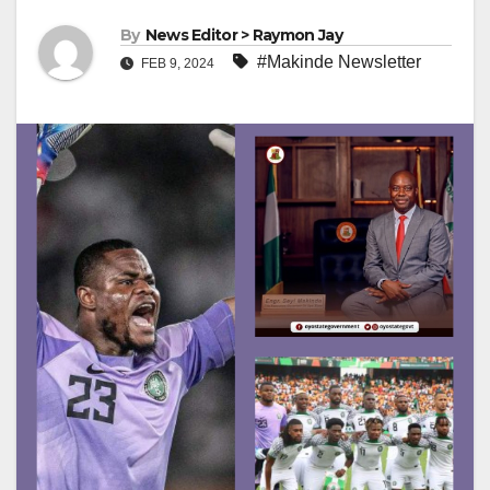
By
News Editor > Raymon Jay
#Makinde Newsletter
FEB 9, 2024