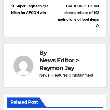
Post
Super Eagles to get
BREAKING: Tinubu
N9bn for AFCON win
directs release of 102
navigation
metric tons of food items
By
News Editor >
Raymon Jay
News|| Features || Infotainment
Related Post