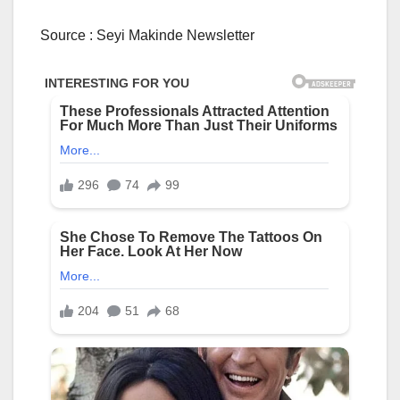
Source : Seyi Makinde Newsletter