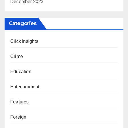
December 2023
Categories
Click Insights
Crime
Education
Entertainment
Features
Foreign