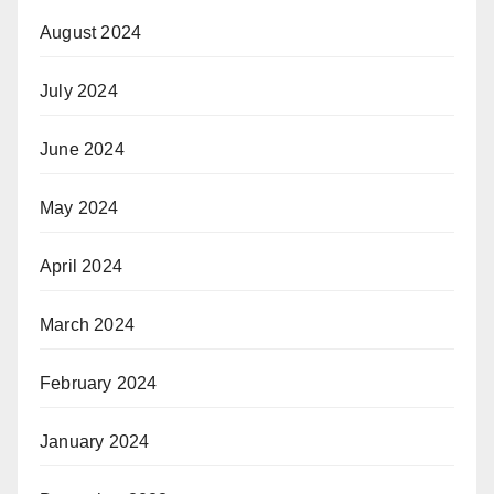
August 2024
July 2024
June 2024
May 2024
April 2024
March 2024
February 2024
January 2024