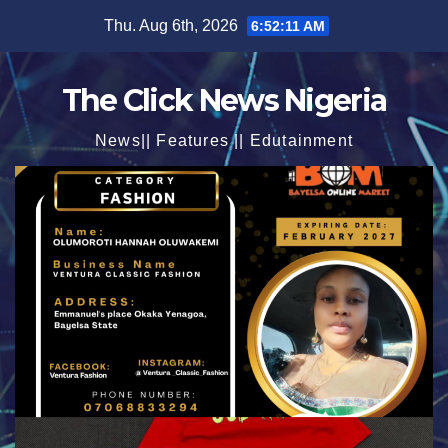
Skip
Thu. Aug 6th, 2026
6:52:12 AM
to
content
The Click News Nigeria
News|| Features || Edutainment