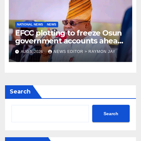
NATIONAL NEWS
NEWS
EFCC plotting to freeze Osun
government accounts ahead
of guber poll, Adeleke alleges
AUG 5, 2026
NEWS EDITOR > RAYMON JAY
Search
Search