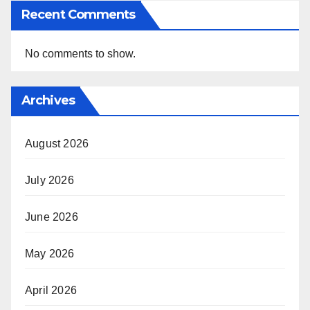
Recent Comments
No comments to show.
Archives
August 2026
July 2026
June 2026
May 2026
April 2026