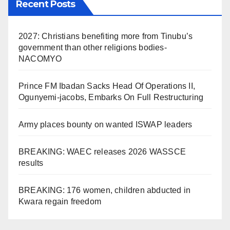
Recent Posts
2027: Christians benefiting more from Tinubu’s
government than other religions bodies-
NACOMYO
Prince FM Ibadan Sacks Head Of Operations II,
Ogunyemi-jacobs, Embarks On Full Restructuring
Army places bounty on wanted ISWAP leaders
BREAKING: WAEC releases 2026 WASSCE
results
BREAKING: 176 women, children abducted in
Kwara regain freedom