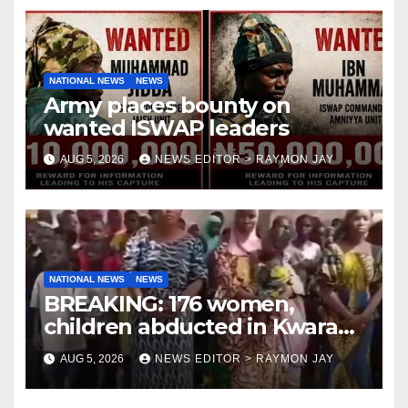
NATIONAL NEWS
NEWS
Army places bounty on
wanted ISWAP leaders
AUG 5, 2026
NEWS EDITOR > RAYMON JAY
NATIONAL NEWS
NEWS
BREAKING: 176 women,
children abducted in Kwara
regain freedom
AUG 5, 2026
NEWS EDITOR > RAYMON JAY