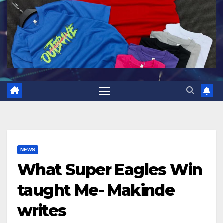
NEWS
What Super Eagles Win
taught Me- Makinde
writes