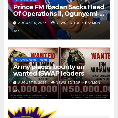
Prince FM Ibadan Sacks Head
Of Operations II, Ogunyemi-
jacobs, Embarks On Full
AUGUST 6, 2026
NEWS EDITOR > RAYMON
Restructuring
JAY
NATIONAL NEWS
NEWS
Army places bounty on
wanted ISWAP leaders
AUGUST 5, 2026
NEWS EDITOR > RAYMON
JAY