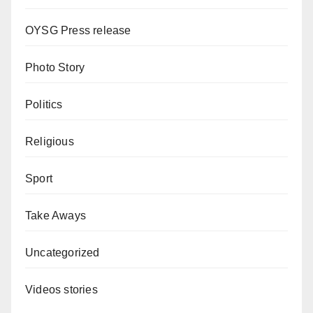
OYSG Press release
Photo Story
Politics
Religious
Sport
Take Aways
Uncategorized
Videos stories