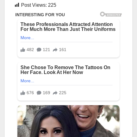
Post Views:
225