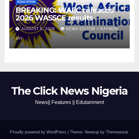
EDUCATION
BREAKING: WAEC releases
2026 WASSCE results
AUGUST 5, 2026
NEWS EDITOR > RAYMON
JAY
The Click News Nigeria
News|| Features || Edutainment
Proudly powered by WordPress
|
Theme: Newsup by
Themeansar
.