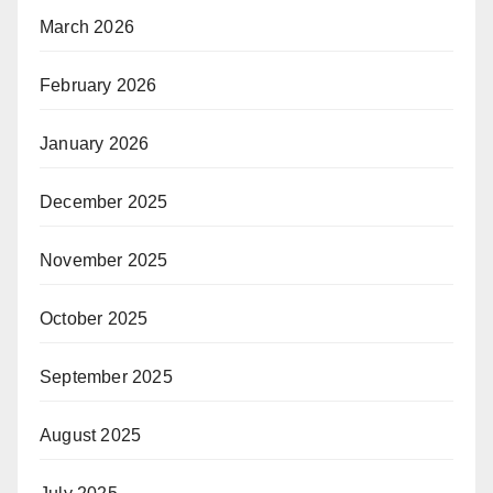
March 2026
February 2026
January 2026
December 2025
November 2025
October 2025
September 2025
August 2025