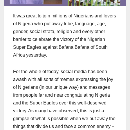
It was great to join millions of Nigerians and lovers
of Nigeria who put away tribe, language, age,
gender, social strata, religion and every other
barrier to celebrate the victory of the Nigerian
Super Eagles against Bafana Bafana of South
Africa yesterday.
For the whole of today, social media has been
awash with all sorts of memes expressing the joy
of Nigerians (in our unique way) and messages
from people far and near congratulating Nigeria
and the Super Eagles over this well-deserved
victory. As many have observed, this is just a
glimpse of what is possible when we put away the
things that divide us and face a common enemy –