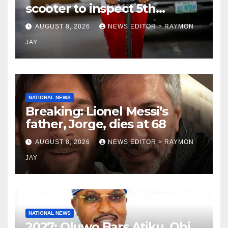
scooter to inspect 5th
coronation anniversary
AUGUST 8, 2026
NEWS EDITOR > RAYMON
preparations
JAY
NATIONAL NEWS
Breaking: Lionel Messi’s
father, Jorge, dies at 68
AUGUST 8, 2026
NEWS EDITOR > RAYMON
JAY
NATIONAL NEWS
2027: Oluwo Bars Atiku, Obi,