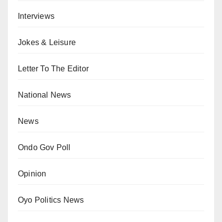
Interviews
Jokes & Leisure
Letter To The Editor
National News
News
Ondo Gov Poll
Opinion
Oyo Politics News