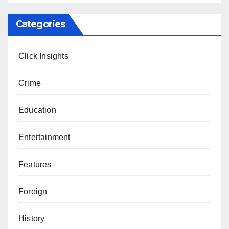
Categories
Click Insights
Crime
Education
Entertainment
Features
Foreign
History