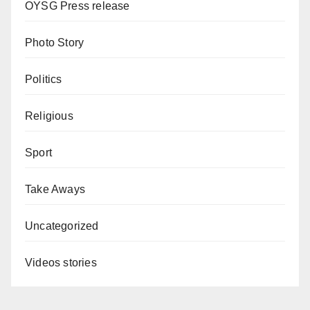
OYSG Press release
Photo Story
Politics
Religious
Sport
Take Aways
Uncategorized
Videos stories