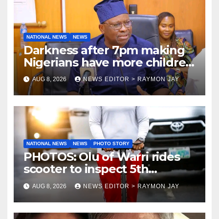
NATIONAL NEWS
NEWS
Darkness after 7pm making
Nigerians have more children
— Fayose
AUG 8, 2026
NEWS EDITOR > RAYMON JAY
NATIONAL NEWS
NEWS
PHOTO STORY
PHOTOS: Olu of Warri rides
scooter to inspect 5th
coronation anniversary
AUG 8, 2026
NEWS EDITOR > RAYMON JAY
preparations