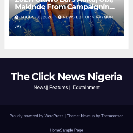
Makinde From Campaigning
In Osun
AUGUST 8, 2026
NEWS EDITOR > RAYMON
JAY
The Click News Nigeria
News|| Features || Edutainment
Proudly powered by WordPress
|
Theme: Newsup by
Themeansar
.
Home
Sample Page