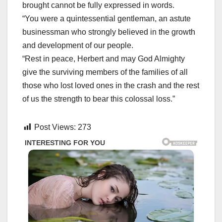
brought cannot be fully expressed in words.
“You were a quintessential gentleman, an astute
businessman who strongly believed in the growth
and development of our people.
“Rest in peace, Herbert and may God Almighty
give the surviving members of the families of all
those who lost loved ones in the crash and the rest
of us the strength to bear this colossal loss.”
Post Views:
273