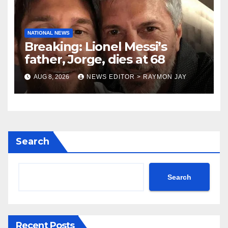
NATIONAL NEWS
Breaking: Lionel Messi’s
father, Jorge, dies at 68
AUG 8, 2026
NEWS EDITOR > RAYMON JAY
Search
Search
Recent Posts