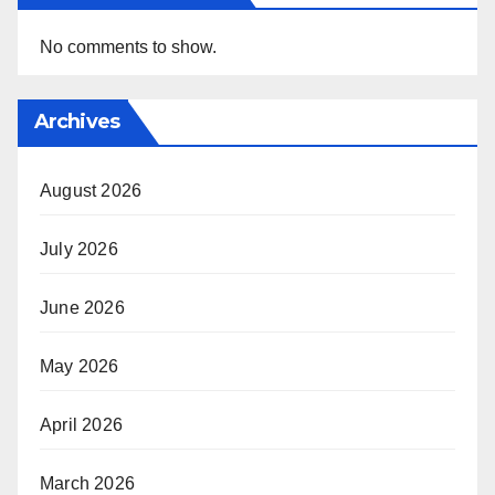
No comments to show.
Archives
August 2026
July 2026
June 2026
May 2026
April 2026
March 2026