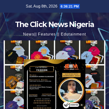
Skip
Sat. Aug 8th, 2026
6:36:23 PM
to
content
The Click News Nigeria
News|| Features || Edutainment