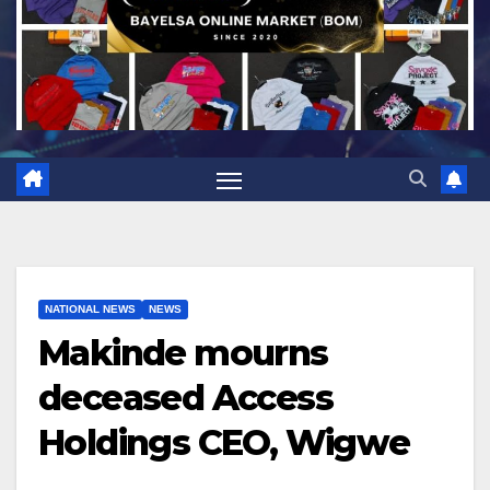
NATIONAL NEWS
NEWS
Makinde mourns
deceased Access
Holdings CEO, Wigwe