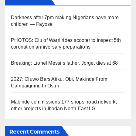
Darkness after 7pm making Nigerians have more
children — Fayose
PHOTOS: Olu of Warri rides scooter to inspect 5th
coronation anniversary preparations
Breaking: Lionel Messi’s father, Jorge, dies at 68
2027: Oluwo Bars Atiku, Obi, Makinde From
Campaigning In Osun
Makinde commissions 177 shops, road network,
other projects in Ibadan North-East LG
Recent Comments