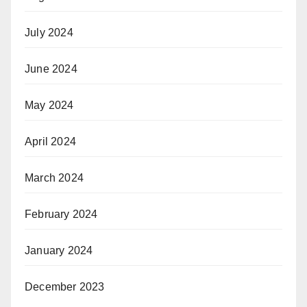
July 2024
June 2024
May 2024
April 2024
March 2024
February 2024
January 2024
December 2023