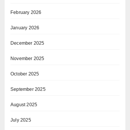
February 2026
January 2026
December 2025
November 2025
October 2025
September 2025
August 2025
July 2025