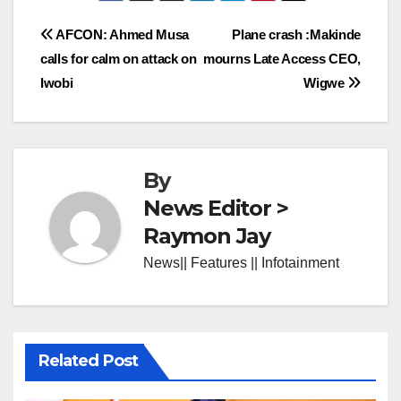
Post
AFCON: Ahmed Musa
Plane crash :Makinde
calls for calm on attack on
mourns Late Access CEO,
navigation
Iwobi
Wigwe
By
News Editor >
Raymon Jay
News|| Features || Infotainment
Related Post