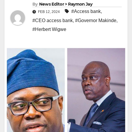
By
News Editor > Raymon Jay
#Access bank
,
FEB 12, 2024
#CEO access bank
,
#Governor Makinde
,
#Herbert Wigwe