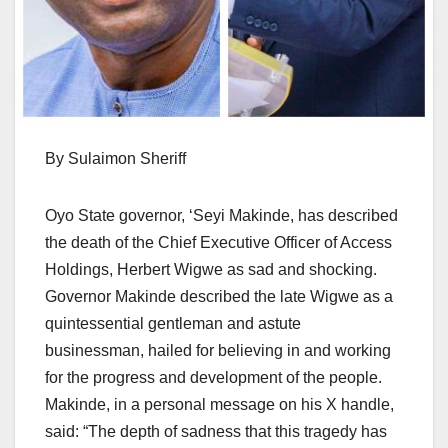
By Sulaimon Sheriff
Oyo State governor, ‘Seyi Makinde, has described
the death of the Chief Executive Officer of Access
Holdings, Herbert Wigwe as sad and shocking.
Governor Makinde described the late Wigwe as a
quintessential gentleman and astute
businessman, hailed for believing in and working
for the progress and development of the people.
Makinde, in a personal message on his X handle,
said: “The depth of sadness that this tragedy has