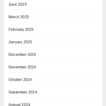
June 2025
March 2025
February 2025
January 2025
December 2024
November 2024
October 2024
September 2024
August 2024