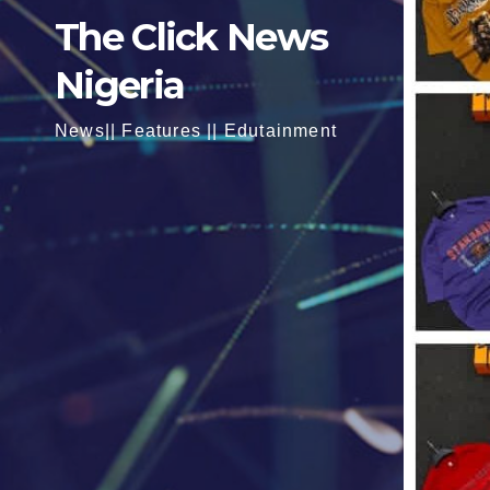
The Click News
Nigeria
News|| Features || Edutainment