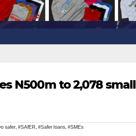
es N500m to 2,078 small
o safer
,
#SAfER
,
#Safer loans
,
#SMEs