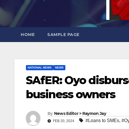
HOME
SAMPLE PAGE
NATIONAL NEWS
NEWS
SAfER: Oyo disburs
business owners
By
News Editor > Raymon Jay
#Loans to SMEs
,
#Oy
FEB 20, 2024