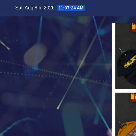
Skip
Sat. Aug 8th, 2026
11:37:26 AM
to
content