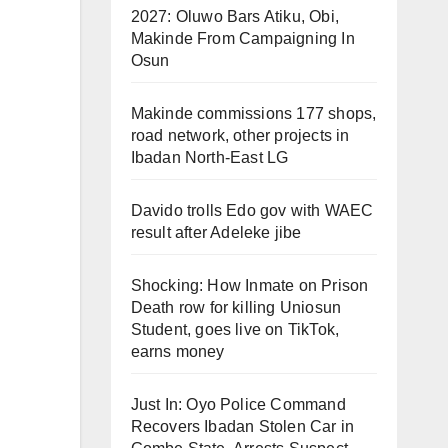
2027: Oluwo Bars Atiku, Obi,
Makinde From Campaigning In
Osun
Makinde commissions 177 shops,
road network, other projects in
Ibadan North-East LG
Davido trolls Edo gov with WAEC
result after Adeleke jibe
Shocking: How Inmate on Prison
Death row for killing Uniosun
Student, goes live on TikTok,
earns money
Just In: Oyo Police Command
Recovers Ibadan Stolen Car in