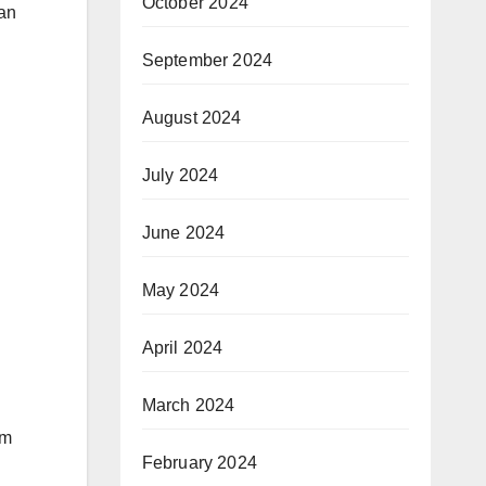
October 2024
dan
September 2024
August 2024
July 2024
June 2024
May 2024
April 2024
March 2024
om
February 2024