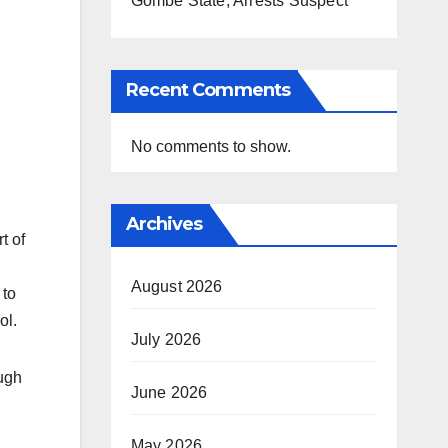
Gombe State, Arrests Suspect
Recent Comments
No comments to show.
Archives
t of
August 2026
 to
ol.
July 2026
ough
June 2026
May 2026