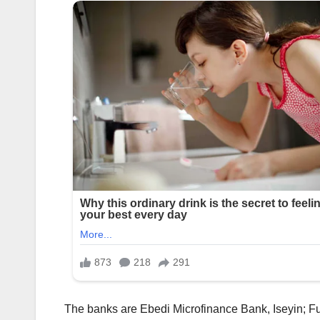
The banks are Ebedi Microfinance Bank, Iseyin; F