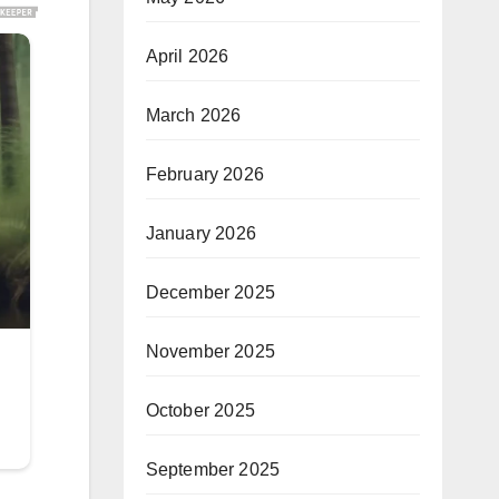
April 2026
March 2026
February 2026
January 2026
December 2025
November 2025
October 2025
September 2025