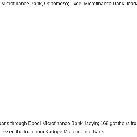
er Microfinance Bank, Ogbomoso; Excel Microfinance Bank, Iba
ans through Ebedi Microfinance Bank, Iseyin; 168 got theirs fr
ccessed the loan from Kadupe Microfinance Bank.