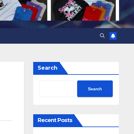
Search
Search
Recent Posts