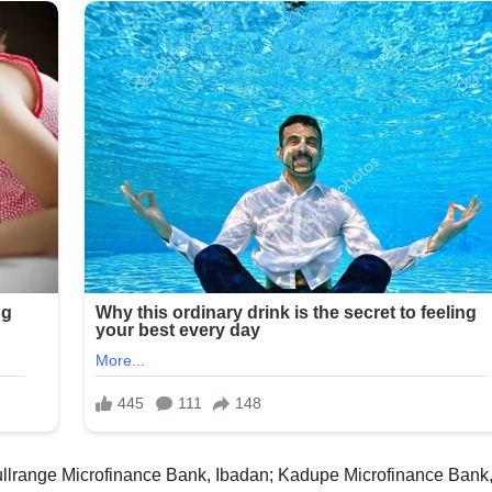
ullrange Microfinance Bank, Ibadan; Kadupe Microfinance Bank