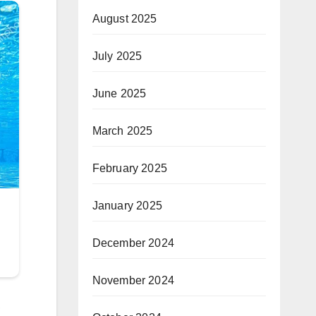
August 2025
July 2025
June 2025
March 2025
February 2025
January 2025
December 2024
November 2024
,