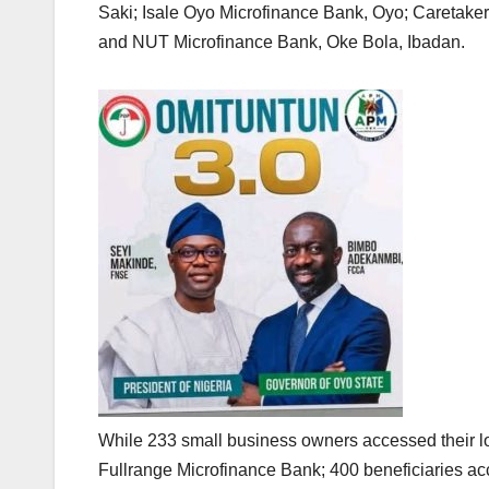
Saki; Isale Oyo Microfinance Bank, Oyo; Caretak
and NUT Microfinance Bank, Oke Bola, Ibadan.
While 233 small business owners accessed their lo
Fullrange Microfinance Bank; 400 beneficiaries a