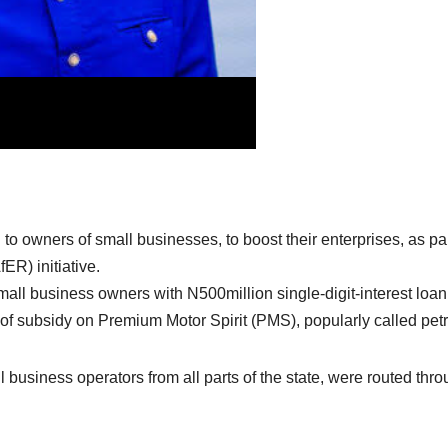
 owners of small businesses, to boost their enterprises, as par
R) initiative.
ll business owners with N500million single-digit-interest loan
of subsidy on Premium Motor Spirit (PMS), popularly called petr
l business operators from all parts of the state, were routed thr