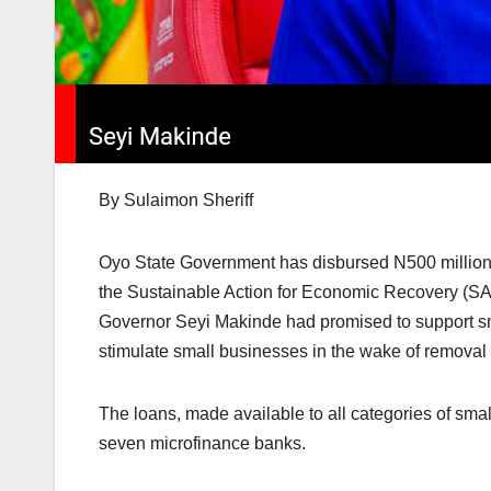
By Sulaimon Sheriff
Oyo State Government has disbursed N500 million to
the Sustainable Action for Economic Recovery (SAfE
Governor Seyi Makinde had promised to support sma
stimulate small businesses in the wake of removal 
The loans, made available to all categories of smal
seven microfinance banks.