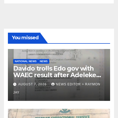
You missed
NATIONAL NEWS
NEWS
Davido trolls Edo gov with
WAEC result after Adeleke
jibe
AUGUST 7, 2026
NEWS EDITOR > RAYMON
JAY