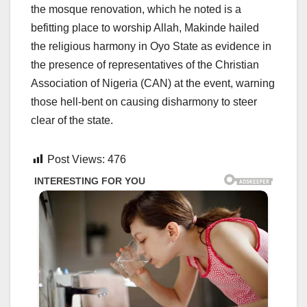
the mosque renovation, which he noted is a
befitting place to worship Allah, Makinde hailed
the religious harmony in Oyo State as evidence in
the presence of representatives of the Christian
Association of Nigeria (CAN) at the event, warning
those hell-bent on causing disharmony to steer
clear of the state.
Post Views:
476