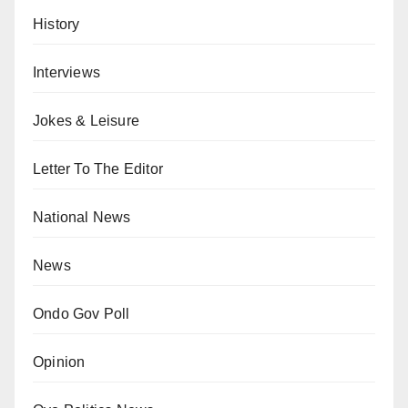
History
Interviews
Jokes & Leisure
Letter To The Editor
National News
News
Ondo Gov Poll
Opinion