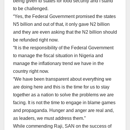
being given to states for food security and I stand
to be challenged.
“Yes, the Federal Government promised the states
N5 billion and out of that, it only gave N2 billion
and they are even asking that the N2 billion should
be refunded right now.
“It is the responsibility of the Federal Government
to manage the fiscal situation in Nigeria and
manage the inflationary trend we have in the
country right now.
“We have been transparent about everything we
are doing here and this is the time for us to stay
together as a nation to solve the problems we are
facing. It is not the time to engage in blame games
and propaganda. Hunger and anger are real and,
as leaders, we must address them.”
While commending Raji, SAN on the success of