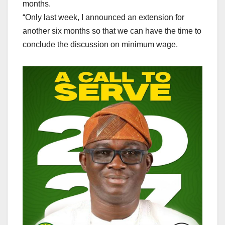
months.
“Only last week, I announced an extension for
another six months so that we can have the time to
conclude the discussion on minimum wage.