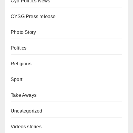
Oyo Politics News
OYSG Press release
Photo Story
Politics
Religious
Sport
Take Aways
Uncategorized
Videos stories