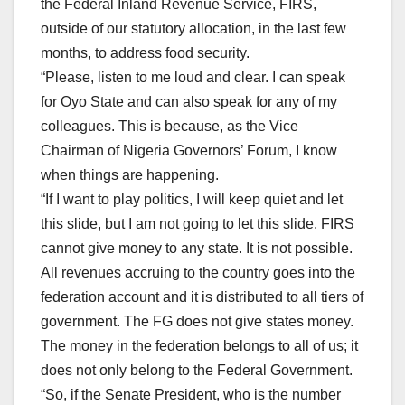
the Federal Inland Revenue Service, FIRS,
outside of our statutory allocation, in the last few
months, to address food security.
“Please, listen to me loud and clear. I can speak
for Oyo State and can also speak for any of my
colleagues. This is because, as the Vice
Chairman of Nigeria Governors’ Forum, I know
when things are happening.
“If I want to play politics, I will keep quiet and let
this slide, but I am not going to let this slide. FIRS
cannot give money to any state. It is not possible.
All revenues accruing to the country goes into the
federation account and it is distributed to all tiers of
government. The FG does not give states money.
The money in the federation belongs to all of us; it
does not only belong to the Federal Government.
“So, if the Senate President, who is the number