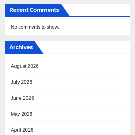
Recent Comments
No comments to show.
Archives
August 2026
July 2026
June 2026
May 2026
April 2026