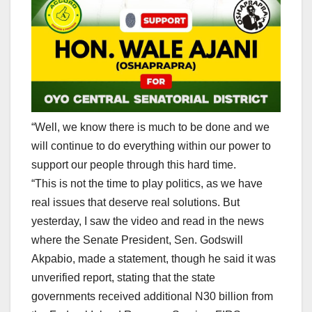
“Well, we know there is much to be done and we
will continue to do everything within our power to
support our people through this hard time.
“This is not the time to play politics, as we have
real issues that deserve real solutions. But
yesterday, I saw the video and read in the news
where the Senate President, Sen. Godswill
Akpabio, made a statement, though he said it was
unverified report, stating that the state
governments received additional N30 billion from