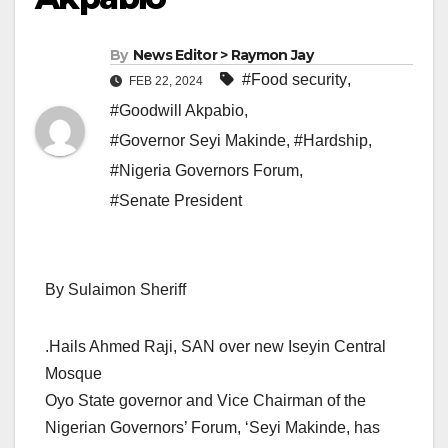
By
News Editor > Raymon Jay
#Food security
,
FEB 22, 2024
#Goodwill Akpabio
,
#Governor Seyi Makinde
,
#Hardship
,
#Nigeria Governors Forum
,
#Senate President
By Sulaimon Sheriff
.Hails Ahmed Raji, SAN over new Iseyin Central
Mosque
Oyo State governor and Vice Chairman of the
Nigerian Governors’ Forum, ‘Seyi Makinde, has