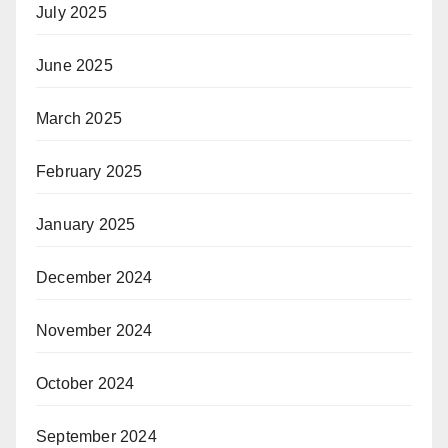
July 2025
June 2025
March 2025
February 2025
January 2025
December 2024
November 2024
October 2024
September 2024