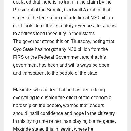
declared that there is no truth in the claim by the
President of the Senate, Godswill Akpabio, that
states of the federation got additional N30 billion
each outside of their statutory revenue allocations,
to address food insecurity in their states.
The governor stated this on Thursday, noting that
Oyo State has not got any N30 billion from the
FIRS or the Federal Government and that his
government has been and will always be open
and transparent to the people of the state.
Makinde, who added that he has been doing
everything to cushion the effect of the economic
hardship on the people, warned that leaders
should instill confidence and hope in the citizenry
in this trying time rather than playing blame game.
Makinde stated this in Iseyin, where he