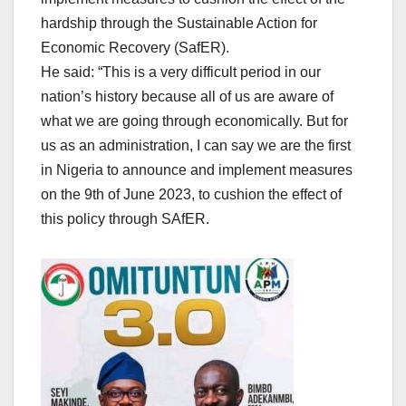
hardship through the Sustainable Action for
Economic Recovery (SafER).
He said: “This is a very difficult period in our
nation’s history because all of us are aware of
what we are going through economically. But for
us as an administration, I can say we are the first
in Nigeria to announce and implement measures
on the 9th of June 2023, to cushion the effect of
this policy through SAfER.