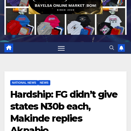
NATIONAL NEWS
NEWS
Hardship: FG didn’t give
states N30b each,
Makinde replies
Akpabio