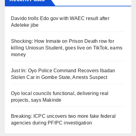
Davido trolls Edo gov with WAEC result after
Adeleke jibe
Shocking: How Inmate on Prison Death row for
killing Uniosun Student, goes live on TikTok, earns
money
Just In: Oyo Police Command Recovers Ibadan
Stolen Car in Gombe State, Arrests Suspect
Oyo local councils functional, delivering real
projects, says Makinde
Breaking: ICPC uncovers two more fake federal
agencies during PFIPC investigation