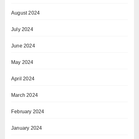
August 2024
July 2024
June 2024
May 2024
April 2024
March 2024
February 2024
January 2024