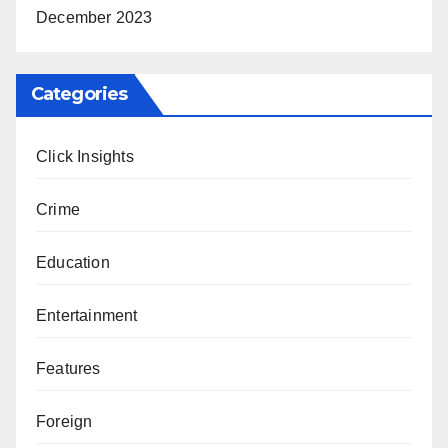
December 2023
Categories
Click Insights
Crime
Education
Entertainment
Features
Foreign