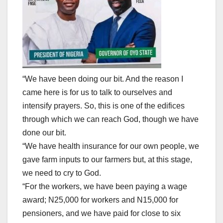
“We have been doing our bit. And the reason I
came here is for us to talk to ourselves and
intensify prayers. So, this is one of the edifices
through which we can reach God, though we have
done our bit.
“We have health insurance for our own people, we
gave farm inputs to our farmers but, at this stage,
we need to cry to God.
“For the workers, we have been paying a wage
award; N25,000 for workers and N15,000 for
pensioners, and we have paid for close to six