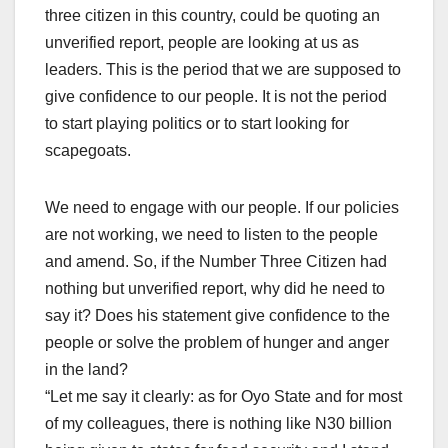
three citizen in this country, could be quoting an
unverified report, people are looking at us as
leaders. This is the period that we are supposed to
give confidence to our people. It is not the period
to start playing politics or to start looking for
scapegoats.
We need to engage with our people. If our policies
are not working, we need to listen to the people
and amend. So, if the Number Three Citizen had
nothing but unverified report, why did he need to
say it? Does his statement give confidence to the
people or solve the problem of hunger and anger
in the land?
“Let me say it clearly: as for Oyo State and for most
of my colleagues, there is nothing like N30 billion