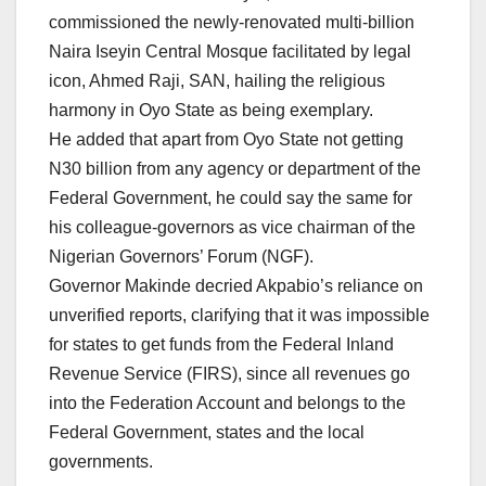
commissioned the newly-renovated multi-billion
Naira Iseyin Central Mosque facilitated by legal
icon, Ahmed Raji, SAN, hailing the religious
harmony in Oyo State as being exemplary.
He added that apart from Oyo State not getting
N30 billion from any agency or department of the
Federal Government, he could say the same for
his colleague-governors as vice chairman of the
Nigerian Governors’ Forum (NGF).
Governor Makinde decried Akpabio’s reliance on
unverified reports, clarifying that it was impossible
for states to get funds from the Federal Inland
Revenue Service (FIRS), since all revenues go
into the Federation Account and belongs to the
Federal Government, states and the local
governments.