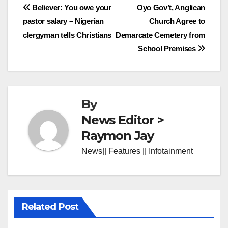
Post
Believer: You owe your
Oyo Gov’t, Anglican
pastor salary – Nigerian
Church Agree to
navigation
clergyman tells Christians
Demarcate Cemetery from
School Premises
By
News Editor >
Raymon Jay
News|| Features || Infotainment
Related Post