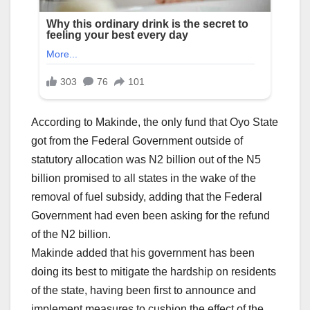
According to Makinde, the only fund that Oyo State
got from the Federal Government outside of
statutory allocation was N2 billion out of the N5
billion promised to all states in the wake of the
removal of fuel subsidy, adding that the Federal
Government had even been asking for the refund
of the N2 billion.
Makinde added that his government has been
doing its best to mitigate the hardship on residents
of the state, having been first to announce and
implement measures to cushion the effect of the