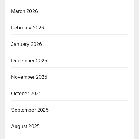
March 2026
February 2026
January 2026
December 2025
November 2025
October 2025
September 2025
August 2025