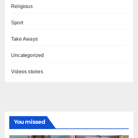
Religious
Sport
Take Aways
Uncategorized
Videos stories
You missed