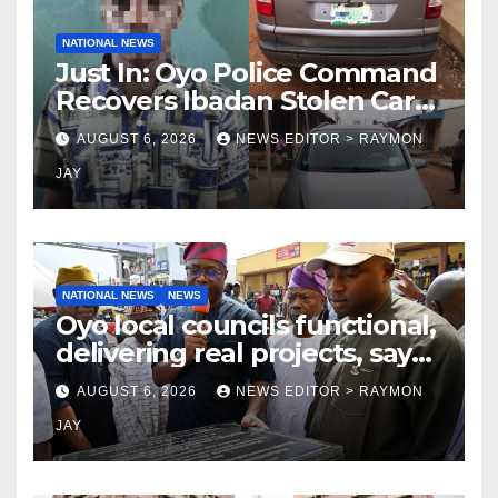
NATIONAL NEWS
Just In: Oyo Police Command
Recovers Ibadan Stolen Car
in Gombe State, Arrests
AUGUST 6, 2026
NEWS EDITOR > RAYMON
Suspect
JAY
NATIONAL NEWS
NEWS
Oyo local councils functional,
delivering real projects, says
Makinde
AUGUST 6, 2026
NEWS EDITOR > RAYMON
JAY