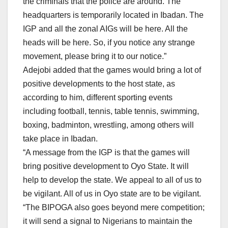
the criminals that the police are around. The
headquarters is temporarily located in Ibadan. The
IGP and all the zonal AIGs will be here. All the
heads will be here. So, if you notice any strange
movement, please bring it to our notice.”
Adejobi added that the games would bring a lot of
positive developments to the host state, as
according to him, different sporting events
including football, tennis, table tennis, swimming,
boxing, badminton, wrestling, among others will
take place in Ibadan.
“A message from the IGP is that the games will
bring positive development to Oyo State. It will
help to develop the state. We appeal to all of us to
be vigilant. All of us in Oyo state are to be vigilant.
“The BIPOGA also goes beyond mere competition;
it will send a signal to Nigerians to maintain the