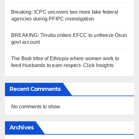
Breaking: ICPC uncovers two more fake federal
agencies during PFIPC investigation
BREAKING: Tinubu orders EFCC to unfreeze Osun
govt account
The Bodi tribe of Ethiopia where women work to
feed Husbands to earn respect- Click Insights
Recent Comments
No comments to show.
Archives