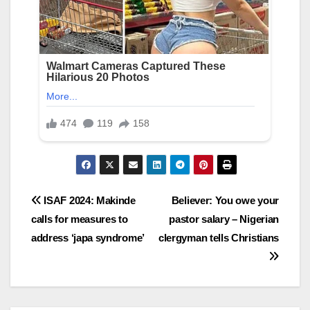
Post
ISAF 2024: Makinde
Believer: You owe your
calls for measures to
pastor salary – Nigerian
navigation
address ‘japa syndrome’
clergyman tells Christians