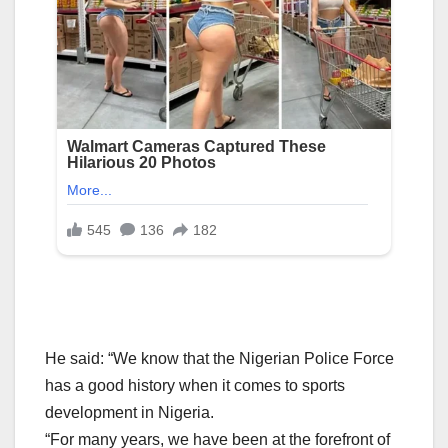
He said: “We know that the Nigerian Police Force
has a good history when it comes to sports
development in Nigeria.
“For many years, we have been at the forefront of