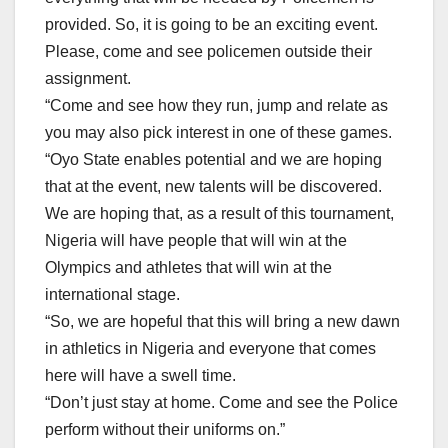
provided. So, it is going to be an exciting event.
Please, come and see policemen outside their
assignment.
“Come and see how they run, jump and relate as
you may also pick interest in one of these games.
“Oyo State enables potential and we are hoping
that at the event, new talents will be discovered.
We are hoping that, as a result of this tournament,
Nigeria will have people that will win at the
Olympics and athletes that will win at the
international stage.
“So, we are hopeful that this will bring a new dawn
in athletics in Nigeria and everyone that comes
here will have a swell time.
“Don’t just stay at home. Come and see the Police
perform without their uniforms on.”