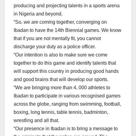
producing and projecting talents in a sports arena
in Nigeria and beyond.
“So, we are coming together, converging on
Ibadan to have the 14th Biennial games. We know
that if you are not mentally fit, you cannot
discharge your duty as a police officer.
“Our intention is also to make sure we come
together to do this game and identify talents that
will support this country in producing good hands
and good brains that will develop our sports.
“We are bringing more than 4, 000 athletes to
Ibadan to participate in various recognised games
across the globe, ranging from swimming, football,
boxing, long tennis, table tennis, badminton,
wrestling and all that.
“Our presence in Ibadan is to bring a message to