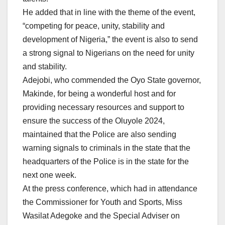
He added that in line with the theme of the event,
“competing for peace, unity, stability and
development of Nigeria,” the event is also to send
a strong signal to Nigerians on the need for unity
and stability.
Adejobi, who commended the Oyo State governor,
Makinde, for being a wonderful host and for
providing necessary resources and support to
ensure the success of the Oluyole 2024,
maintained that the Police are also sending
warning signals to criminals in the state that the
headquarters of the Police is in the state for the
next one week.
At the press conference, which had in attendance
the Commissioner for Youth and Sports, Miss
Wasilat Adegoke and the Special Adviser on