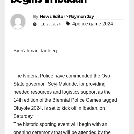
By
News Editor > Raymon Jay
#police game 2024
FEB 23, 2024
By Rahman Taofeeq
The Nigeria Police have commended the Oyo
State governor, ‘Seyi Makinde, for providing
needed resources and logistics support as the
14th edition of the Biennial Police Games tagged
Oluyole 2024, is set to kick off in Ibadan, on
Saturday.
The historic sporting event will begin with an
opening ceremony that will be attended by the