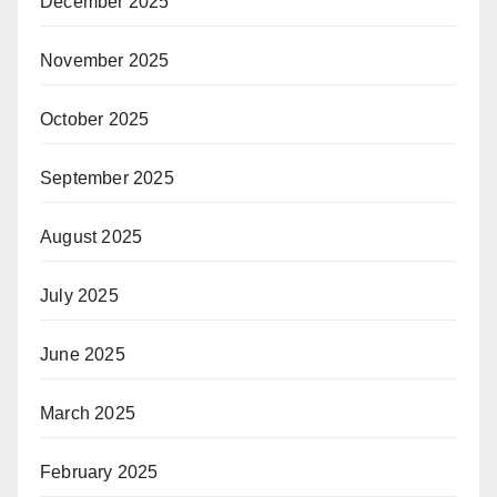
December 2025
November 2025
October 2025
September 2025
August 2025
July 2025
June 2025
March 2025
February 2025