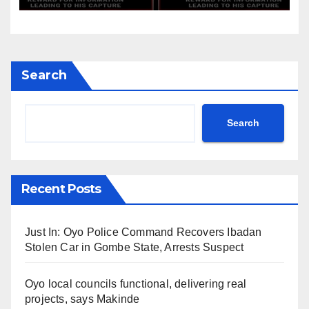
Search
Search
Recent Posts
Just In: Oyo Police Command Recovers Ibadan
Stolen Car in Gombe State, Arrests Suspect
Oyo local councils functional, delivering real
projects, says Makinde