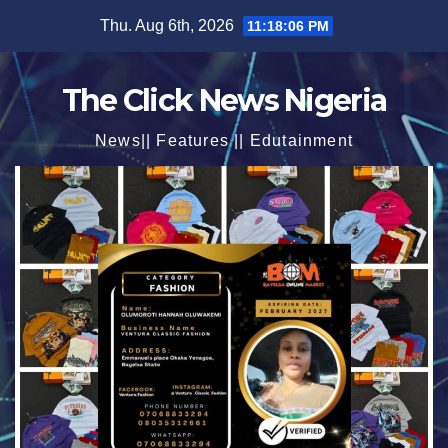
Skip
Thu. Aug 6th, 2026
11:18:07 PM
to
content
The Click News Nigeria
News|| Features || Edutainment