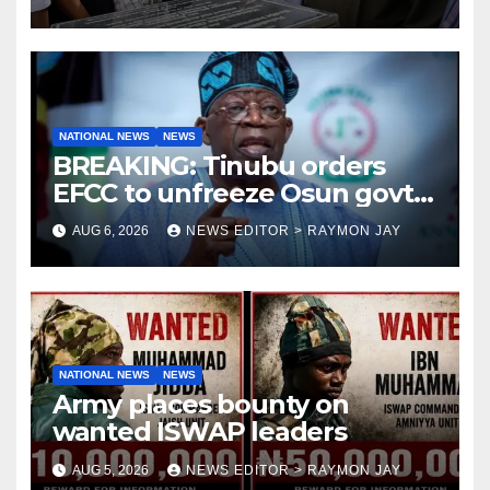
NATIONAL NEWS
NEWS
BREAKING: Tinubu orders
EFCC to unfreeze Osun govt
account
AUG 6, 2026
NEWS EDITOR > RAYMON JAY
NATIONAL NEWS
NEWS
Army places bounty on
wanted ISWAP leaders
AUG 5, 2026
NEWS EDITOR > RAYMON JAY