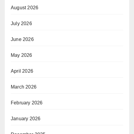
August 2026
July 2026
June 2026
May 2026
April 2026
March 2026
February 2026
January 2026