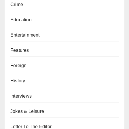
Crime
Education
Entertainment
Features
Foreign
History
Interviews
Jokes & Leisure
Letter To The Editor