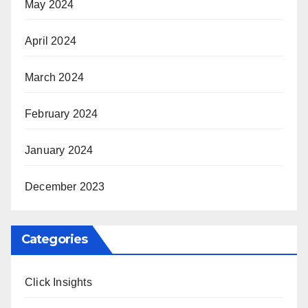
May 2024
April 2024
March 2024
February 2024
January 2024
December 2023
Categories
Click Insights