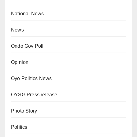
National News
News
Ondo Gov Poll
Opinion
Oyo Politics News
OYSG Press release
Photo Story
Politics