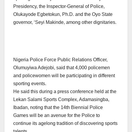
Presidency, the Inspector-General of Police,
Olukayode Egbetokun, Ph.D. and the Oyo State
governor, ‘Seyi Makinde, among other dignitaries.
Nigeria Police Force Public Relations Officer,
Olumuyiwa Adejobi, said that 4,000 policemen
and policewomen will be participating in different
sporting events.
He said this during a press conference held at the
Lekan Salami Sports Complex, Adamasingba,
Ibadan, noting that the 14th Biennial Police
Games will be an avenue for the Police to
continue its agelong tradition of discovering sports
talents.