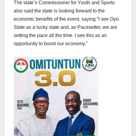
The state’s Commissioner for Youth and Sports
also said the state is looking forward to the
economic benefits of the event, saying “I see Oyo
State as a lucky state and, as Pacesetter, we are
setting the pace all the time. I see this as an
opportunity to boost our economy.”