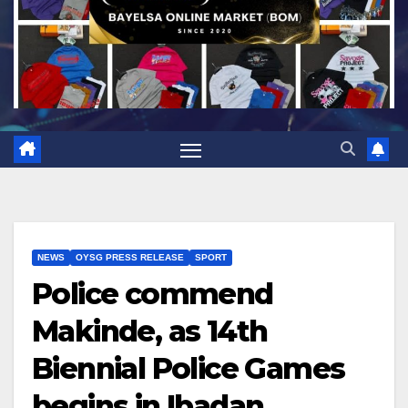
NEWS
OYSG PRESS RELEASE
SPORT
Police commend
Makinde, as 14th
Biennial Police Games
begins in Ibadan