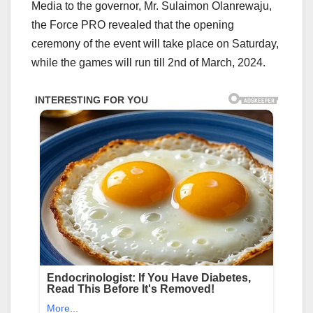
Media to the governor, Mr. Sulaimon Olanrewaju,
the Force PRO revealed that the opening
ceremony of the event will take place on Saturday,
while the games will run till 2nd of March, 2024.