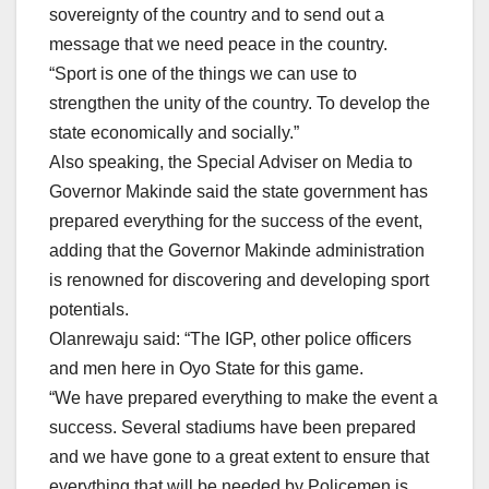
sovereignty of the country and to send out a
message that we need peace in the country.
“Sport is one of the things we can use to
strengthen the unity of the country. To develop the
state economically and socially.”
Also speaking, the Special Adviser on Media to
Governor Makinde said the state government has
prepared everything for the success of the event,
adding that the Governor Makinde administration
is renowned for discovering and developing sport
potentials.
Olanrewaju said: “The IGP, other police officers
and men here in Oyo State for this game.
“We have prepared everything to make the event a
success. Several stadiums have been prepared
and we have gone to a great extent to ensure that
everything that will be needed by Policemen is