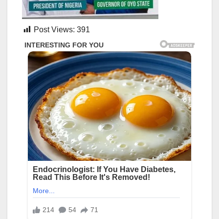
Post Views:
391