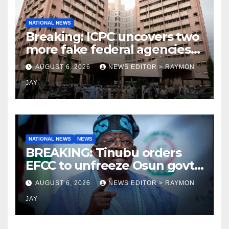
NATIONAL NEWS
Breaking: ICPC uncovers two
more fake federal agencies
during PFIPC investigation
AUGUST 6, 2026
NEWS EDITOR > RAYMON
JAY
NATIONAL NEWS
NEWS
BREAKING: Tinubu orders
EFCC to unfreeze Osun govt
account
AUGUST 6, 2026
NEWS EDITOR > RAYMON
JAY