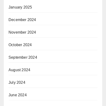
January 2025
December 2024
November 2024
October 2024
September 2024
August 2024
July 2024
June 2024