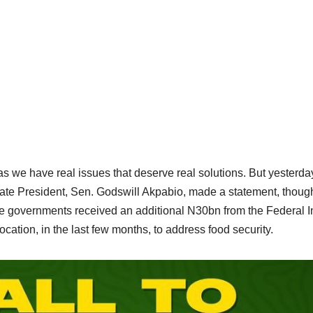
 as we have real issues that deserve real solutions. But yesterday
ate President, Sen. Godswill Akpabio, made a statement, thoug
state governments received an additional N30bn from the Federal 
cation, in the last few months, to address food security.