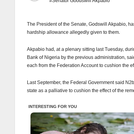
#Senator Goodswill Akpabio
The President of the Senate, Godswill Akpabio, ha
hardship allowance allegedly given to them.
Akpabio had, at a plenary sitting last Tuesday, du
Bank of Nigeria by the previous administration, sai
each from the Federation Account to cushion the effe
Last September, the Federal Government said N2bn 
state as a palliative to cushion the effect of the rem