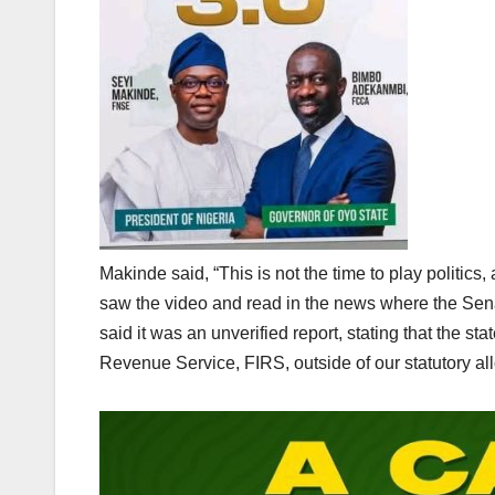
Makinde said, “This is not the time to play politics,
saw the video and read in the news where the Sen
said it was an unverified report, stating that the 
Revenue Service, FIRS, outside of our statutory allo