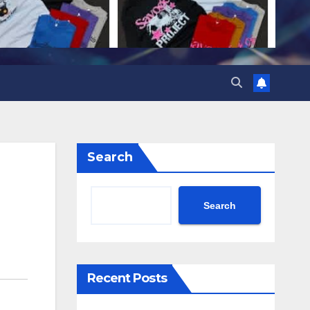
Search
Search
Recent Posts