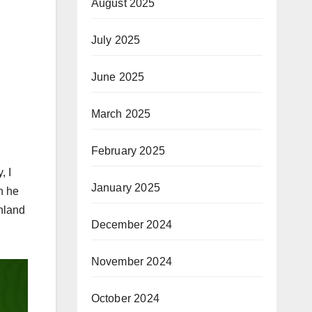
August 2025
July 2025
June 2025
March 2025
February 2025
, I
January 2025
h he
Inland
December 2024
November 2024
October 2024