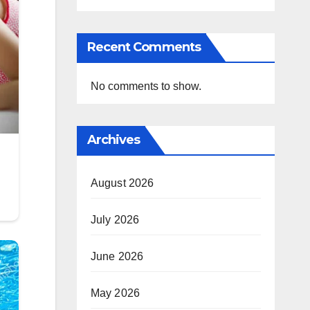
Recent Comments
No comments to show.
Archives
August 2026
July 2026
June 2026
May 2026