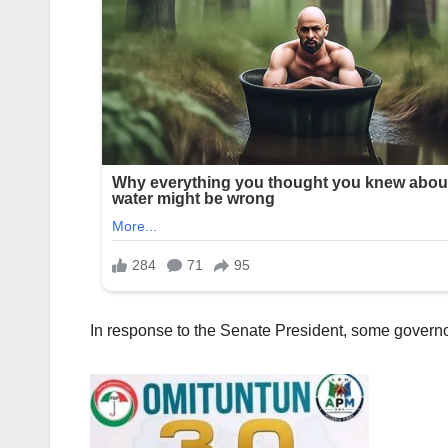
In response to the Senate President, some governor