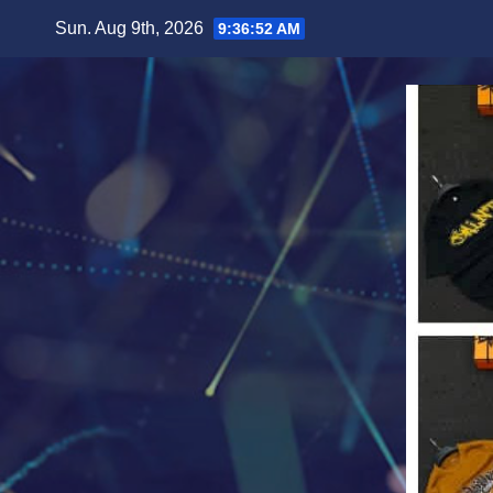
Skip
Sun. Aug 9th, 2026
9:36:54 AM
to
content