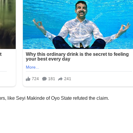
s, like Seyi Makinde of Oyo State refuted the claim.