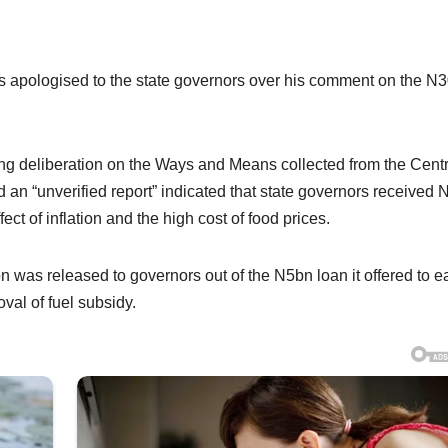
s apologised to the state governors over his comment on the N
ring deliberation on the Ways and Means collected from the Centr
d an “unverified report” indicated that state governors received
ct of inflation and the high cost of food prices.
was released to governors out of the N5bn loan it offered to e
oval of fuel subsidy.