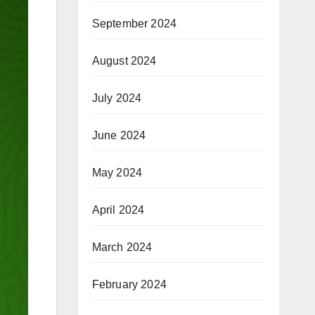
September 2024
August 2024
July 2024
June 2024
May 2024
April 2024
March 2024
February 2024