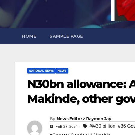
HOME
SAMPLE PAGE
NATIONAL NEWS
NEWS
N30bn allowance: A
Makinde, other go
By
News Editor > Raymon Jay
#₦30 billion
,
#36 Gov
FEB 27, 2024