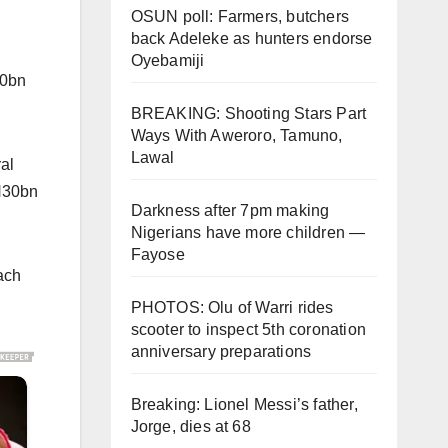
OSUN poll: Farmers, butchers
back Adeleke as hunters endorse
Oyebamiji
30bn
BREAKING: Shooting Stars Part
Ways With Aweroro, Tamuno,
Lawal
al
 N30bn
Darkness after 7pm making
Nigerians have more children —
Fayose
ach
PHOTOS: Olu of Warri rides
scooter to inspect 5th coronation
anniversary preparations
Breaking: Lionel Messi’s father,
Jorge, dies at 68