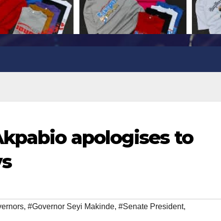
kpabio apologises to
vs
ernors
,
#Governor Seyi Makinde
,
#Senate President
,