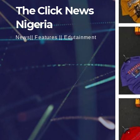
The Click News
Nigeria
News|| Features || Edutainment