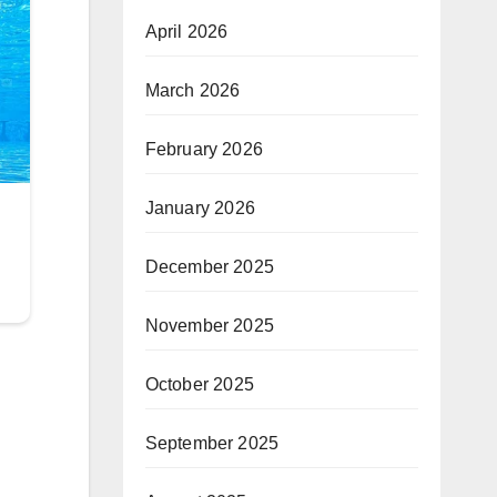
April 2026
March 2026
February 2026
January 2026
December 2025
November 2025
October 2025
September 2025