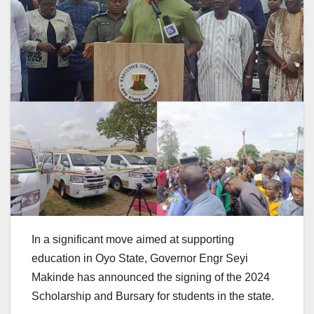
In a significant move aimed at supporting
education in Oyo State, Governor Engr Seyi
Makinde has announced the signing of the 2024
Scholarship and Bursary for students in the state.