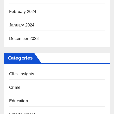
February 2024
January 2024
December 2023
Categories
Click Insights
Crime
Education