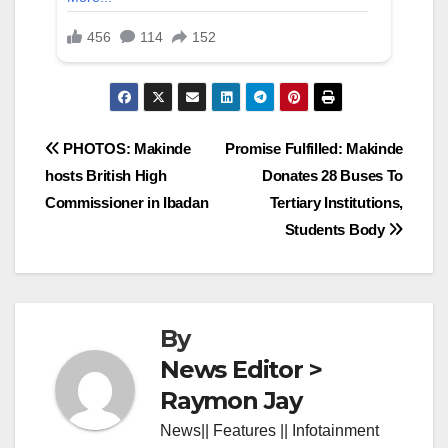
Post
PHOTOS: Makinde
Promise Fulfilled: Makinde
hosts British High
Donates 28 Buses To
navigation
Commissioner in Ibadan
Tertiary Institutions,
Students Body
By
News Editor >
Raymon Jay
News|| Features || Infotainment