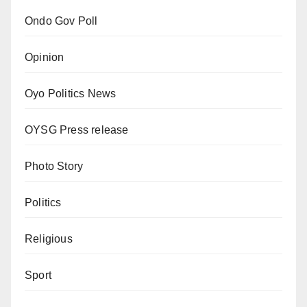
Ondo Gov Poll
Opinion
Oyo Politics News
OYSG Press release
Photo Story
Politics
Religious
Sport