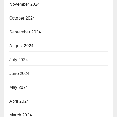
November 2024
October 2024
September 2024
August 2024
July 2024
June 2024
May 2024
April 2024
March 2024