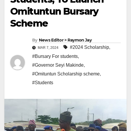
Omituntun Bursary
Scheme
By
News Editor > Raymon Jay
#2024 Scholarship
,
MAR 7, 2024
#Bursary For students
,
#Governor Seyi Makinde
,
#Omituntun Scholarship scheme
,
#Students