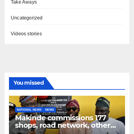
Take Aways
Uncategorized
Videos stories
You missed
NATIONAL NEWS
NEWS
Makinde commissions 177
shops, road network, other
projects in Ibadan North-East