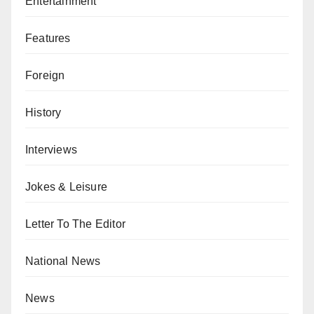
Entertainment
Features
Foreign
History
Interviews
Jokes & Leisure
Letter To The Editor
National News
News