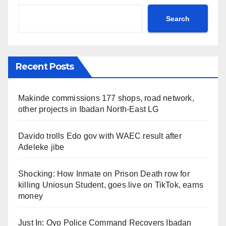
Search
Recent Posts
Makinde commissions 177 shops, road network,
other projects in Ibadan North-East LG
Davido trolls Edo gov with WAEC result after
Adeleke jibe
Shocking: How Inmate on Prison Death row for
killing Uniosun Student, goes live on TikTok, earns
money
Just In: Oyo Police Command Recovers Ibadan