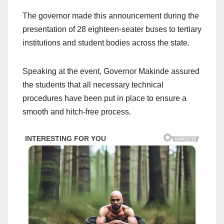
The governor made this announcement during the
presentation of 28 eighteen-seater buses to tertiary
institutions and student bodies across the state.
Speaking at the event, Governor Makinde assured
the students that all necessary technical
procedures have been put in place to ensure a
smooth and hitch-free process.