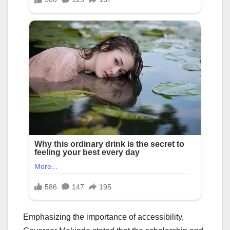
Emphasizing the importance of accessibility,