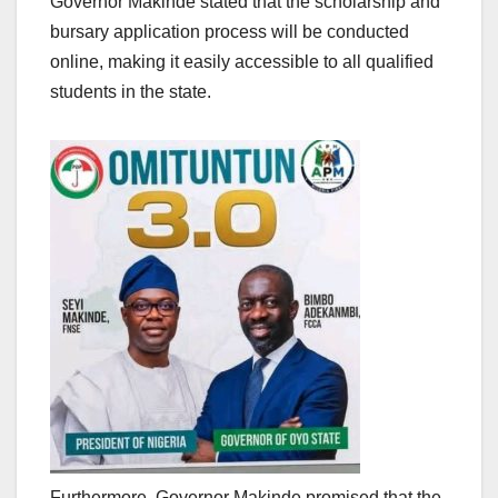
Governor Makinde stated that the scholarship and
bursary application process will be conducted
online, making it easily accessible to all qualified
students in the state.
Furthermore, Governor Makinde promised that the