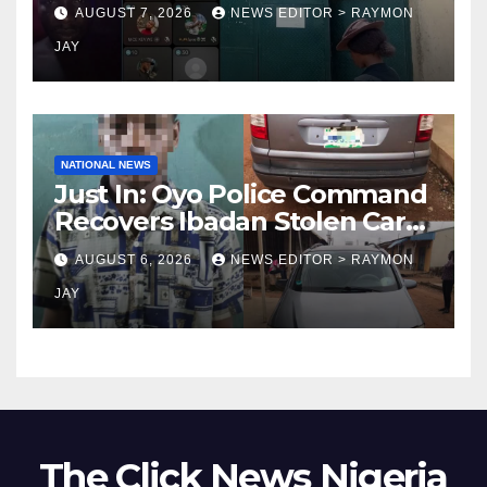
Uniosun Student, goes live
AUGUST 7, 2026
NEWS EDITOR > RAYMON
on TikTok, earns money
JAY
NATIONAL NEWS
Just In: Oyo Police Command
Recovers Ibadan Stolen Car
in Gombe State, Arrests
AUGUST 6, 2026
NEWS EDITOR > RAYMON
Suspect
JAY
The Click News Nigeria