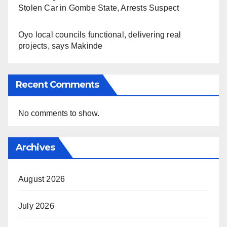
Stolen Car in Gombe State, Arrests Suspect
Oyo local councils functional, delivering real
projects, says Makinde
Recent Comments
No comments to show.
Archives
August 2026
July 2026