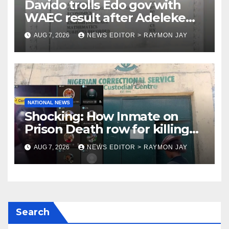
Davido trolls Edo gov with
WAEC result after Adeleke
jibe
AUG 7, 2026
NEWS EDITOR > RAYMON JAY
NATIONAL NEWS
Shocking: How Inmate on
Prison Death row for killing
Uniosun Student, goes live on
AUG 7, 2026
NEWS EDITOR > RAYMON JAY
TikTok, earns money
Search