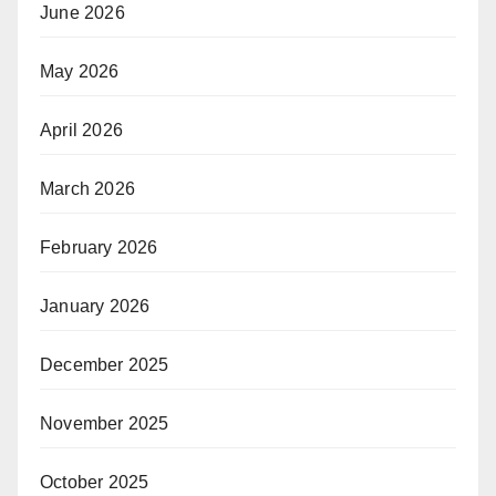
June 2026
May 2026
April 2026
March 2026
February 2026
January 2026
December 2025
November 2025
October 2025