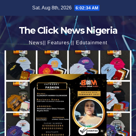
Skip
Sat. Aug 8th, 2026
6:02:35 AM
to
content
The Click News Nigeria
News|| Features || Edutainment