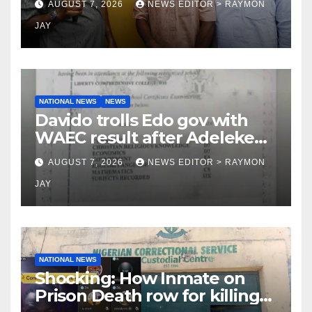
AUGUST 7, 2026
NEWS EDITOR > RAYMON
LG
JAY
NATIONAL NEWS
NEWS
Davido trolls Edo gov with
WAEC result after Adeleke
jibe
AUGUST 7, 2026
NEWS EDITOR > RAYMON
JAY
NATIONAL NEWS
Shocking: How Inmate on
Prison Death row for killing