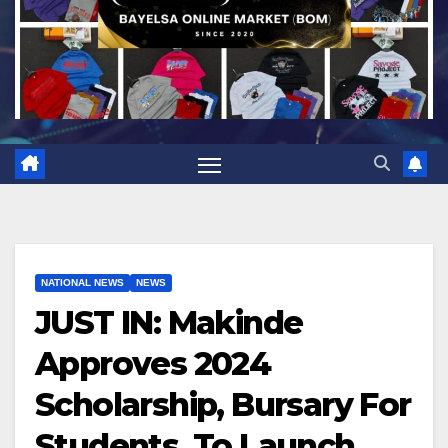
NATIONAL NEWS
NEWS
JUST IN: Makinde
Approves 2024
Scholarship, Bursary For
Students, To Launch