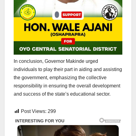
In conclusion, Governor Makinde urged
individuals to play their part in aiding and assisting
the government, emphasizing the collective
responsibility in ensuring the overall development
and success of the state’s educational sector.
Post Views:
299