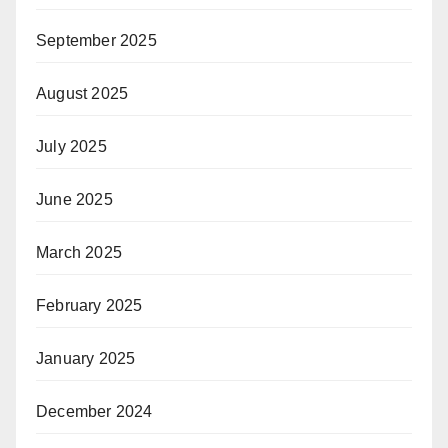
September 2025
August 2025
July 2025
June 2025
March 2025
February 2025
January 2025
December 2024