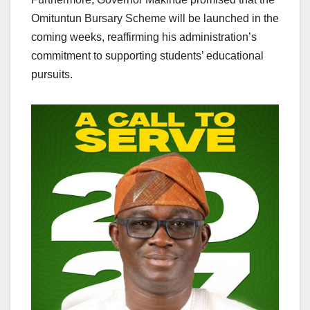
Omituntun Bursary Scheme will be launched in the
coming weeks, reaffirming his administration’s
commitment to supporting students’ educational
pursuits.