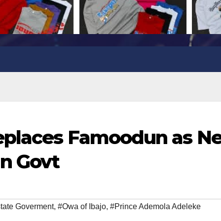
replaces Famoodun as N
un Govt
tate Goverment
,
#Owa of Ibajo
,
#Prince Ademola Adeleke