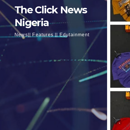
The Click News
Nigeria
News|| Features || Edutainment