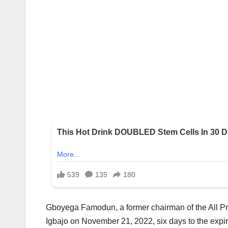
Gboyega Famodun, a former chairman of the All P
Igbajo on November 21, 2022, six days to the expir