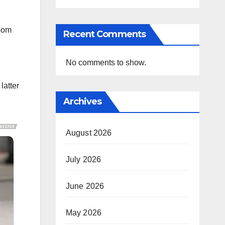
room
Recent Comments
No comments to show.
latter
Archives
August 2026
July 2026
June 2026
May 2026