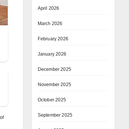
April 2026
March 2026
February 2026
January 2026
December 2025
November 2025
October 2025
September 2025
of