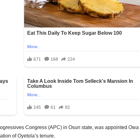
rogressives Congress (APC) in Osun state, was appointed Owa 
ation of Oyetola’s tenure.