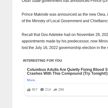
Osun State government has announced Prince (Dr)
Prince Makinde was announced as the new Owa, in 
of the Ministry of Local Government and Chieftaincy
Recall that Gov Adeleke had on November 28, 2022, 
appointments made by his predecessor, now Ministe
lost the July 16, 2022 governorship election in the 