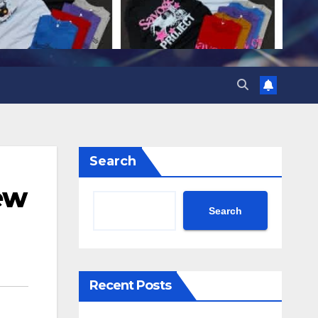
Search
ew
Search
Recent Posts