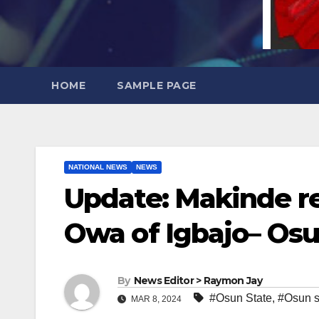
HOME
SAMPLE PAGE
NATIONAL NEWS
NEWS
Update: Makinde 
Owa of Igbajo– Os
By
News Editor > Raymon Jay
#Osun State
,
#Osun s
MAR 8, 2024