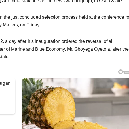
 Ademola Makinde as the new Owa of Igbajo, in Osun State
the just concluded selection process held at the conference 
 Matters, on Friday.
a day after his inauguration ordered the reversal of all
r of Marine and Blue Economy, Mr. Gboyega Oyetola, after the 
state.