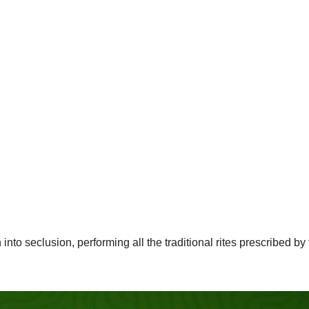
 seclusion, performing all the traditional rites prescribed by 