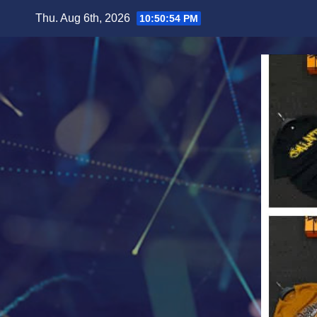
Skip
Thu. Aug 6th, 2026
10:50:56 PM
to
content