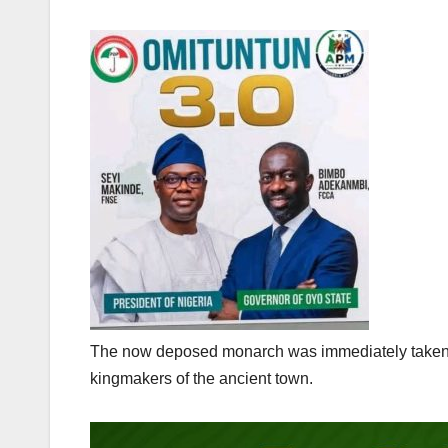
The now deposed monarch was immediately taken into
kingmakers of the ancient town.