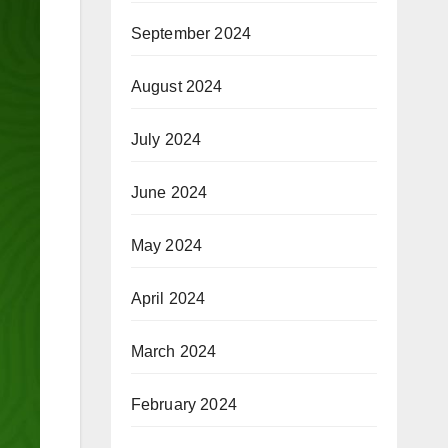
September 2024
August 2024
July 2024
June 2024
May 2024
April 2024
March 2024
February 2024