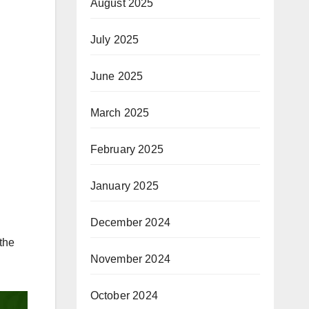
August 2025
July 2025
June 2025
March 2025
February 2025
January 2025
December 2024
the
November 2024
October 2024