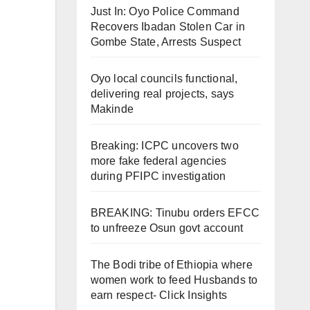
Just In: Oyo Police Command
Recovers Ibadan Stolen Car in
Gombe State, Arrests Suspect
Oyo local councils functional,
delivering real projects, says
Makinde
Breaking: ICPC uncovers two
more fake federal agencies
during PFIPC investigation
BREAKING: Tinubu orders EFCC
to unfreeze Osun govt account
The Bodi tribe of Ethiopia where
women work to feed Husbands to
earn respect- Click Insights