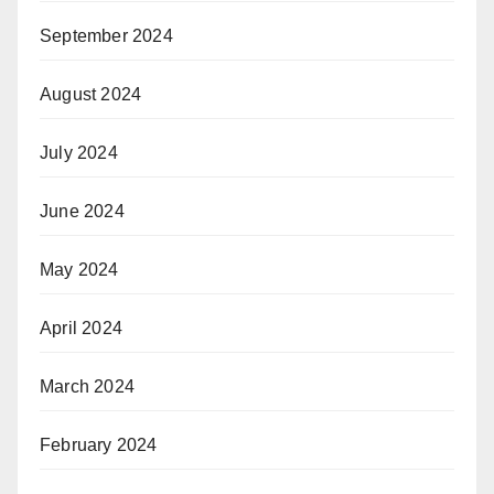
September 2024
August 2024
July 2024
June 2024
May 2024
April 2024
March 2024
February 2024