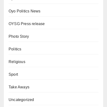
Oyo Politics News
OYSG Press release
Photo Story
Politics
Religious
Sport
Take Aways
Uncategorized