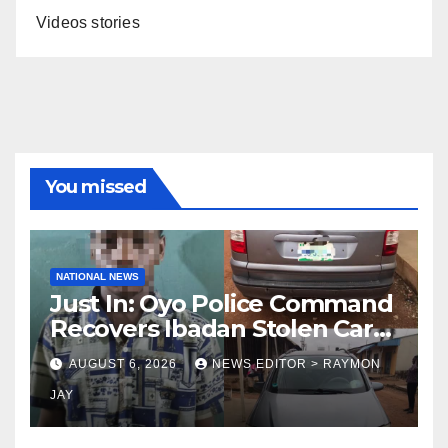
Videos stories
You missed
NATIONAL NEWS
Just In: Oyo Police Command
Recovers Ibadan Stolen Car
in Gombe State, Arrests
AUGUST 6, 2026
NEWS EDITOR > RAYMON
Suspect
JAY