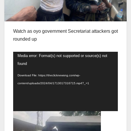
Watch as oyo government Secretariat attackers got
rounded up
Video
Media error: Format(s) not supported or source(s) not
Player
found
Download File: https://theclicknewsng.com/wp-
content/uploads/2024/04/1713017316715.mp4?_=1