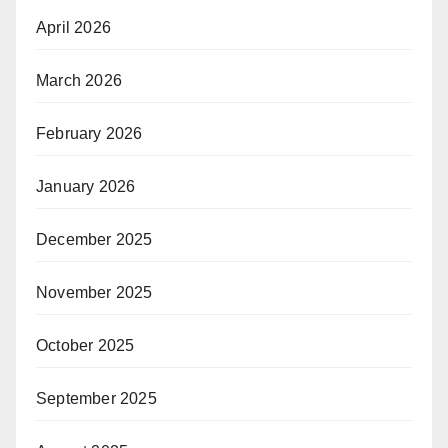
April 2026
March 2026
February 2026
January 2026
December 2025
November 2025
October 2025
September 2025