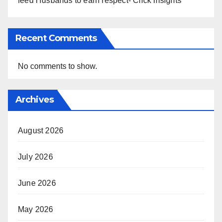
feed Husbands to earn respect- Click Insights
Recent Comments
No comments to show.
Archives
August 2026
July 2026
June 2026
May 2026