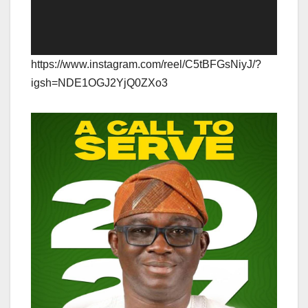
https://www.instagram.com/reel/C5tBFGsNiyJ/?
igsh=NDE1OGJ2YjQ0ZXo3