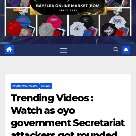
NATIONAL NEWS
NEWS
Trending Videos :
Watch as oyo
government Secretariat
attackers got rounded