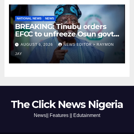
NATIONAL NEWS
NEWS
BREAKING: Tinubu orders
EFCC to unfreeze Osun govt
account
AUGUST 6, 2026
NEWS EDITOR > RAYMON
JAY
The Click News Nigeria
News|| Features || Edutainment