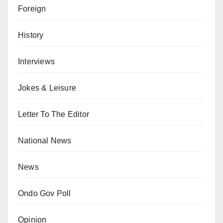
Foreign
History
Interviews
Jokes & Leisure
Letter To The Editor
National News
News
Ondo Gov Poll
Opinion