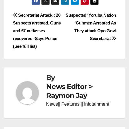
Post
Secretariat Attack : 20
Suspected ‘Yoruba Nation
Suspects arrested, Guns
‘Gunmen Arrested As
navigation
and 67 cutlasses
They attack Oyo Govt
recovered -Says Police
Secretariat
(See full list)
By
News Editor >
Raymon Jay
News|| Features || Infotainment