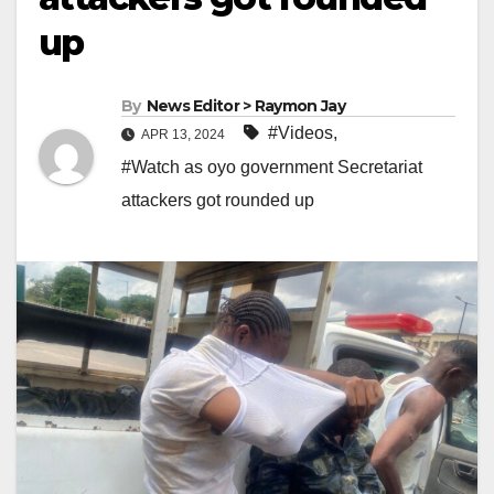
up
By
News Editor > Raymon Jay
#Videos
,
APR 13, 2024
#Watch as oyo government Secretariat
attackers got rounded up