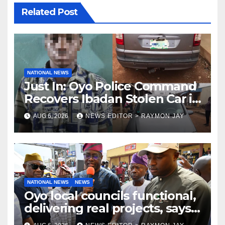
Related Post
NATIONAL NEWS
Just In: Oyo Police Command
Recovers Ibadan Stolen Car in
Gombe State, Arrests Suspect
AUG 6, 2026
NEWS EDITOR > RAYMON JAY
NATIONAL NEWS
NEWS
Oyo local councils functional,
delivering real projects, says
Makinde