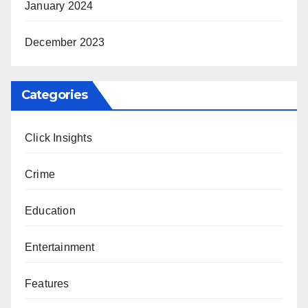
January 2024
December 2023
Categories
Click Insights
Crime
Education
Entertainment
Features