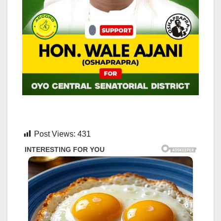
Post Views:
431