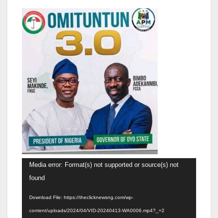
Video
Media error: Format(s) not supported or source(s) not
Player
found
Download File: https://theclicknewsng.com/wp-
content/uploads/2024/04/VID-20240413-WA0006.mp4?_=2