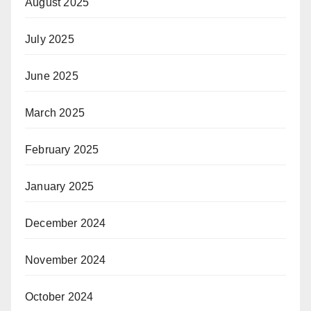
August 2025
July 2025
June 2025
March 2025
February 2025
January 2025
December 2024
November 2024
October 2024