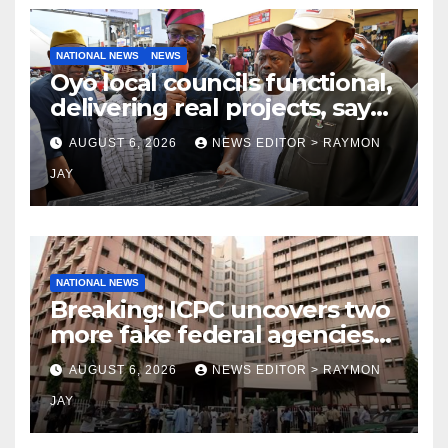
NATIONAL NEWS
NEWS
Oyo local councils functional,
delivering real projects, says
Makinde
AUGUST 6, 2026
NEWS EDITOR > RAYMON
JAY
NATIONAL NEWS
Breaking: ICPC uncovers two
more fake federal agencies
during PFIPC investigation
AUGUST 6, 2026
NEWS EDITOR > RAYMON
JAY