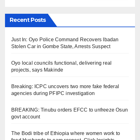
Recent Posts
Just In: Oyo Police Command Recovers Ibadan
Stolen Car in Gombe State, Arrests Suspect
Oyo local councils functional, delivering real
projects, says Makinde
Breaking: ICPC uncovers two more fake federal
agencies during PFIPC investigation
BREAKING: Tinubu orders EFCC to unfreeze Osun
govt account
The Bodi tribe of Ethiopia where women work to