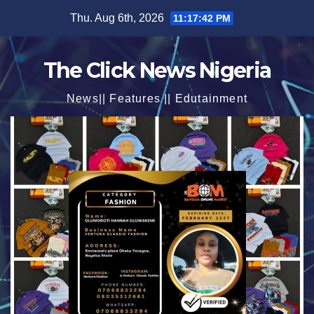
Skip
Thu. Aug 6th, 2026
11:17:43 PM
to
content
The Click News Nigeria
News|| Features || Edutainment