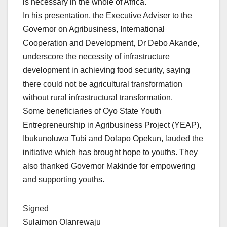
is necessary in the whole of Africa.
In his presentation, the Executive Adviser to the
Governor on Agribusiness, International
Cooperation and Development, Dr Debo Akande,
underscore the necessity of infrastructure
development in achieving food security, saying
there could not be agricultural transformation
without rural infrastructural transformation.
Some beneficiaries of Oyo State Youth
Entrepreneurship in Agribusiness Project (YEAP),
Ibukunoluwa Tubi and Dolapo Opekun, lauded the
initiative which has brought hope to youths. They
also thanked Governor Makinde for empowering
and supporting youths.
Signed
Sulaimon Olanrewaju