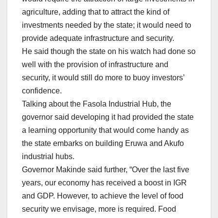
agriculture, adding that to attract the kind of
investments needed by the state; it would need to
provide adequate infrastructure and security.
He said though the state on his watch had done so
well with the provision of infrastructure and
security, it would still do more to buoy investors’
confidence.
Talking about the Fasola Industrial Hub, the
governor said developing it had provided the state
a learning opportunity that would come handy as
the state embarks on building Eruwa and Akufo
industrial hubs.
Governor Makinde said further, “Over the last five
years, our economy has received a boost in IGR
and GDP. However, to achieve the level of food
security we envisage, more is required. Food