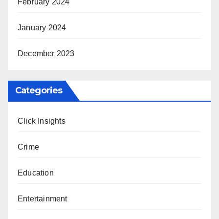
February 2024
January 2024
December 2023
Categories
Click Insights
Crime
Education
Entertainment