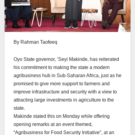
By Rahman Taofeeq
Oyo State governor, ‘Seyi Makinde, has reiterated
his commitment to making the state a modern
agribusiness hub in Sub-Saharan Africa, just as he
promised to give more support to farmers and
improve infrastructure and security with a view to
attracting large investments in agriculture to the
state.
Makinde stated this on Monday while offering
opening remarks at an event themed,
“Agribusiness for Food Security Initiative”, at an