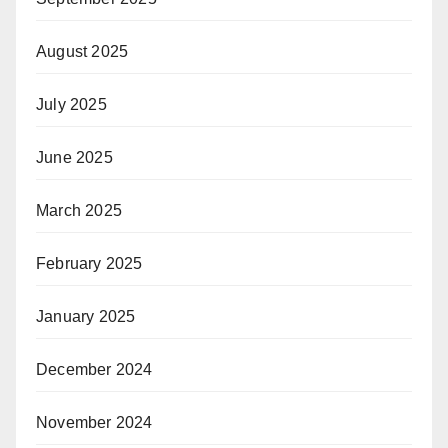
August 2025
July 2025
June 2025
March 2025
February 2025
January 2025
December 2024
November 2024