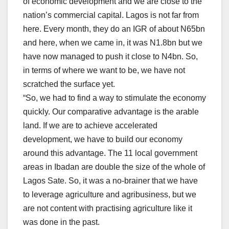
of economic development and we are close to the
nation’s commercial capital. Lagos is not far from
here. Every month, they do an IGR of about N65bn
and here, when we came in, it was N1.8bn but we
have now managed to push it close to N4bn. So,
in terms of where we want to be, we have not
scratched the surface yet.
“So, we had to find a way to stimulate the economy
quickly. Our comparative advantage is the arable
land. If we are to achieve accelerated
development, we have to build our economy
around this advantage. The 11 local government
areas in Ibadan are double the size of the whole of
Lagos Sate. So, it was a no-brainer that we have
to leverage agriculture and agribusiness, but we
are not content with practising agriculture like it
was done in the past.