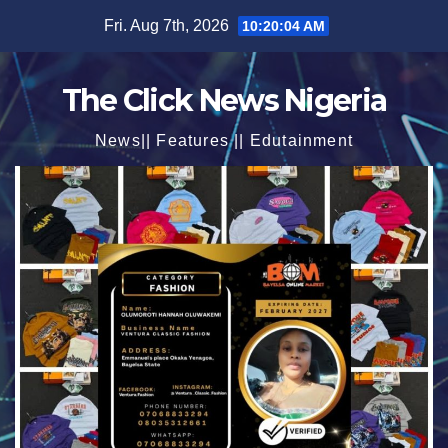
Skip
Fri. Aug 7th, 2026
10:20:06 AM
to
content
The Click News Nigeria
News|| Features || Edutainment