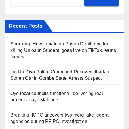
Recent Posts
Shocking: How Inmate on Prison Death row for
killing Uniosun Student, goes live on TikTok, earns
money
Just In: Oyo Police Command Recovers Ibadan
Stolen Car in Gombe State, Arrests Suspect
Oyo local councils functional, delivering real
projects, says Makinde
Breaking: ICPC uncovers two more fake federal
agencies during PFIPC investigation