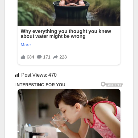
Post Views:
470