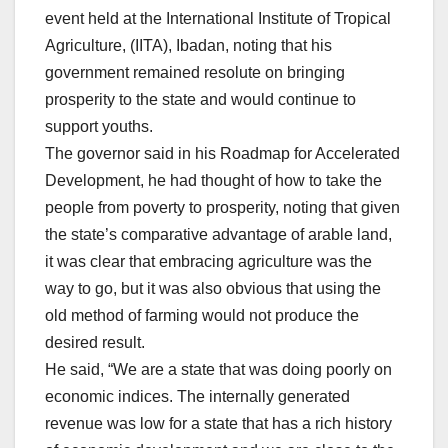
event held at the International Institute of Tropical
Agriculture, (IITA), Ibadan, noting that his
government remained resolute on bringing
prosperity to the state and would continue to
support youths.
The governor said in his Roadmap for Accelerated
Development, he had thought of how to take the
people from poverty to prosperity, noting that given
the state’s comparative advantage of arable land,
it was clear that embracing agriculture was the
way to go, but it was also obvious that using the
old method of farming would not produce the
desired result.
He said, “We are a state that was doing poorly on
economic indices. The internally generated
revenue was low for a state that has a rich history