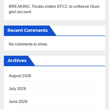
BREAKING: Tinubu orders EFCC to unfreeze Osun
govt account
Recent Comments
No comments to show.
Archives
August 2026
July 2026
June 2026