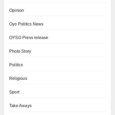
Opinion
Oyo Politics News
OYSG Press release
Photo Story
Politics
Religious
Sport
Take Aways