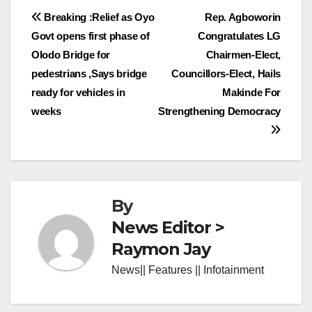
Post
Breaking :Relief as Oyo
Rep. Agboworin
Govt opens first phase of
Congratulates LG
navigation
Olodo Bridge for
Chairmen-Elect,
pedestrians ,Says bridge
Councillors-Elect, Hails
ready for vehicles in
Makinde For
weeks
Strengthening Democracy
By
News Editor >
Raymon Jay
News|| Features || Infotainment