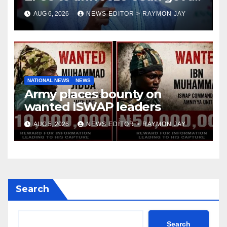
account
AUG 6, 2026
NEWS EDITOR > RAYMON JAY
NATIONAL NEWS
NEWS
Army places bounty on
wanted ISWAP leaders
AUG 5, 2026
NEWS EDITOR > RAYMON JAY
Search
Search