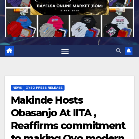
NEWS
OYSG PRESS RELEASE
Makinde Hosts
Obasanjo At IITA ,
Reaffirms commitment
to making Oyo modern