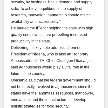
security, by business, has a demand and supply
side. To achieve equilibrium, the supply of
research, innovation, partnership should match
availability and accessibility.”
He lauded the IITA for helping the state with high
quality seeds which are propelling increased
productivity in the state.
Delivering his key note address, a former
President of Nigeria, who is also an Honorary
Ambassador of IITA, Chief Olusegun Obasanjo,
said agribusiness would play a vital role in the
future of the country.
Obasanjo said that the federal government should
not be directly involved in agribusiness since the
states have the landmass, resources, manpower,
innovations and the infrastructure to develop
holistic strategies for food security.