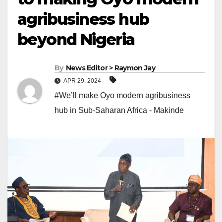
agribusiness hub
beyond Nigeria
By
News Editor > Raymon Jay
APR 29, 2024
#We’ll make Oyo modern agribusiness
hub in Sub-Saharan Africa - Makinde