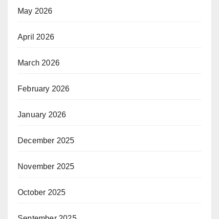
May 2026
April 2026
March 2026
February 2026
January 2026
December 2025
November 2025
October 2025
September 2025