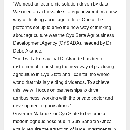
“We need an economic solution driven by data.
We need an achievable strategy powered in a new
way of thinking about agriculture. One of the
platforms set up to drive the new way of thinking
about agriculture was the Oyo State Agribusiness
Development Agency (OYSADA), headed by Dr
Debo Akande.
“So, I will also say that Dr Akande has been
instrumental in pushing the new way of practising
agriculture in Oyo State and I can tell the whole
world that this is yielding dividends. To achieve
this, we will focus on partnerships to drive
agribusiness, working with the private sector and
development organisations.”
Governor Makinde for Oyo State to become a
modern agribusiness hub in Sub-Saharan Africa
would require the attraction of large investments in