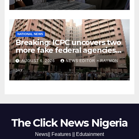
JAY
NATIONAL NEWS
Breaking: ICPC uncovers two
more fake federal agencies
during PFIPC investigation
AUGUST 6, 2026
NEWS EDITOR > RAYMON
JAY
The Click News Nigeria
News|| Features || Edutainment