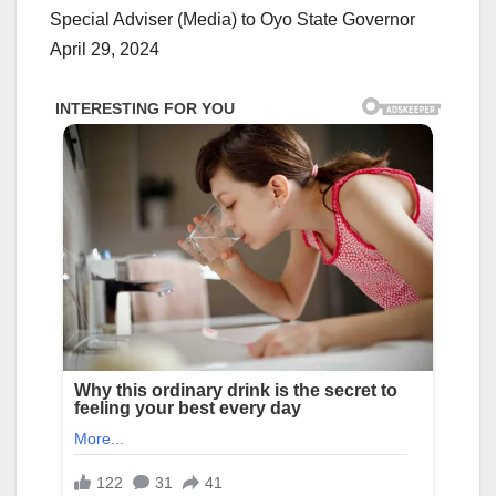
Special Adviser (Media) to Oyo State Governor
April 29, 2024