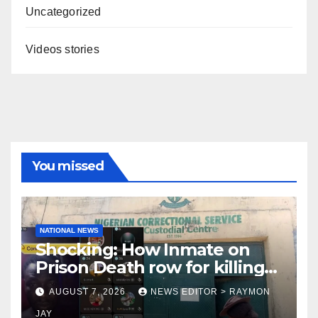
Uncategorized
Videos stories
You missed
NATIONAL NEWS
Shocking: How Inmate on
Prison Death row for killing
Uniosun Student, goes live
AUGUST 7, 2026
NEWS EDITOR > RAYMON
on TikTok, earns money
JAY