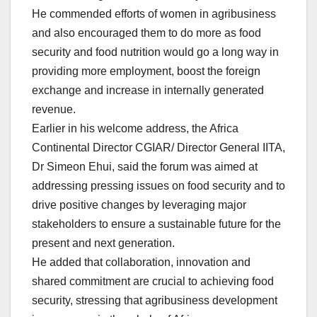
He commended efforts of women in agribusiness
and also encouraged them to do more as food
security and food nutrition would go a long way in
providing more employment, boost the foreign
exchange and increase in internally generated
revenue.
Earlier in his welcome address, the Africa
Continental Director CGIAR/ Director General IITA,
Dr Simeon Ehui, said the forum was aimed at
addressing pressing issues on food security and to
drive positive changes by leveraging major
stakeholders to ensure a sustainable future for the
present and next generation.
He added that collaboration, innovation and
shared commitment are crucial to achieving food
security, stressing that agribusiness development