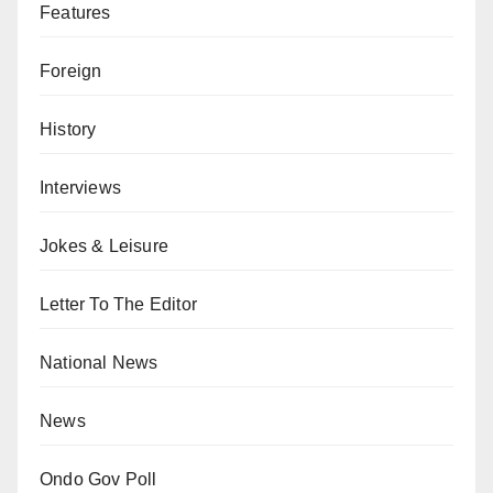
Features
Foreign
History
Interviews
Jokes & Leisure
Letter To The Editor
National News
News
Ondo Gov Poll