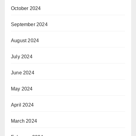
October 2024
September 2024
August 2024
July 2024
June 2024
May 2024
April 2024
March 2024