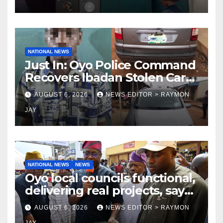
NATIONAL NEWS
Just In: Oyo Police Command
Recovers Ibadan Stolen Car
in Gombe State, Arrests
AUGUST 6, 2026
NEWS EDITOR > RAYMON
Suspect
JAY
NATIONAL NEWS
NEWS
Oyo local councils functional,
delivering real projects, says
Makinde
AUGUST 6, 2026
NEWS EDITOR > RAYMON