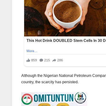
Although the Nigerian National Petroleum Company L
country, the scarcity has persisted.