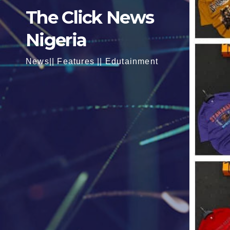
The Click News
Nigeria
News|| Features || Edutainment