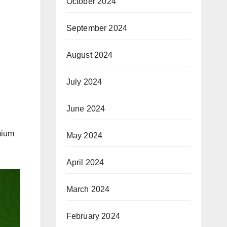
October 2024
September 2024
August 2024
July 2024
June 2024
mium
May 2024
April 2024
March 2024
February 2024