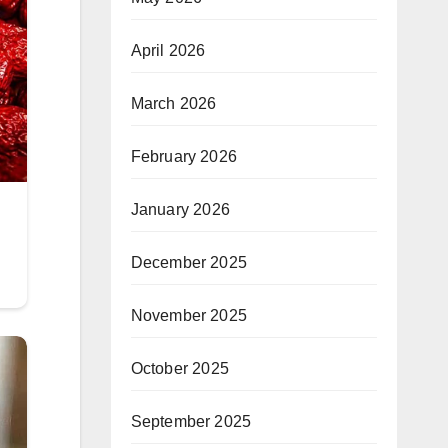
April 2026
March 2026
February 2026
January 2026
December 2025
November 2025
October 2025
September 2025