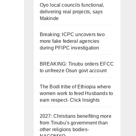
Oyo local councils functional,
delivering real projects, says
Makinde
Breaking: ICPC uncovers two
more fake federal agencies
during PFIPC investigation
BREAKING: Tinubu orders EFCC
to unfreeze Osun govt account
The Bodi tribe of Ethiopia where
women work to feed Husbands to
earn respect- Click Insights
2027: Christians benefiting more
from Tinubu’s government than
other religions bodies-