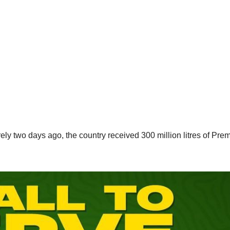
ly two days ago, the country received 300 million litres of Pre