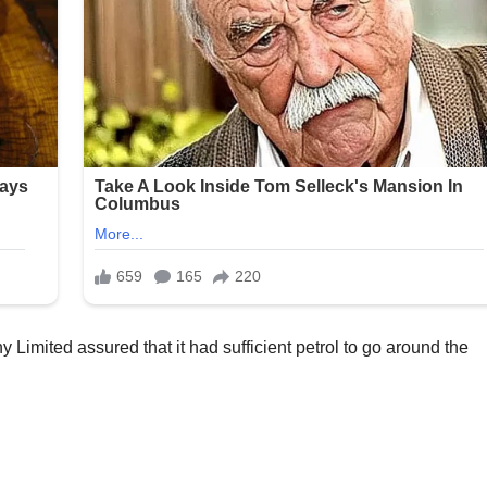
imited assured that it had sufficient petrol to go around the