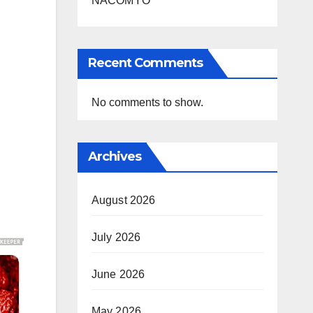
NACOMYO
Recent Comments
No comments to show.
Archives
August 2026
July 2026
June 2026
May 2026