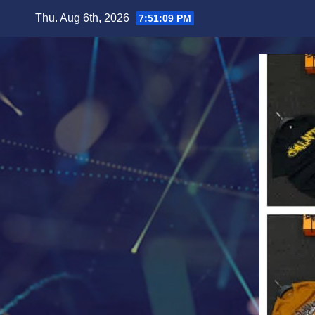
Skip
Thu. Aug 6th, 2026
7:51:11 PM
to
content