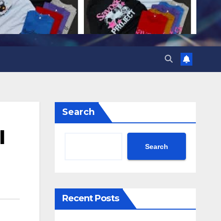
Search
l
Search
Recent Posts