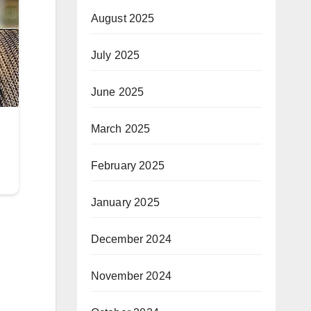
August 2025
July 2025
June 2025
March 2025
February 2025
January 2025
December 2024
November 2024