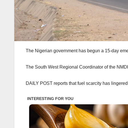
The Nigerian government has begun a 15-day emerg
The South West Regional Coordinator of the NMDPR
DAILY POST reports that fuel scarcity has lingered