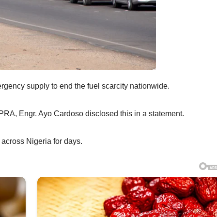
ency supply to end the fuel scarcity nationwide.
A, Engr. Ayo Cardoso disclosed this in a statement.
 across Nigeria for days.