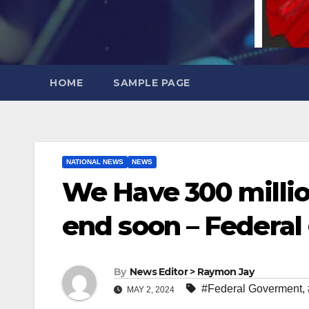
HOME
SAMPLE PAGE
NATIONAL NEWS
NEWS
We Have 300 million 
end soon – Federal
By
News Editor > Raymon Jay
#Federal Goverment
,
MAY 2, 2024