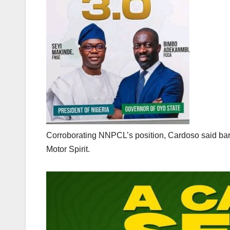
Corroborating NNPCL’s position, Cardoso said bare
Motor Spirit.