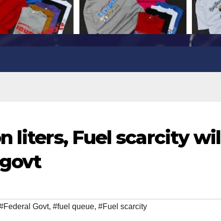
liters, Fuel scarcity wil
 govt
#Federal Govt
,
#fuel queue
,
#Fuel scarcity