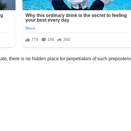
tate, there is no hidden place for perpetrators of such preposter