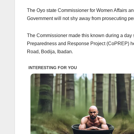
The Oyo state Commissioner for Women Affairs and
Government will not shy away from prosecuting pe
The Commissioner made this known during a day 
Preparedness and Response Project (CoPREP) held
Road, Bodija, Ibadan.