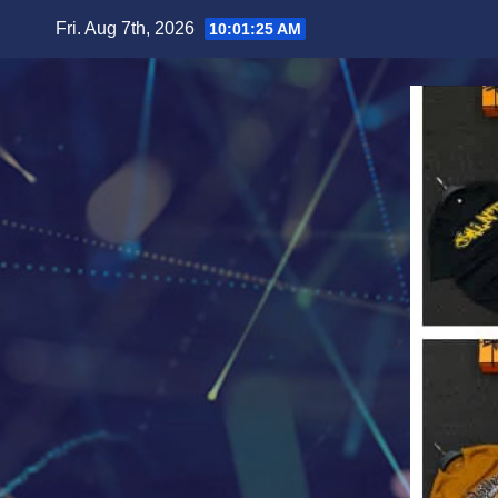
Skip
Fri. Aug 7th, 2026
10:01:27 AM
to
content