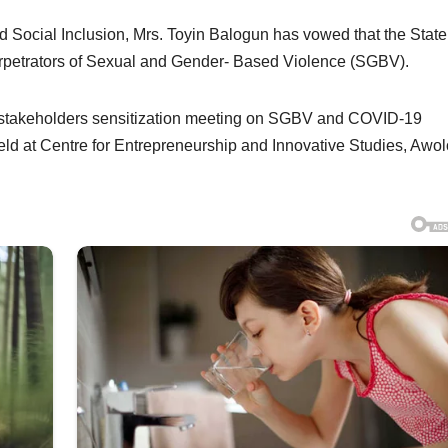
 Social Inclusion, Mrs. Toyin Balogun has vowed that the State
rpetrators of Sexual and Gender- Based Violence (SGBV).
stakeholders sensitization meeting on SGBV and COVID-19
 at Centre for Entrepreneurship and Innovative Studies, Awo