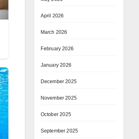
April 2026
March 2026
February 2026
January 2026
December 2025
November 2025
October 2025
September 2025