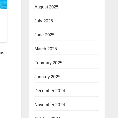
August 2025
July 2025
June 2025
March 2025
ous
February 2025
January 2025
December 2024
November 2024