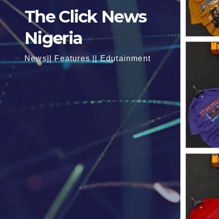
The Click News
Nigeria
News|| Features || Edutainment