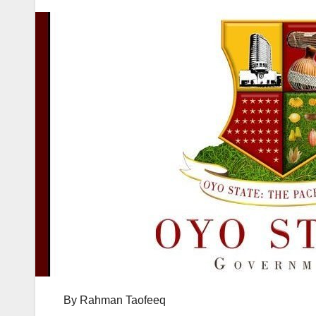
By Rahman Taofeeq