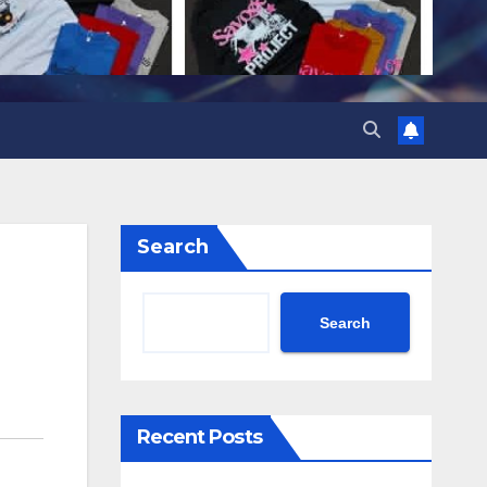
Search
Search
Recent Posts