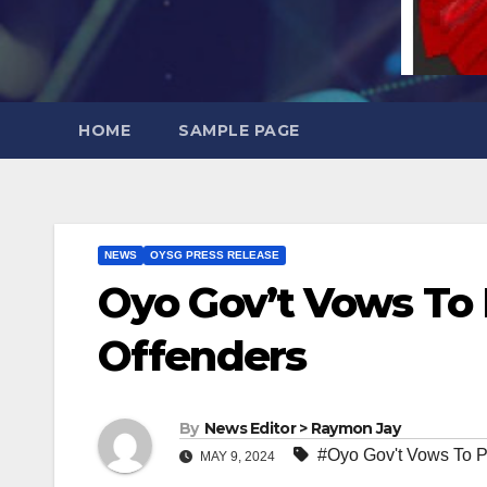
HOME
SAMPLE PAGE
NEWS
OYSG PRESS RELEASE
Oyo Gov’t Vows To 
Offenders
By
News Editor > Raymon Jay
#Oyo Gov't Vows To P
MAY 9, 2024