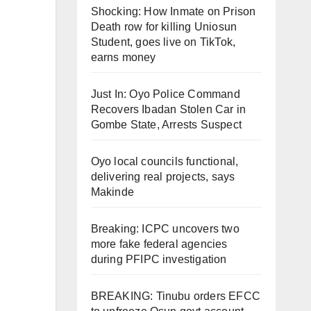
Shocking: How Inmate on Prison
Death row for killing Uniosun
Student, goes live on TikTok,
earns money
Just In: Oyo Police Command
Recovers Ibadan Stolen Car in
Gombe State, Arrests Suspect
Oyo local councils functional,
delivering real projects, says
Makinde
Breaking: ICPC uncovers two
more fake federal agencies
during PFIPC investigation
BREAKING: Tinubu orders EFCC