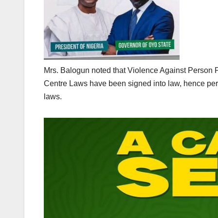
Mrs. Balogun noted that Violence Against Person
Centre Laws have been signed into law, hence perp
laws.