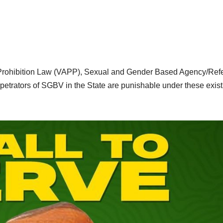
 Prohibition Law (VAPP), Sexual and Gender Based Agency/Refe
etrators of SGBV in the State are punishable under these exist