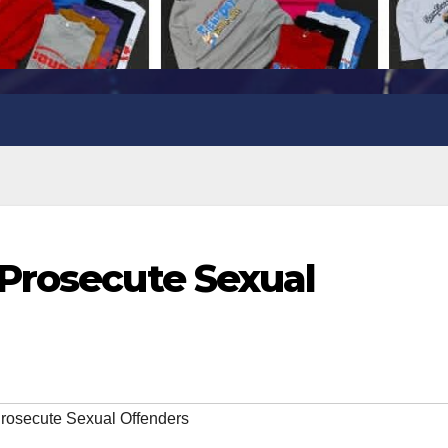
Prosecute Sexual
rosecute Sexual Offenders