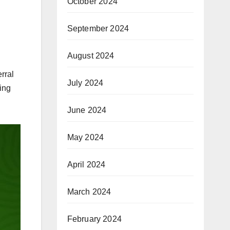
October 2024
September 2024
August 2024
rral
July 2024
ing
June 2024
May 2024
April 2024
March 2024
February 2024