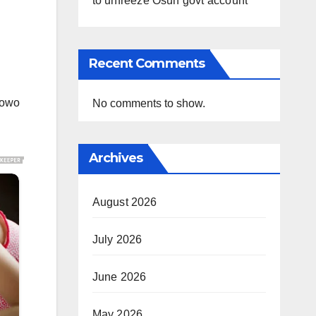
to unfreeze Osun govt account
Recent Comments
lowo
No comments to show.
Archives
August 2026
July 2026
June 2026
May 2026