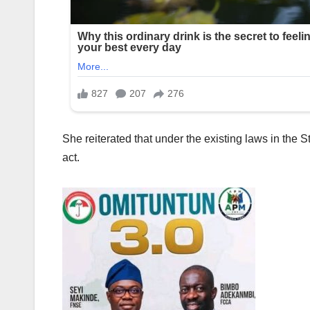
She reiterated that under the existing laws in the S
act.