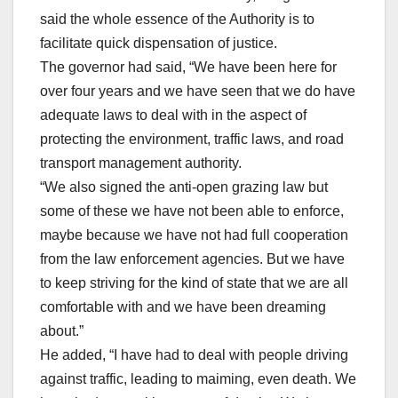
said the whole essence of the Authority is to
facilitate quick dispensation of justice.
The governor had said, “We have been here for
over four years and we have seen that we do have
adequate laws to deal with in the aspect of
protecting the environment, traffic laws, and road
transport management authority.
“We also signed the anti-open grazing law but
some of these we have not been able to enforce,
maybe because we have not had full cooperation
from the law enforcement agencies. But we have
to keep striving for the kind of state that we are all
comfortable with and we have been dreaming
about.”
He added, “I have had to deal with people driving
against traffic, leading to maiming, even death. We