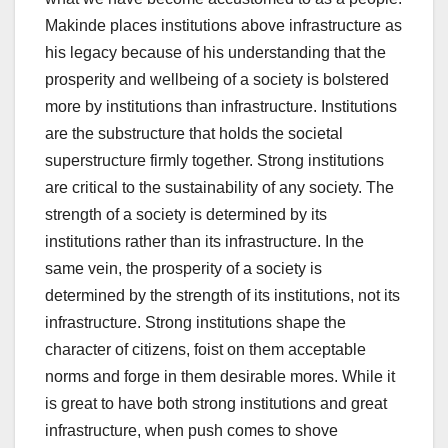
Makinde places institutions above infrastructure as
his legacy because of his understanding that the
prosperity and wellbeing of a society is bolstered
more by institutions than infrastructure. Institutions
are the substructure that holds the societal
superstructure firmly together. Strong institutions
are critical to the sustainability of any society. The
strength of a society is determined by its
institutions rather than its infrastructure. In the
same vein, the prosperity of a society is
determined by the strength of its institutions, not its
infrastructure. Strong institutions shape the
character of citizens, foist on them acceptable
norms and forge in them desirable mores. While it
is great to have both strong institutions and great
infrastructure, when push comes to shove