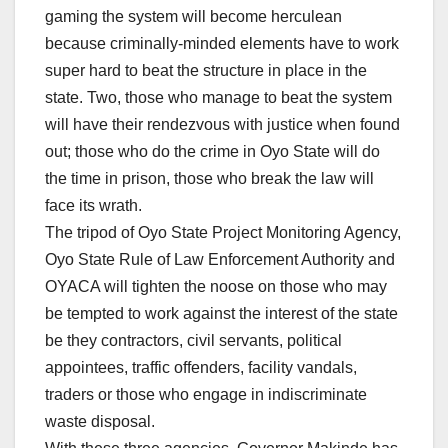
gaming the system will become herculean
because criminally-minded elements have to work
super hard to beat the structure in place in the
state. Two, those who manage to beat the system
will have their rendezvous with justice when found
out; those who do the crime in Oyo State will do
the time in prison, those who break the law will
face its wrath.
The tripod of Oyo State Project Monitoring Agency,
Oyo State Rule of Law Enforcement Authority and
OYACA will tighten the noose on those who may
be tempted to work against the interest of the state
be they contractors, civil servants, political
appointees, traffic offenders, facility vandals,
traders or those who engage in indiscriminate
waste disposal.