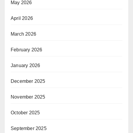
May 2026
April 2026
March 2026
February 2026
January 2026
December 2025
November 2025
October 2025
September 2025