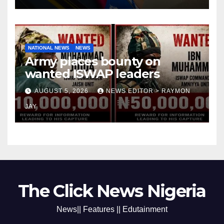
NATIONAL NEWS
NEWS
Army places bounty on
wanted ISWAP leaders
AUGUST 5, 2026
NEWS EDITOR > RAYMON
JAY
The Click News Nigeria
News|| Features || Edutainment