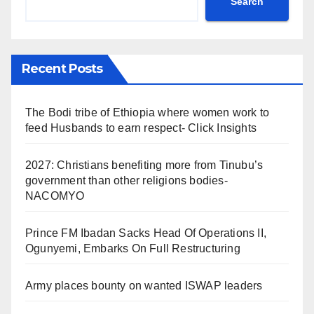
Search
Recent Posts
The Bodi tribe of Ethiopia where women work to
feed Husbands to earn respect- Click Insights
2027: Christians benefiting more from Tinubu’s
government than other religions bodies-
NACOMYO
Prince FM Ibadan Sacks Head Of Operations II,
Ogunyemi, Embarks On Full Restructuring
Army places bounty on wanted ISWAP leaders