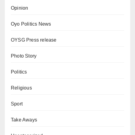
Opinion
Oyo Politics News
OYSG Press release
Photo Story
Politics
Religious
Sport
Take Aways