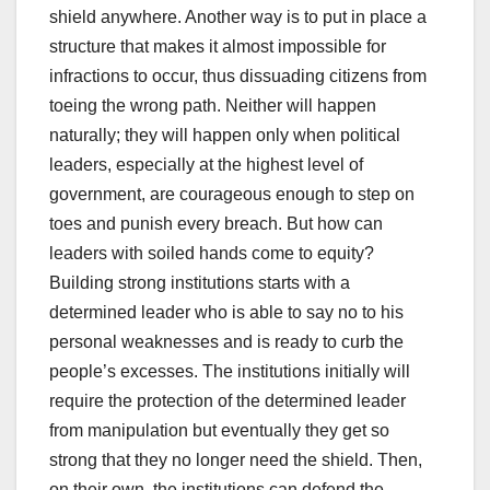
shield anywhere. Another way is to put in place a
structure that makes it almost impossible for
infractions to occur, thus dissuading citizens from
toeing the wrong path. Neither will happen
naturally; they will happen only when political
leaders, especially at the highest level of
government, are courageous enough to step on
toes and punish every breach. But how can
leaders with soiled hands come to equity?
Building strong institutions starts with a
determined leader who is able to say no to his
personal weaknesses and is ready to curb the
people’s excesses. The institutions initially will
require the protection of the determined leader
from manipulation but eventually they get so
strong that they no longer need the shield. Then,
on their own, the institutions can defend the