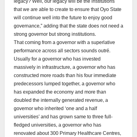
legacy? Well, our legacy will be the institutions
that we are able to create to ensure that Oyo State
will continue well into the future to enjoy good
governance,” adding that the state does not need a
strong governor but strong institutions.
That coming from a governor with a superlative
performance across all sectors sounds outré.
Usually for a governor who has invested
massively in infrastructure, a governor who has
constructed more roads than his four immediate
predecessors lumped together, a governor who
has expanded the economy and more than
doubled the internally generated revenue, a
governor who inherited ‘one and a half
universities’ and has grown same to three full-
fledged universities, a governor who has
renovated about 300 Primary Healthcare Centres,