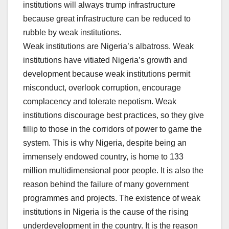
institutions will always trump infrastructure
because great infrastructure can be reduced to
rubble by weak institutions.
Weak institutions are Nigeria’s albatross. Weak
institutions have vitiated Nigeria’s growth and
development because weak institutions permit
misconduct, overlook corruption, encourage
complacency and tolerate nepotism. Weak
institutions discourage best practices, so they give
fillip to those in the corridors of power to game the
system. This is why Nigeria, despite being an
immensely endowed country, is home to 133
million multidimensional poor people. It is also the
reason behind the failure of many government
programmes and projects. The existence of weak
institutions in Nigeria is the cause of the rising
underdevelopment in the country. It is the reason