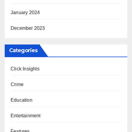
January 2024
December 2023
Categories
Click Insights
Crime
Education
Entertainment
Features