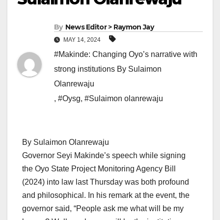
By
News Editor > Raymon Jay
MAY 14, 2024
#Makinde: Changing Oyo’s narrative with
strong institutions By Sulaimon
Olanrewaju
,
#Oysg
,
#Sulaimon olanrewaju
By Sulaimon Olanrewaju
Governor Seyi Makinde’s speech while signing
the Oyo State Project Monitoring Agency Bill
(2024) into law last Thursday was both profound
and philosophical. In his remark at the event, the
governor said, “People ask me what will be my