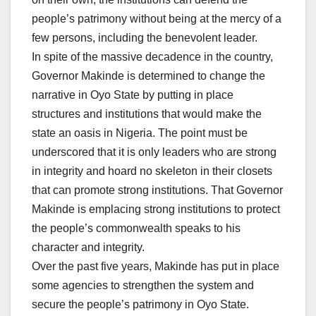
people’s patrimony without being at the mercy of a
few persons, including the benevolent leader.
In spite of the massive decadence in the country,
Governor Makinde is determined to change the
narrative in Oyo State by putting in place
structures and institutions that would make the
state an oasis in Nigeria. The point must be
underscored that it is only leaders who are strong
in integrity and hoard no skeleton in their closets
that can promote strong institutions. That Governor
Makinde is emplacing strong institutions to protect
the people’s commonwealth speaks to his
character and integrity.
Over the past five years, Makinde has put in place
some agencies to strengthen the system and
secure the people’s patrimony in Oyo State.