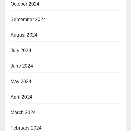
October 2024
September 2024
August 2024
July 2024
June 2024
May 2024
April 2024
March 2024
February 2024