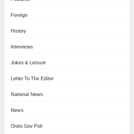
Foreign
History
Interviews
Jokes & Leisure
Letter To The Editor
National News
News
Ondo Gov Poll