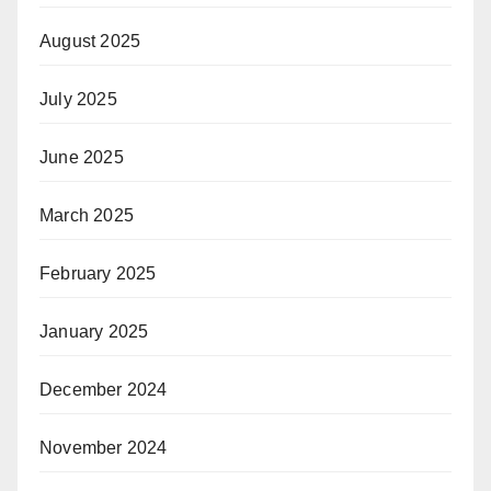
August 2025
July 2025
June 2025
March 2025
February 2025
January 2025
December 2024
November 2024