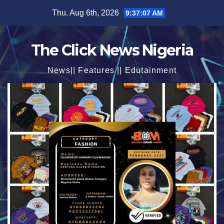
Skip
Thu. Aug 6th, 2026
9:37:08 AM
to
content
The Click News Nigeria
News|| Features || Edutainment