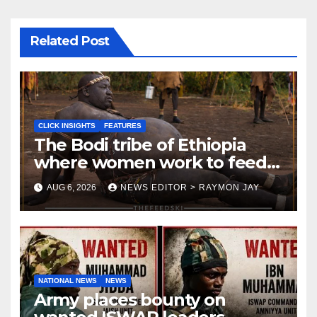
Related Post
CLICK INSIGHTS
FEATURES
The Bodi tribe of Ethiopia
where women work to feed
Husbands to earn respect-
AUG 6, 2026
NEWS EDITOR > RAYMON JAY
Click Insights
NATIONAL NEWS
NEWS
Army places bounty on