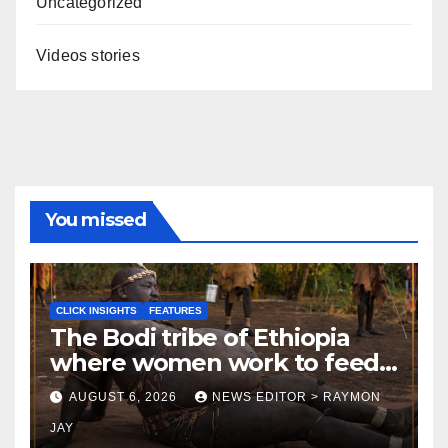
Uncategorized
Videos stories
You missed
CLICK INSIGHTS
FEATURES
The Bodi tribe of Ethiopia
where women work to feed
Husbands to earn respect-
AUGUST 6, 2026
NEWS EDITOR > RAYMON
Click Insights
JAY