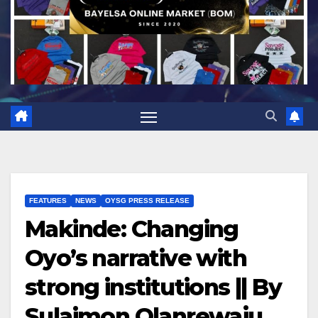
FEATURES
NEWS
OYSG PRESS RELEASE
Makinde: Changing
Oyo’s narrative with
strong institutions || By
Sulaimon Olanrewaju