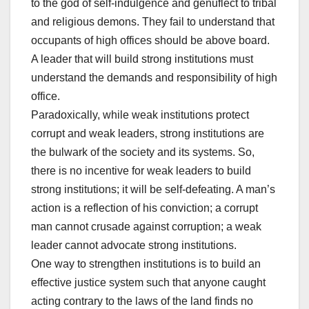
to the god of self-indulgence and genuflect to tribal
and religious demons. They fail to understand that
occupants of high offices should be above board.
A leader that will build strong institutions must
understand the demands and responsibility of high
office.
Paradoxically, while weak institutions protect
corrupt and weak leaders, strong institutions are
the bulwark of the society and its systems. So,
there is no incentive for weak leaders to build
strong institutions; it will be self-defeating. A man’s
action is a reflection of his conviction; a corrupt
man cannot crusade against corruption; a weak
leader cannot advocate strong institutions.
One way to strengthen institutions is to build an
effective justice system such that anyone caught
acting contrary to the laws of the land finds no