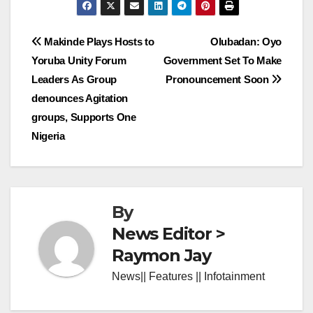
Post
Makinde Plays Hosts to
Olubadan: Oyo
Yoruba Unity Forum
Government Set To Make
navigation
Leaders As Group
Pronouncement Soon
denounces Agitation
groups, Supports One
Nigeria
By
News Editor >
Raymon Jay
News|| Features || Infotainment