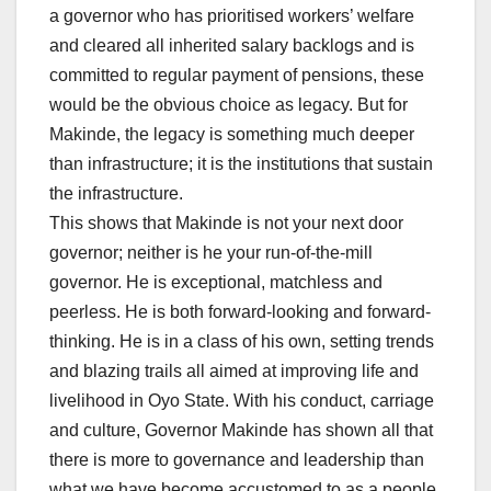
a governor who has prioritised workers’ welfare
and cleared all inherited salary backlogs and is
committed to regular payment of pensions, these
would be the obvious choice as legacy. But for
Makinde, the legacy is something much deeper
than infrastructure; it is the institutions that sustain
the infrastructure.
This shows that Makinde is not your next door
governor; neither is he your run-of-the-mill
governor. He is exceptional, matchless and
peerless. He is both forward-looking and forward-
thinking. He is in a class of his own, setting trends
and blazing trails all aimed at improving life and
livelihood in Oyo State. With his conduct, carriage
and culture, Governor Makinde has shown all that
there is more to governance and leadership than
what we have become accustomed to as a people.