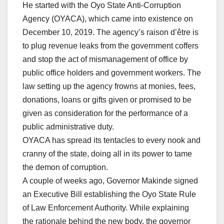
He started with the Oyo State Anti-Corruption
Agency (OYACA), which came into existence on
December 10, 2019. The agency’s raison d’être is
to plug revenue leaks from the government coffers
and stop the act of mismanagement of office by
public office holders and government workers. The
law setting up the agency frowns at monies, fees,
donations, loans or gifts given or promised to be
given as consideration for the performance of a
public administrative duty.
OYACA has spread its tentacles to every nook and
cranny of the state, doing all in its power to tame
the demon of corruption.
A couple of weeks ago, Governor Makinde signed
an Executive Bill establishing the Oyo State Rule
of Law Enforcement Authority. While explaining
the rationale behind the new body, the governor