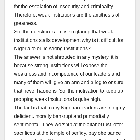
for the escalation of insecurity and criminality.
Therefore, weak institutions are the antithesis of
greatness.
So, the question is if it is so glaring that weak
institutions stalls development why is it difficult for
Nigeria to build strong institutions?
The answer is not shrouded in any mystery, it is
because strong institutions will expose the
weakness and incompetence of our leaders and
many of them will give an arm and a leg to ensure
that never happens. So, the motivation to keep up
propping weak institutions is quite high.
The fact is that many Nigerian leaders are integrity
deficient, morally bankrupt and primordially
sentimental. They worship at the altar of lust, offer
sacrifices at the temple of perfidy, pay obeisance