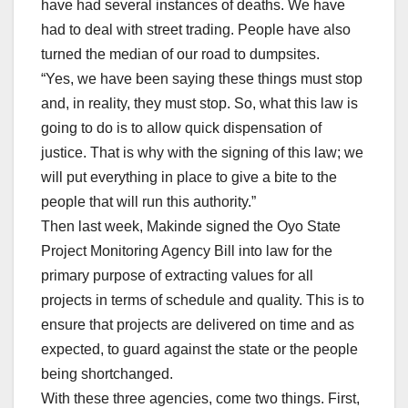
have had several instances of deaths. We have
had to deal with street trading. People have also
turned the median of our road to dumpsites.
“Yes, we have been saying these things must stop
and, in reality, they must stop. So, what this law is
going to do is to allow quick dispensation of
justice. That is why with the signing of this law; we
will put everything in place to give a bite to the
people that will run this authority.”
Then last week, Makinde signed the Oyo State
Project Monitoring Agency Bill into law for the
primary purpose of extracting values for all
projects in terms of schedule and quality. This is to
ensure that projects are delivered on time and as
expected, to guard against the state or the people
being shortchanged.
With these three agencies, come two things. First,