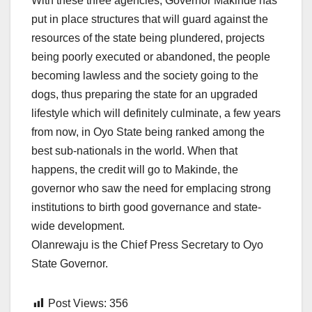
With these three agencies, Governor Makinde has
put in place structures that will guard against the
resources of the state being plundered, projects
being poorly executed or abandoned, the people
becoming lawless and the society going to the
dogs, thus preparing the state for an upgraded
lifestyle which will definitely culminate, a few years
from now, in Oyo State being ranked among the
best sub-nationals in the world. When that
happens, the credit will go to Makinde, the
governor who saw the need for emplacing strong
institutions to birth good governance and state-
wide development.
Olanrewaju is the Chief Press Secretary to Oyo
State Governor.
Post Views:
356