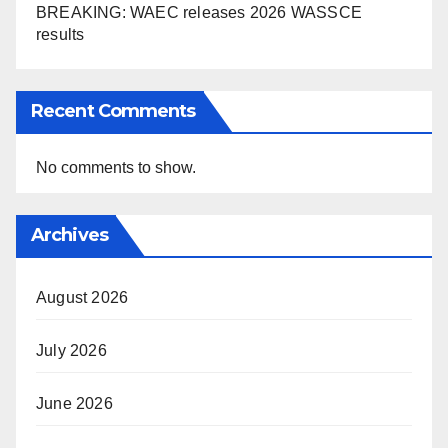
BREAKING: WAEC releases 2026 WASSCE
results
Recent Comments
No comments to show.
Archives
August 2026
July 2026
June 2026