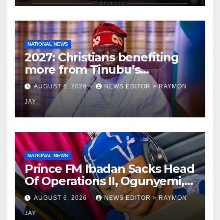
NATIONAL NEWS
2027: Christians benefiting
more from Tinubu’s
government than other
AUGUST 6, 2026
NEWS EDITOR > RAYMON
religions bodies- NACOMYO
JAY
NATIONAL NEWS
Prince FM Ibadan Sacks Head
Of Operations II, Ogunyemi,
Embarks On Full
AUGUST 6, 2026
NEWS EDITOR > RAYMON
Restructuring
JAY