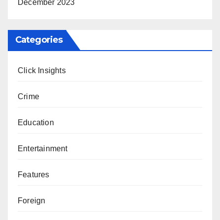
December 2023
Categories
Click Insights
Crime
Education
Entertainment
Features
Foreign