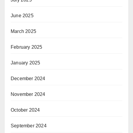
June 2025
March 2025
February 2025
January 2025
December 2024
November 2024
October 2024
September 2024