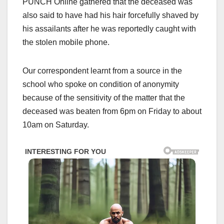
PUNCH Online gathered that the deceased was
also said to have had his hair forcefully shaved by
his assailants after he was reportedly caught with
the stolen mobile phone.
Our correspondent learnt from a source in the
school who spoke on condition of anonymity
because of the sensitivity of the matter that the
deceased was beaten from 6pm on Friday to about
10am on Saturday.