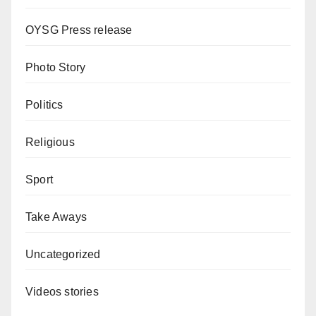
OYSG Press release
Photo Story
Politics
Religious
Sport
Take Aways
Uncategorized
Videos stories