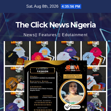
Skip
Sat. Aug 8th, 2026
4:35:58 PM
to
content
The Click News Nigeria
News|| Features || Edutainment