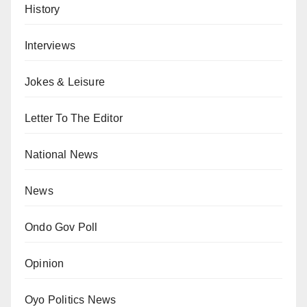
History
Interviews
Jokes & Leisure
Letter To The Editor
National News
News
Ondo Gov Poll
Opinion
Oyo Politics News