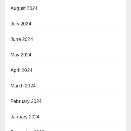
August 2024
July 2024
June 2024
May 2024
April 2024
March 2024
February 2024
January 2024