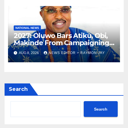
NATIONAL NEWS
2027: Oluwo Bars Atiku, Obi,
Makinde From Campaigning
In Osun
AUG 8, 2026
NEWS EDITOR > RAYMON JAY
Search
Search