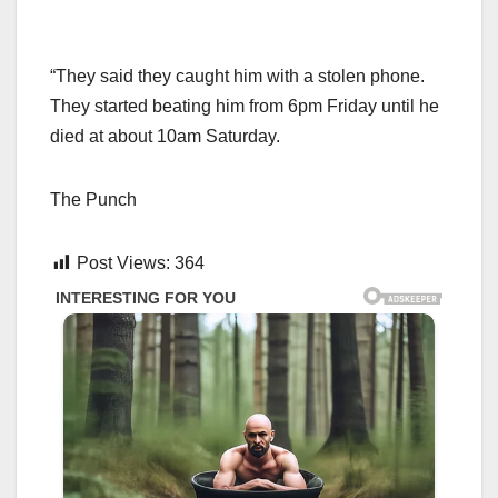
“They said they caught him with a stolen phone.
They started beating him from 6pm Friday until he
died at about 10am Saturday.
The Punch
Post Views:
364