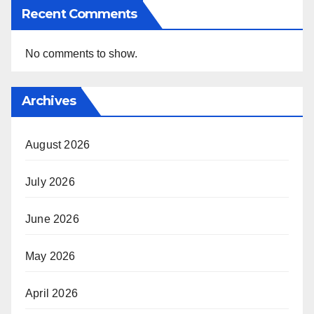
Recent Comments
No comments to show.
Archives
August 2026
July 2026
June 2026
May 2026
April 2026