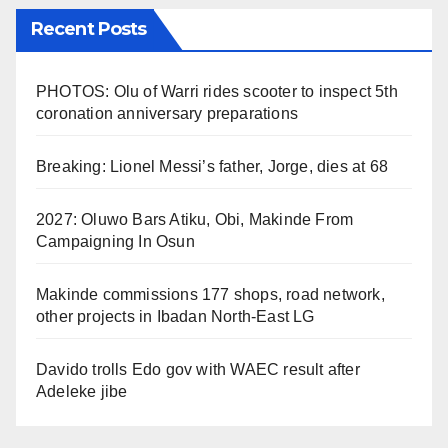
Recent Posts
PHOTOS: Olu of Warri rides scooter to inspect 5th
coronation anniversary preparations
Breaking: Lionel Messi’s father, Jorge, dies at 68
2027: Oluwo Bars Atiku, Obi, Makinde From
Campaigning In Osun
Makinde commissions 177 shops, road network,
other projects in Ibadan North-East LG
Davido trolls Edo gov with WAEC result after
Adeleke jibe