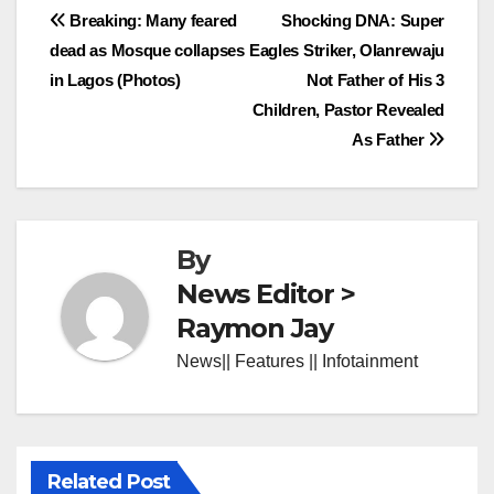
Post
Breaking: Many feared
Shocking DNA: Super
dead as Mosque collapses
Eagles Striker, Olanrewaju
navigation
in Lagos (Photos)
Not Father of His 3
Children, Pastor Revealed
As Father
By
News Editor >
Raymon Jay
News|| Features || Infotainment
Related Post