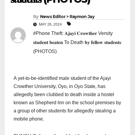
By
News Editor > Raymon Jay
MAY 26, 2024
#Phone Theft: 𝐀𝐣𝐚𝐲𝐢 𝐂𝐫𝐨𝐰𝐭𝐡𝐞𝐫 Versity
𝐬𝐭𝐮𝐝𝐞𝐧𝐭 𝐛𝐞𝐚𝐭𝐞𝐧 To Death 𝐛𝐲 𝐟𝐞𝐥𝐥𝐨𝐰 𝐬𝐭𝐮𝐝𝐞𝐧𝐭𝐬
(PHOTOS)
A yet-to-be-identified male student of the Ajayi
Crowther University, Oyo, in Oyo State, has
allegedly been clubbed to death inside a hostel
known as Shepherd Inn on the school premises by
a group of other students for allegedly stealing a
mobile phone.