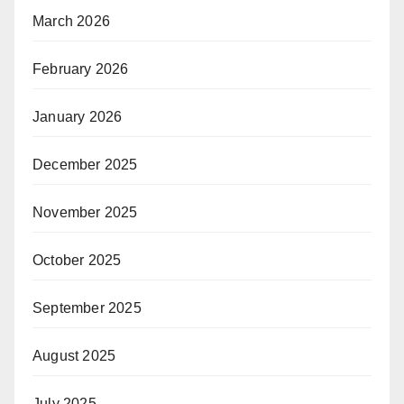
March 2026
February 2026
January 2026
December 2025
November 2025
October 2025
September 2025
August 2025
July 2025