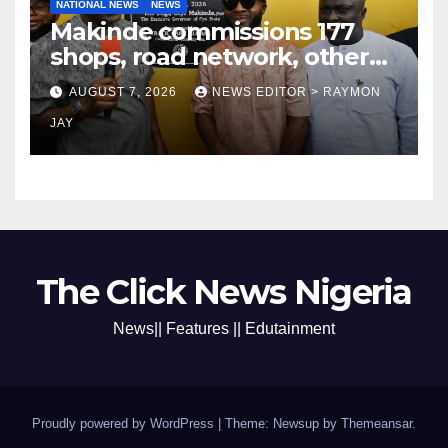
NATIONAL NEWS
NEWS
Makinde commissions 177
shops, road network, other
projects in Ibadan North-East
AUGUST 7, 2026
NEWS EDITOR > RAYMON
LG
JAY
The Click News Nigeria
News|| Features || Edutainment
Proudly powered by WordPress
|
Theme: Newsup by
Themeansar
.