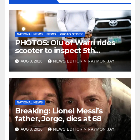
NATIONAL NEWS
NEWS
PHOTO STORY
PHOTOS: Olu of Warri rides
scooter to inspect 5th
coronation anniversary
AUG 8, 2026
NEWS EDITOR > RAYMON JAY
preparations
NATIONAL NEWS
Breaking: Lionel Messi’s
father, Jorge, dies at 68
AUG 8, 2026
NEWS EDITOR > RAYMON JAY