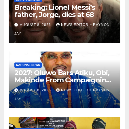
Breaking: Lionel Messi’s
father, Jorge, dies at 68
AUGUST 8, 2026
NEWS EDITOR > RAYMON
JAY
NATIONAL NEWS
2027: Oluwo Bars Atiku, Obi,
Makinde From Campaigning
In Osun
AUGUST 8, 2026
NEWS EDITOR > RAYMON
JAY