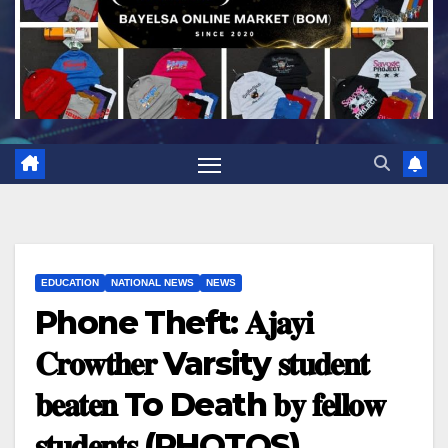
EDUCATION
NATIONAL NEWS
NEWS
Phone Theft: 𝐀𝐣𝐚𝐲𝐢
𝐂𝐫𝐨𝐰𝐭𝐡𝐞𝐫 Varsity 𝐬𝐭𝐮𝐝𝐞𝐧𝐭
𝐛𝐞𝐚𝐭𝐞𝐧 To Death 𝐛𝐲 𝐟𝐞𝐥𝐥𝐨𝐰
𝐬𝐭𝐮𝐝𝐞𝐧𝐭𝐬 (PHOTOS)