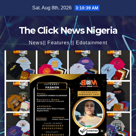
Skip
Sat. Aug 8th, 2026
3:10:41 AM
to
content
The Click News Nigeria
News|| Features || Edutainment