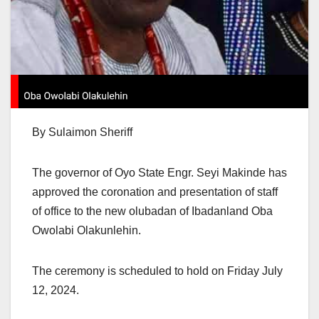
By Sulaimon Sheriff
The governor of Oyo State Engr. Seyi Makinde has
approved the coronation and presentation of staff
of office to the new olubadan of Ibadanland Oba
Owolabi Olakunlehin.
The ceremony is scheduled to hold on Friday July
12, 2024.