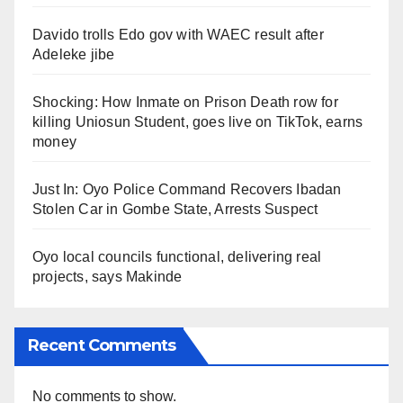
Davido trolls Edo gov with WAEC result after
Adeleke jibe
Shocking: How Inmate on Prison Death row for
killing Uniosun Student, goes live on TikTok, earns
money
Just In: Oyo Police Command Recovers Ibadan
Stolen Car in Gombe State, Arrests Suspect
Oyo local councils functional, delivering real
projects, says Makinde
Recent Comments
No comments to show.