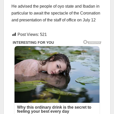
He advised the people of oyo state and Ibadan in
particular to await the spectacle of the Coronation
and presentation of the staff of office on July 12
Post Views:
521