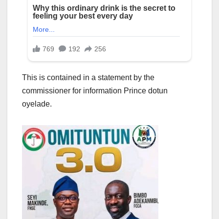
This is contained in a statement by the
commissioner for information Prince dotun
oyelade.