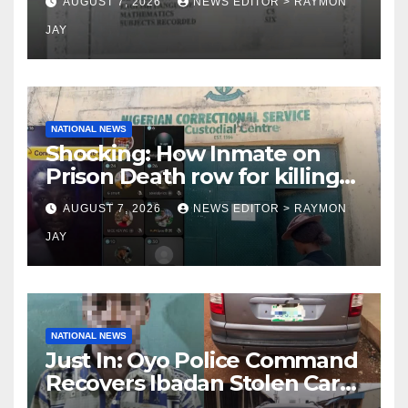
AUGUST 7, 2026
NEWS EDITOR > RAYMON
JAY
NATIONAL NEWS
Shocking: How Inmate on
Prison Death row for killing
Uniosun Student, goes live
AUGUST 7, 2026
NEWS EDITOR > RAYMON
on TikTok, earns money
JAY
NATIONAL NEWS
Just In: Oyo Police Command
Recovers Ibadan Stolen Car
in Gombe State, Arrests