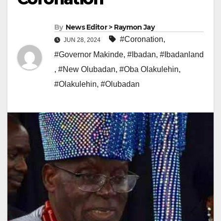
By
News Editor > Raymon Jay
#Coronation
,
JUN 28, 2024
#Governor Makinde
,
#Ibadan
,
#Ibadanland
,
#New Olubadan
,
#Oba Olakulehin
,
#Olakulehin
,
#Olubadan