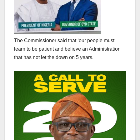
The Commissioner said that ‘our people must
learn to be patient and believe an Administration
that has not let the down on 5 years.