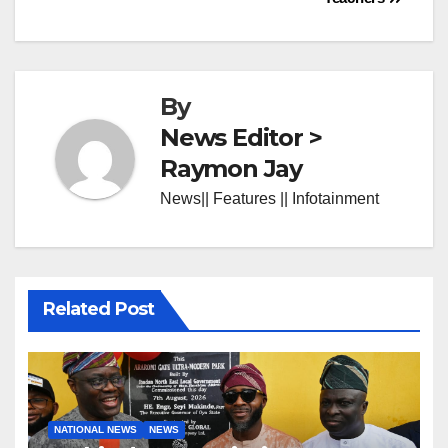
By
News Editor >
Raymon Jay
News|| Features || Infotainment
Related Post
NATIONAL NEWS
NEWS