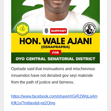
Oyelade said that insinuations and mischievous
innuendos have not derailed gov seyi makinde
from the path of justice and fairness.
https://www.facebook.com/share/r/rGrR2WgLq4m
Kfk1v/?mibextid=qi2Omg