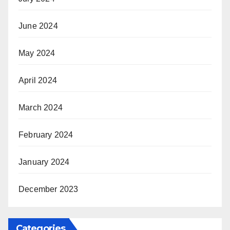
June 2024
May 2024
April 2024
March 2024
February 2024
January 2024
December 2023
Categories