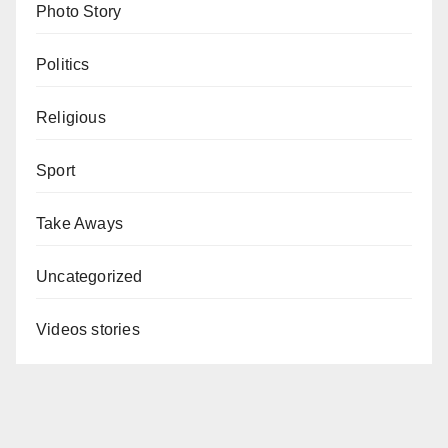
Photo Story
Politics
Religious
Sport
Take Aways
Uncategorized
Videos stories