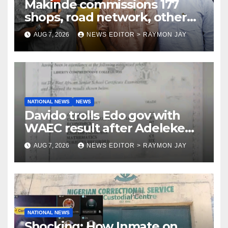
Makinde commissions 177
shops, road network, other
projects in Ibadan North-East
AUG 7, 2026
NEWS EDITOR > RAYMON JAY
LG
NATIONAL NEWS
NEWS
Davido trolls Edo gov with
WAEC result after Adeleke
jibe
AUG 7, 2026
NEWS EDITOR > RAYMON JAY
NATIONAL NEWS
Shocking: How Inmate on