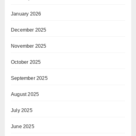
January 2026
December 2025
November 2025
October 2025
September 2025
August 2025
July 2025
June 2025