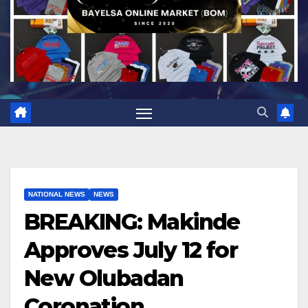
NATIONAL NEWS
NEWS
BREAKING: Makinde
Approves July 12 for
New Olubadan
Coronation