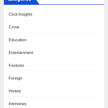
Click Insights
Crime
Education
Entertainment
Features
Foreign
History
Interviews