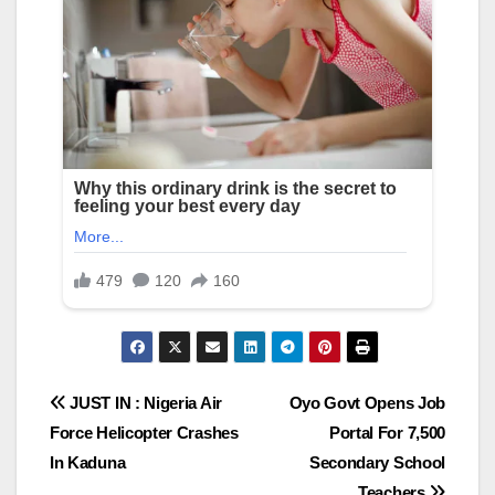
Post
JUST IN : Nigeria Air
Oyo Govt Opens Job
Force Helicopter Crashes
Portal For 7,500
navigation
In Kaduna
Secondary School
Teachers