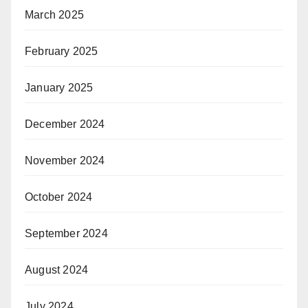
March 2025
February 2025
January 2025
December 2024
November 2024
October 2024
September 2024
August 2024
July 2024