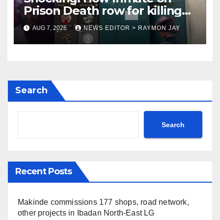
Prison Death row for killing
Uniosun Student, goes live on
AUG 7, 2026
NEWS EDITOR > RAYMON JAY
TikTok, earns money
Search
Search
Recent Posts
Makinde commissions 177 shops, road network,
other projects in Ibadan North-East LG