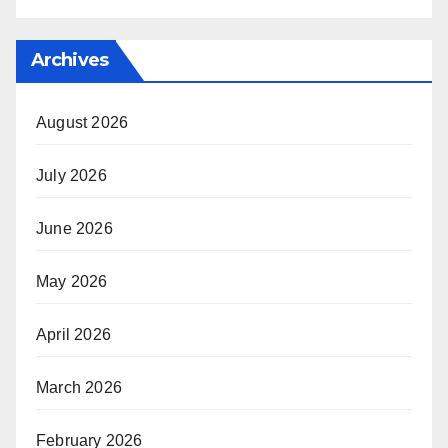
Archives
August 2026
July 2026
June 2026
May 2026
April 2026
March 2026
February 2026