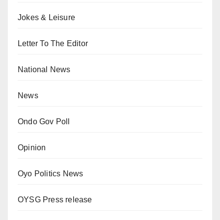
Jokes & Leisure
Letter To The Editor
National News
News
Ondo Gov Poll
Opinion
Oyo Politics News
OYSG Press release