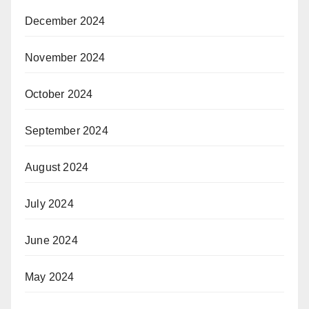
December 2024
November 2024
October 2024
September 2024
August 2024
July 2024
June 2024
May 2024