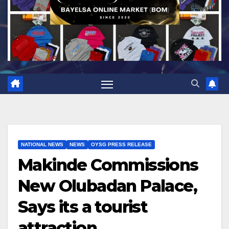
NATIONAL NEWS
NEWS
OYSG PRESS RELEASE
Makinde Commissions
New Olubadan Palace,
Says its a tourist
attraction