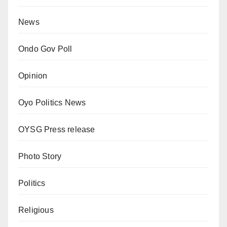
News
Ondo Gov Poll
Opinion
Oyo Politics News
OYSG Press release
Photo Story
Politics
Religious