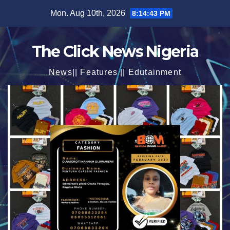
Skip
Mon. Aug 10th, 2026
8:14:45 PM
to
content
The Click News Nigeria
News|| Features || Edutainment