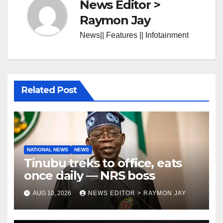
News Editor >
Raymon Jay
News|| Features || Infotainment
Related Post
NATIONAL NEWS
NEWS
Tinubu treks to office, eats
once daily — NRS boss
AUG 10, 2026
NEWS EDITOR > RAYMON JAY