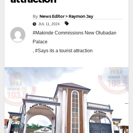
By
News Editor > Raymon Jay
JUL 11, 2024
#Makinde Commissions New Olubadan
Palace
,
#Says its a tourist attraction