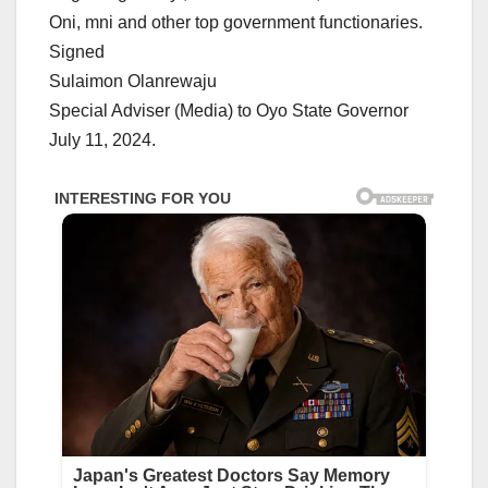
Oni, mni and other top government functionaries.
Signed
Sulaimon Olanrewaju
Special Adviser (Media) to Oyo State Governor
July 11, 2024.