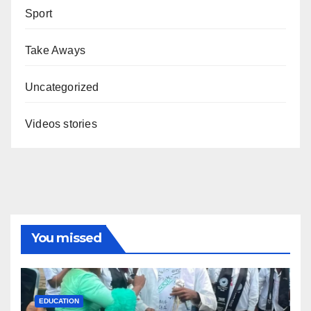
Sport
Take Aways
Uncategorized
Videos stories
You missed
EDUCATION