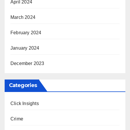
April 2024
March 2024
February 2024
January 2024
December 2023
Categories
Click Insights
Crime