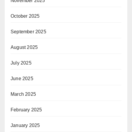
November 2025
October 2025
September 2025
August 2025
July 2025
June 2025
March 2025
February 2025
January 2025