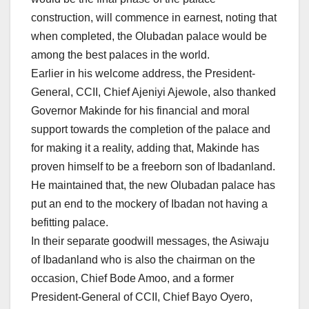
construction, will commence in earnest, noting that
when completed, the Olubadan palace would be
among the best palaces in the world.
Earlier in his welcome address, the President-
General, CCII, Chief Ajeniyi Ajewole, also thanked
Governor Makinde for his financial and moral
support towards the completion of the palace and
for making it a reality, adding that, Makinde has
proven himself to be a freeborn son of Ibadanland.
He maintained that, the new Olubadan palace has
put an end to the mockery of Ibadan not having a
befitting palace.
In their separate goodwill messages, the Asiwaju
of Ibadanland who is also the chairman on the
occasion, Chief Bode Amoo, and a former
President-General of CCII, Chief Bayo Oyero,