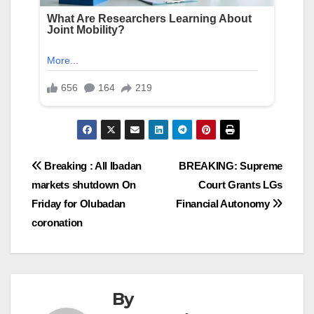
Post
Breaking : All Ibadan
BREAKING: Supreme
markets shutdown On
Court Grants LGs
navigation
Friday for Olubadan
Financial Autonomy
coronation
By