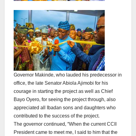
Governor Makinde, who lauded his predecessor in
office, the late Senator Abiola Ajimobi for his
courage in starting the project as well as Chief
Bayo Oyero, for seeing the project through, also
appreciated all Ibadan sons and daughters who
contributed to the success of the project.
The governor continued, “When the current CCII
President came to meet me, I said to him that the