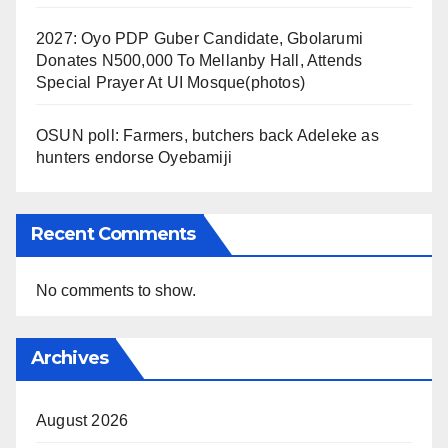
2027: Oyo PDP Guber Candidate, Gbolarumi
Donates N500,000 To Mellanby Hall, Attends
Special Prayer At UI Mosque(photos)
OSUN poll: Farmers, butchers back Adeleke as
hunters endorse Oyebamiji
Recent Comments
No comments to show.
Archives
August 2026