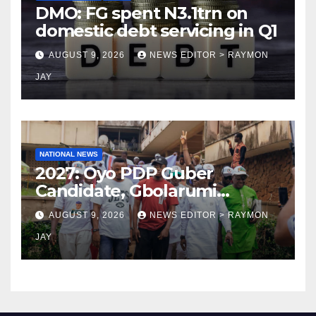
DMO: FG spent N3.1trn on
domestic debt servicing in Q1
AUGUST 9, 2026
NEWS EDITOR > RAYMON
JAY
NATIONAL NEWS
2027: Oyo PDP Guber
Candidate, Gbolarumi
Donates N500,000 To
AUGUST 9, 2026
NEWS EDITOR > RAYMON
Mellanby Hall, Attends
JAY
Special Prayer At UI
Mosque(photos)