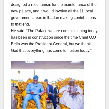
designed a mechanism for the maintenance of the
new palace, and it would involve all the 11 local
government areas in Ibadan making contributions
to that end.
He said: “The Palace we are commissioning today
has been in construction since the time Chief O.O
Bello was the President-General, but we thank
God that everything has come to fruition today.”