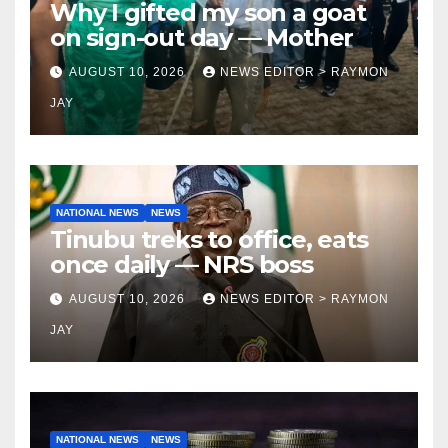
Why I gifted my son a goat
on sign-out day — Mother
AUGUST 10, 2026
NEWS EDITOR > RAYMON
JAY
NATIONAL NEWS
NEWS
Tinubu treks to office, eats
once daily — NRS boss
AUGUST 10, 2026
NEWS EDITOR > RAYMON
JAY
NATIONAL NEWS
NEWS