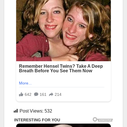
Post Views:
532