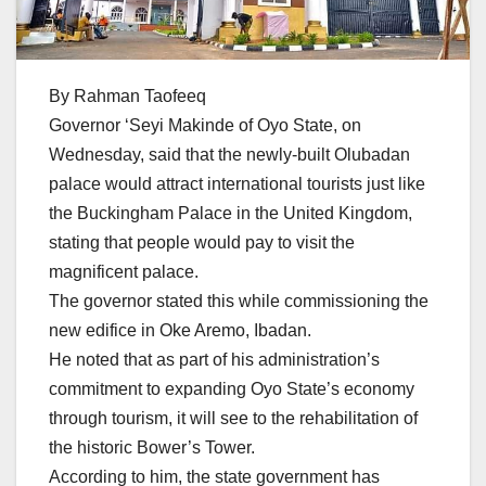
By Rahman Taofeeq
Governor ‘Seyi Makinde of Oyo State, on
Wednesday, said that the newly-built Olubadan
palace would attract international tourists just like
the Buckingham Palace in the United Kingdom,
stating that people would pay to visit the
magnificent palace.
The governor stated this while commissioning the
new edifice in Oke Aremo, Ibadan.
He noted that as part of his administration’s
commitment to expanding Oyo State’s economy
through tourism, it will see to the rehabilitation of
the historic Bower’s Tower.
According to him, the state government has