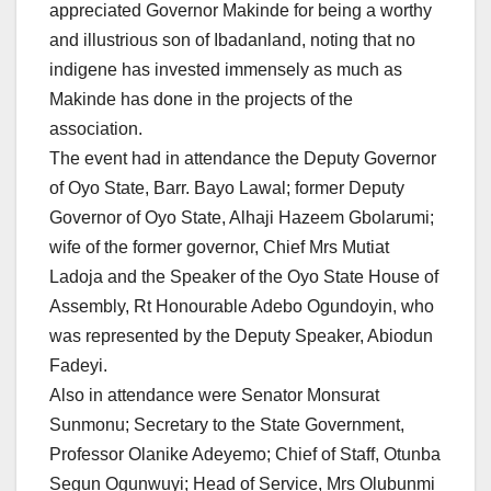
appreciated Governor Makinde for being a worthy
and illustrious son of Ibadanland, noting that no
indigene has invested immensely as much as
Makinde has done in the projects of the
association.
The event had in attendance the Deputy Governor
of Oyo State, Barr. Bayo Lawal; former Deputy
Governor of Oyo State, Alhaji Hazeem Gbolarumi;
wife of the former governor, Chief Mrs Mutiat
Ladoja and the Speaker of the Oyo State House of
Assembly, Rt Honourable Adebo Ogundoyin, who
was represented by the Deputy Speaker, Abiodun
Fadeyi.
Also in attendance were Senator Monsurat
Sunmonu; Secretary to the State Government,
Professor Olanike Adeyemo; Chief of Staff, Otunba
Segun Ogunwuyi; Head of Service, Mrs Olubunmi