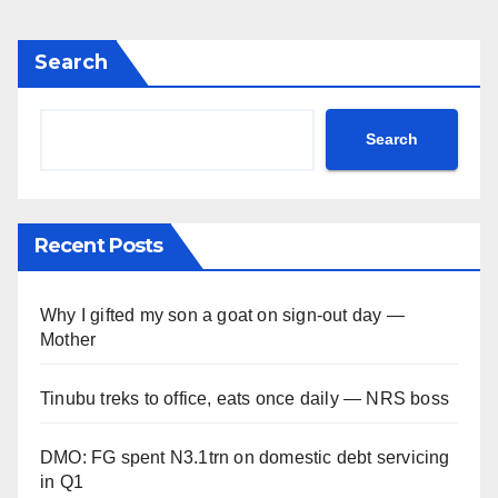
Search
Search
Recent Posts
Why I gifted my son a goat on sign-out day —
Mother
Tinubu treks to office, eats once daily — NRS boss
DMO: FG spent N3.1trn on domestic debt servicing
in Q1