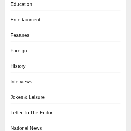
Education
Entertainment
Features
Foreign
History
Interviews
Jokes & Leisure
Letter To The Editor
National News