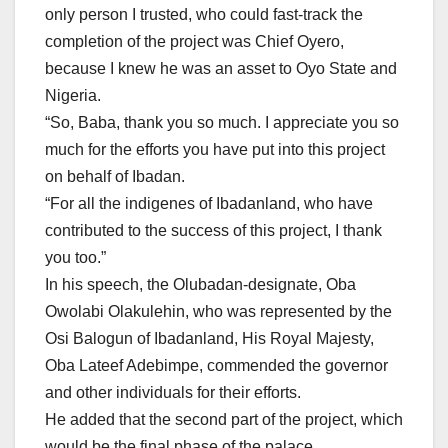
only person I trusted, who could fast-track the
completion of the project was Chief Oyero,
because I knew he was an asset to Oyo State and
Nigeria.
“So, Baba, thank you so much. I appreciate you so
much for the efforts you have put into this project
on behalf of Ibadan.
“For all the indigenes of Ibadanland, who have
contributed to the success of this project, I thank
you too.”
In his speech, the Olubadan-designate, Oba
Owolabi Olakulehin, who was represented by the
Osi Balogun of Ibadanland, His Royal Majesty,
Oba Lateef Adebimpe, commended the governor
and other individuals for their efforts.
He added that the second part of the project, which
would be the final phase of the palace