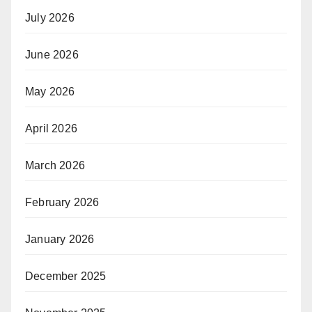
July 2026
June 2026
May 2026
April 2026
March 2026
February 2026
January 2026
December 2025