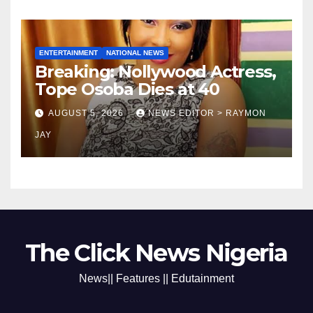
ENTERTAINMENT
NATIONAL NEWS
Breaking: Nollywood Actress,
Tope Osoba Dies at 40
AUGUST 5, 2026
NEWS EDITOR > RAYMON
JAY
The Click News Nigeria
News|| Features || Edutainment