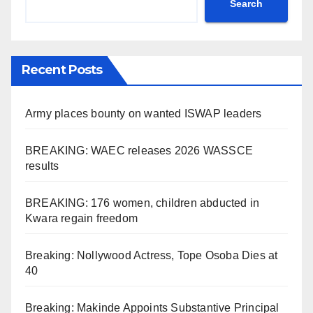
Search
Recent Posts
Army places bounty on wanted ISWAP leaders
BREAKING: WAEC releases 2026 WASSCE
results
BREAKING: 176 women, children abducted in
Kwara regain freedom
Breaking: Nollywood Actress, Tope Osoba Dies at
40
Breaking: Makinde Appoints Substantive Principal