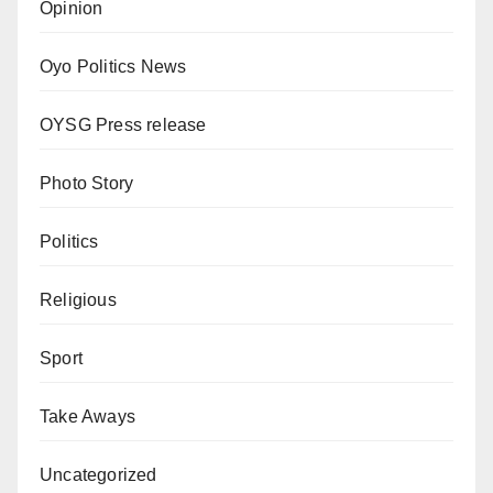
Opinion
Oyo Politics News
OYSG Press release
Photo Story
Politics
Religious
Sport
Take Aways
Uncategorized