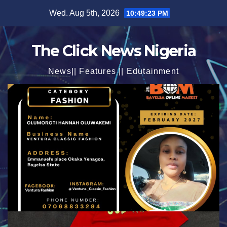
Skip
Wed. Aug 5th, 2026
10:49:25 PM
to
content
The Click News Nigeria
News|| Features || Edutainment