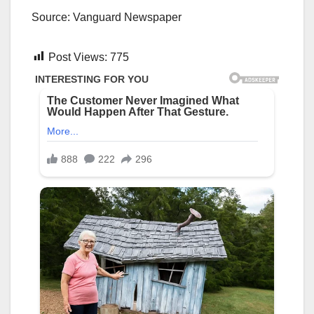
Source: Vanguard Newspaper
Post Views:
775