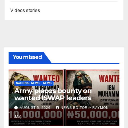
Videos stories
You missed
NATIONAL NEWS
NEWS
Army places bounty on
wanted ISWAP leaders
AUGUST 5, 2026
NEWS EDITOR > RAYMON
JAY