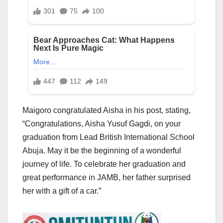
Maigoro congratulated Aisha in his post, stating,
“Congratulations, Aisha Yusuf Gagdi, on your
graduation from Lead British International School
Abuja. May it be the beginning of a wonderful
journey of life. To celebrate her graduation and
great performance in JAMB, her father surprised
her with a gift of a car.”