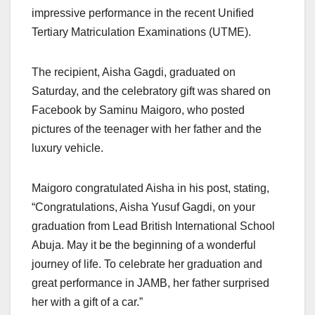
impressive performance in the recent Unified
Tertiary Matriculation Examinations (UTME).
The recipient, Aisha Gagdi, graduated on
Saturday, and the celebratory gift was shared on
Facebook by Saminu Maigoro, who posted
pictures of the teenager with her father and the
luxury vehicle.
Maigoro congratulated Aisha in his post, stating,
“Congratulations, Aisha Yusuf Gagdi, on your
graduation from Lead British International School
Abuja. May it be the beginning of a wonderful
journey of life. To celebrate her graduation and
great performance in JAMB, her father surprised
her with a gift of a car.”