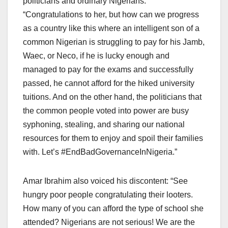
politicians and ordinary Nigerians:
“Congratulations to her, but how can we progress
as a country like this where an intelligent son of a
common Nigerian is struggling to pay for his Jamb,
Waec, or Neco, if he is lucky enough and
managed to pay for the exams and successfully
passed, he cannot afford for the hiked university
tuitions. And on the other hand, the politicians that
the common people voted into power are busy
syphoning, stealing, and sharing our national
resources for them to enjoy and spoil their families
with. Let’s #EndBadGovernanceInNigeria.”
Amar Ibrahim also voiced his discontent: “See
hungry poor people congratulating their looters.
How many of you can afford the type of school she
attended? Nigerians are not serious! We are the