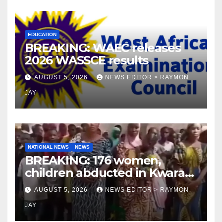
EDUCATION
BREAKING: WAEC releases
2026 WASSCE results
AUGUST 5, 2026
NEWS EDITOR > RAYMON
JAY
NATIONAL NEWS
NEWS
BREAKING: 176 women,
children abducted in Kwara
regain freedom
AUGUST 5, 2026
NEWS EDITOR > RAYMON
JAY