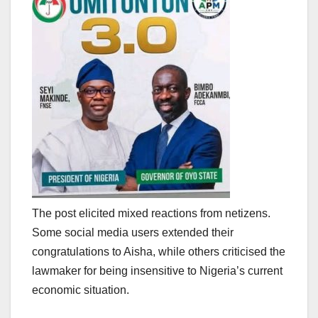
The post elicited mixed reactions from netizens.
Some social media users extended their
congratulations to Aisha, while others criticised the
lawmaker for being insensitive to Nigeria’s current
economic situation.