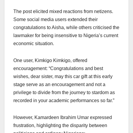
The post elicited mixed reactions from netizens.
Some social media users extended their
congratulations to Aisha, while others criticised the
lawmaker for being insensitive to Nigeria’s current
economic situation.
One user, Kimkigo Kimkigo, offered
encouragement: “Congratulations and best
wishes, dear sister, may this car gift at this early
stage serve as an encouragement and not a
privilege to divide from the journey to stardom as
recorded in your academic performances so far.”
However, Kamardeen Ibrahim Umar expressed
frustration, highlighting the disparity between