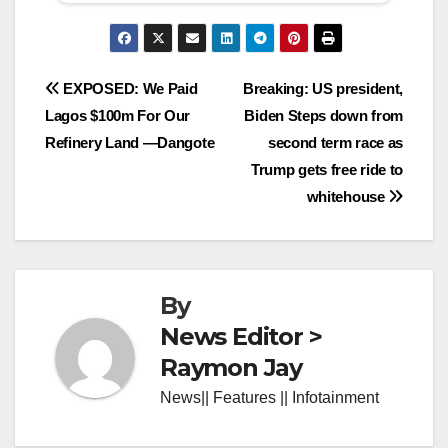
Post
EXPOSED: We Paid
Breaking: US president,
Lagos $100m For Our
Biden Steps down from
navigation
Refinery Land —Dangote
second term race as
Trump gets free ride to
whitehouse
By
News Editor >
Raymon Jay
News|| Features || Infotainment