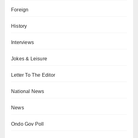
Foreign
History
Interviews
Jokes & Leisure
Letter To The Editor
National News
News
Ondo Gov Poll