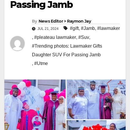
Passing Jamb
By
News Editor > Raymon Jay
#gift
,
#Jamb
,
#lawmaker
JUL 21, 2024
,
#pleateau lawmaker
,
#Suv
,
#Trending photos: Lawmaker Gifts
Daughter SUV For Passing Jamb
,
#Utme