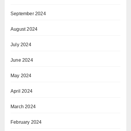
September 2024
August 2024
July 2024
June 2024
May 2024
April 2024
March 2024
February 2024