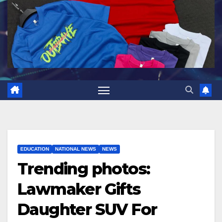
EDUCATION
NATIONAL NEWS
NEWS
Trending photos:
Lawmaker Gifts
Daughter SUV For