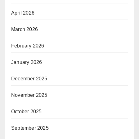
April 2026
March 2026
February 2026
January 2026
December 2025
November 2025
October 2025
September 2025