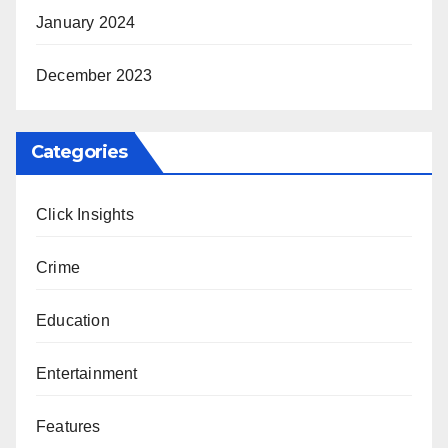
January 2024
December 2023
Categories
Click Insights
Crime
Education
Entertainment
Features