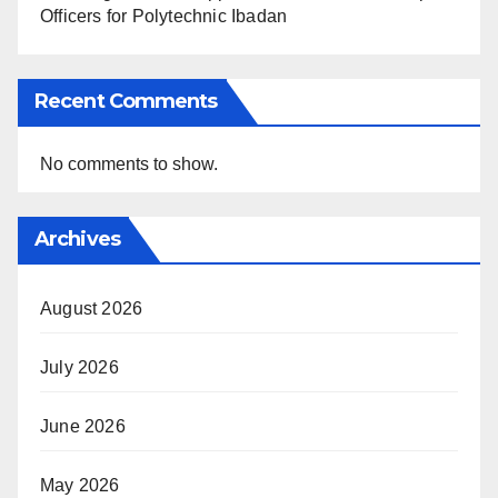
Officers for Polytechnic Ibadan
Recent Comments
No comments to show.
Archives
August 2026
July 2026
June 2026
May 2026