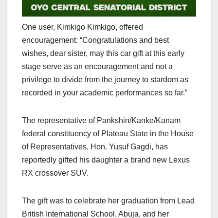
One user, Kimkigo Kimkigo, offered
encouragement: “Congratulations and best
wishes, dear sister, may this car gift at this early
stage serve as an encouragement and not a
privilege to divide from the journey to stardom as
recorded in your academic performances so far.”
The representative of Pankshin/Kanke/Kanam
federal constituency of Plateau State in the House
of Representatives, Hon. Yusuf Gagdi, has
reportedly gifted his daughter a brand new Lexus
RX crossover SUV.
The gift was to celebrate her graduation from Lead
British International School, Abuja, and her