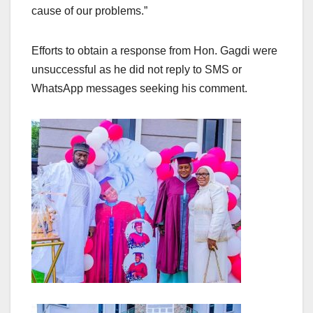
cause of our problems.”
Efforts to obtain a response from Hon. Gagdi were
unsuccessful as he did not reply to SMS or
WhatsApp messages seeking his comment.