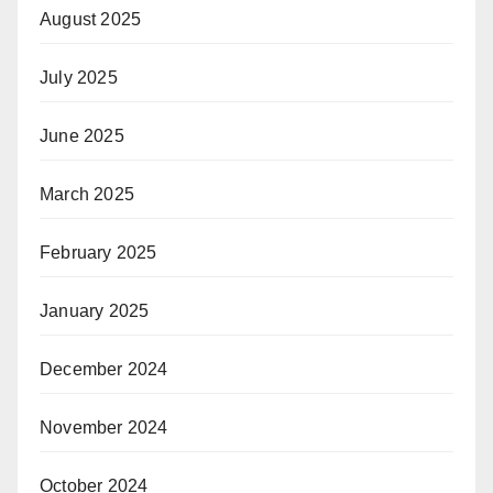
August 2025
July 2025
June 2025
March 2025
February 2025
January 2025
December 2024
November 2024
October 2024