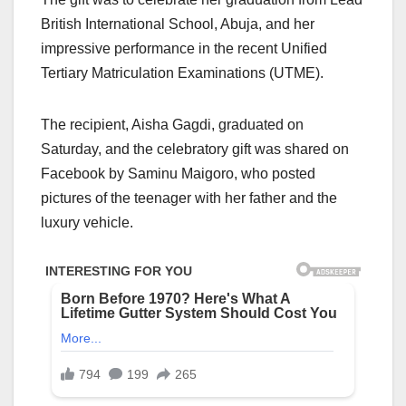
British International School, Abuja, and her
impressive performance in the recent Unified
Tertiary Matriculation Examinations (UTME).
The recipient, Aisha Gagdi, graduated on
Saturday, and the celebratory gift was shared on
Facebook by Saminu Maigoro, who posted
pictures of the teenager with her father and the
luxury vehicle.