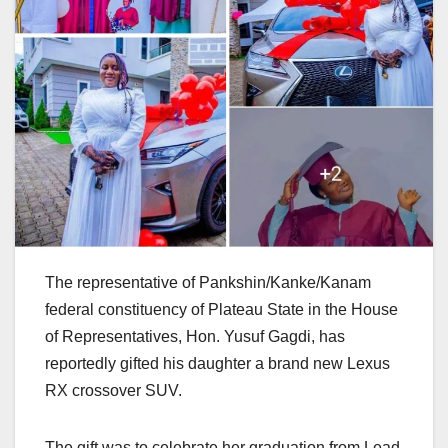
The representative of Pankshin/Kanke/Kanam
federal constituency of Plateau State in the House
of Representatives, Hon. Yusuf Gagdi, has
reportedly gifted his daughter a brand new Lexus
RX crossover SUV.
The gift was to celebrate her graduation from Lead