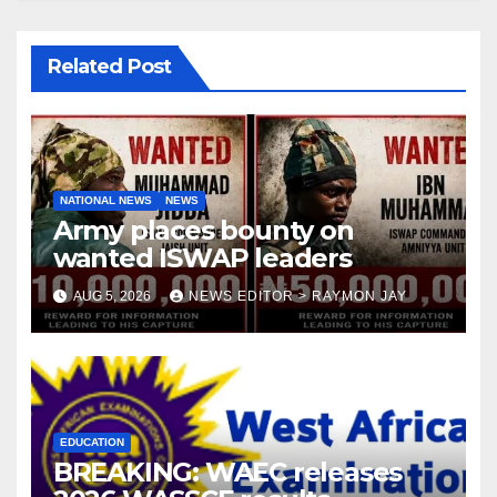
Related Post
NATIONAL NEWS
NEWS
Army places bounty on
wanted ISWAP leaders
AUG 5, 2026
NEWS EDITOR > RAYMON JAY
EDUCATION
BREAKING: WAEC releases