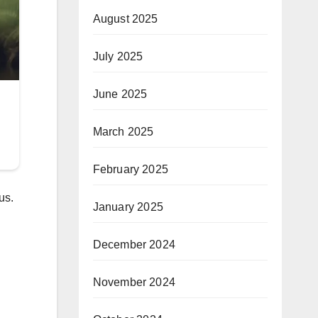
August 2025
July 2025
June 2025
March 2025
February 2025
us.
January 2025
December 2024
November 2024