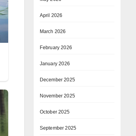
April 2026
March 2026
February 2026
January 2026
December 2025
November 2025
October 2025
September 2025