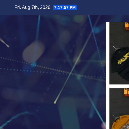
Skip
Fri. Aug 7th, 2026
7:17:59 PM
to
content