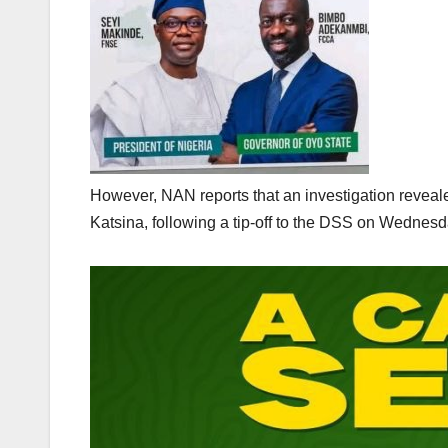
However, NAN reports that an investigation revealed
Katsina, following a tip-off to the DSS on Wednesd