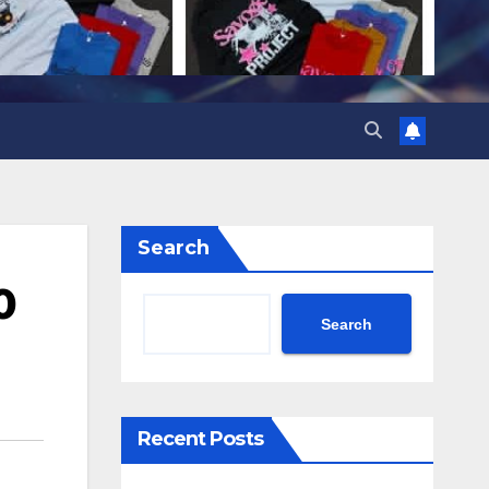
Search
0
Search
Recent Posts