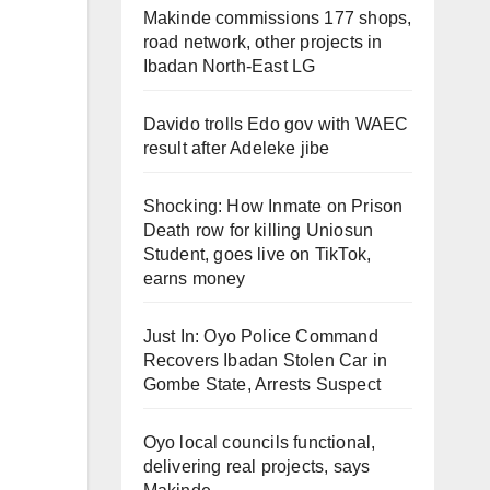
Makinde commissions 177 shops,
road network, other projects in
Ibadan North-East LG
Davido trolls Edo gov with WAEC
result after Adeleke jibe
Shocking: How Inmate on Prison
Death row for killing Uniosun
Student, goes live on TikTok,
earns money
Just In: Oyo Police Command
Recovers Ibadan Stolen Car in
Gombe State, Arrests Suspect
Oyo local councils functional,
delivering real projects, says