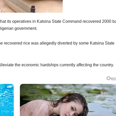
that its operatives in Katsina State Command recovered 2000 b
 Nigerian government.
e recovered rice was allegedly diverted by some Katsina State
leviate the economic hardships currently affecting the country.