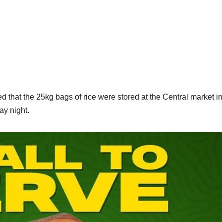
 that the 25kg bags of rice were stored at the Central market i
ay night.