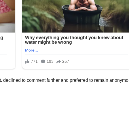
, declined to comment further and preferred to remain anonymo