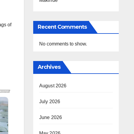
Makinde
ags of
Recent Comments
No comments to show.
Archives
August 2026
July 2026
June 2026
May 2026