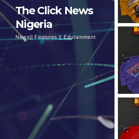
The Click News
Nigeria
News|| Features || Edutainment