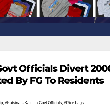
ovt Officials Divert 200
ted By FG To Residents
ip
,
#Katsina
,
#Katsina Govt Officials
,
#Rice bags