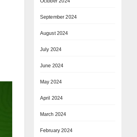
October 2024
September 2024
August 2024
July 2024
n
June 2024
May 2024
April 2024
March 2024
February 2024