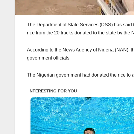
The Department of State Services (DSS) has said 
rice from the 20 trucks donated to the state by the
According to the News Agency of Nigeria (NAN), th
government officials.
The Nigerian government had donated the rice to al