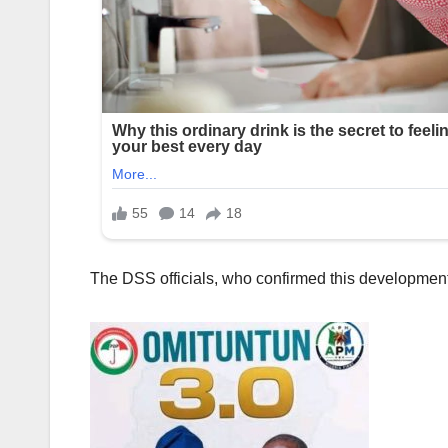
The DSS officials, who confirmed this development