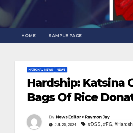
HOME
SAMPLE PAGE
NATIONAL NEWS
NEWS
Hardship: Katsina G
Bags Of Rice Dona
By
News Editor > Raymon Jay
#DSS
,
#FG
,
#Hardsh
JUL 25, 2024