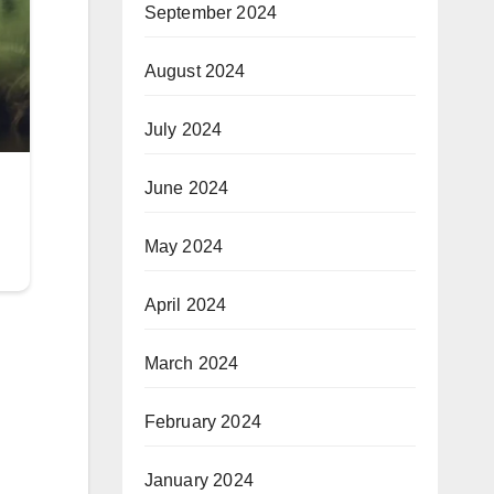
September 2024
August 2024
July 2024
June 2024
May 2024
April 2024
March 2024
February 2024
January 2024