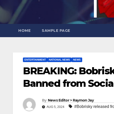
HOME
SAMPLE PAGE
ENTERTAINMENT
NATIONAL NEWS
NEWS
BREAKING: Bobrisky
Banned from Socia
By
News Editor > Raymon Jay
#Bobrisky released fr
AUG 5, 2024