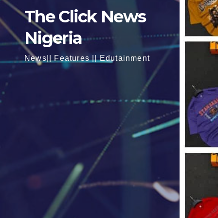
The Click News
Nigeria
News|| Features || Edutainment