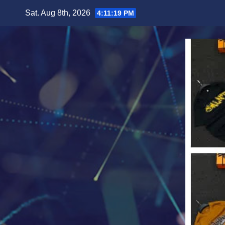
Skip
Sat. Aug 8th, 2026
4:11:21 PM
to
content