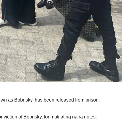
own as Bobrisky, has been released from prison.
viction of Bobrisky, for mutilating naira notes.