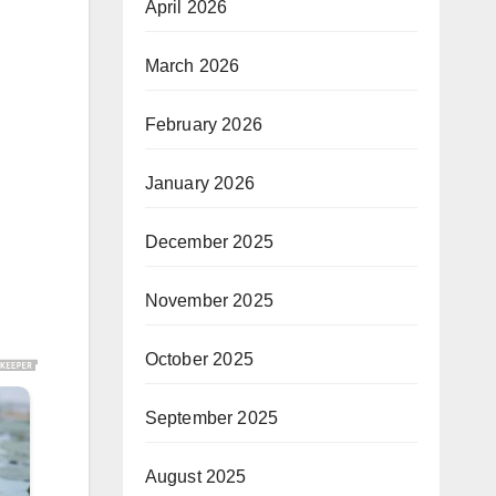
April 2026
March 2026
February 2026
January 2026
December 2025
November 2025
October 2025
September 2025
August 2025