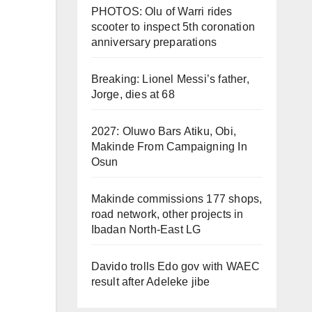
PHOTOS: Olu of Warri rides
scooter to inspect 5th coronation
anniversary preparations
Breaking: Lionel Messi’s father,
Jorge, dies at 68
2027: Oluwo Bars Atiku, Obi,
Makinde From Campaigning In
Osun
Makinde commissions 177 shops,
road network, other projects in
Ibadan North-East LG
Davido trolls Edo gov with WAEC
result after Adeleke jibe