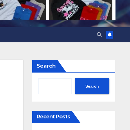
Search
Search
Recent Posts