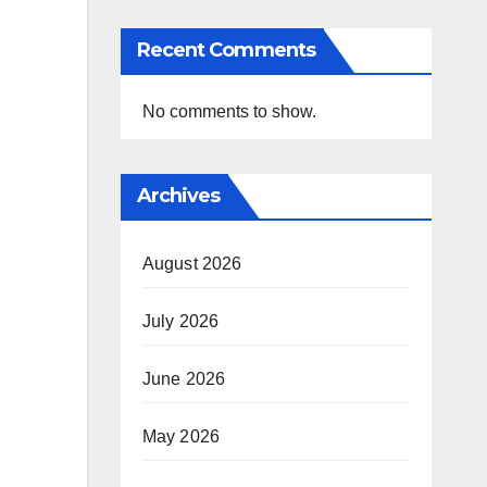
Recent Comments
No comments to show.
Archives
August 2026
July 2026
June 2026
May 2026