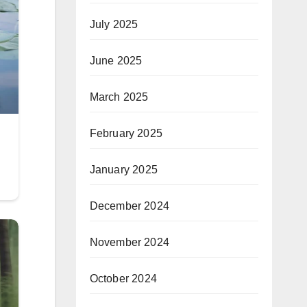
July 2025
June 2025
March 2025
February 2025
January 2025
December 2024
November 2024
October 2024