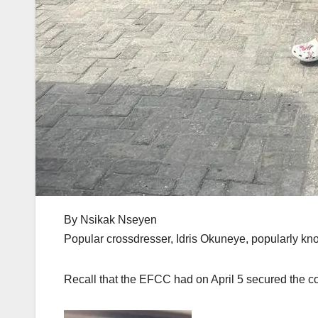
By Nsikak Nseyen
Popular crossdresser, Idris Okuneye, popularly kn
Recall that the EFCC had on April 5 secured the con