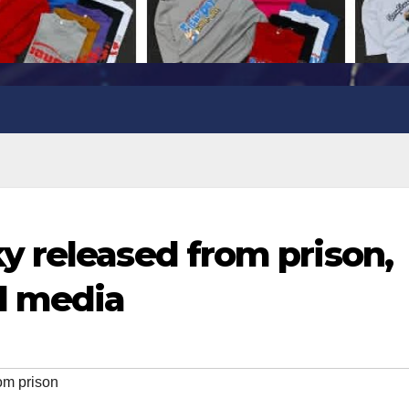
 released from prison,
l media
om prison