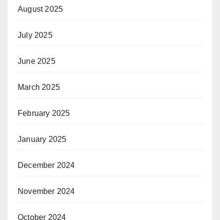
August 2025
July 2025
June 2025
March 2025
February 2025
January 2025
December 2024
November 2024
October 2024