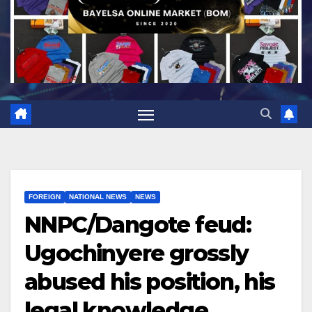
FOREIGN
NATIONAL NEWS
NEWS
NNPC/Dangote feud:
Ugochinyere grossly
abused his position, his
legal knowledge