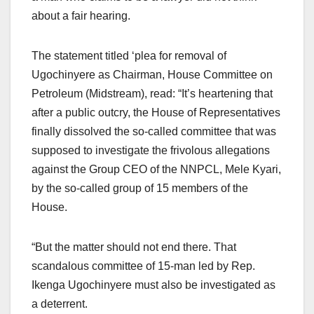
about a fair hearing.
The statement titled ‘plea for removal of
Ugochinyere as Chairman, House Committee on
Petroleum (Midstream), read: “It’s heartening that
after a public outcry, the House of Representatives
finally dissolved the so-called committee that was
supposed to investigate the frivolous allegations
against the Group CEO of the NNPCL, Mele Kyari,
by the so-called group of 15 members of the
House.
“But the matter should not end there. That
scandalous committee of 15-man led by Rep.
Ikenga Ugochinyere must also be investigated as
a deterrent.