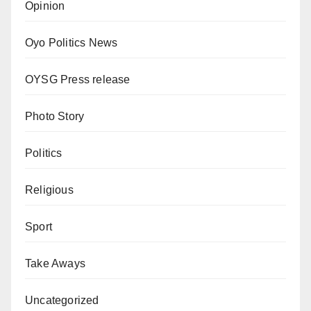
Opinion
Oyo Politics News
OYSG Press release
Photo Story
Politics
Religious
Sport
Take Aways
Uncategorized