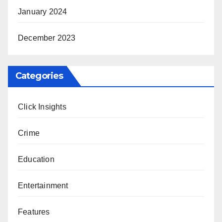
January 2024
December 2023
Categories
Click Insights
Crime
Education
Entertainment
Features