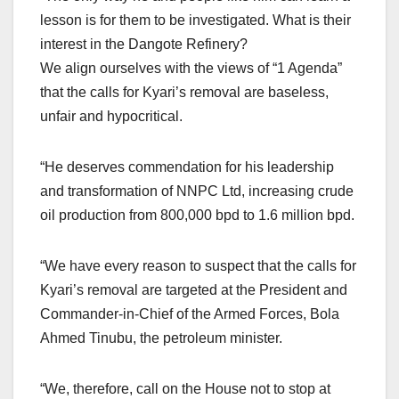
lesson is for them to be investigated. What is their
interest in the Dangote Refinery?
We align ourselves with the views of “1 Agenda”
that the calls for Kyari’s removal are baseless,
unfair and hypocritical.
“He deserves commendation for his leadership
and transformation of NNPC Ltd, increasing crude
oil production from 800,000 bpd to 1.6 million bpd.
“We have every reason to suspect that the calls for
Kyari’s removal are targeted at the President and
Commander-in-Chief of the Armed Forces, Bola
Ahmed Tinubu, the petroleum minister.
“We, therefore, call on the House not to stop at