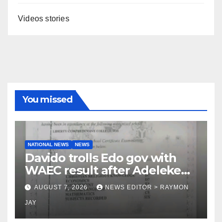
Videos stories
You missed
NATIONAL NEWS
NEWS
Davido trolls Edo gov with
WAEC result after Adeleke
jibe
AUGUST 7, 2026
NEWS EDITOR > RAYMON
JAY