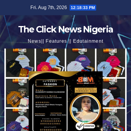
Skip
Fri. Aug 7th, 2026
12:18:35 PM
to
content
The Click News Nigeria
News|| Features || Edutainment