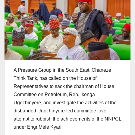
A Pressure Group in the South East, Ohaneze
Think Tank, has called on the House of
Representatives to sack the chairman of House
Committee on Petroleum, Rep. Ikenga
Ugochinyere, and investigate the activities of the
disbanded Ugochinyere-led committee, over
attempt to rubbish the achievements of the NNPCL
under Engr Mele Kyari.