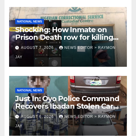
NATIONAL NEWS
Shocking: How Inmate on
Prison Death row for killing
Uniosun Student, goes live
AUGUST 7, 2026
NEWS EDITOR > RAYMON
on TikTok, earns money
JAY
NATIONAL NEWS
Just In: Oyo Police Command
Recovers Ibadan Stolen Car
in Gombe State, Arrests
AUGUST 6, 2026
NEWS EDITOR > RAYMON
Suspect
JAY