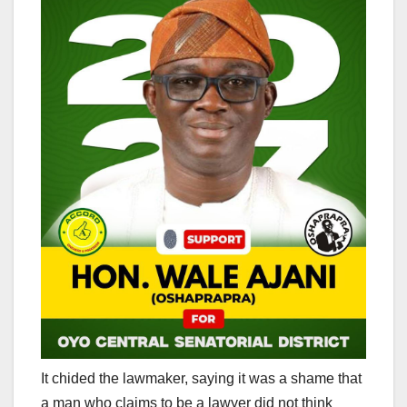
It chided the lawmaker, saying it was a shame that
a man who claims to be a lawyer did not think