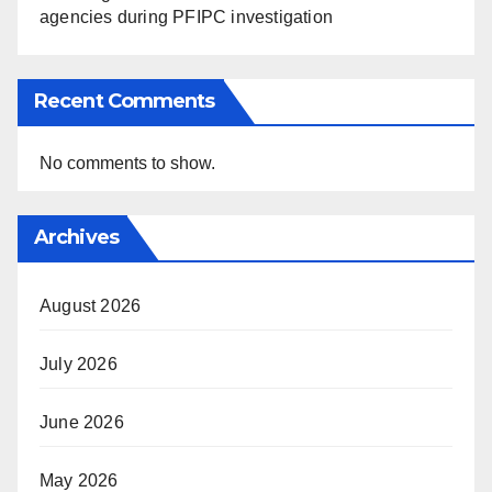
agencies during PFIPC investigation
Recent Comments
No comments to show.
Archives
August 2026
July 2026
June 2026
May 2026