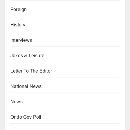
Foreign
History
Interviews
Jokes & Leisure
Letter To The Editor
National News
News
Ondo Gov Poll