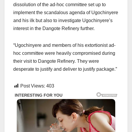
dissolution of the ad-hoc committee set up to
implement the scandalous agenda of Ugochinyere
and his ilk but also to investigate Ugochinyere’s
interest in the Dangote Refinery further.
“Ugochinyere and members of his extortionist ad-
hoc committee were heavily compromised during
their visit to Dangote Refinery. They were
desperate to justify and deliver to justify package.”
Post Views:
403