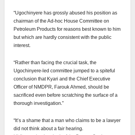
“Ugochinyere has grossly abused his position as
chairman of the Ad-hoc House Committee on
Petroleum Products for reasons best known to him
but which are hardly consistent with the public
interest.
“Rather than facing the crucial task, the
Ugochinyere-led committee jumped to a spiteful
conclusion that Kyari and the Chief Executive
Officer of NMDPR, Farouk Ahmed, should be
sacrificed even before scratching the surface of a
thorough investigation.”
“It’s a shame that a man who claims to be a lawyer
did not think about a fair hearing.