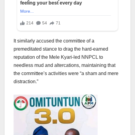
It similarly accused the committee of a
premeditated stance to drag the hard-earned
reputation of the Mele Kyari-led NNPCL to
needless mud and altercations, maintaining that
the committee’s activities were “a sham and mere
distraction.”