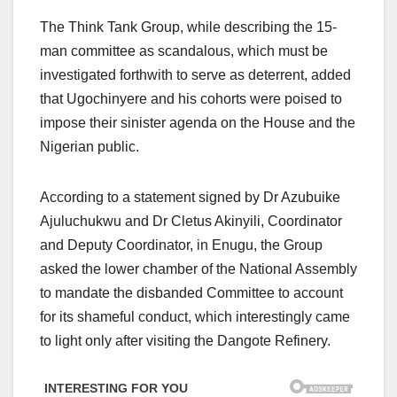
The Think Tank Group, while describing the 15-
man committee as scandalous, which must be
investigated forthwith to serve as deterrent, added
that Ugochinyere and his cohorts were poised to
impose their sinister agenda on the House and the
Nigerian public.
According to a statement signed by Dr Azubuike
Ajuluchukwu and Dr Cletus Akinyili, Coordinator
and Deputy Coordinator, in Enugu, the Group
asked the lower chamber of the National Assembly
to mandate the disbanded Committee to account
for its shameful conduct, which interestingly came
to light only after visiting the Dangote Refinery.