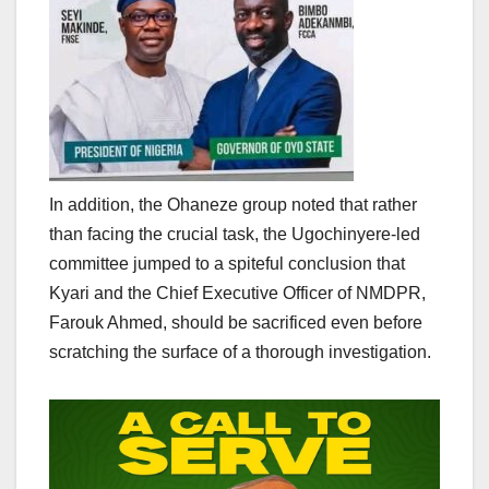
In addition, the Ohaneze group noted that rather
than facing the crucial task, the Ugochinyere-led
committee jumped to a spiteful conclusion that
Kyari and the Chief Executive Officer of NMDPR,
Farouk Ahmed, should be sacrificed even before
scratching the surface of a thorough investigation.