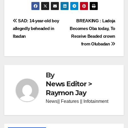
Post
SAD: 14-year-old boy
BREAKING : Ladoja
allegedly beheaded in
Becomes Oba today, To
navigation
Ibadan
Receive Beaded crown
from Olubadan
By
News Editor >
Raymon Jay
News|| Features || Infotainment