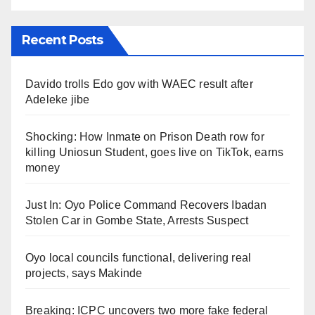
Recent Posts
Davido trolls Edo gov with WAEC result after
Adeleke jibe
Shocking: How Inmate on Prison Death row for
killing Uniosun Student, goes live on TikTok, earns
money
Just In: Oyo Police Command Recovers Ibadan
Stolen Car in Gombe State, Arrests Suspect
Oyo local councils functional, delivering real
projects, says Makinde
Breaking: ICPC uncovers two more fake federal