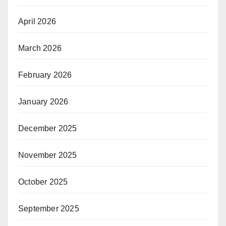
April 2026
March 2026
February 2026
January 2026
December 2025
November 2025
October 2025
September 2025