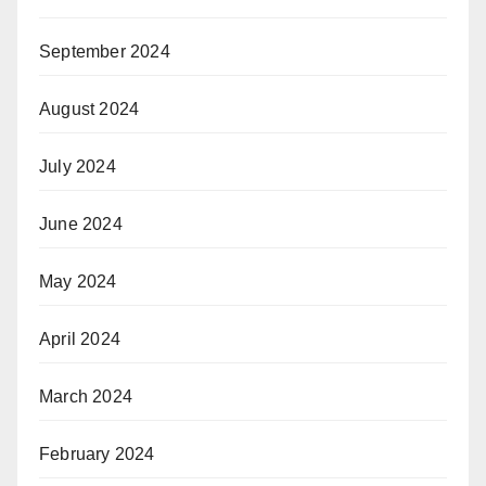
September 2024
August 2024
July 2024
June 2024
May 2024
April 2024
March 2024
February 2024