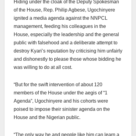
Hiding under the cloak of the Deputy Spokesman
of the House, Rep. Philip Agbese, Ugochinyere
ignited a media agenda against the NNPCL
management, feeding his colleagues in the
House, especially the leadership and the general
public with falsehood and a deliberate attempt to
destroy Kyari’s reputation by criticising him unfairly
and dishonestly to please those whose bidding he
was willing to do at all cost.
“But for the swift intervention of about 120
members of the House under the aegis of “1
Agenda”, Ugochinyere and his cohorts were
poised to impose their sinister agenda on the
House and the Nigerian public.
“The only way he and people like him can learn a