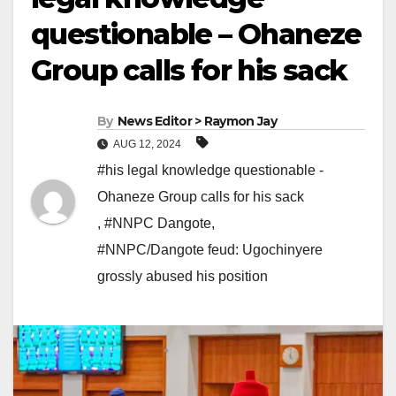
questionable – Ohaneze
Group calls for his sack
By
News Editor > Raymon Jay
AUG 12, 2024
#his legal knowledge questionable -
Ohaneze Group calls for his sack
,
#NNPC Dangote
,
#NNPC/Dangote feud: Ugochinyere
grossly abused his position