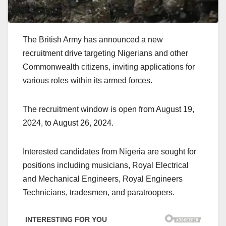
The British Army has announced a new
recruitment drive targeting Nigerians and other
Commonwealth citizens, inviting applications for
various roles within its armed forces.
The recruitment window is open from August 19,
2024, to August 26, 2024.
Interested candidates from Nigeria are sought for
positions including musicians, Royal Electrical
and Mechanical Engineers, Royal Engineers
Technicians, tradesmen, and paratroopers.