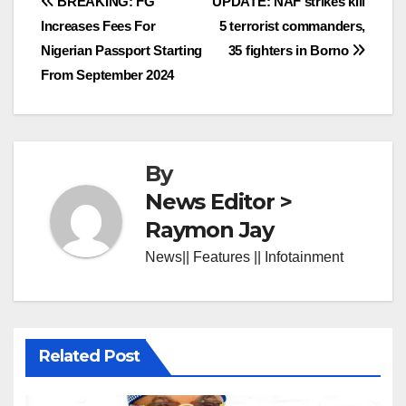
Post
BREAKING: FG
UPDATE: NAF strikes kill
Increases Fees For
5 terrorist commanders,
navigation
Nigerian Passport Starting
35 fighters in Borno
From September 2024
By
News Editor >
Raymon Jay
News|| Features || Infotainment
Related Post