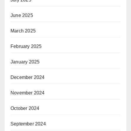
June 2025
March 2025
February 2025
January 2025
December 2024
November 2024
October 2024
September 2024