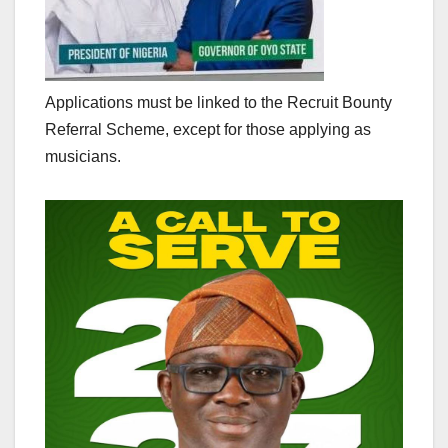
Applications must be linked to the Recruit Bounty
Referral Scheme, except for those applying as
musicians.