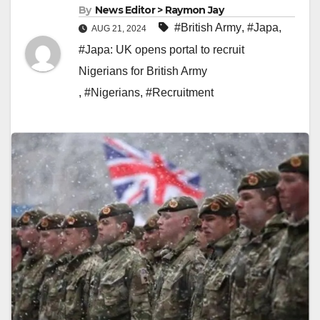
By
News Editor > Raymon Jay
#British Army
,
#Japa
,
AUG 21, 2024
#Japa: UK opens portal to recruit
Nigerians for British Army
,
#Nigerians
,
#Recruitment