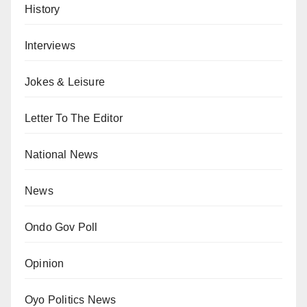
History
Interviews
Jokes & Leisure
Letter To The Editor
National News
News
Ondo Gov Poll
Opinion
Oyo Politics News