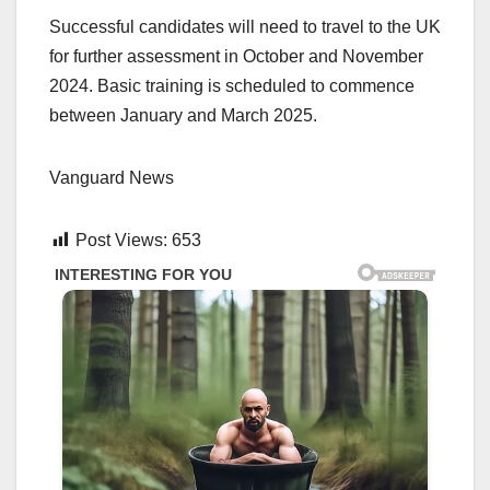
Successful candidates will need to travel to the UK
for further assessment in October and November
2024. Basic training is scheduled to commence
between January and March 2025.
Vanguard News
Post Views:
653