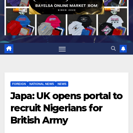
FOREIGN
NATIONAL NEWS
NEWS
Japa: UK opens portal to
recruit Nigerians for
British Army