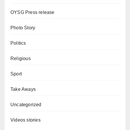
OYSG Press release
Photo Story
Politics
Religious
Sport
Take Aways
Uncategorized
Videos stories