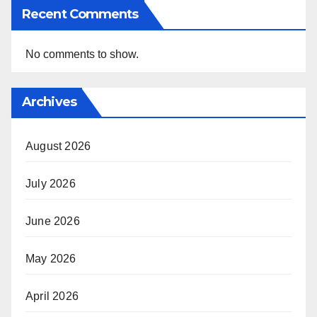
Recent Comments
No comments to show.
Archives
August 2026
July 2026
June 2026
May 2026
April 2026