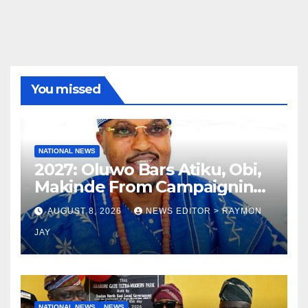
You missed
NATIONAL NEWS
2027: Oluwo Bars Atiku, Obi,
Makinde From Campaigning
In Osun
AUGUST 8, 2026
NEWS EDITOR > RAYMON
JAY
NATIONAL NEWS
NEWS