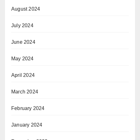
August 2024
July 2024
June 2024
May 2024
April 2024
March 2024
February 2024
January 2024