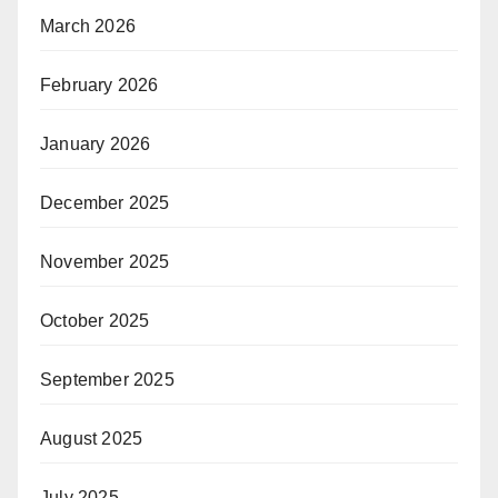
March 2026
February 2026
January 2026
December 2025
November 2025
October 2025
September 2025
August 2025
July 2025