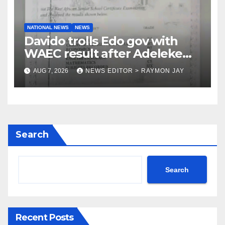
NATIONAL NEWS
NEWS
Davido trolls Edo gov with
WAEC result after Adeleke
jibe
AUG 7, 2026
NEWS EDITOR > RAYMON JAY
Search
Search
Recent Posts