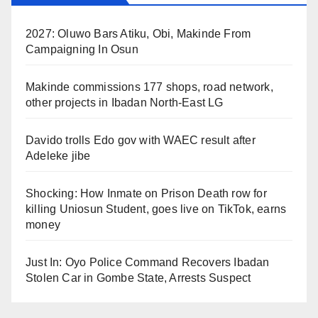
2027: Oluwo Bars Atiku, Obi, Makinde From
Campaigning In Osun
Makinde commissions 177 shops, road network,
other projects in Ibadan North-East LG
Davido trolls Edo gov with WAEC result after
Adeleke jibe
Shocking: How Inmate on Prison Death row for
killing Uniosun Student, goes live on TikTok, earns
money
Just In: Oyo Police Command Recovers Ibadan
Stolen Car in Gombe State, Arrests Suspect