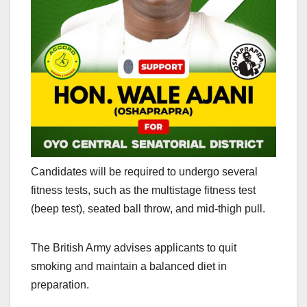
Candidates will be required to undergo several
fitness tests, such as the multistage fitness test
(beep test), seated ball throw, and mid-thigh pull.
The British Army advises applicants to quit
smoking and maintain a balanced diet in
preparation.