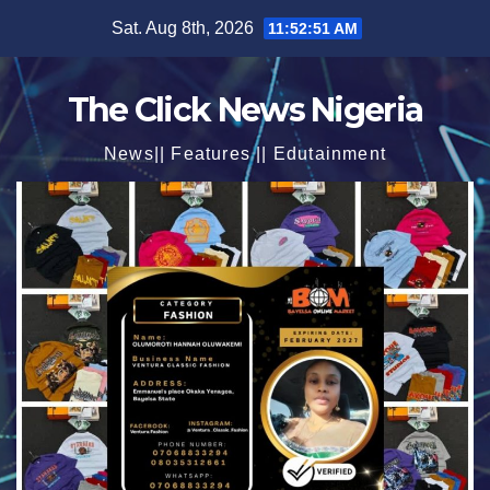
Skip
Sat. Aug 8th, 2026
11:52:53 AM
to
content
The Click News Nigeria
News|| Features || Edutainment