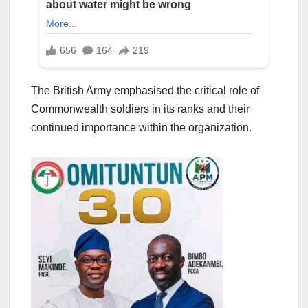
The British Army emphasised the critical role of
Commonwealth soldiers in its ranks and their
continued importance within the organization.