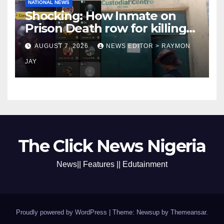
NATIONAL NEWS
Shocking: How Inmate on
Prison Death row for killing
Uniosun Student, goes live
AUGUST 7, 2026
NEWS EDITOR > RAYMON
on TikTok, earns money
JAY
The Click News Nigeria
News|| Features || Edutainment
Proudly powered by WordPress
|
Theme: Newsup by
Themeansar
.