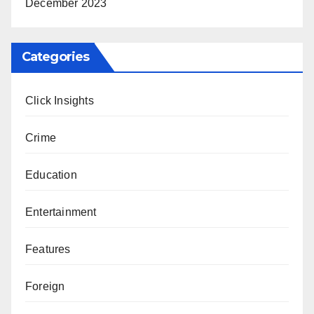
December 2023
Categories
Click Insights
Crime
Education
Entertainment
Features
Foreign