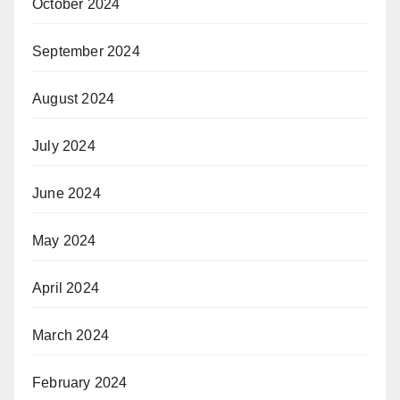
October 2024
September 2024
August 2024
July 2024
June 2024
May 2024
April 2024
March 2024
February 2024