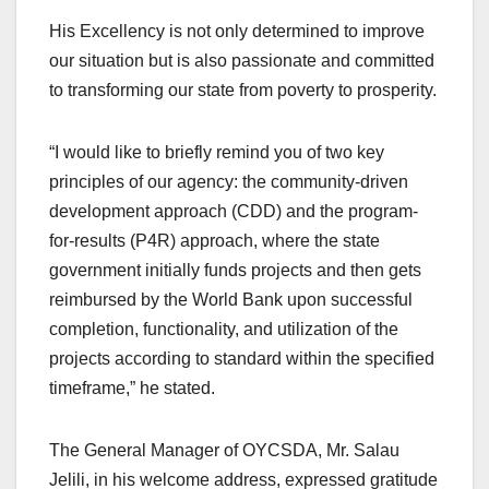
His Excellency is not only determined to improve
our situation but is also passionate and committed
to transforming our state from poverty to prosperity.
“I would like to briefly remind you of two key
principles of our agency: the community-driven
development approach (CDD) and the program-
for-results (P4R) approach, where the state
government initially funds projects and then gets
reimbursed by the World Bank upon successful
completion, functionality, and utilization of the
projects according to standard within the specified
timeframe,” he stated.
The General Manager of OYCSDA, Mr. Salau
Jelili, in his welcome address, expressed gratitude