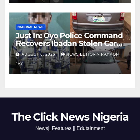
NATIONAL NEWS
Just In: Oyo Police Command
Recovers Ibadan Stolen Car
in Gombe State, Arrests
AUGUST 6, 2026
NEWS EDITOR > RAYMON
Suspect
JAY
The Click News Nigeria
News|| Features || Edutainment