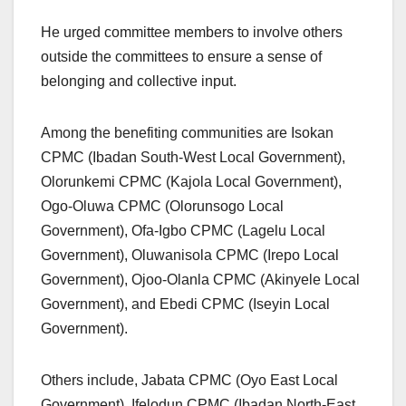
He urged committee members to involve others
outside the committees to ensure a sense of
belonging and collective input.
Among the benefiting communities are Isokan
CPMC (Ibadan South-West Local Government),
Olorunkemi CPMC (Kajola Local Government),
Ogo-Oluwa CPMC (Olorunsogo Local
Government), Ofa-Igbo CPMC (Lagelu Local
Government), Oluwanisola CPMC (Irepo Local
Government), Ojoo-Olanla CPMC (Akinyele Local
Government), and Ebedi CPMC (Iseyin Local
Government).
Others include, Jabata CPMC (Oyo East Local
Government), Ifelodun CPMC (Ibadan North-East