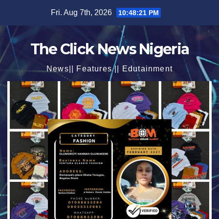
Skip
Fri. Aug 7th, 2026
10:48:23 PM
to
content
The Click News Nigeria
News|| Features || Edutainment