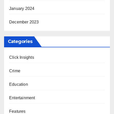
January 2024
December 2023
Categories
Click Insights
Crime
Education
Entertainment
Features