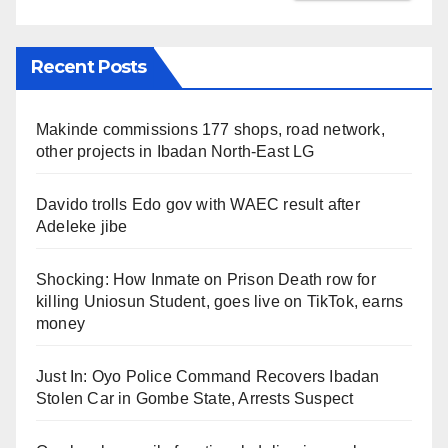
Recent Posts
Makinde commissions 177 shops, road network,
other projects in Ibadan North-East LG
Davido trolls Edo gov with WAEC result after
Adeleke jibe
Shocking: How Inmate on Prison Death row for
killing Uniosun Student, goes live on TikTok, earns
money
Just In: Oyo Police Command Recovers Ibadan
Stolen Car in Gombe State, Arrests Suspect