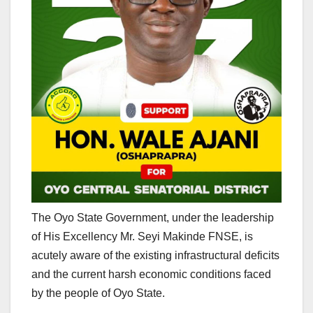
The Oyo State Government, under the leadership
of His Excellency Mr. Seyi Makinde FNSE, is
acutely aware of the existing infrastructural deficits
and the current harsh economic conditions faced
by the people of Oyo State.