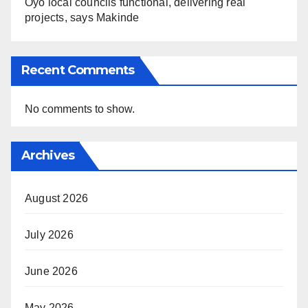
Oyo local councils functional, delivering real
projects, says Makinde
Recent Comments
No comments to show.
Archives
August 2026
July 2026
June 2026
May 2026