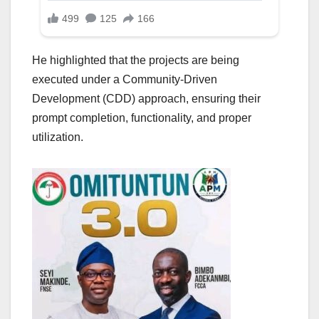
He highlighted that the projects are being
executed under a Community-Driven
Development (CDD) approach, ensuring their
prompt completion, functionality, and proper
utilization.