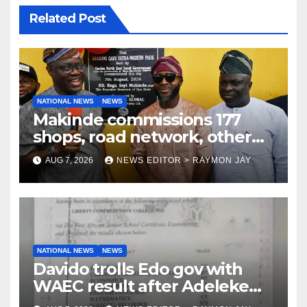
Related Post
NATIONAL NEWS
NEWS
Makinde commissions 177
shops, road network, other
projects in Ibadan North-East
AUG 7, 2026
NEWS EDITOR > RAYMON JAY
LG
NATIONAL NEWS
NEWS
Davido trolls Edo gov with
WAEC result after Adeleke
jibe