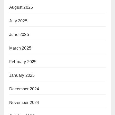
August 2025
July 2025
June 2025
March 2025
February 2025
January 2025
December 2024
November 2024