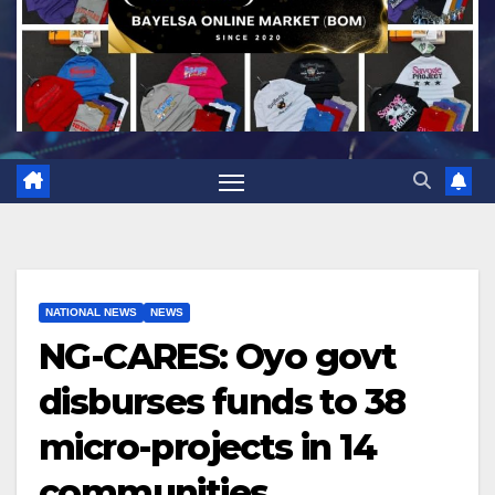
NATIONAL NEWS
NEWS
NG-CARES: Oyo govt
disburses funds to 38
micro-projects in 14
communities