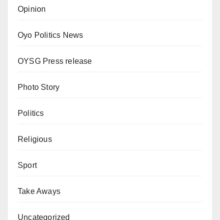
Opinion
Oyo Politics News
OYSG Press release
Photo Story
Politics
Religious
Sport
Take Aways
Uncategorized