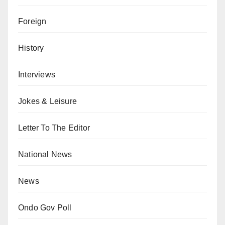
Foreign
History
Interviews
Jokes & Leisure
Letter To The Editor
National News
News
Ondo Gov Poll