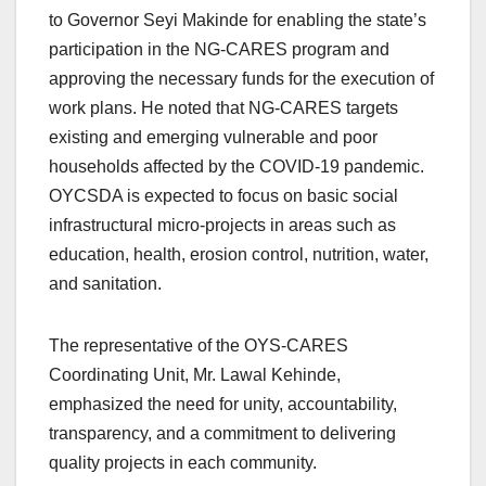
to Governor Seyi Makinde for enabling the state’s
participation in the NG-CARES program and
approving the necessary funds for the execution of
work plans. He noted that NG-CARES targets
existing and emerging vulnerable and poor
households affected by the COVID-19 pandemic.
OYCSDA is expected to focus on basic social
infrastructural micro-projects in areas such as
education, health, erosion control, nutrition, water,
and sanitation.
The representative of the OYS-CARES
Coordinating Unit, Mr. Lawal Kehinde,
emphasized the need for unity, accountability,
transparency, and a commitment to delivering
quality projects in each community.