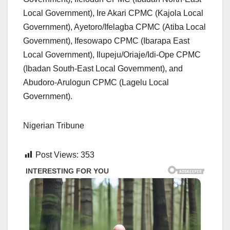
Local Government), Ire Akari CPMC (Kajola Local
Government), Ayetoro/Ifelagba CPMC (Atiba Local
Government), Ifesowapo CPMC (Ibarapa East
Local Government), Ilupeju/Oriaje/Idi-Ope CPMC
(Ibadan South-East Local Government), and
Abudoro-Arulogun CPMC (Lagelu Local
Government).
Nigerian Tribune
Post Views:
353