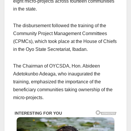
eight micro-projects across fourteen communities
in the state.
The disbursement followed the training of the
Community Project Management Committees
(CPMCs), which took place at the House of Chiefs
in the Oyo State Secretariat, Ibadan.
The Chairman of OYCSDA, Hon. Abideen
Adetokunbo Adeaga, who inaugurated the
training, emphasized the importance of the
beneficiary communities taking ownership of the
micro-projects.