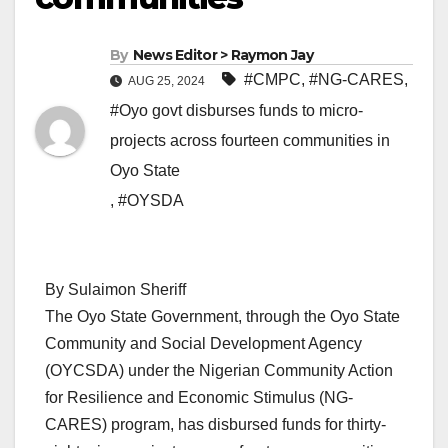
By
News Editor > Raymon Jay
#CMPC
,
#NG-CARES
,
AUG 25, 2024
#Oyo govt disburses funds to micro-
projects across fourteen communities in
Oyo State
,
#OYSDA
By Sulaimon Sheriff
The Oyo State Government, through the Oyo State
Community and Social Development Agency
(OYCSDA) under the Nigerian Community Action
for Resilience and Economic Stimulus (NG-
CARES) program, has disbursed funds for thirty-