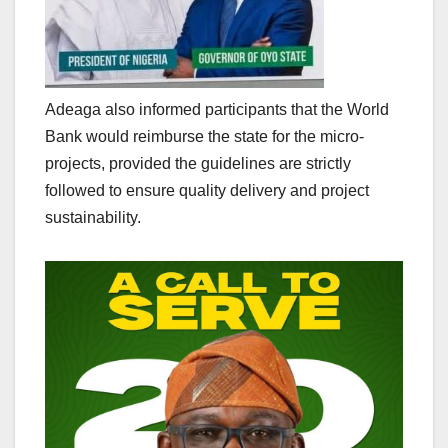
Adeaga also informed participants that the World
Bank would reimburse the state for the micro-
projects, provided the guidelines are strictly
followed to ensure quality delivery and project
sustainability.