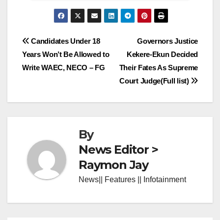
Post
Candidates Under 18
Governors Justice
Years Won’t Be Allowed to
Kekere-Ekun Decided
navigation
Write WAEC, NECO – FG
Their Fates As Supreme
Court Judge(Full list)
By
News Editor >
Raymon Jay
News|| Features || Infotainment