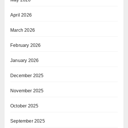
April 2026
March 2026
February 2026
January 2026
December 2025
November 2025
October 2025
September 2025