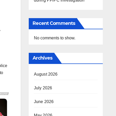
during PFIPC investigation
Recent Comments
,
No comments to show.
Archives
lice
to
August 2026
July 2026
June 2026
May 2026