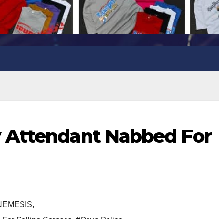
 Attendant Nabbed For
NEMESIS
,