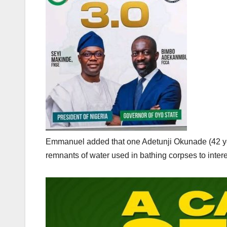
Emmanuel added that one Adetunji Okunade (42 year
remnants of water used in bathing corpses to intere