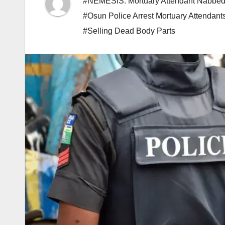
#NEMESIS: Mortuary Attendant Nabbed 
#Osun Police Arrest Mortuary Attendant
#Selling Dead Body Parts