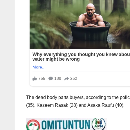
The dead body parts buyers, according to the pol
(35), Kazeem Rasak (28) and Asaka Raufu (40).