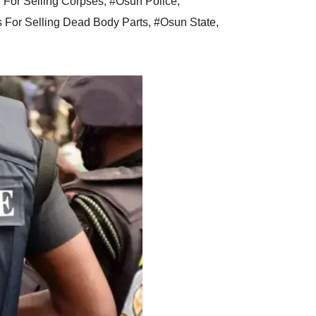
For Selling Corpses
,
#Osun Police
,
s For Selling Dead Body Parts
,
#Osun State
,