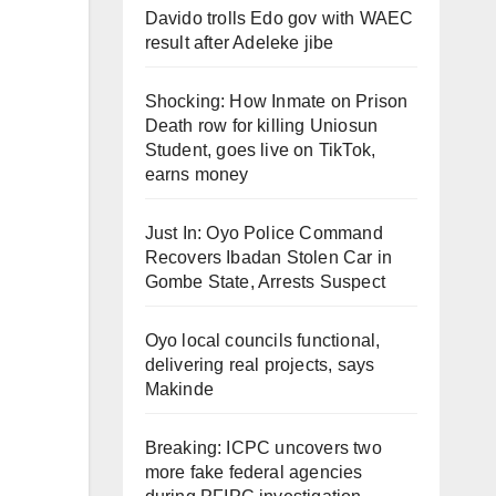
Davido trolls Edo gov with WAEC
result after Adeleke jibe
Shocking: How Inmate on Prison
Death row for killing Uniosun
Student, goes live on TikTok,
earns money
Just In: Oyo Police Command
Recovers Ibadan Stolen Car in
Gombe State, Arrests Suspect
Oyo local councils functional,
delivering real projects, says
Makinde
Breaking: ICPC uncovers two
more fake federal agencies