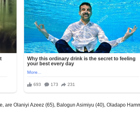
ice, are Olaniyi Azeez (65), Balogun Asimiyu (40), Oladapo Ha