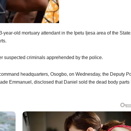
ar-old mortuary attendant in the Ipetu Ijesa area of the State
rts.
 suspected criminals apprehended by the police.
he command headquarters, Osogbo, on Wednesday, the Deputy Po
ade Emmanuel, disclosed that Daniel sold the dead body parts 