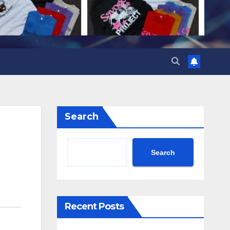
Search
Search
Recent Posts