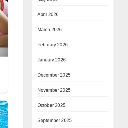
April 2026
March 2026
February 2026
January 2026
December 2025
November 2025
October 2025
September 2025