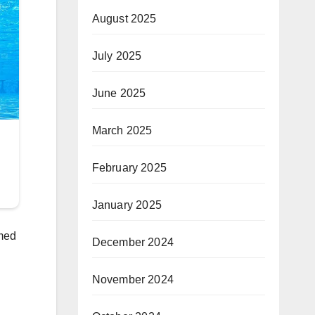
August 2025
July 2025
June 2025
March 2025
February 2025
January 2025
mmed
December 2024
November 2024