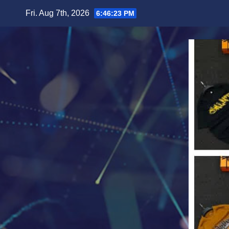
Skip
Fri. Aug 7th, 2026
6:46:25 PM
to
content