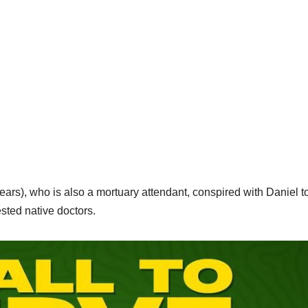
s), who is also a mortuary attendant, conspired with Daniel to
sted native doctors.