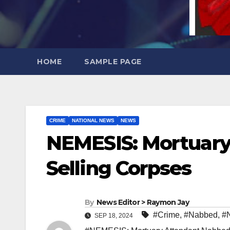
HOME
SAMPLE PAGE
CRIME
NATIONAL NEWS
NEWS
NEMESIS: Mortuary
Selling Corpses
By
News Editor > Raymon Jay
#Crime
,
#Nabbed
,
#
SEP 18, 2024