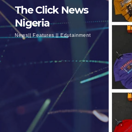
The Click News
Nigeria
News|| Features || Edutainment