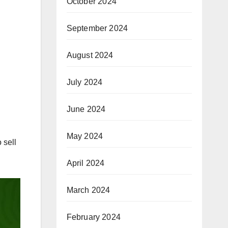
October 2024
September 2024
August 2024
July 2024
June 2024
May 2024
 sell
April 2024
March 2024
February 2024