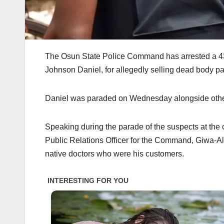
The Osun State Police Command has arrested a 43-ye
Johnson Daniel, for allegedly selling dead body pa
Daniel was paraded on Wednesday alongside other
Speaking during the parade of the suspects at t
Public Relations Officer for the Command, Giwa-Al
native doctors who were his customers.