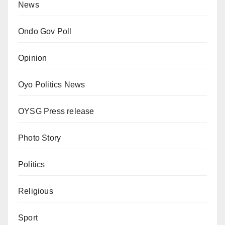
News
Ondo Gov Poll
Opinion
Oyo Politics News
OYSG Press release
Photo Story
Politics
Religious
Sport