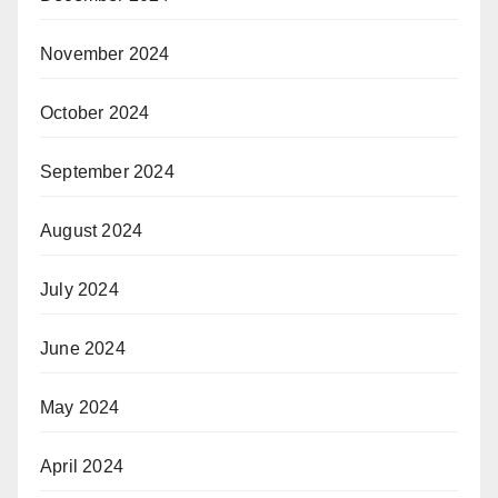
November 2024
October 2024
September 2024
August 2024
July 2024
June 2024
May 2024
April 2024