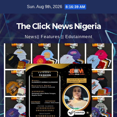
Skip
Sun. Aug 9th, 2026
8:16:40 AM
to
content
The Click News Nigeria
News|| Features || Edutainment