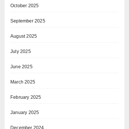
October 2025
September 2025
August 2025
July 2025
June 2025
March 2025
February 2025
January 2025
December 2024