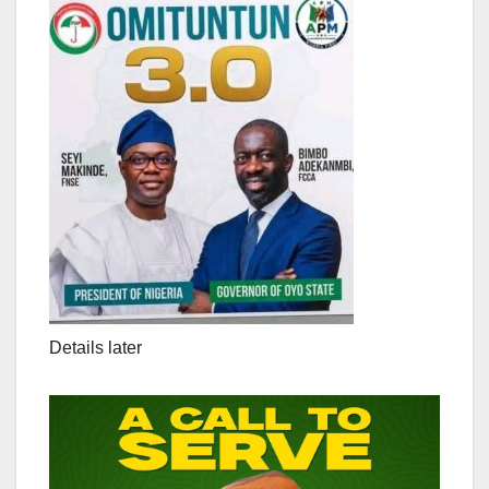
Details later