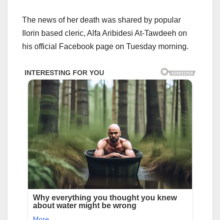
The news of her death was shared by popular
Ilorin based cleric, Alfa Aribidesi At-Tawdeeh on
his official Facebook page on Tuesday morning.