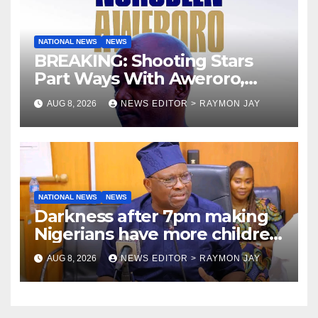
NATIONAL NEWS
NEWS
BREAKING: Shooting Stars
Part Ways With Aweroro,
Tamuno, Lawal
AUG 8, 2026
NEWS EDITOR > RAYMON JAY
NATIONAL NEWS
NEWS
Darkness after 7pm making
Nigerians have more children
— Fayose
AUG 8, 2026
NEWS EDITOR > RAYMON JAY