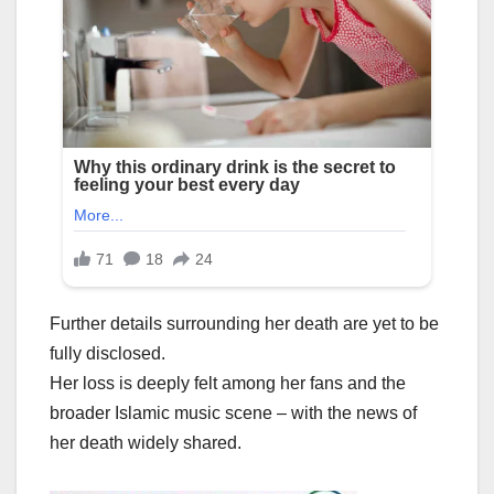
Further details surrounding her death are yet to be
fully disclosed.
Her loss is deeply felt among her fans and the
broader Islamic music scene – with the news of
her death widely shared.