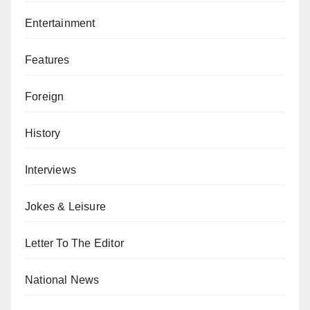
Entertainment
Features
Foreign
History
Interviews
Jokes & Leisure
Letter To The Editor
National News