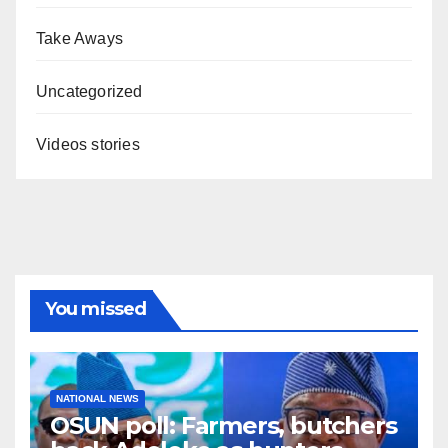
Take Aways
Uncategorized
Videos stories
You missed
NATIONAL NEWS
OSUN poll: Farmers, butchers