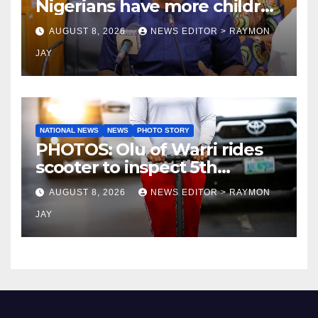
Nigerians have more children
— Fayose
AUGUST 8, 2026
NEWS EDITOR > RAYMON
JAY
NATIONAL NEWS
NEWS
PHOTO STORY
PHOTOS: Olu of Warri rides
scooter to inspect 5th
coronation anniversary
AUGUST 8, 2026
NEWS EDITOR > RAYMON
preparations
JAY