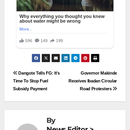
Post
Dangote Tells FG: It’s
Governor Makinde
Time To Stop Fuel
Receives Ibadan Circular
navigation
Subsidy Payment
Road Protesters
By
News Editor >