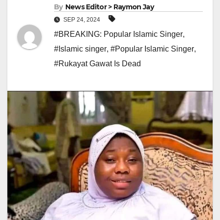
By
News Editor > Raymon Jay
SEP 24, 2024
#BREAKING: Popular Islamic Singer
,
#Islamic singer
,
#Popular Islamic Singer
,
#Rukayat Gawat Is Dead