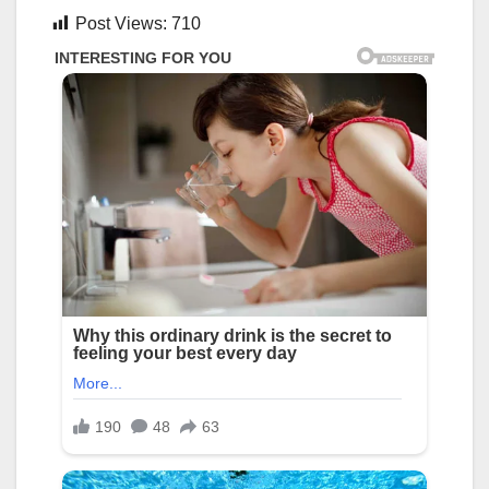
Post Views:
710