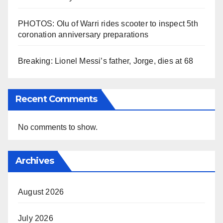
PHOTOS: Olu of Warri rides scooter to inspect 5th
coronation anniversary preparations
Breaking: Lionel Messi’s father, Jorge, dies at 68
Recent Comments
No comments to show.
Archives
August 2026
July 2026