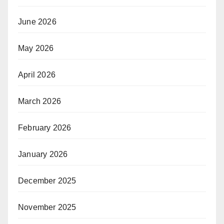
June 2026
May 2026
April 2026
March 2026
February 2026
January 2026
December 2025
November 2025