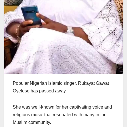
Popular Nigerian Islamic singer, Rukayat Gawat
Oyefeso has passed away.
She was well-known for her captivating voice and
religious music that resonated with many in the
Muslim community.