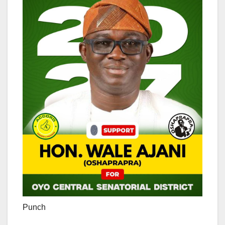
Punch