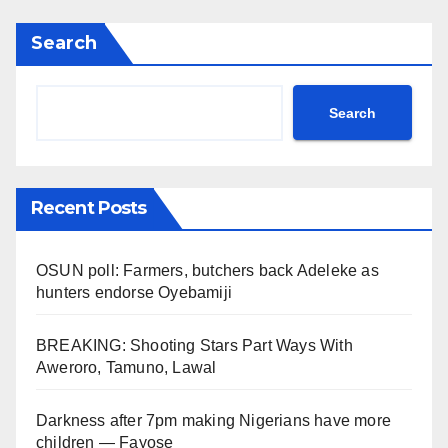
Search
Search
Recent Posts
OSUN poll: Farmers, butchers back Adeleke as
hunters endorse Oyebamiji
BREAKING: Shooting Stars Part Ways With
Aweroro, Tamuno, Lawal
Darkness after 7pm making Nigerians have more
children — Fayose