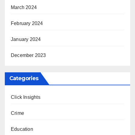
March 2024
February 2024
January 2024
December 2023
Categories
Click Insights
Crime
Education