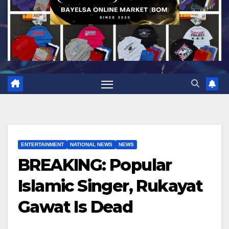
ENTERTAINMENT
NATIONAL NEWS
NEWS
BREAKING: Popular
Islamic Singer, Rukayat
Gawat Is Dead