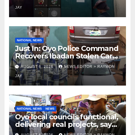
on TikTok, earns money
JAY
NATIONAL NEWS
Just In: Oyo Police Command
Recovers Ibadan Stolen Car
in Gombe State, Arrests
AUGUST 6, 2026
NEWS EDITOR > RAYMON
Suspect
JAY
NATIONAL NEWS
NEWS
Oyo local councils functional,
delivering real projects, says
Makinde
AUGUST 6, 2026
NEWS EDITOR > RAYMON