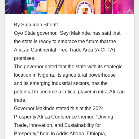
By Sulaimon Sheriff
Oyo State governor, ‘Seyi Makinde, has said that
the state is ready to embrace the future that the
African Continental Free Trade Area (AfCFTA)
promises.
The governor noted that the state with its strategic
location in Nigeria, its agricultural powerhouse
and its emerging industrial sectors, has the
potential to become a critical player in intra-African
trade.
Governor Makinde stated this at the 2024
Prosperity Africa Conference themed “Driving
Trade, Innovation, and Sustainability for
Prosperity,” held in Addis Ababa, Ethiopia,