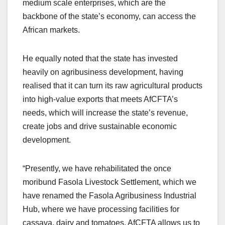
medium scale enterprises, which are the
backbone of the state’s economy, can access the
African markets.
He equally noted that the state has invested
heavily on agribusiness development, having
realised that it can turn its raw agricultural products
into high-value exports that meets AfCFTA’s
needs, which will increase the state’s revenue,
create jobs and drive sustainable economic
development.
“Presently, we have rehabilitated the once
moribund Fasola Livestock Settlement, which we
have renamed the Fasola Agribusiness Industrial
Hub, where we have processing facilities for
cassava, dairy and tomatoes. AfCFTA allows us to