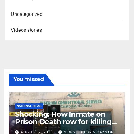
Uncategorized
Videos stories
You missed
NATIONAL NEWS
Shocking: How Inmate on
Prison Death row for killing
Uniosun Student, goes live
AUGUST 7, 2026
NEWS EDITOR > RAYMON