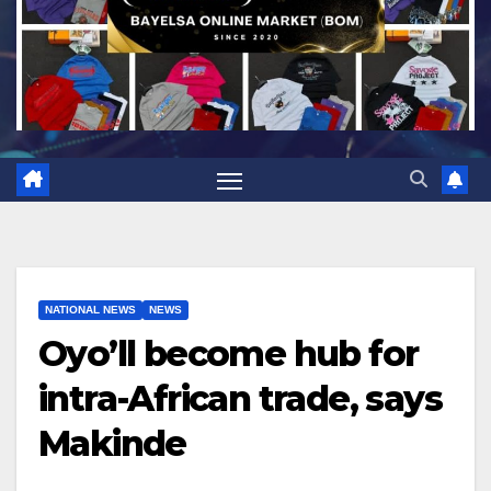
NATIONAL NEWS
NEWS
Oyo’ll become hub for
intra-African trade, says
Makinde