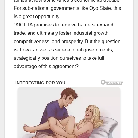
For sub-national governments like Oyo State, this
is a great opportunity.
“AfCFTA promises to remove barriers, expand
trade, and ultimately foster industrial growth,
competitiveness, and prosperity. But the question
is: how can we, as sub-national governments,
strategically position ourselves to take full
advantage of this agreement?