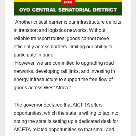
“Another critical barrier is our infrastructure deficits
in transport and logistics networks. Without
reliable transport routes, goods cannot move
efficiently across borders, limiting our ability to
participate in trade.
“However, we are committed to upgrading road
networks, developing rail links, and investing in
energy infrastructure to support the free flow of
goods across West Africa.”
The governor declared that AfCFTA offers
opportunities, which the state is willing to tap into,
noting the state is setting up a dedicated desk for
AfCFTA-related opportunities so that small and