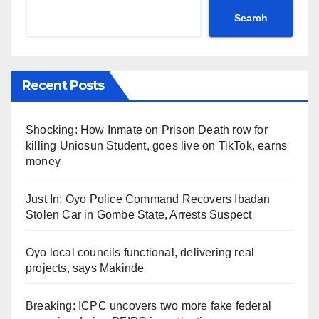
Search
Recent Posts
Shocking: How Inmate on Prison Death row for
killing Uniosun Student, goes live on TikTok, earns
money
Just In: Oyo Police Command Recovers Ibadan
Stolen Car in Gombe State, Arrests Suspect
Oyo local councils functional, delivering real
projects, says Makinde
Breaking: ICPC uncovers two more fake federal