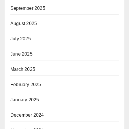
September 2025
August 2025
July 2025
June 2025
March 2025
February 2025
January 2025
December 2024