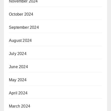
November 2024
October 2024
September 2024
August 2024
July 2024
June 2024
May 2024
April 2024
March 2024