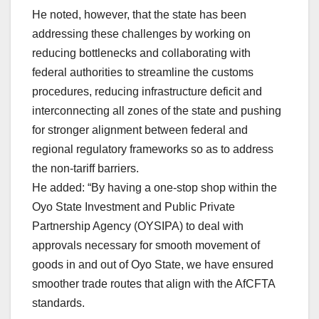
He noted, however, that the state has been
addressing these challenges by working on
reducing bottlenecks and collaborating with
federal authorities to streamline the customs
procedures, reducing infrastructure deficit and
interconnecting all zones of the state and pushing
for stronger alignment between federal and
regional regulatory frameworks so as to address
the non-tariff barriers.
He added: “By having a one-stop shop within the
Oyo State Investment and Public Private
Partnership Agency (OYSIPA) to deal with
approvals necessary for smooth movement of
goods in and out of Oyo State, we have ensured
smoother trade routes that align with the AfCFTA
standards.