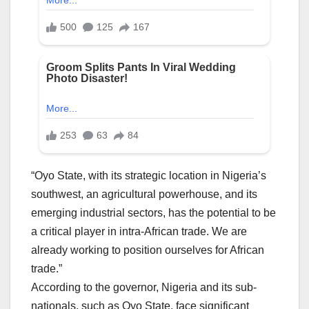
“Oyo State, with its strategic location in Nigeria’s
southwest, an agricultural powerhouse, and its
emerging industrial sectors, has the potential to be
a critical player in intra-African trade. We are
already working to position ourselves for African
trade.”
According to the governor, Nigeria and its sub-
nationals, such as Oyo State, face significant