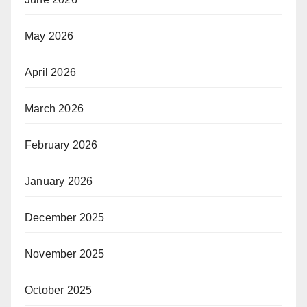
May 2026
April 2026
March 2026
February 2026
January 2026
December 2025
November 2025
October 2025