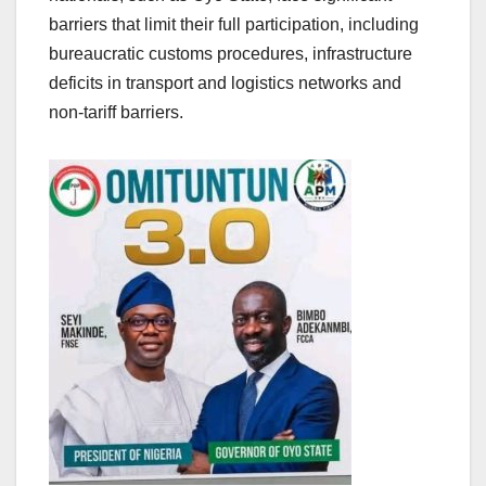
barriers that limit their full participation, including
bureaucratic customs procedures, infrastructure
deficits in transport and logistics networks and
non-tariff barriers.