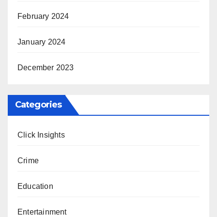
February 2024
January 2024
December 2023
Categories
Click Insights
Crime
Education
Entertainment