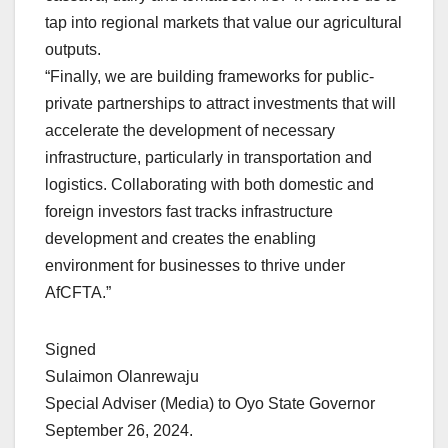
tap into regional markets that value our agricultural
outputs.
“Finally, we are building frameworks for public-
private partnerships to attract investments that will
accelerate the development of necessary
infrastructure, particularly in transportation and
logistics. Collaborating with both domestic and
foreign investors fast tracks infrastructure
development and creates the enabling
environment for businesses to thrive under
AfCFTA.”
Signed
Sulaimon Olanrewaju
Special Adviser (Media) to Oyo State Governor
September 26, 2024.