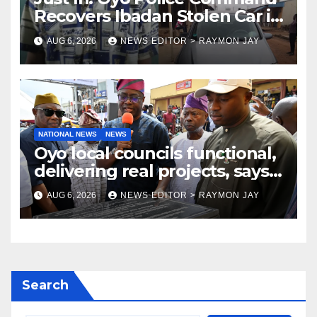
Recovers Ibadan Stolen Car in
Gombe State, Arrests Suspect
AUG 6, 2026
NEWS EDITOR > RAYMON JAY
NATIONAL NEWS
NEWS
Oyo local councils functional,
delivering real projects, says
Makinde
AUG 6, 2026
NEWS EDITOR > RAYMON JAY
Search