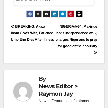
Post
BREAKING: Akwa
NIGERIA@64: Makinde
Ibom Gov’s Wife, Patience
leads Independence walk,
navigation
Umo Eno Dies After Illness
charges Nigerians to pray
for good of their country
By
News Editor >
Raymon Jay
News|| Features || Infotainment