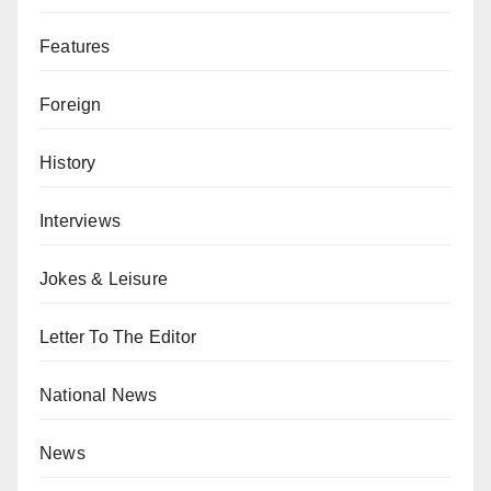
Features
Foreign
History
Interviews
Jokes & Leisure
Letter To The Editor
National News
News