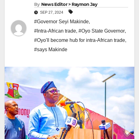
By
News Editor > Raymon Jay
SEP 27, 2024
#Governor Seyi Makinde
,
#Intra-African trade
,
#Oyo State Governor
,
#Oyo'll become hub for intra-African trade
,
#says Makinde