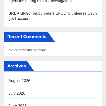
agencies during PFIPC investigation
BREAKING: Tinubu orders EFCC to unfreeze Osun
govt account
Recent Comments
No comments to show.
Archives
August 2026
July 2026
June 2026