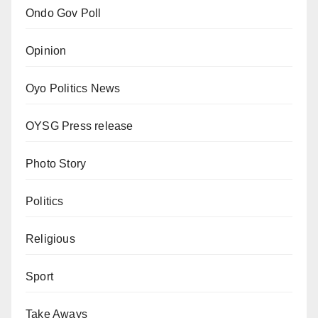
Ondo Gov Poll
Opinion
Oyo Politics News
OYSG Press release
Photo Story
Politics
Religious
Sport
Take Aways