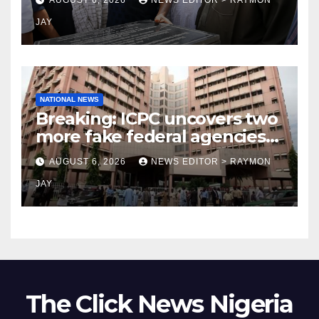
JAY
NATIONAL NEWS
Breaking: ICPC uncovers two
more fake federal agencies
during PFIPC investigation
AUGUST 6, 2026
NEWS EDITOR > RAYMON
JAY
The Click News Nigeria