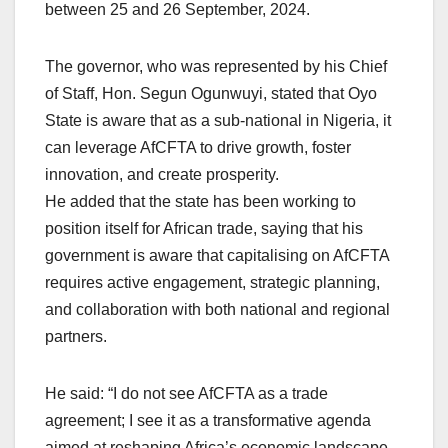
between 25 and 26 September, 2024.
The governor, who was represented by his Chief
of Staff, Hon. Segun Ogunwuyi, stated that Oyo
State is aware that as a sub-national in Nigeria, it
can leverage AfCFTA to drive growth, foster
innovation, and create prosperity.
He added that the state has been working to
position itself for African trade, saying that his
government is aware that capitalising on AfCFTA
requires active engagement, strategic planning,
and collaboration with both national and regional
partners.
He said: “I do not see AfCFTA as a trade
agreement; I see it as a transformative agenda
aimed at reshaping Africa’s economic landscape.