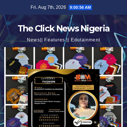
Skip
Fri. Aug 7th, 2026
9:00:58 AM
to
content
The Click News Nigeria
News|| Features || Edutainment