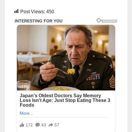
Post Views:
450