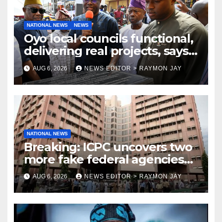
NATIONAL NEWS
NEWS
Oyo local councils functional,
delivering real projects, says
Makinde
AUG 6, 2026
NEWS EDITOR > RAYMON JAY
NATIONAL NEWS
Breaking: ICPC uncovers two
more fake federal agencies
during PFIPC investigation
AUG 6, 2026
NEWS EDITOR > RAYMON JAY