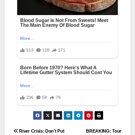
Post
River Crisis: Don’t Put
BREAKING: Tour