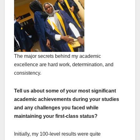
The major secrets behind my academic
excellence are hard work, determination, and
consistency.
Tell us about some of your most significant
academic achievements during your studies
and any challenges you faced while
maintaining your first-class status?
Initially, my 100-level results were quite