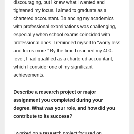
discouraging, but I knew what I wanted and
tightened my focus. I aimed to graduate as a
chartered accountant. Balancing my academics
with professional examinations was challenging,
especially when school exams coincided with
professional ones. I reminded myself to “worry less
and focus more.” By the time I reached my 400-
level, I had qualified as a chartered accountant,
which I consider one of my significant
achievements.
Describe a research project or major
assignment you completed during your
degree. What was your role, and how did you
contribute to its success?
I worked on a research project focused on