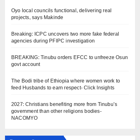
Oyo local councils functional, delivering real
projects, says Makinde
Breaking: ICPC uncovers two more fake federal
agencies during PFIPC investigation
BREAKING: Tinubu orders EFCC to unfreeze Osun
govt account
The Bodi tribe of Ethiopia where women work to
feed Husbands to earn respect- Click Insights
2027: Christians benefiting more from Tinubu’s
government than other religions bodies-
NACOMYO