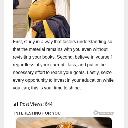
First, study in a way that fosters understanding so
that the material remains with you even without
revisiting your books. Second, believe in yourself
regardless of your current class, and put in the
necessary effort to reach your goals. Lastly, seize
every opportunity to invest in your education while
you can; this is your time to shine.
Post Views:
644