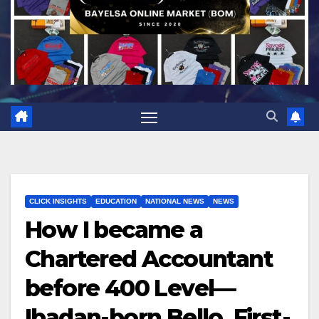
CLICK INSIGHTS
EDUCATION
NATIONAL NEWS
NEWS
How I became a
Chartered Accountant
before 400 Level—
Ibadan-born Bello, First-