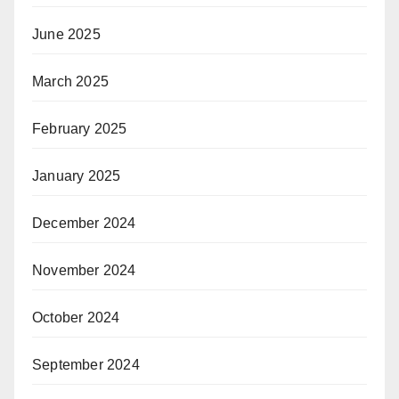
June 2025
March 2025
February 2025
January 2025
December 2024
November 2024
October 2024
September 2024