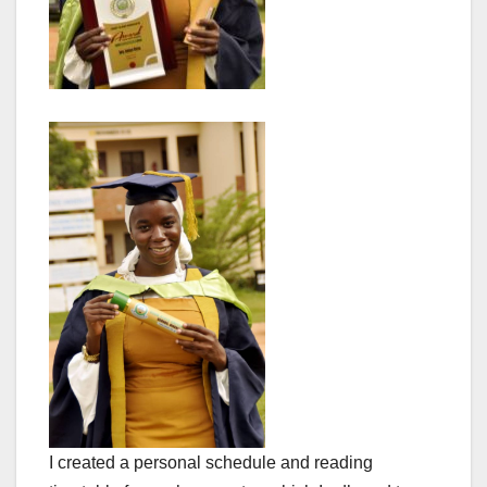
I created a personal schedule and reading