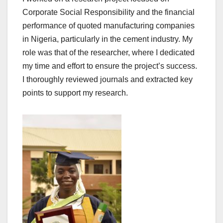
Corporate Social Responsibility and the financial
performance of quoted manufacturing companies
in Nigeria, particularly in the cement industry. My
role was that of the researcher, where I dedicated
my time and effort to ensure the project’s success.
I thoroughly reviewed journals and extracted key
points to support my research.