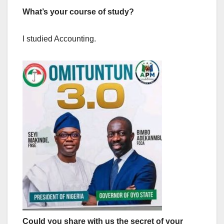
What’s your course of study?
I studied Accounting.
Could you share with us the secret of your