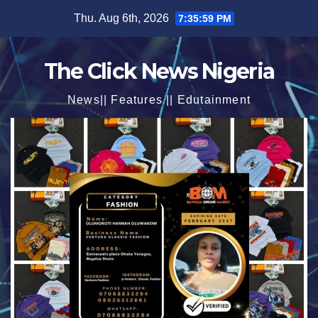
Skip
Thu. Aug 6th, 2026
7:36:00 PM
to
content
The Click News Nigeria
News|| Features || Edutainment