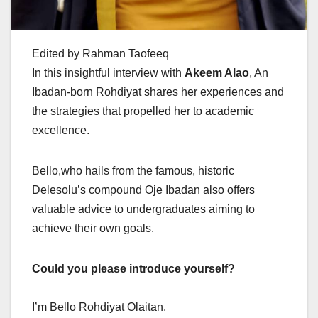
Edited by Rahman Taofeeq
In this insightful interview with
Akeem Alao
, An
Ibadan-born Rohdiyat shares her experiences and
the strategies that propelled her to academic
excellence.
Bello,who hails from the famous, historic
Delesolu’s compound Oje Ibadan also offers
valuable advice to undergraduates aiming to
achieve their own goals.
Could you please introduce yourself?
I’m Bello Rohdiyat Olaitan.