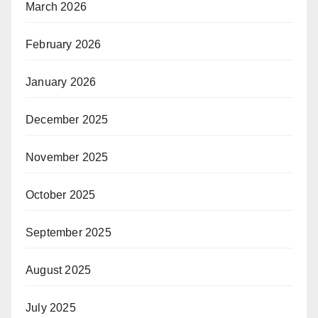
March 2026
February 2026
January 2026
December 2025
November 2025
October 2025
September 2025
August 2025
July 2025