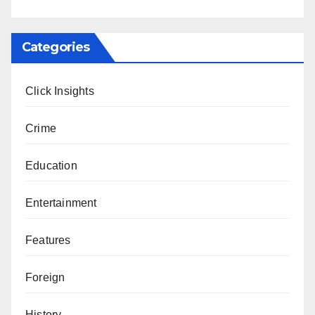
Categories
Click Insights
Crime
Education
Entertainment
Features
Foreign
History