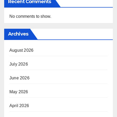
Recent Comments
No comments to show.
Archives
August 2026
July 2026
June 2026
May 2026
April 2026