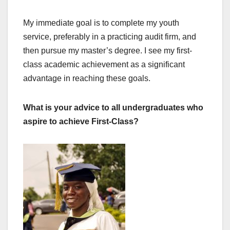
My immediate goal is to complete my youth
service, preferably in a practicing audit firm, and
then pursue my master’s degree. I see my first-
class academic achievement as a significant
advantage in reaching these goals.
What is your advice to all undergraduates who
aspire to achieve First-Class?