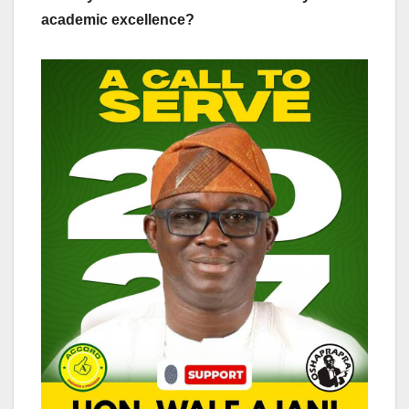
academic excellence?