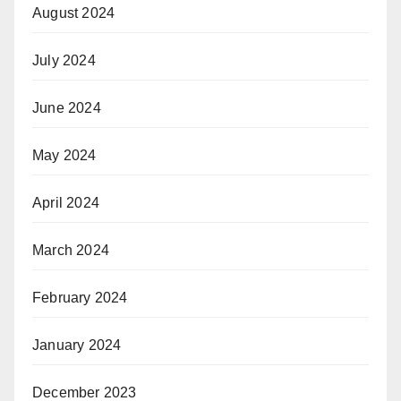
August 2024
July 2024
June 2024
May 2024
April 2024
March 2024
February 2024
January 2024
December 2023