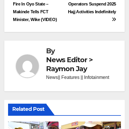
Fire In Oyo State –
Operators Suspend 2025
navigation
Makinde Tells FCT
Hajj Activities Indefinitely
Minister, Wike (VIDEO)
By
News Editor >
Raymon Jay
News|| Features || Infotainment
Related Post