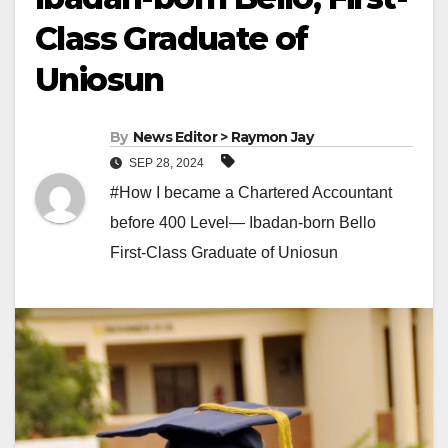
Class Graduate of
Uniosun
By
News Editor > Raymon Jay
SEP 28, 2024
#How I became a Chartered Accountant
before 400 Level— Ibadan-born Bello
First-Class Graduate of Uniosun