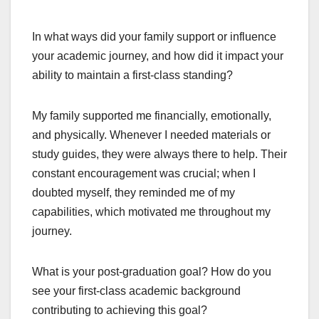
In what ways did your family support or influence
your academic journey, and how did it impact your
ability to maintain a first-class standing?
My family supported me financially, emotionally,
and physically. Whenever I needed materials or
study guides, they were always there to help. Their
constant encouragement was crucial; when I
doubted myself, they reminded me of my
capabilities, which motivated me throughout my
journey.
What is your post-graduation goal? How do you
see your first-class academic background
contributing to achieving this goal?