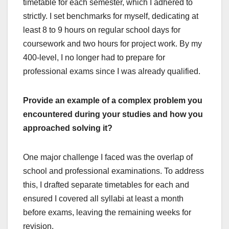
timetable for each semester, which I adhered to
strictly. I set benchmarks for myself, dedicating at
least 8 to 9 hours on regular school days for
coursework and two hours for project work. By my
400-level, I no longer had to prepare for
professional exams since I was already qualified.
Provide an example of a complex problem you
encountered during your studies and how you
approached solving it?
One major challenge I faced was the overlap of
school and professional examinations. To address
this, I drafted separate timetables for each and
ensured I covered all syllabi at least a month
before exams, leaving the remaining weeks for
revision.