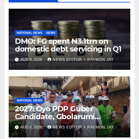
NATIONAL NEWS
NEWS
DMO: FG spent N3.1trn on
domestic debt servicing in Q1
AUG 9, 2026
NEWS EDITOR > RAYMON JAY
NATIONAL NEWS
2027: Oyo PDP Guber
Candidate, Gbolarumi
Donates N500,000 To
AUG 9, 2026
NEWS EDITOR > RAYMON JAY
Mellanby Hall, Attends