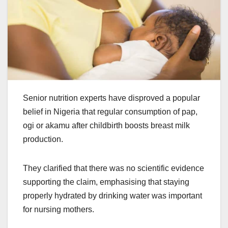
Senior nutrition experts have disproved a popular
belief in Nigeria that regular consumption of pap,
ogi or akamu after childbirth boosts breast milk
production.
They clarified that there was no scientific evidence
supporting the claim, emphasising that staying
properly hydrated by drinking water was important
for nursing mothers.