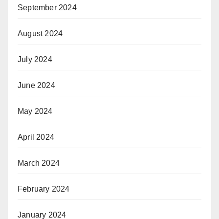
September 2024
August 2024
July 2024
June 2024
May 2024
April 2024
March 2024
February 2024
January 2024