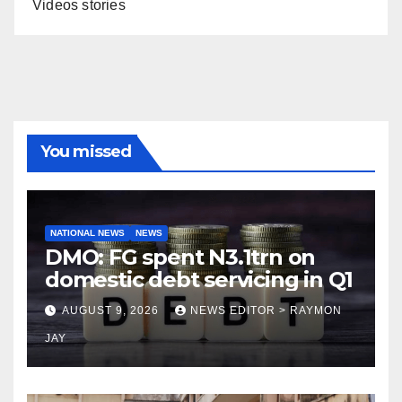
Videos stories
You missed
NATIONAL NEWS
NEWS
DMO: FG spent N3.1trn on
domestic debt servicing in Q1
AUGUST 9, 2026
NEWS EDITOR > RAYMON
JAY