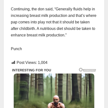
Continuing, the don said, “Generally fluids help in
increasing breast milk production and that’s where
pap comes into play not that it should be taken
after childbirth. A nutritious diet should be taken to
enhance breast milk production.”
Punch
Post Views:
1,004