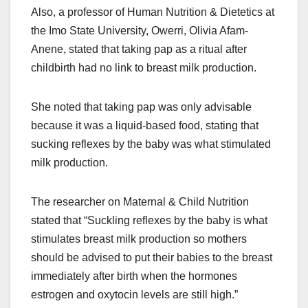
Also, a professor of Human Nutrition & Dietetics at
the Imo State University, Owerri, Olivia Afam-
Anene, stated that taking pap as a ritual after
childbirth had no link to breast milk production.
She noted that taking pap was only advisable
because it was a liquid-based food, stating that
sucking reflexes by the baby was what stimulated
milk production.
The researcher on Maternal & Child Nutrition
stated that “Suckling reflexes by the baby is what
stimulates breast milk production so mothers
should be advised to put their babies to the breast
immediately after birth when the hormones
estrogen and oxytocin levels are still high.”