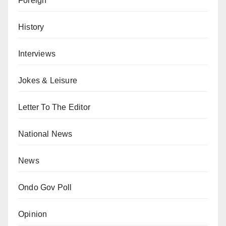
Foreign
History
Interviews
Jokes & Leisure
Letter To The Editor
National News
News
Ondo Gov Poll
Opinion