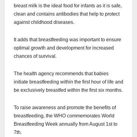
breast milk is the ideal food for infants as it is safe,
clean and contains antibodies that help to protect
against childhood diseases.
It adds that breastfeeding was important to ensure
optimal growth and development for increased
chances of survival.
The health agency recommends that babies
initiate breastfeeding within the first hour of life and
be exclusively breastfed within the first six months.
To raise awareness and promote the benefits of
breastfeeding, the WHO commemorates World
Breastfeeding Week annually from August 1st to
7th.