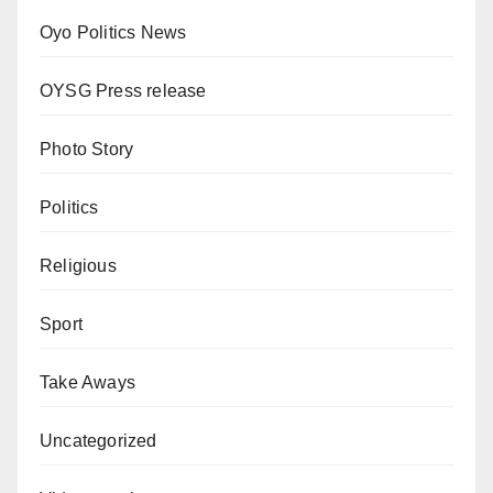
Oyo Politics News
OYSG Press release
Photo Story
Politics
Religious
Sport
Take Aways
Uncategorized