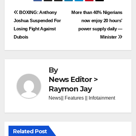
Post
BOXING: Anthony
More than 40% Nigerians
Joshua Suspended For
now enjoy 20 hours’
navigation
Losing Fight Against
power supply daily —
Dubois
Minister
By
News Editor >
Raymon Jay
News|| Features || Infotainment
Related Post