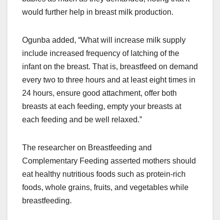
would further help in breast milk production.
Ogunba added, “What will increase milk supply
include increased frequency of latching of the
infant on the breast. That is, breastfeed on demand
every two to three hours and at least eight times in
24 hours, ensure good attachment, offer both
breasts at each feeding, empty your breasts at
each feeding and be well relaxed.”
The researcher on Breastfeeding and
Complementary Feeding asserted mothers should
eat healthy nutritious foods such as protein-rich
foods, whole grains, fruits, and vegetables while
breastfeeding.