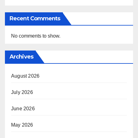
Recent Comments
No comments to show.
Archives
August 2026
July 2026
June 2026
May 2026