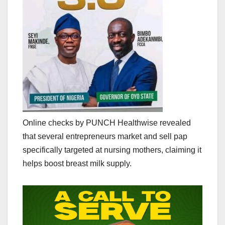
Online checks by PUNCH Healthwise revealed
that several entrepreneurs market and sell pap
specifically targeted at nursing mothers, claiming it
helps boost breast milk supply.