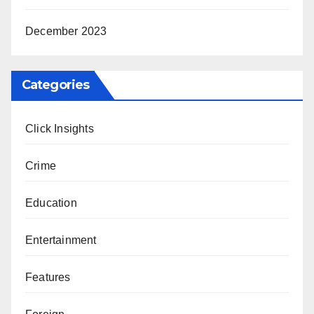
December 2023
Categories
Click Insights
Crime
Education
Entertainment
Features