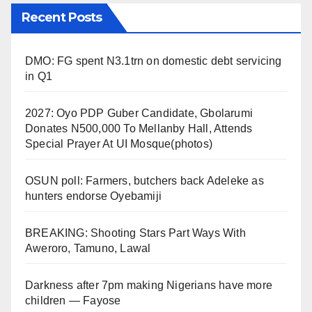
Recent Posts
DMO: FG spent N3.1trn on domestic debt servicing
in Q1
2027: Oyo PDP Guber Candidate, Gbolarumi
Donates N500,000 To Mellanby Hall, Attends
Special Prayer At UI Mosque(photos)
OSUN poll: Farmers, butchers back Adeleke as
hunters endorse Oyebamiji
BREAKING: Shooting Stars Part Ways With
Aweroro, Tamuno, Lawal
Darkness after 7pm making Nigerians have more
children — Fayose