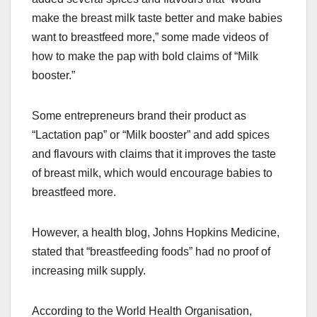
make the breast milk taste better and make babies
want to breastfeed more,” some made videos of
how to make the pap with bold claims of “Milk
booster.”
Some entrepreneurs brand their product as
“Lactation pap” or “Milk booster” and add spices
and flavours with claims that it improves the taste
of breast milk, which would encourage babies to
breastfeed more.
However, a health blog, Johns Hopkins Medicine,
stated that “breastfeeding foods” had no proof of
increasing milk supply.
According to the World Health Organisation,