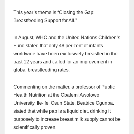
This year’s theme is “Closing the Gap:
Breastfeeding Support for All.”
In August, WHO and the United Nations Children’s
Fund stated that only 48 per cent of infants
worldwide have been exclusively breastfed in the
past 12 years and called for an improvement in
global breastfeeding rates.
Commenting on the matter, a professor of Public
Health Nutrition at the Obafemi Awolowo
University, Ile-Ife, Osun State, Beatrice Ogunba,
stated that while pap is a liquid diet, drinking it
purposely to increase breast milk supply cannot be
scientifically proven.