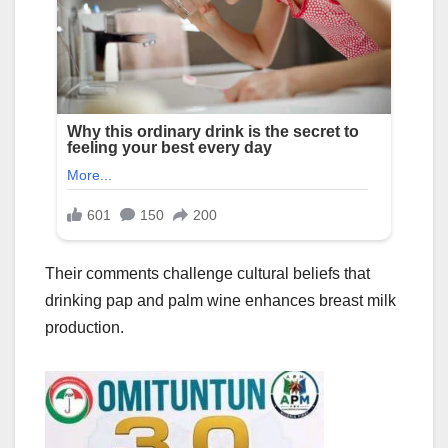
Their comments challenge cultural beliefs that
drinking pap and palm wine enhances breast milk
production.