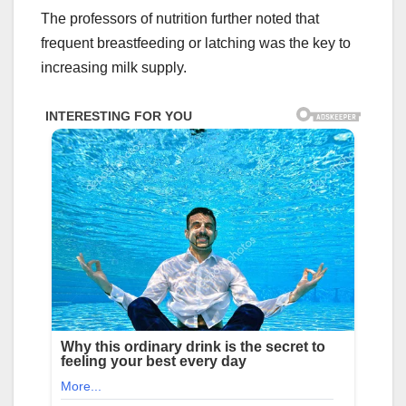
The professors of nutrition further noted that
frequent breastfeeding or latching was the key to
increasing milk supply.