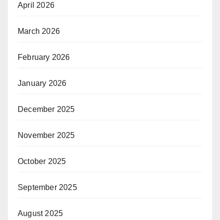
April 2026
March 2026
February 2026
January 2026
December 2025
November 2025
October 2025
September 2025
August 2025