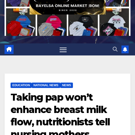
EDUCATION
NATIONAL NEWS
NEWS
Taking pap won’t
enhance breast milk
flow, nutritionists tell
nursing mothers