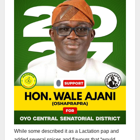
While some described it as a Lactation pap and
added several spices and flavours that “would