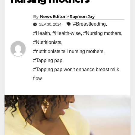
By
News Editor > Raymon Jay
#Breastfeeding
,
SEP 30, 2024
#Health
,
#Health-wise
,
#Nursing mothers
,
#Nutritionists
,
#nutritionists tell nursing mothers
,
#Tapping pap
,
#Tapping pap won't enhance breast milk
flow