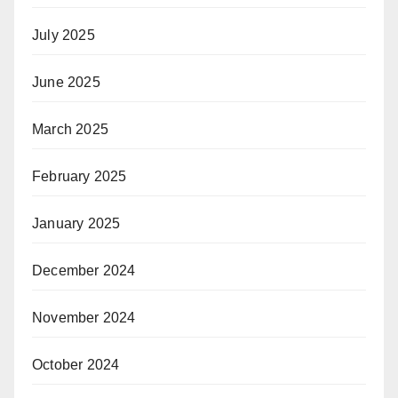
July 2025
June 2025
March 2025
February 2025
January 2025
December 2024
November 2024
October 2024