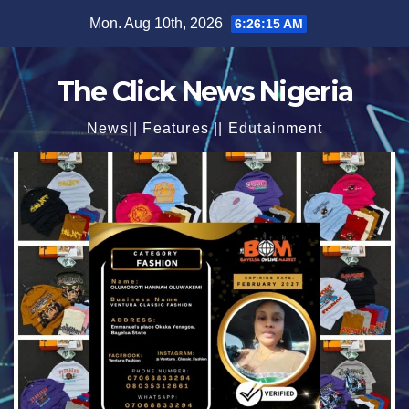
Skip
Mon. Aug 10th, 2026
6:26:17 AM
to
content
The Click News Nigeria
News|| Features || Edutainment