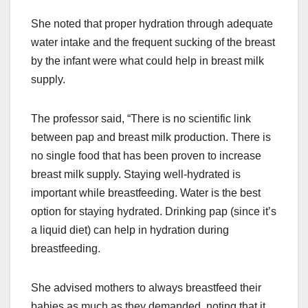
She noted that proper hydration through adequate
water intake and the frequent sucking of the breast
by the infant were what could help in breast milk
supply.
The professor said, “There is no scientific link
between pap and breast milk production. There is
no single food that has been proven to increase
breast milk supply. Staying well-hydrated is
important while breastfeeding. Water is the best
option for staying hydrated. Drinking pap (since it’s
a liquid diet) can help in hydration during
breastfeeding.
She advised mothers to always breastfeed their
babies as much as they demanded, noting that it