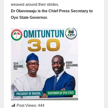
weaved around their strides.
Dr Olanrewaju is the Chief Press Secretary to
Oyo State Governor.
Post Views:
444