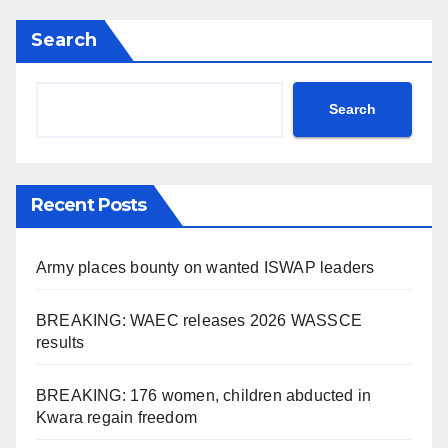
Search
Search
Recent Posts
Army places bounty on wanted ISWAP leaders
BREAKING: WAEC releases 2026 WASSCE
results
BREAKING: 176 women, children abducted in
Kwara regain freedom