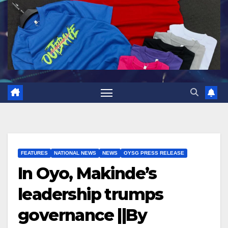
FEATURES
NATIONAL NEWS
NEWS
OYSG PRESS RELEASE
In Oyo, Makinde’s
leadership trumps
governance ||By