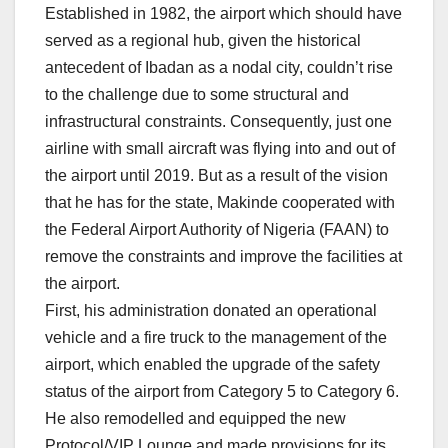
Established in 1982, the airport which should have
served as a regional hub, given the historical
antecedent of Ibadan as a nodal city, couldn’t rise
to the challenge due to some structural and
infrastructural constraints. Consequently, just one
airline with small aircraft was flying into and out of
the airport until 2019. But as a result of the vision
that he has for the state, Makinde cooperated with
the Federal Airport Authority of Nigeria (FAAN) to
remove the constraints and improve the facilities at
the airport.
First, his administration donated an operational
vehicle and a fire truck to the management of the
airport, which enabled the upgrade of the safety
status of the airport from Category 5 to Category 6.
He also remodelled and equipped the new
Protocol/VIP Lounge and made provisions for its