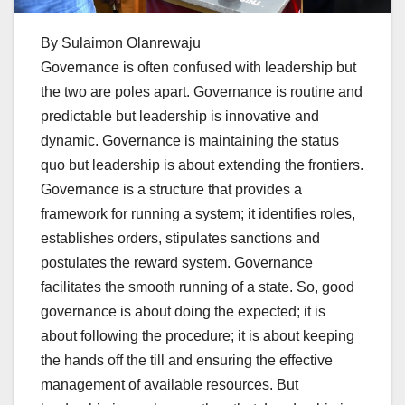
By Sulaimon Olanrewaju
Governance is often confused with leadership but
the two are poles apart. Governance is routine and
predictable but leadership is innovative and
dynamic. Governance is maintaining the status
quo but leadership is about extending the frontiers.
Governance is a structure that provides a
framework for running a system; it identifies roles,
establishes orders, stipulates sanctions and
postulates the reward system. Governance
facilitates the smooth running of a state. So, good
governance is about doing the expected; it is
about following the procedure; it is about keeping
the hands off the till and ensuring the effective
management of available resources. But