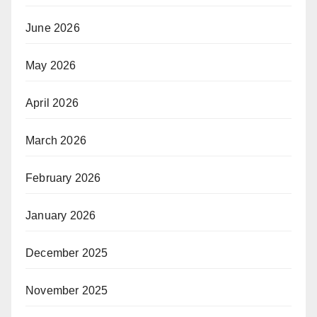
June 2026
May 2026
April 2026
March 2026
February 2026
January 2026
December 2025
November 2025