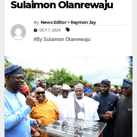
Sulaimon Olanrewaju
By
News Editor > Raymon Jay
OCT 7, 2024
#By Sulaimon Olanrewaju