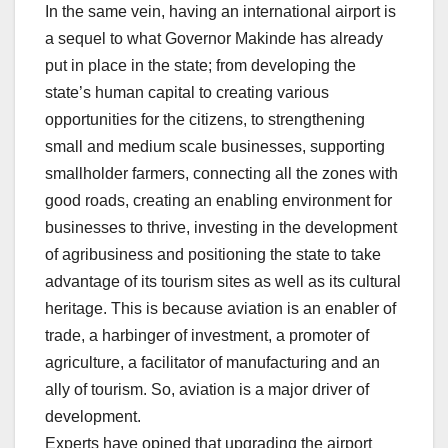
In the same vein, having an international airport is
a sequel to what Governor Makinde has already
put in place in the state; from developing the
state’s human capital to creating various
opportunities for the citizens, to strengthening
small and medium scale businesses, supporting
smallholder farmers, connecting all the zones with
good roads, creating an enabling environment for
businesses to thrive, investing in the development
of agribusiness and positioning the state to take
advantage of its tourism sites as well as its cultural
heritage. This is because aviation is an enabler of
trade, a harbinger of investment, a promoter of
agriculture, a facilitator of manufacturing and an
ally of tourism. So, aviation is a major driver of
development.
Experts have opined that upgrading the airport