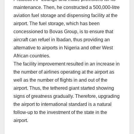
maintenance. Then, he constructed a 500,000-litre
aviation fuel storage and dispensing facility at the
airport. The fuel storage, which has been
concessioned to Bovas Group, is to ensure that
aircraft can refuel in Ibadan, thus providing an
alternative to airports in Nigeria and other West
African countries.
The facility improvement resulted in an increase in
the number of airlines operating at the airport as
well as the number of flights in and out of the
airport. Thus, the tethered giant started showing
signs of greatness gradually. Therefore, upgrading
the airport to international standard is a natural
follow-up to the investment of the state in the
airport.