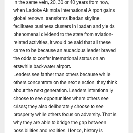
In the same vein, 20, 30 or 40 years from now,
when Ladoke Akintola International Airport gains
global renown, transforms Ibadan skyline,
facilitates business clusters in Ibadan and yields
phenomenal dividend to the state from aviation-
related activities, it would be said that all these
came to be because an audacious leader braved
the odds to confer international status on an
erstwhile backwater airport.
Leaders see farther than others because while
others concentrate on the next election, they think
about the next generation. Leaders intentionally
choose to see opportunities where others see
crises; they also deliberately choose to see
prosperity while others focus on adversity. That is
why they are able to bridge the gap between
possibilities and realities. Hence, history is