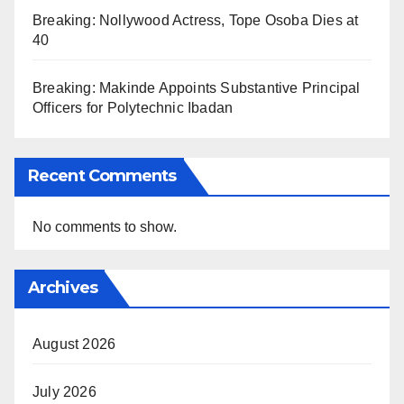
Breaking: Nollywood Actress, Tope Osoba Dies at
40
Breaking: Makinde Appoints Substantive Principal
Officers for Polytechnic Ibadan
Recent Comments
No comments to show.
Archives
August 2026
July 2026