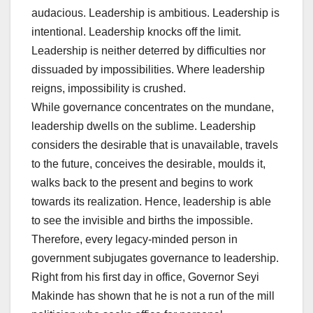
audacious. Leadership is ambitious. Leadership is
intentional. Leadership knocks off the limit.
Leadership is neither deterred by difficulties nor
dissuaded by impossibilities. Where leadership
reigns, impossibility is crushed.
While governance concentrates on the mundane,
leadership dwells on the sublime. Leadership
considers the desirable that is unavailable, travels
to the future, conceives the desirable, moulds it,
walks back to the present and begins to work
towards its realization. Hence, leadership is able
to see the invisible and births the impossible.
Therefore, every legacy-minded person in
government subjugates governance to leadership.
Right from his first day in office, Governor Seyi
Makinde has shown that he is not a run of the mill