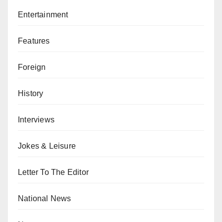
Entertainment
Features
Foreign
History
Interviews
Jokes & Leisure
Letter To The Editor
National News