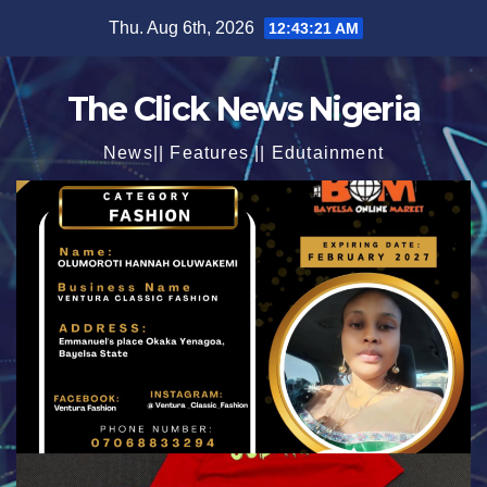
Skip
Thu. Aug 6th, 2026
12:43:22 AM
to
content
The Click News Nigeria
News|| Features || Edutainment