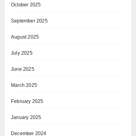
October 2025
September 2025
August 2025
July 2025
June 2025
March 2025
February 2025
January 2025
December 2024