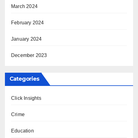
March 2024
February 2024
January 2024
December 2023
Categories
Click Insights
Crime
Education