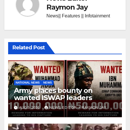
Raymon Jay
News|| Features || Infotainment
Related Post
NATIONAL NEWS
NEWS
Army places bounty on
wanted ISWAP leaders
AUG 5, 2026
NEWS EDITOR > RAYMON JAY