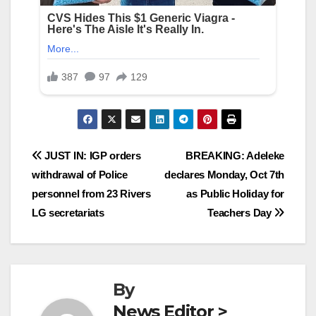
Post
JUST IN: IGP orders
BREAKING: Adeleke
withdrawal of Police
declares Monday, Oct 7th
navigation
personnel from 23 Rivers
as Public Holiday for
LG secretariats
Teachers Day
By
News Editor >