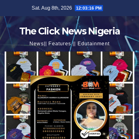
Skip
Sat. Aug 8th, 2026
12:03:18 PM
to
content
The Click News Nigeria
News|| Features || Edutainment