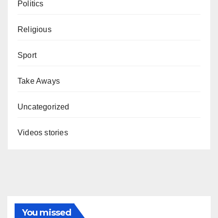
Politics
Religious
Sport
Take Aways
Uncategorized
Videos stories
You missed