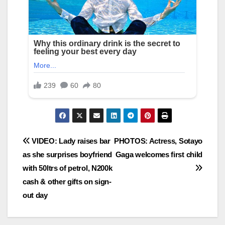
Post
VIDEO: Lady raises bar
PHOTOS: Actress, Sotayo
as she surprises boyfriend
Gaga welcomes first child
navigation
with 50ltrs of petrol, N200k
cash & other gifts on sign-
out day