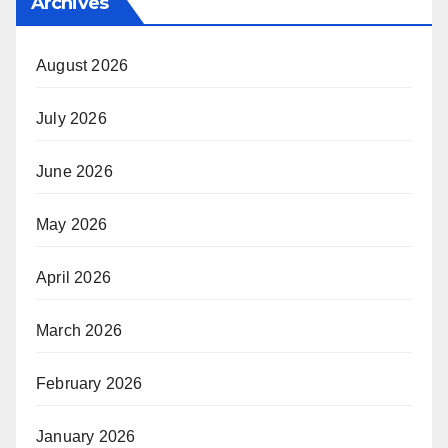
Archives
August 2026
July 2026
June 2026
May 2026
April 2026
March 2026
February 2026
January 2026