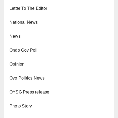
Letter To The Editor
National News
News
Ondo Gov Poll
Opinion
Oyo Politics News
OYSG Press release
Photo Story