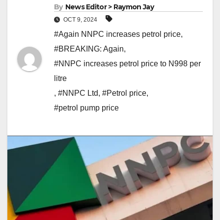
By
News Editor > Raymon Jay
OCT 9, 2024
#Again NNPC increases petrol price
,
#BREAKING: Again
,
#NNPC increases petrol price to N998 per
litre
,
#NNPC Ltd
,
#Petrol price
,
#petrol pump price