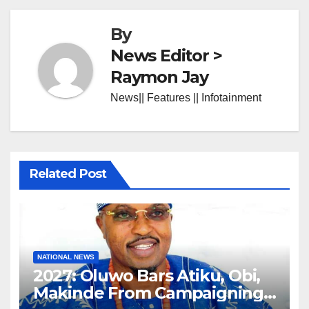
By
News Editor >
Raymon Jay
News|| Features || Infotainment
Related Post
NATIONAL NEWS
2027: Oluwo Bars Atiku, Obi,
Makinde From Campaigning