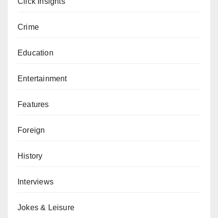
Click Insights
Crime
Education
Entertainment
Features
Foreign
History
Interviews
Jokes & Leisure