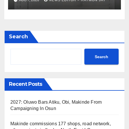
Search
Search
Recent Posts
2027: Oluwo Bars Atiku, Obi, Makinde From
Campaigning In Osun
Makinde commissions 177 shops, road network,