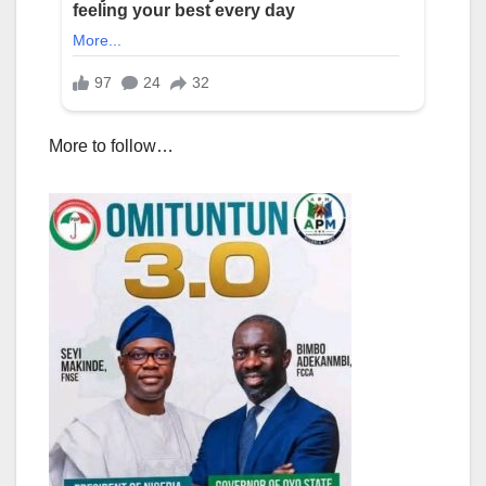
More to follow…