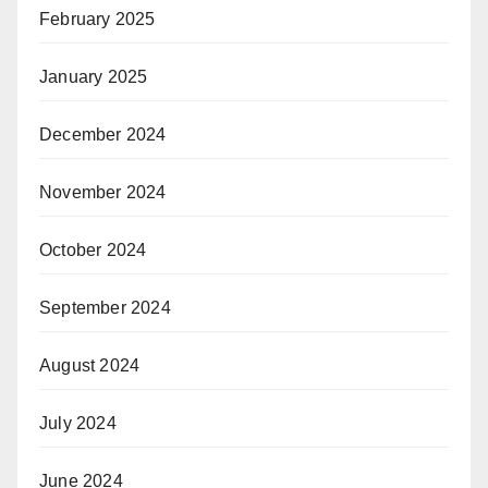
February 2025
January 2025
December 2024
November 2024
October 2024
September 2024
August 2024
July 2024
June 2024