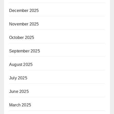
December 2025
November 2025
October 2025
September 2025
August 2025
July 2025
June 2025
March 2025