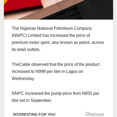
The Nigerian National Petroleum Company
(NNPC) Limited has increased the price of
premium motor spirit, also known as petrol, across
its retail outlets.
TheCable observed that the price of the product
increased to N998 per litre in Lagos on
Wednesday.
NNPC increased the pump price from N855 per
litre set in September.