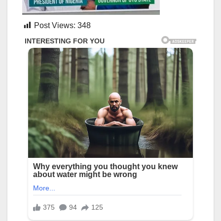
Post Views:
348