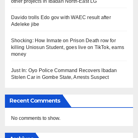
other projects in Ibadan North-East LG
Davido trolls Edo gov with WAEC result after
Adeleke jibe
Shocking: How Inmate on Prison Death row for
killing Uniosun Student, goes live on TikTok, earns
money
Just In: Oyo Police Command Recovers Ibadan
Stolen Car in Gombe State, Arrests Suspect
Recent Comments
No comments to show.