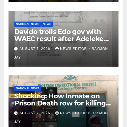
NATIONAL NEWS
NEWS
Davido trolls Edo gov with
WAEC result after Adeleke
jibe
AUGUST 7, 2026
NEWS EDITOR > RAYMON
JAY
NATIONAL NEWS
Shocking: How Inmate on
Prison Death row for killing
Uniosun Student, goes live
AUGUST 7, 2026
NEWS EDITOR > RAYMON
on TikTok, earns money
JAY