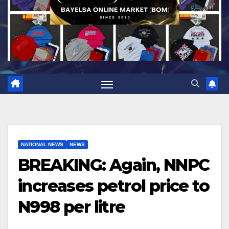
NATIONAL NEWS
NEWS
BREAKING: Again, NNPC
increases petrol price to
N998 per litre