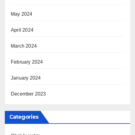
May 2024
April 2024
March 2024
February 2024
January 2024
December 2023
Categories