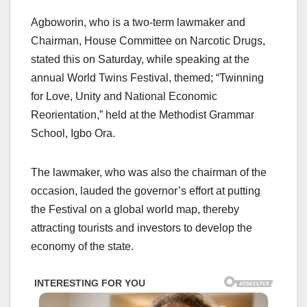
Agboworin, who is a two-term lawmaker and
Chairman, House Committee on Narcotic Drugs,
stated this on Saturday, while speaking at the
annual World Twins Festival, themed; “Twinning
for Love, Unity and National Economic
Reorientation,” held at the Methodist Grammar
School, Igbo Ora.
The lawmaker, who was also the chairman of the
occasion, lauded the governor’s effort at putting
the Festival on a global world map, thereby
attracting tourists and investors to develop the
economy of the state.