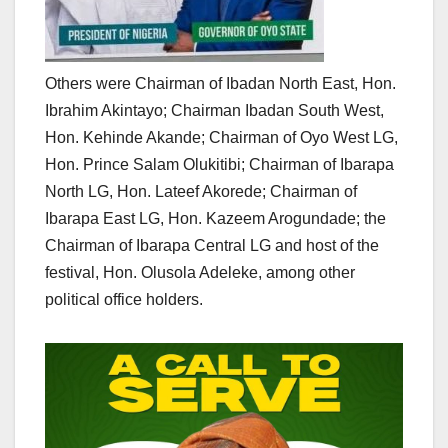
Others were Chairman of Ibadan North East, Hon.
Ibrahim Akintayo; Chairman Ibadan South West,
Hon. Kehinde Akande; Chairman of Oyo West LG,
Hon. Prince Salam Olukitibi; Chairman of Ibarapa
North LG, Hon. Lateef Akorede; Chairman of
Ibarapa East LG, Hon. Kazeem Arogundade; the
Chairman of Ibarapa Central LG and host of the
festival, Hon. Olusola Adeleke, among other
political office holders.