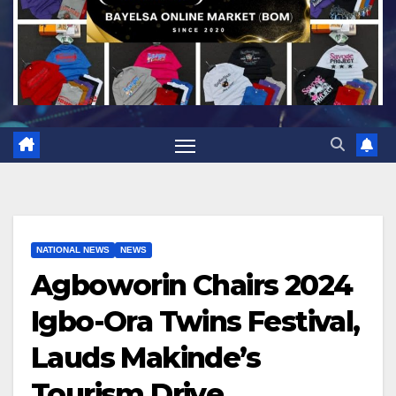
NATIONAL NEWS
NEWS
Agboworin Chairs 2024
Igbo-Ora Twins Festival,
Lauds Makinde’s
Tourism Drive