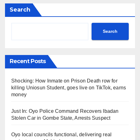
Search
Search
Recent Posts
Shocking: How Inmate on Prison Death row for
killing Uniosun Student, goes live on TikTok, earns
money
Just In: Oyo Police Command Recovers Ibadan
Stolen Car in Gombe State, Arrests Suspect
Oyo local councils functional, delivering real