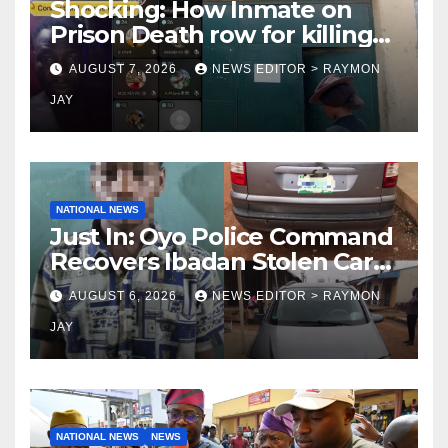
Shocking: How Inmate on
Prison Death row for killing
Uniosun Student, goes live
AUGUST 7, 2026
NEWS EDITOR > RAYMON
on TikTok, earns money
JAY
NATIONAL NEWS
Just In: Oyo Police Command
Recovers Ibadan Stolen Car
in Gombe State, Arrests
AUGUST 6, 2026
NEWS EDITOR > RAYMON
Suspect
JAY
NATIONAL NEWS
NEWS