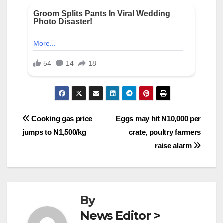
Post
Cooking gas price
Eggs may hit N10,000 per
jumps to N1,500/kg
crate, poultry farmers
navigation
raise alarm
By
News Editor >