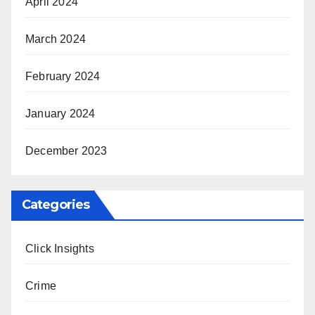
April 2024
March 2024
February 2024
January 2024
December 2023
Categories
Click Insights
Crime