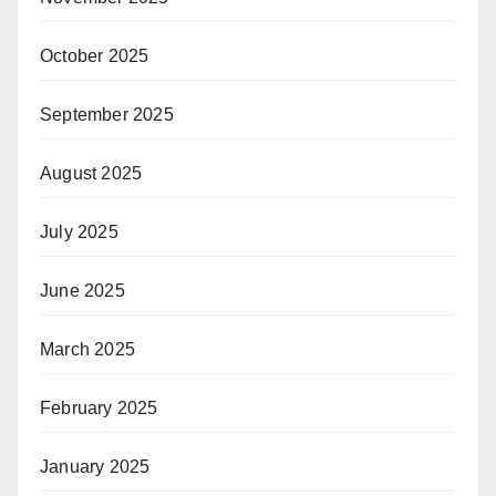
October 2025
September 2025
August 2025
July 2025
June 2025
March 2025
February 2025
January 2025