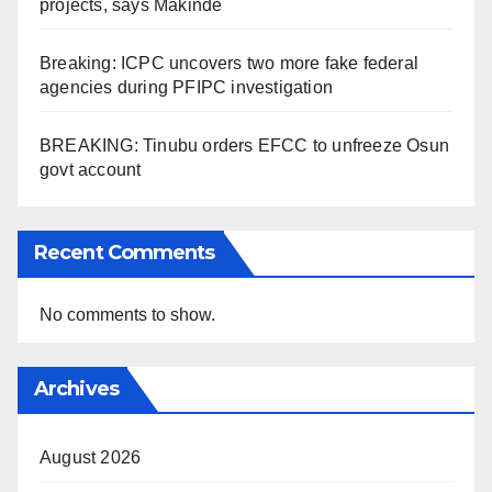
projects, says Makinde
Breaking: ICPC uncovers two more fake federal
agencies during PFIPC investigation
BREAKING: Tinubu orders EFCC to unfreeze Osun
govt account
Recent Comments
No comments to show.
Archives
August 2026