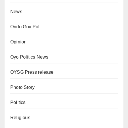
News
Ondo Gov Poll
Opinion
Oyo Politics News
OYSG Press release
Photo Story
Politics
Religious