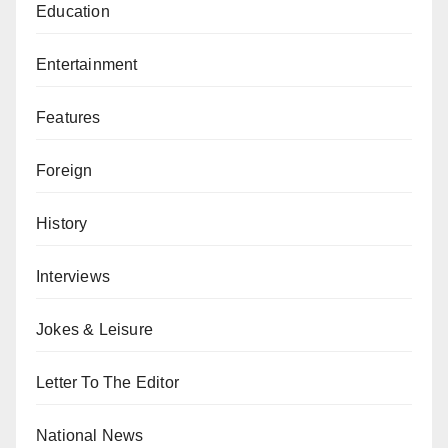
Education
Entertainment
Features
Foreign
History
Interviews
Jokes & Leisure
Letter To The Editor
National News