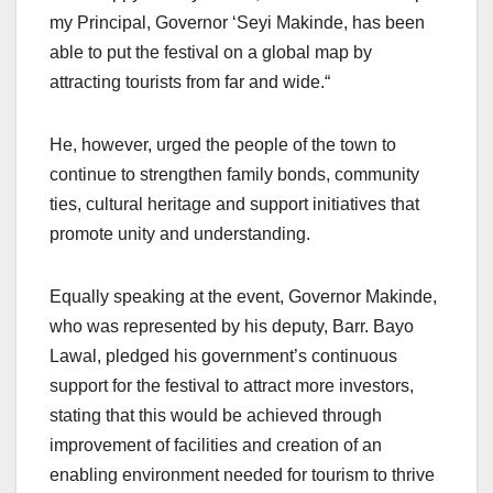
my Principal, Governor ‘Seyi Makinde, has been
able to put the festival on a global map by
attracting tourists from far and wide.“
He, however, urged the people of the town to
continue to strengthen family bonds, community
ties, cultural heritage and support initiatives that
promote unity and understanding.
Equally speaking at the event, Governor Makinde,
who was represented by his deputy, Barr. Bayo
Lawal, pledged his government’s continuous
support for the festival to attract more investors,
stating that this would be achieved through
improvement of facilities and creation of an
enabling environment needed for tourism to thrive