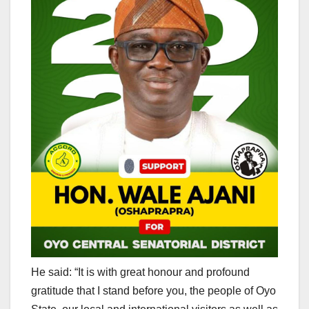
He said: “It is with great honour and profound
gratitude that I stand before you, the people of Oyo