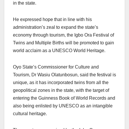
in the state.
He expressed hope that in line with his
administration’s zeal to expand the state’s
economy through tourism, the Igbo Ora Festival of
Twins and Multiple Births will be promoted to gain
world acclaim as a UNESCO World Heritage.
Oyo State’s Commissioner for Culture and
Tourism, Dr Wasiu Olatunbosun, said the festival is
unique, as it has incorporated twins from all the
geopolitical zones in the state, with the target of
entering the Guinness Book of World Records and
also being enlisted by UNESCO as an intangible
cultural heritage.