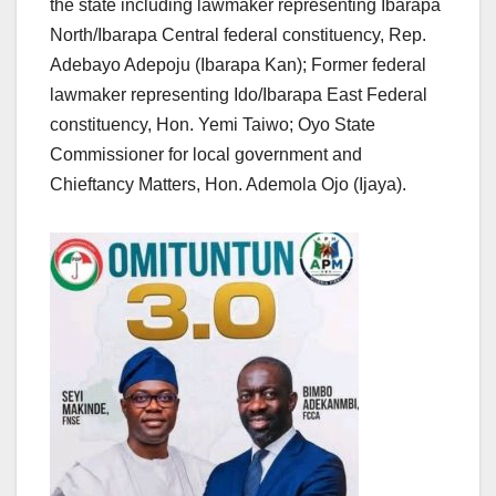
the state including lawmaker representing Ibarapa
North/Ibarapa Central federal constituency, Rep.
Adebayo Adepoju (Ibarapa Kan); Former federal
lawmaker representing Ido/Ibarapa East Federal
constituency, Hon. Yemi Taiwo; Oyo State
Commissioner for local government and
Chieftancy Matters, Hon. Ademola Ojo (Ijaya).