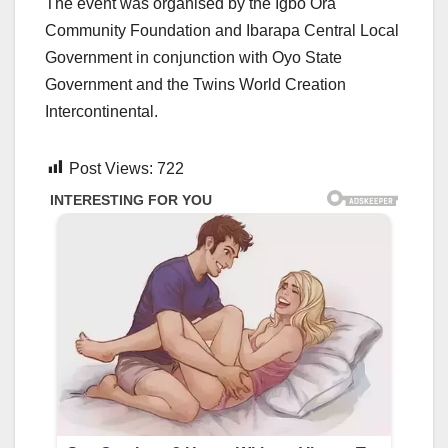
The event was organised by the Igbo Ora
Community Foundation and Ibarapa Central Local
Government in conjunction with Oyo State
Government and the Twins World Creation
Intercontinental.
Post Views:
722