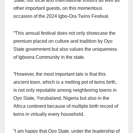
State, our local and international visitors as well as
other important guests, on this momentous
occasion of the 2024 Igbo-Ora Twins Festival.
“This annual festival does not only showcase the
premium placed on culture and tradition by Oyo
State government but also values the uniqueness
of Igboora Community in the state.
“However, the most important tale is that this
ancient town, which is a melting pot of twins birth,
is not only reputable among neighboring towns in
Oyo State, Yorubaland, Nigeria but also in the
Africa continent because of multiple birth record of
twins in virtually every household.
“I am happy that Oyo State, under the leadership of