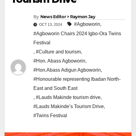
By
News Editor > Raymon Jay
#Agboworin
,
OCT 13, 2024
#Agboworin Chairs 2024 Igbo-Ora Twins
Festival
,
#Culture and tourism
,
#Hon. Abass Agboworin
,
#Hon.Abass Adigun Agboworin
,
#Honourable representing Ibadan North-
East and South East
,
#Lauds Makinde tourism drive
,
#Lauds Makinde’s Tourism Drive
,
#Twins Festival