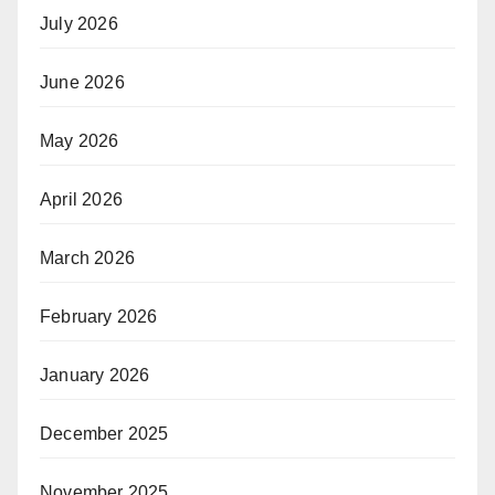
July 2026
June 2026
May 2026
April 2026
March 2026
February 2026
January 2026
December 2025
November 2025