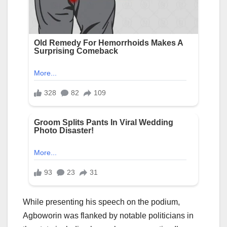
While presenting his speech on the podium,
Agboworin was flanked by notable politicians in