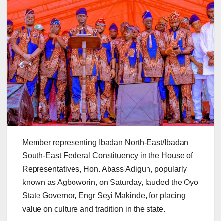
Member representing Ibadan North-East/Ibadan
South-East Federal Constituency in the House of
Representatives, Hon. Abass Adigun, popularly
known as Agboworin, on Saturday, lauded the Oyo
State Governor, Engr Seyi Makinde, for placing
value on culture and tradition in the state.