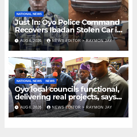
NATIONAL NEWS
Just In: Oyo Police Command
Recovers Ibadan Stolen Car in
Gombe State, Arrests Suspect
AUG 6, 2026
NEWS EDITOR > RAYMON JAY
NATIONAL NEWS
NEWS
Oyo local councils functional,
delivering real projects, says
Makinde
AUG 6, 2026
NEWS EDITOR > RAYMON JAY