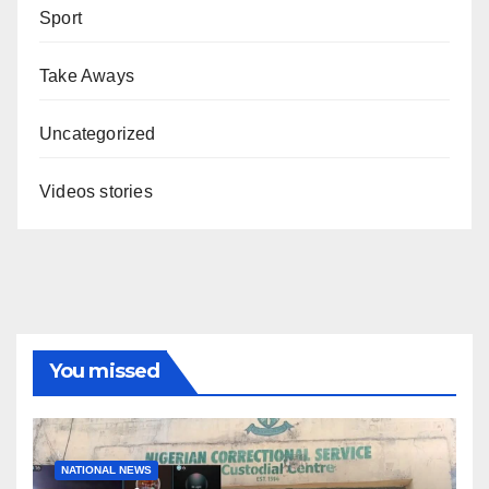
Sport
Take Aways
Uncategorized
Videos stories
You missed
NATIONAL NEWS