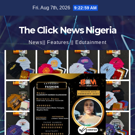
Skip
Fri. Aug 7th, 2026
9:23:01 AM
to
content
The Click News Nigeria
News|| Features || Edutainment