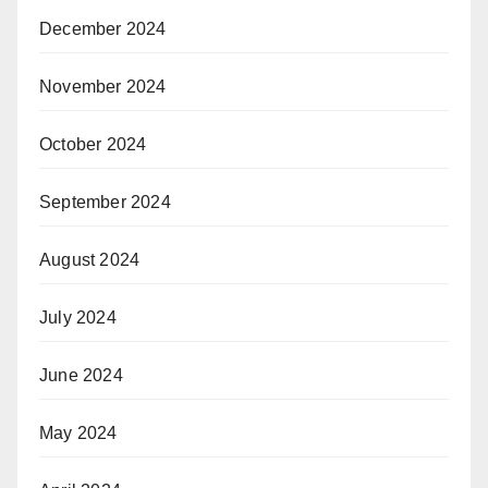
December 2024
November 2024
October 2024
September 2024
August 2024
July 2024
June 2024
May 2024