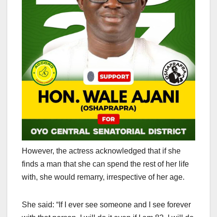
However, the actress acknowledged that if she
finds a man that she can spend the rest of her life
with, she would remarry, irrespective of her age.
She said: “If I ever see someone and I see forever