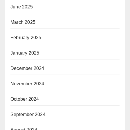
June 2025
March 2025
February 2025
January 2025
December 2024
November 2024
October 2024
September 2024
August 2024