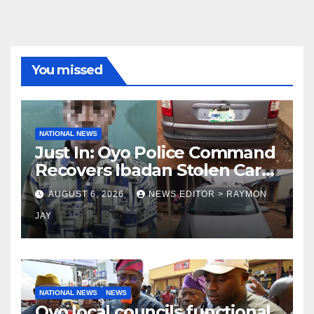
You missed
NATIONAL NEWS
Just In: Oyo Police Command
Recovers Ibadan Stolen Car
in Gombe State, Arrests
AUGUST 6, 2026
NEWS EDITOR > RAYMON
Suspect
JAY
NATIONAL NEWS
NEWS
Oyo local councils functional,