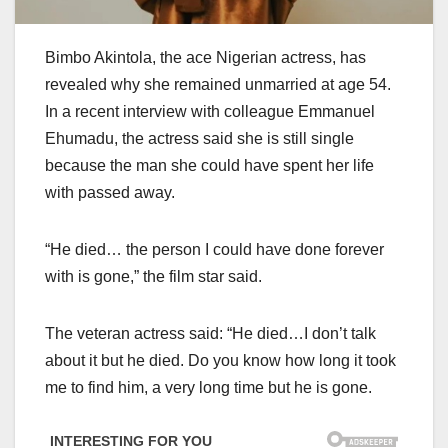
Bimbo Akintola, the ace Nigerian actress, has
revealed why she remained unmarried at age 54.
In a recent interview with colleague Emmanuel
Ehumadu, the actress said she is still single
because the man she could have spent her life
with passed away.
“He died… the person I could have done forever
with is gone,” the film star said.
The veteran actress said: “He died…I don’t talk
about it but he died. Do you know how long it took
me to find him, a very long time but he is gone.