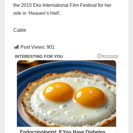
the 2015 Eko International Film Festival for her
role in ‘Heaven’s Hell’.
Cable
Post Views:
901