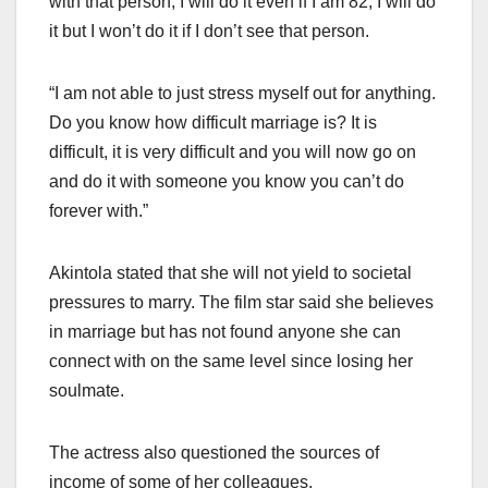
with that person, I will do it even if I am 82, I will do
it but I won’t do it if I don’t see that person.
“I am not able to just stress myself out for anything.
Do you know how difficult marriage is? It is
difficult, it is very difficult and you will now go on
and do it with someone you know you can’t do
forever with.”
Akintola stated that she will not yield to societal
pressures to marry. The film star said she believes
in marriage but has not found anyone she can
connect with on the same level since losing her
soulmate.
The actress also questioned the sources of
income of some of her colleagues.