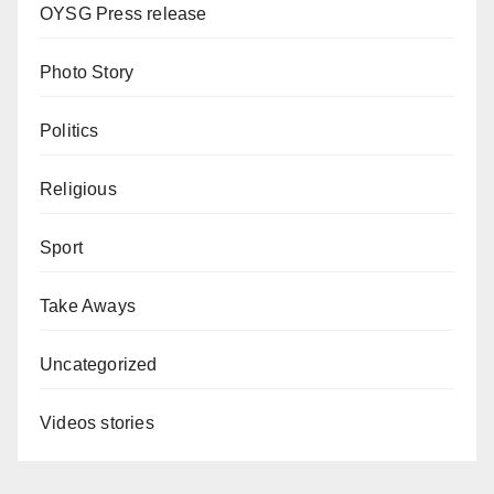
OYSG Press release
Photo Story
Politics
Religious
Sport
Take Aways
Uncategorized
Videos stories