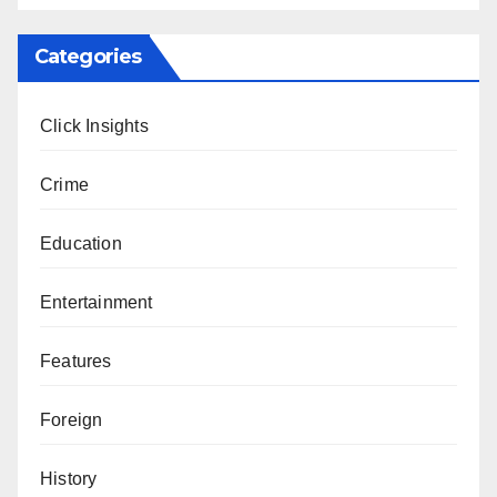
Categories
Click Insights
Crime
Education
Entertainment
Features
Foreign
History