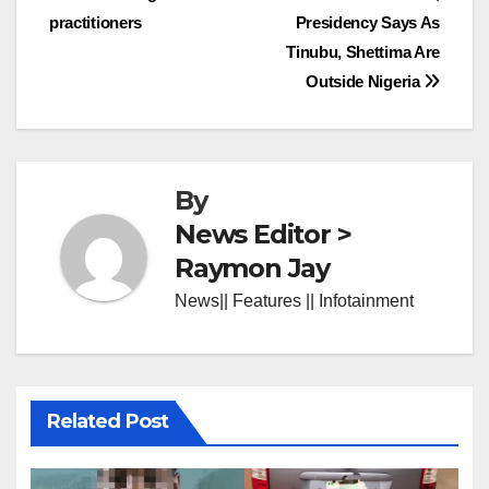
practitioners
Presidency Says As
Tinubu, Shettima Are
Outside Nigeria
By
News Editor >
Raymon Jay
News|| Features || Infotainment
Related Post