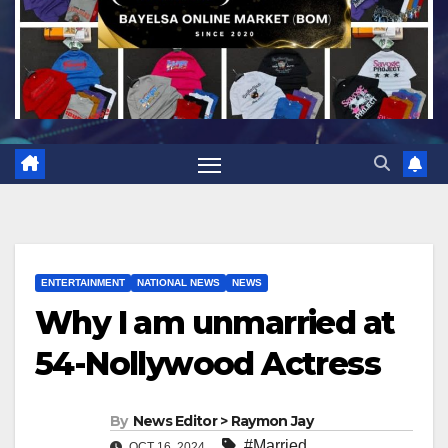
ENTERTAINMENT
NATIONAL NEWS
NEWS
Why I am unmarried at
54-Nollywood Actress
By
News Editor > Raymon Jay
#Married
,
OCT 16, 2024