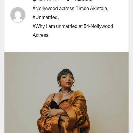
#Nollywood actress Bimbo Akintola
,
#Unmarried
,
#Why I am unmarried at 54-Nollywood
Actress