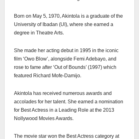
Born on May 5, 1970, Akintola is a graduate of the
University of Ibadan (UI), where she earned a
degree in Theatre Arts.
She made her acting debut in 1995 in the iconic
film ‘Owo Blow’, alongside Femi Adebayo, and
rose to fame after ‘Out of Bounds’ (1997) which
featured Richard Mofe-Damijo.
Akintola has received numerous awards and
accolades for her talent. She earned a nomination
for Best Actress in a Leading Role at the 2013
Nollywood Movies Awards.
The movie star won the Best Actress category at