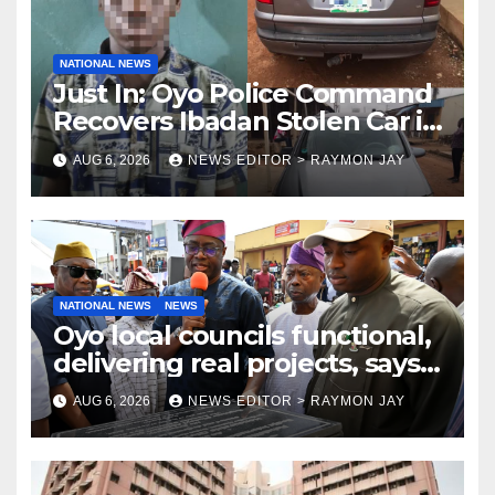
NATIONAL NEWS
Just In: Oyo Police Command
Recovers Ibadan Stolen Car in
Gombe State, Arrests Suspect
AUG 6, 2026
NEWS EDITOR > RAYMON JAY
NATIONAL NEWS
NEWS
Oyo local councils functional,
delivering real projects, says
Makinde
AUG 6, 2026
NEWS EDITOR > RAYMON JAY