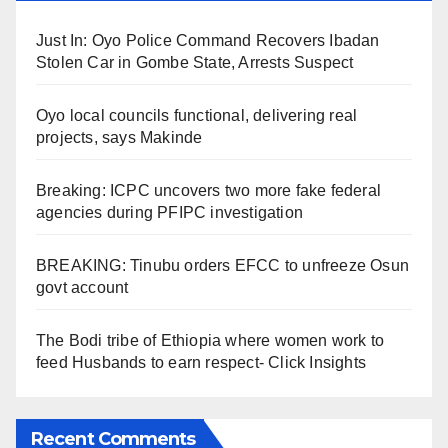
Just In: Oyo Police Command Recovers Ibadan
Stolen Car in Gombe State, Arrests Suspect
Oyo local councils functional, delivering real
projects, says Makinde
Breaking: ICPC uncovers two more fake federal
agencies during PFIPC investigation
BREAKING: Tinubu orders EFCC to unfreeze Osun
govt account
The Bodi tribe of Ethiopia where women work to
feed Husbands to earn respect- Click Insights
Recent Comments