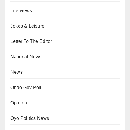
Interviews
Jokes & Leisure
Letter To The Editor
National News
News
Ondo Gov Poll
Opinion
Oyo Politics News