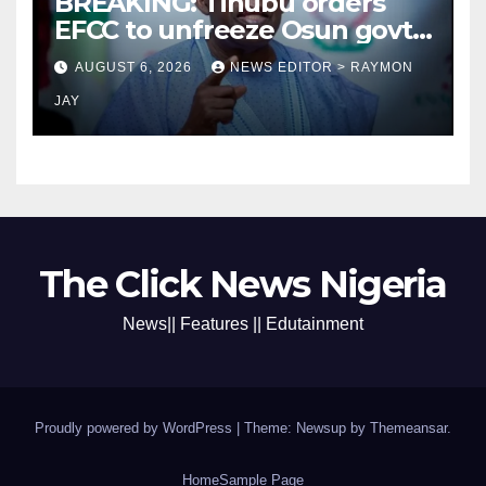
BREAKING: Tinubu orders
EFCC to unfreeze Osun govt
account
AUGUST 6, 2026
NEWS EDITOR > RAYMON
JAY
The Click News Nigeria
News|| Features || Edutainment
Proudly powered by WordPress
|
Theme: Newsup by
Themeansar
.
Home
Sample Page