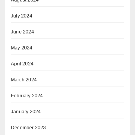
July 2024
June 2024
May 2024
April 2024
March 2024
February 2024
January 2024
December 2023