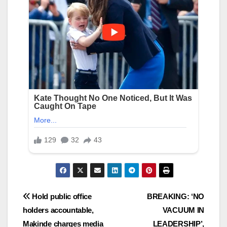
Post
Hold public office
BREAKING: ‘NO
holders accountable,
VACUUM IN
navigation
Makinde charges media
LEADERSHIP’,