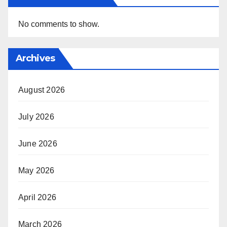
No comments to show.
Archives
August 2026
July 2026
June 2026
May 2026
April 2026
March 2026