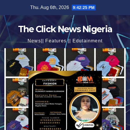
Skip
Thu. Aug 6th, 2026
9:42:27 PM
to
content
The Click News Nigeria
News|| Features || Edutainment