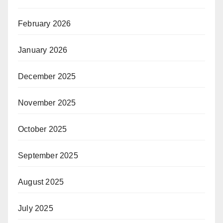
February 2026
January 2026
December 2025
November 2025
October 2025
September 2025
August 2025
July 2025