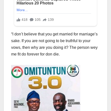
“I don’t believe that you get married for marriage’s
sake. If you are not going to be truthful to your
vows, then why are you doing it? The person wey
me fit do forever for don die.