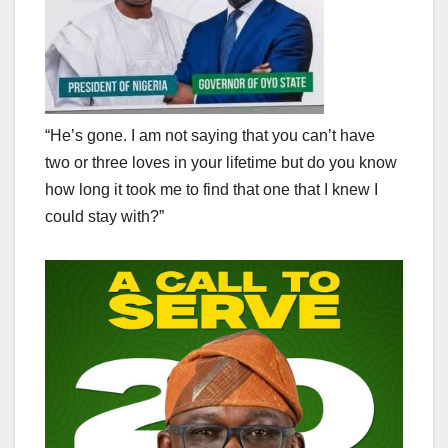
“He’s gone. I am not saying that you can’t have
two or three loves in your lifetime but do you know
how long it took me to find that one that I knew I
could stay with?”