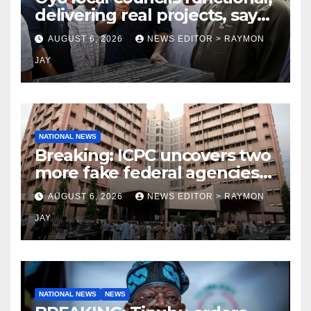
delivering real projects, says
Makinde
AUGUST 6, 2026
NEWS EDITOR > RAYMON
JAY
NATIONAL NEWS
Breaking: ICPC uncovers two
more fake federal agencies
during PFIPC investigation
AUGUST 6, 2026
NEWS EDITOR > RAYMON
JAY
NATIONAL NEWS
NEWS