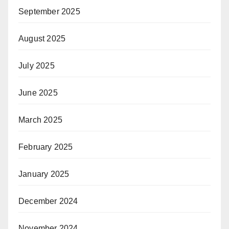
September 2025
August 2025
July 2025
June 2025
March 2025
February 2025
January 2025
December 2024
November 2024