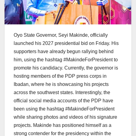
Oyo State Governor, Seyi Makinde, officially
launched his 2027 presidential bid on Friday. His
supporters have already begun rallying behind
him, using the hashtag #MakindeForPresident to
promote his candidacy. Currently, the governor is
hosting members of the PDP press corps in
Ibadan, where he is showcasing his projects
across the southwest states. Interestingly, the
official social media accounts of the PDP have
been using the hashtag #MakindeForPresident
while sharing photos and videos of his signature
projects. Makinde has positioned himself as a
strong contender for the presidency within the