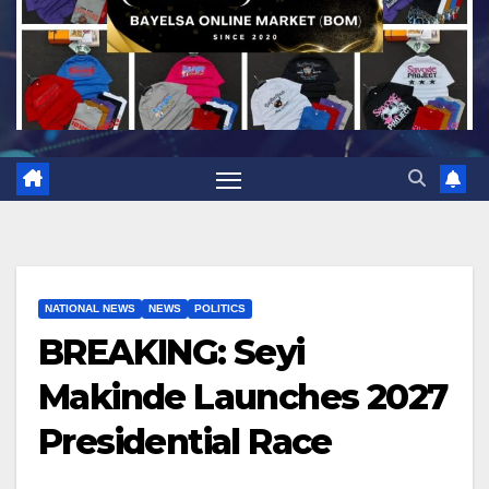
NATIONAL NEWS
NEWS
POLITICS
BREAKING: Seyi
Makinde Launches 2027
Presidential Race