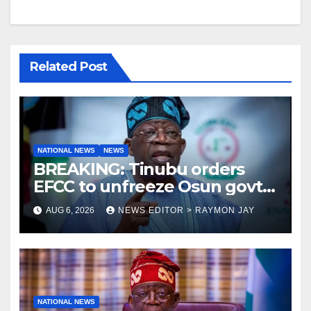
Related Post
NATIONAL NEWS
NEWS
BREAKING: Tinubu orders
EFCC to unfreeze Osun govt
account
AUG 6, 2026
NEWS EDITOR > RAYMON JAY
NATIONAL NEWS