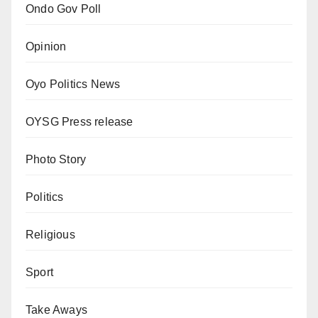
Ondo Gov Poll
Opinion
Oyo Politics News
OYSG Press release
Photo Story
Politics
Religious
Sport
Take Aways