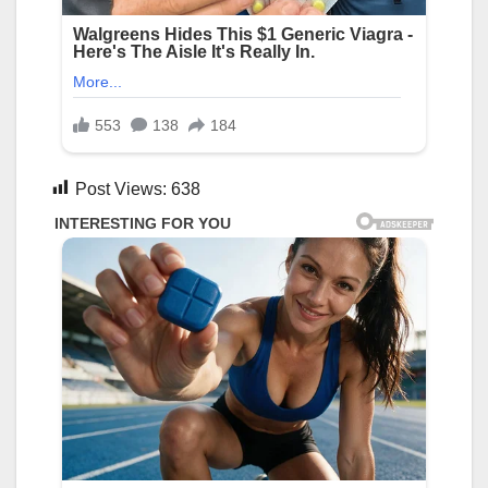
Post Views:
638