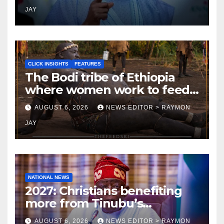
JAY
CLICK INSIGHTS
FEATURES
The Bodi tribe of Ethiopia
where women work to feed
Husbands to earn respect-
AUGUST 6, 2026
NEWS EDITOR > RAYMON
Click Insights
JAY
NATIONAL NEWS
2027: Christians benefiting
more from Tinubu’s
government than other
AUGUST 6, 2026
NEWS EDITOR > RAYMON