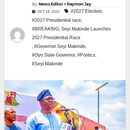
By
News Editor > Raymon Jay
#2027 Election
,
OCT 18, 2024
#2027 Presidential race
,
#BREAKING: Seyi Makinde Launches
2027 Presidential Race
,
#Governor Seyi Makinde
,
#Oyo State Governor
,
#Politics
,
#Seyi Makinde