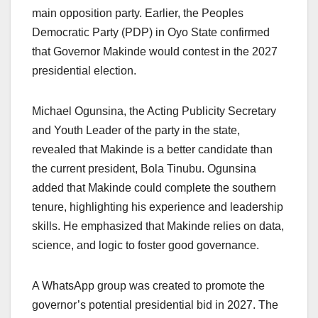
main opposition party. Earlier, the Peoples
Democratic Party (PDP) in Oyo State confirmed
that Governor Makinde would contest in the 2027
presidential election.
Michael Ogunsina, the Acting Publicity Secretary
and Youth Leader of the party in the state,
revealed that Makinde is a better candidate than
the current president, Bola Tinubu. Ogunsina
added that Makinde could complete the southern
tenure, highlighting his experience and leadership
skills. He emphasized that Makinde relies on data,
science, and logic to foster good governance.
A WhatsApp group was created to promote the
governor’s potential presidential bid in 2027. The