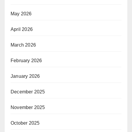
May 2026
April 2026
March 2026
February 2026
January 2026
December 2025
November 2025
October 2025