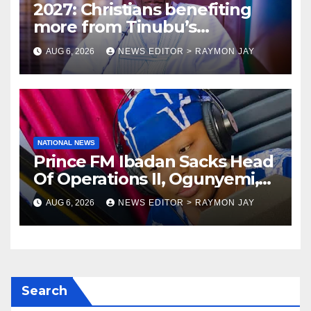
2027: Christians benefiting
more from Tinubu’s
government than other
AUG 6, 2026
NEWS EDITOR > RAYMON JAY
religions bodies- NACOMYO
NATIONAL NEWS
Prince FM Ibadan Sacks Head
Of Operations II, Ogunyemi,
Embarks On Full
AUG 6, 2026
NEWS EDITOR > RAYMON JAY
Restructuring
Search