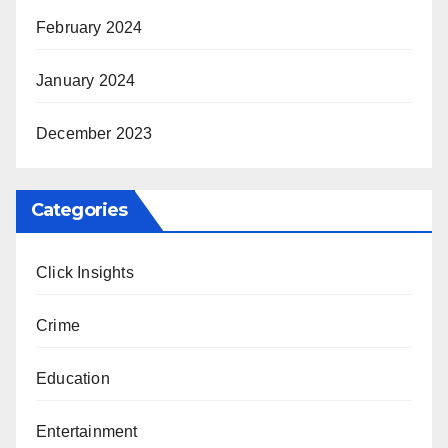
February 2024
January 2024
December 2023
Categories
Click Insights
Crime
Education
Entertainment