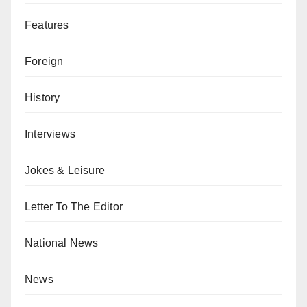
Features
Foreign
History
Interviews
Jokes & Leisure
Letter To The Editor
National News
News