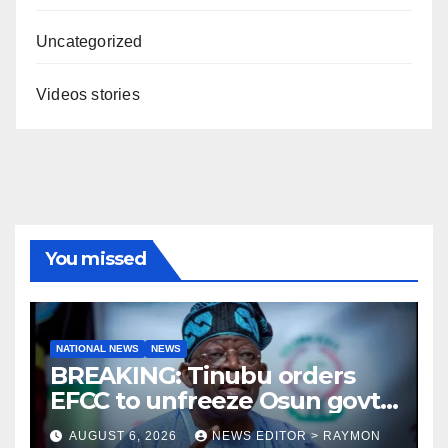
Uncategorized
Videos stories
You missed
NATIONAL NEWS
NEWS
BREAKING: Tinubu orders
EFCC to unfreeze Osun govt
account
AUGUST 6, 2026
NEWS EDITOR > RAYMON