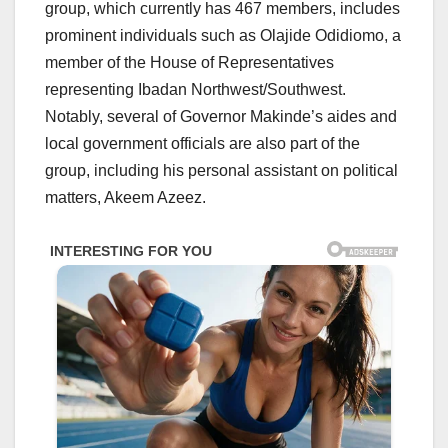
group, which currently has 467 members, includes
prominent individuals such as Olajide Odidiomo, a
member of the House of Representatives
representing Ibadan Northwest/Southwest.
Notably, several of Governor Makinde’s aides and
local government officials are also part of the
group, including his personal assistant on political
matters, Akeem Azeez.