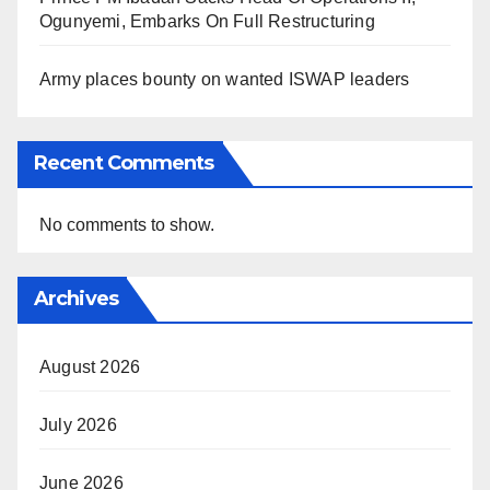
Ogunyemi, Embarks On Full Restructuring
Army places bounty on wanted ISWAP leaders
Recent Comments
No comments to show.
Archives
August 2026
July 2026
June 2026