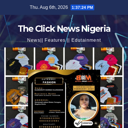
Skip
Thu. Aug 6th, 2026
1:37:25 PM
to
content
The Click News Nigeria
News|| Features || Edutainment