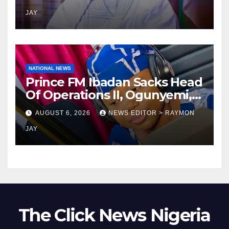
religions bodies- NACOMYO
JAY
NATIONAL NEWS
Prince FM Ibadan Sacks Head
Of Operations II, Ogunyemi,
Embarks On Full
AUGUST 6, 2026
NEWS EDITOR > RAYMON
Restructuring
JAY
The Click News Nigeria