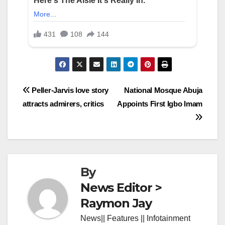
Post
Peller-Jarvis love story
National Mosque Abuja
attracts admirers, critics
Appoints First Igbo Imam
navigation
By
News Editor >
Raymon Jay
News|| Features || Infotainment