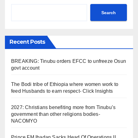
Search
Recent Posts
BREAKING: Tinubu orders EFCC to unfreeze Osun
govt account
The Bodi tribe of Ethiopia where women work to
feed Husbands to earn respect- Click Insights
2027: Christians benefiting more from Tinubu’s
government than other religions bodies-
NACOMYO
Prince FM Ibadan Sacks Head Of Operations II,