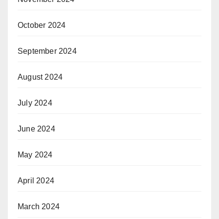
October 2024
September 2024
August 2024
July 2024
June 2024
May 2024
April 2024
March 2024