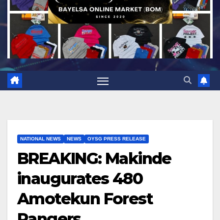
NATIONAL NEWS
NEWS
OYSG PRESS RELEASE
BREAKING: Makinde
inaugurates 480
Amotekun Forest
Rangers