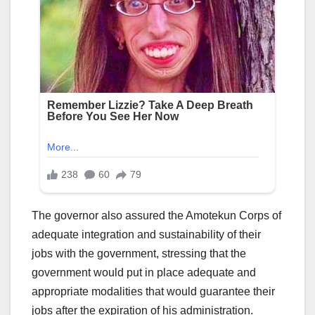
The governor also assured the Amotekun Corps of
adequate integration and sustainability of their
jobs with the government, stressing that the
government would put in place adequate and
appropriate modalities that would guarantee their
jobs after the expiration of his administration.