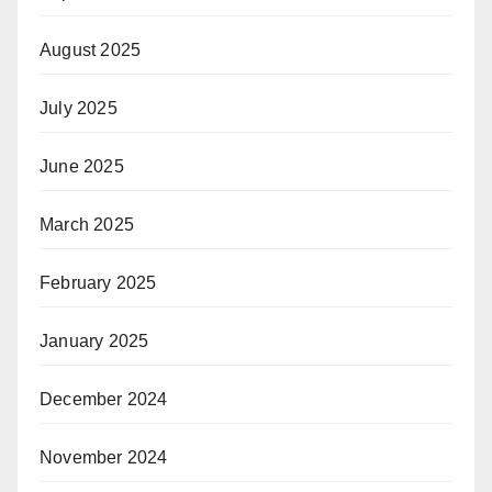
August 2025
July 2025
June 2025
March 2025
February 2025
January 2025
December 2024
November 2024