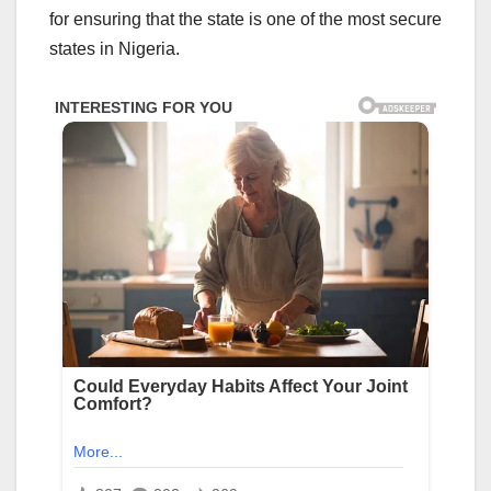
for ensuring that the state is one of the most secure
states in Nigeria.