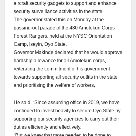
aircraft security gadgets to support and enhance
security surveillance activities in the state.
The governor stated this on Monday at the
passing-out parade of the 480 Amotekun Corps
Forest Rangers, held at the NYSC Orientation
Camp, Iseyin, Oyo State.
Governor Makinde declared that he would approve
hardship allowance for all Amotekun corps,
reiterating the commitment of his government
towards supporting all security outfits in the state
and prioritising the welfare of workers,
He said: “Since assuming office in 2019, we have
continued to invest heavily to secure Oyo State by
supporting our security agencies to carry out their
duties efficiently and effectively.
“But we knew that more needed to be done to