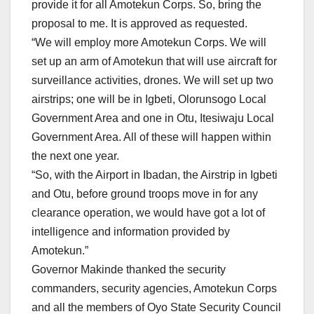
provide it for all Amotekun Corps. So, bring the
proposal to me. It is approved as requested.
“We will employ more Amotekun Corps. We will
set up an arm of Amotekun that will use aircraft for
surveillance activities, drones. We will set up two
airstrips; one will be in Igbeti, Olorunsogo Local
Government Area and one in Otu, Itesiwaju Local
Government Area. All of these will happen within
the next one year.
“So, with the Airport in Ibadan, the Airstrip in Igbeti
and Otu, before ground troops move in for any
clearance operation, we would have got a lot of
intelligence and information provided by
Amotekun.”
Governor Makinde thanked the security
commanders, security agencies, Amotekun Corps
and all the members of Oyo State Security Council