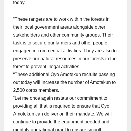
today.
“These rangers are to work within the forests in
their local government areas alongside other
stakeholders and other community groups. Their
task is to secure our farmers and other people
engaged in commercial activities. They are also to
preserve our natural resources in our forests in the
forest to prevent illegal activities.
“These additional Oyo Amotekun recruits passing
out today will increase the number of Amotekun to
2,500 corps members.
“Let me once again restate our commitment to
providing all that is required to ensure that Oyo
Amotekun can deliver on their mandate. We will
continue to provide the equipment needed and
monthly operational grant to ensure smooth