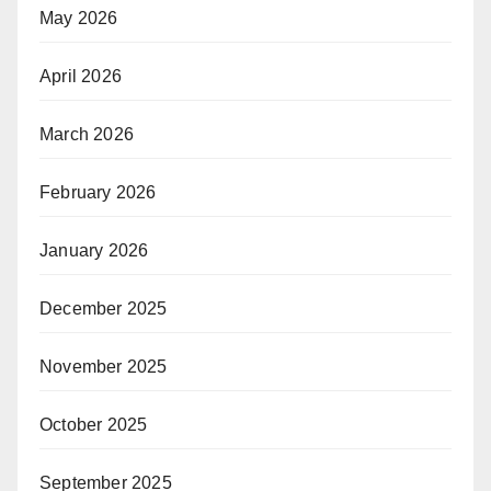
May 2026
April 2026
March 2026
February 2026
January 2026
December 2025
November 2025
October 2025
September 2025