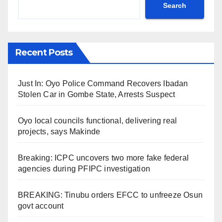
Search
Recent Posts
Just In: Oyo Police Command Recovers Ibadan
Stolen Car in Gombe State, Arrests Suspect
Oyo local councils functional, delivering real
projects, says Makinde
Breaking: ICPC uncovers two more fake federal
agencies during PFIPC investigation
BREAKING: Tinubu orders EFCC to unfreeze Osun
govt account