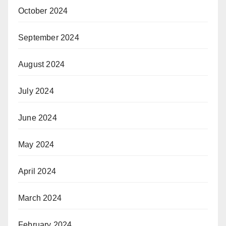
October 2024
September 2024
August 2024
July 2024
June 2024
May 2024
April 2024
March 2024
February 2024