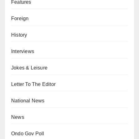
Features
Foreign
History
Interviews
Jokes & Leisure
Letter To The Editor
National News
News
Ondo Gov Poll