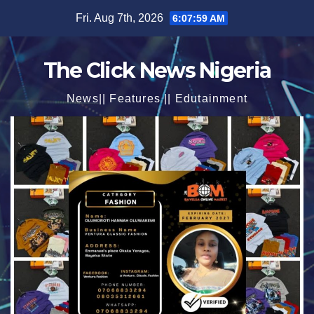
Skip
Fri. Aug 7th, 2026
6:08:01 AM
to
content
The Click News Nigeria
News|| Features || Edutainment