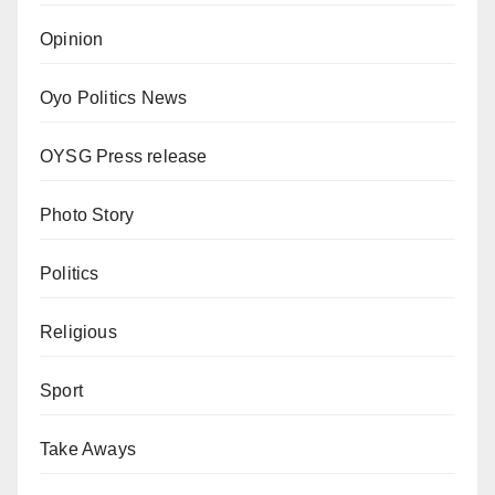
Opinion
Oyo Politics News
OYSG Press release
Photo Story
Politics
Religious
Sport
Take Aways