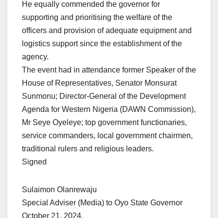
He equally commended the governor for
supporting and prioritising the welfare of the
officers and provision of adequate equipment and
logistics support since the establishment of the
agency.
The event had in attendance former Speaker of the
House of Representatives, Senator Monsurat
Sunmonu; Director-General of the Development
Agenda for Western Nigeria (DAWN Commission),
Mr Seye Oyeleye; top government functionaries,
service commanders, local government chairmen,
traditional rulers and religious leaders.
Signed
Sulaimon Olanrewaju
Special Adviser (Media) to Oyo State Governor
October 21, 2024.