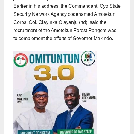
Earlier in his address, the Commandant, Oyo State
Security Network Agency codenamed Amotekun
Corps, Col. Olayinka Olayanju (rtd), said the
recruitment of the Amotekun Forest Rangers was
to complement the efforts of Governor Makinde.