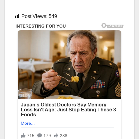
Post Views:
549