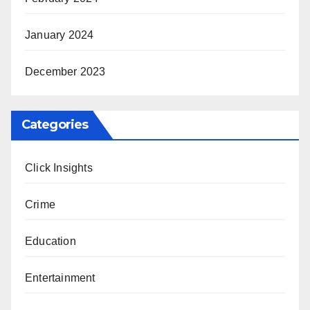
January 2024
December 2023
Categories
Click Insights
Crime
Education
Entertainment