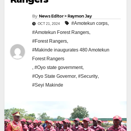
By
News Editor > Raymon Jay
#Amotekun corps
,
OCT 21, 2024
#Amotekun Forest Rangers
,
#Forest Rangers
,
#Makinde inaugurates 480 Amotekun
Forest Rangers
,
#Oyo state government
,
#Oyo State Governor
,
#Security
,
#Seyi Makinde