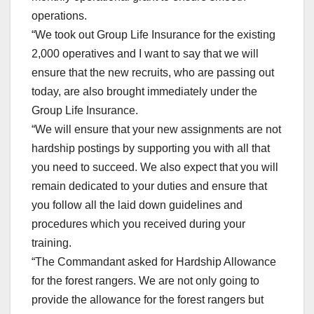
operations.
“We took out Group Life Insurance for the existing
2,000 operatives and I want to say that we will
ensure that the new recruits, who are passing out
today, are also brought immediately under the
Group Life Insurance.
“We will ensure that your new assignments are not
hardship postings by supporting you with all that
you need to succeed. We also expect that you will
remain dedicated to your duties and ensure that
you follow all the laid down guidelines and
procedures which you received during your
training.
“The Commandant asked for Hardship Allowance
for the forest rangers. We are not only going to
provide the allowance for the forest rangers but