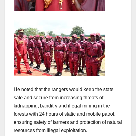
He noted that the rangers would keep the state
safe and secure from increasing threats of
kidnapping, banditry and illegal mining in the
forests with 24 hours of static and mobile patrol,
ensuring safety of farmers and protection of natural
resources from illegal exploitation.