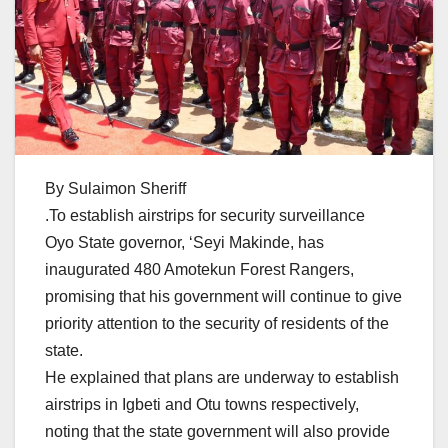
By Sulaimon Sheriff
.To establish airstrips for security surveillance
Oyo State governor, ‘Seyi Makinde, has
inaugurated 480 Amotekun Forest Rangers,
promising that his government will continue to give
priority attention to the security of residents of the
state.
He explained that plans are underway to establish
airstrips in Igbeti and Otu towns respectively,
noting that the state government will also provide