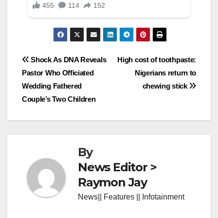
Post
Shock As DNA Reveals
High cost of toothpaste:
Pastor Who Officiated
Nigerians return to
navigation
Wedding Fathered
chewing stick
Couple’s Two Children
By
News Editor >
Raymon Jay
News|| Features || Infotainment