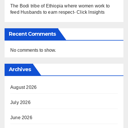
The Bodi tribe of Ethiopia where women work to
feed Husbands to earn respect- Click Insights
Recent Comments
No comments to show.
Archives
August 2026
July 2026
June 2026