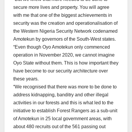
secure more lives and property. You will agree
with me that one of the biggest achievements in
security was the creation and operationalisation of
the Western Nigeria Security Network codenamed
Amotekun by governors of the South-West states.
“Even though Oyo Amotekun only commenced
operation in November 2020, we cannot imagine
Oyo State without them. This is how important they
have become to our security architecture over
these years.
“We recognised that there was more to be done to
address kidnapping, banditry and other illegal
activities in our forests and this is what led to the
initiative to establish Forest Rangers as a sub-unit
of Amotekun in 25 local government areas, with
about 480 recruits out of the 561 passing out