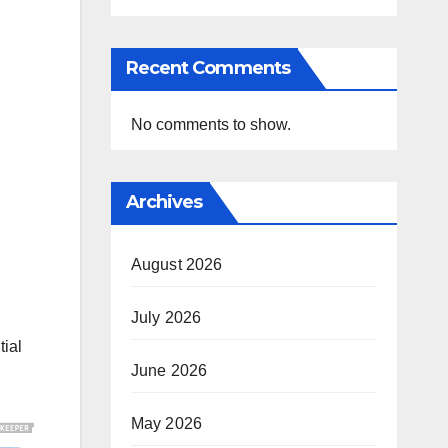
Recent Comments
No comments to show.
Archives
August 2026
July 2026
tial
June 2026
May 2026