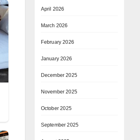
April 2026
March 2026
February 2026
January 2026
December 2025
November 2025
October 2025
September 2025