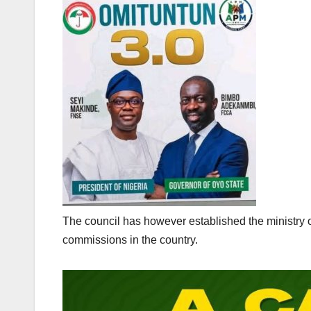
The council has however established the ministry 
commissions in the country.