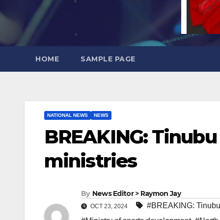
HOME
SAMPLE PAGE
NATIONAL NEWS
NEWS
BREAKING: Tinubu s
ministries
By
News Editor > Raymon Jay
#BREAKING: Tinubu 
OCT 23, 2024