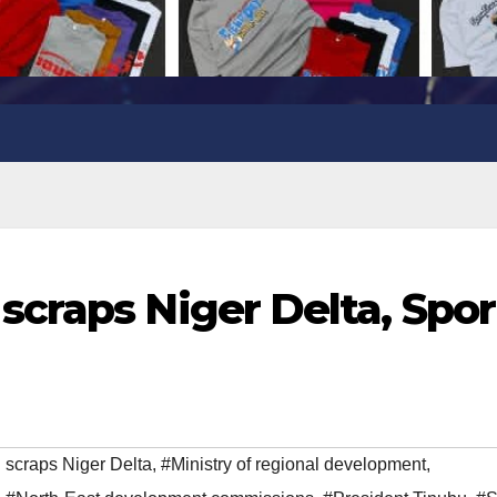
craps Niger Delta, Spor
scraps Niger Delta
,
#Ministry of regional development
,