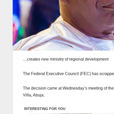
…creates new ministry of regional development
The Federal Executive Council (FEC) has scrapped 
The decision came at Wednesday’s meeting of the c
Villa, Abuja.