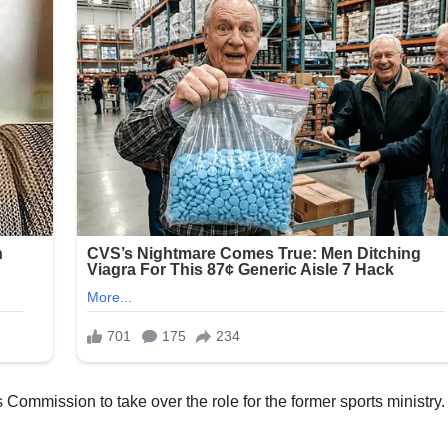
 Commission to take over the role for the former sports ministry.