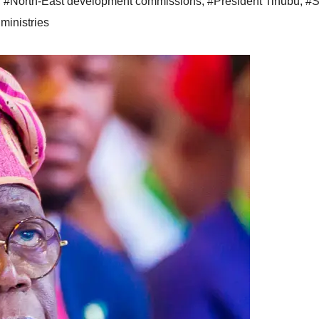
,
#North-East development commissions
,
#President Tinubu
,
#S
ministries