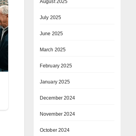
August 2025
July 2025
June 2025
March 2025
February 2025
January 2025
December 2024
November 2024
October 2024