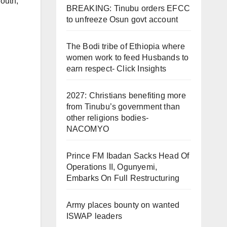
outh
,
BREAKING: Tinubu orders EFCC
to unfreeze Osun govt account
The Bodi tribe of Ethiopia where
women work to feed Husbands to
earn respect- Click Insights
2027: Christians benefiting more
from Tinubu’s government than
other religions bodies-
NACOMYO
Prince FM Ibadan Sacks Head Of
Operations II, Ogunyemi,
Embarks On Full Restructuring
Army places bounty on wanted
ISWAP leaders