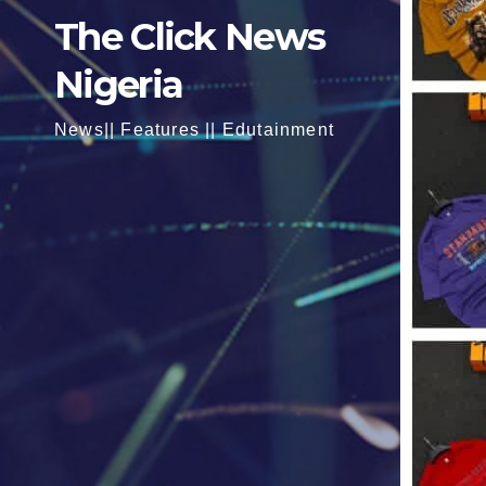
The Click News
Nigeria
News|| Features || Edutainment