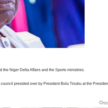
the Niger Delta Affairs and the Sports ministries.
ouncil presided over by President Bola Tinubu at the Presiden