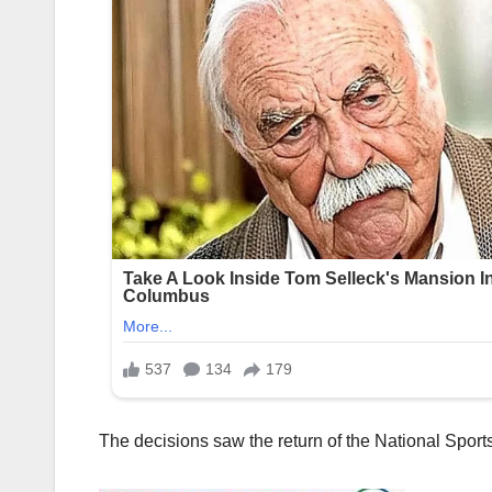
The decisions saw the return of the National Sports