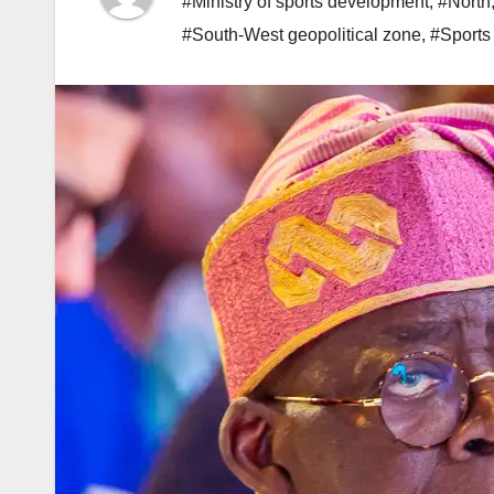
#Ministry of sports development
,
#North
#South-West geopolitical zone
,
#Sports 