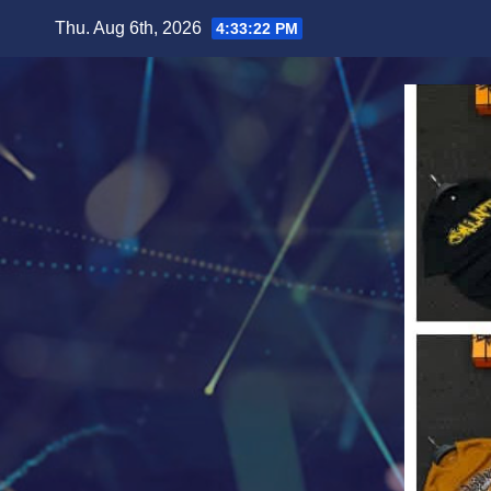
Skip
Thu. Aug 6th, 2026
4:33:24 PM
to
content