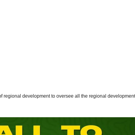
of regional development to oversee all the regional developmen