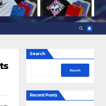
Search
ts
Search
Recent Posts