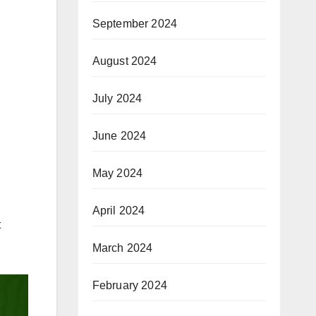
September 2024
August 2024
July 2024
June 2024
May 2024
April 2024
t
March 2024
February 2024