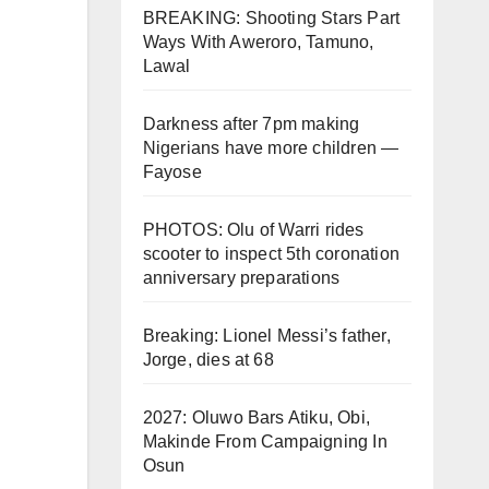
BREAKING: Shooting Stars Part
Ways With Aweroro, Tamuno,
Lawal
Darkness after 7pm making
Nigerians have more children —
Fayose
PHOTOS: Olu of Warri rides
scooter to inspect 5th coronation
anniversary preparations
Breaking: Lionel Messi’s father,
Jorge, dies at 68
2027: Oluwo Bars Atiku, Obi,
Makinde From Campaigning In
Osun