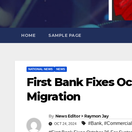
HOME
SAMPLE PAGE
NATIONAL NEWS
NEWS
First Bank Fixes O
Migration
By
News Editor > Raymon Jay
#Bank
,
#Commercial
OCT 24, 2024