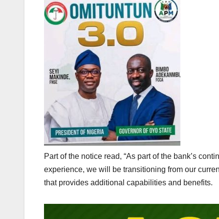
Part of the notice read, “As part of the bank’s con
experience, we will be transitioning from our curr
that provides additional capabilities and benefits.