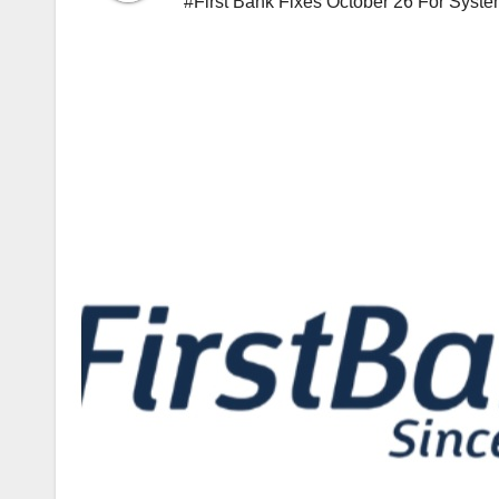
#First Bank Fixes October 26 For Syste