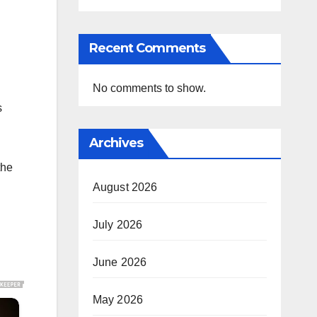
Recent Comments
No comments to show.
s
Archives
the
August 2026
July 2026
June 2026
May 2026