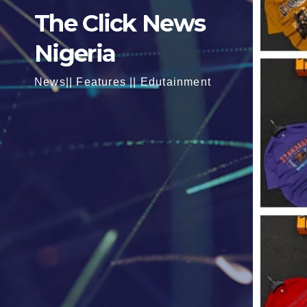
The Click News
Nigeria
News|| Features || Edutainment