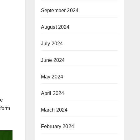
September 2024
August 2024
July 2024
June 2024
May 2024
April 2024
ce
tform
March 2024
February 2024