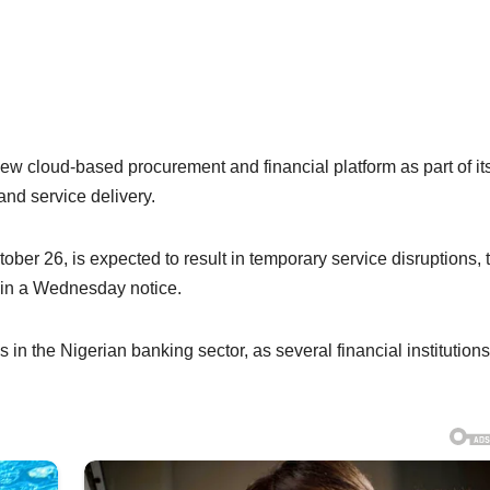
new cloud-based procurement and financial platform as part of it
and service delivery.
ber 26, is expected to result in temporary service disruptions, 
d in a Wednesday notice.
n the Nigerian banking sector, as several financial institutions