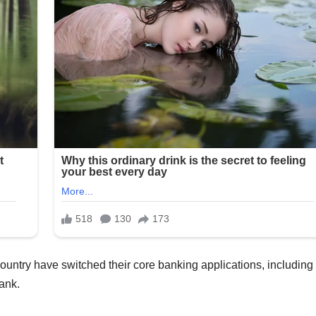
ountry have switched their core banking applications, including 
ank.