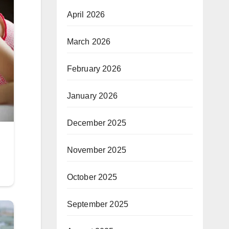
April 2026
March 2026
February 2026
January 2026
December 2025
November 2025
October 2025
September 2025