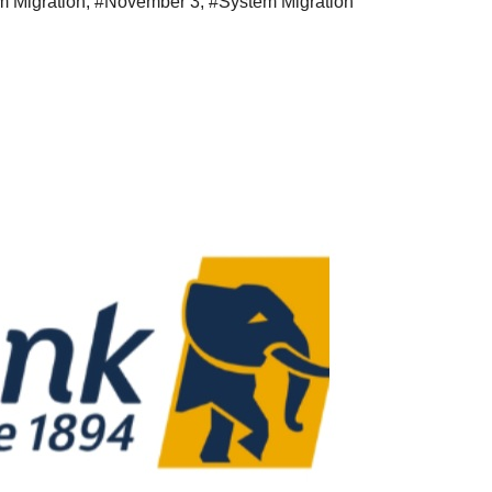
m Migration
,
#November 3
,
#System Migration