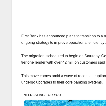
First Bank has announced plans to transition to a 
ongoing strategy to improve operational efficiency 
The migration, scheduled to begin on Saturday, Octo
tier one lender with over 42 million customers sai
This move comes amid a wave of recent disruptions i
undergo upgrades to their core banking systems.