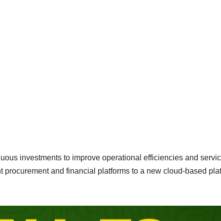
tinuous investments to improve operational efficiencies and servi
ent procurement and financial platforms to a new cloud-based pla