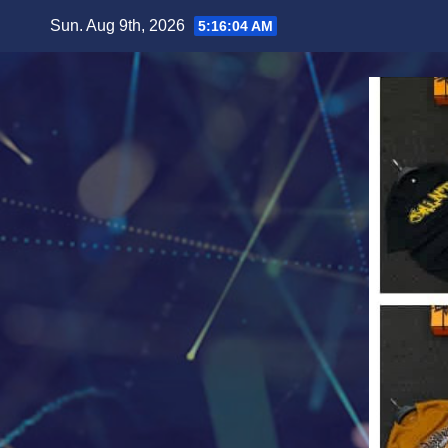
Skip
Sun. Aug 9th, 2026
5:16:06 AM
to
content