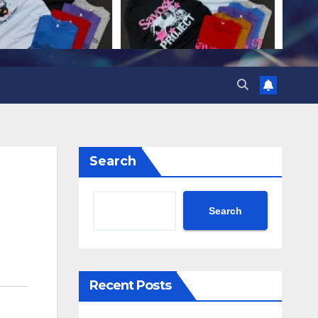
Search
Search
Recent Posts