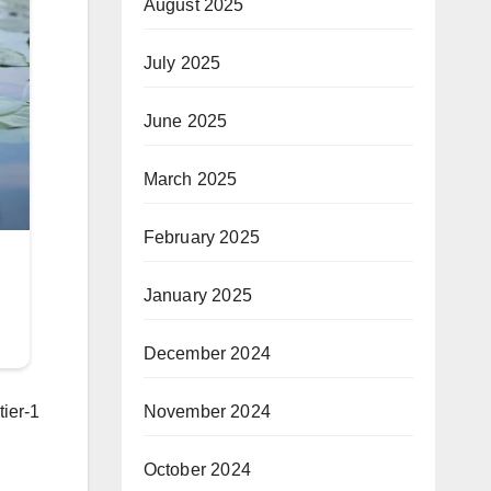
August 2025
July 2025
June 2025
March 2025
February 2025
January 2025
December 2024
tier-1
November 2024
October 2024