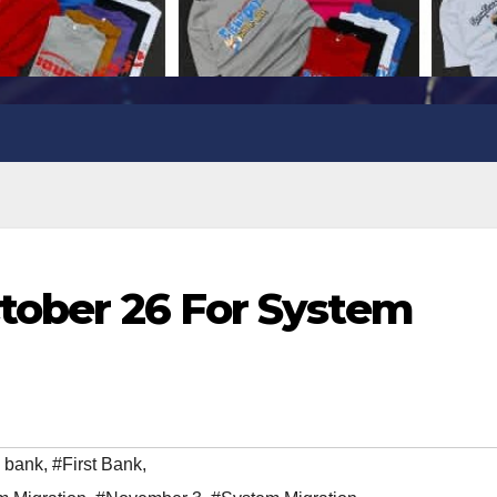
ctober 26 For System
 bank
,
#First Bank
,