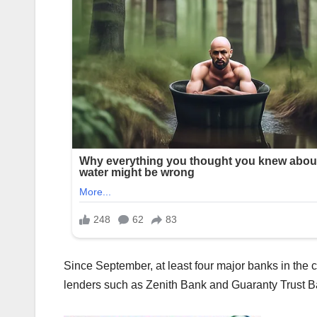
Since September, at least four major banks in the c
lenders such as Zenith Bank and Guaranty Trust B